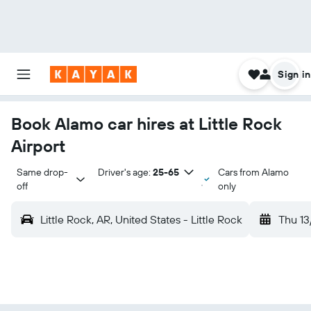
Sign in
Book Alamo car hires at Little Rock
Airport
Same drop-
Driver's age:
25-65
Cars from Alamo
off
only
Little Rock, AR, United States - Little Rock
Thu 13