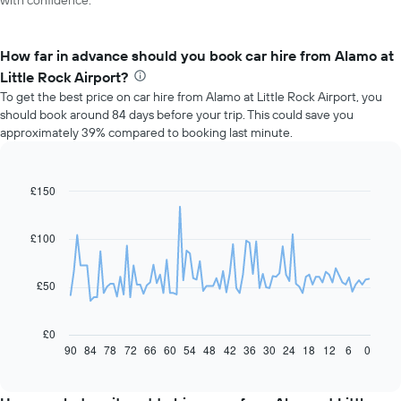
with confidence.
How far in advance should you book car hire from Alamo at
Little Rock Airport?
To get the best price on car hire from Alamo at Little Rock Airport, you
should book around 84 days before your trip. This could save you
approximately 39% compared to booking last minute.
£150
Line
Chart
graphic.
chart
with
91
£100
data
points.
£50
The
following
chart
£0
displays
90
84
78
72
66
60
54
48
42
36
30
24
18
12
6
0
End
of
how
interactive
the
chart
price