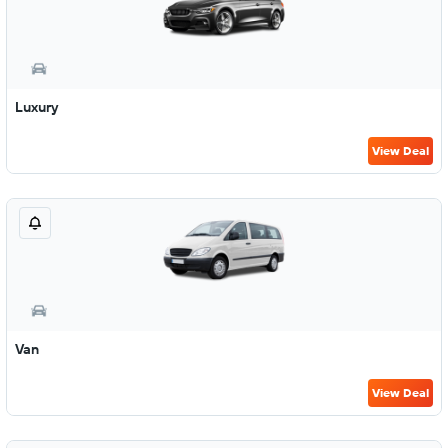
Luxury
View Deal
Van
View Deal