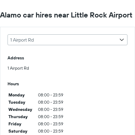
Alamo car hires near Little Rock Airport
1 Airport Rd
Address
1 Airport Rd
Hours
Monday
08:00 - 23:59
Tuesday
08:00 - 23:59
Wednesday
08:00 - 23:59
Thursday
08:00 - 23:59
Friday
08:00 - 23:59
Saturday
08:00 - 23:59