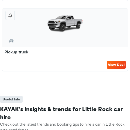
Pickup truck
View Deal
Useful Info
KAYAK’s insights & trends for Little Rock car
hire
Check out the latest trends and booking tips to hire a car in Little Rock