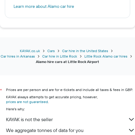
Learn more about Alamo car hire
KAYAK.co.uk
Cars
Car hire in the United States
Car hires in Arkansas
Car hire in Little Rock
Little Rock Alamo car hires
Alamo hire cars at Little Rock Airport
Prices are per person and are for e-tickets and include all taxes & fees in GBP.
*
KAYAK always attempts to get accurate pricing, however,
prices are not guaranteed
.
Here's why:
KAYAK is not the seller
We aggregate tonnes of data for you