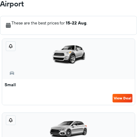
Airport
These are the best prices for
15-22 Aug
.
Small
View Deal