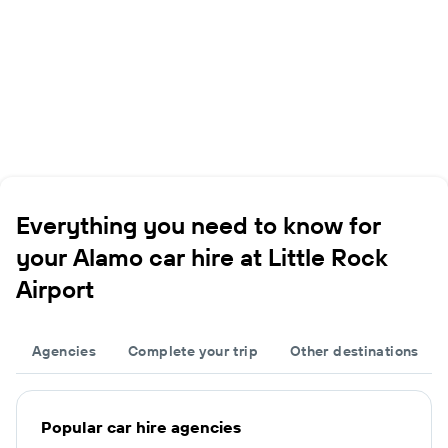
Everything you need to know for
your Alamo car hire at Little Rock
Airport
Agencies
Complete your trip
Other destinations
Popular car hire agencies