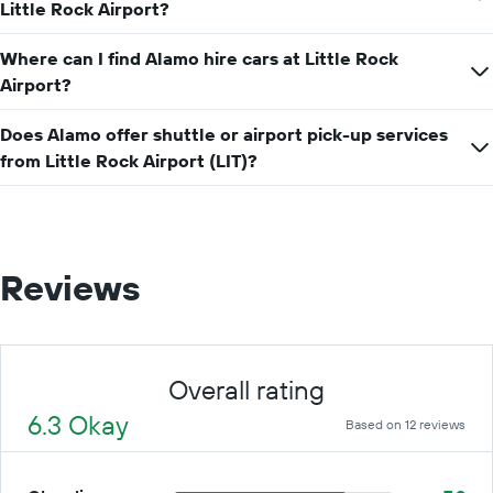
price
Little Rock Airport?
for
a
Where can I find Alamo hire cars at Little Rock
day
Airport?
Does Alamo offer shuttle or airport pick-up services
from Little Rock Airport (LIT)?
Reviews
Overall rating
6.3 Okay
Based on 12 reviews