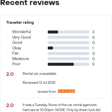
Recent reviews
Traveller rating
Wonderful
2
Very Good
0
Good
0
Okay
1
Fair
0
Mediocre
0
Poor
5
2.0
Rental car unavailable.
Reviewed 13 Jul 2025
review from
2.0
It was a Tuesday. None of the car rental agencies
had cars at 10:00pm. NONE. Only by sheer luck did