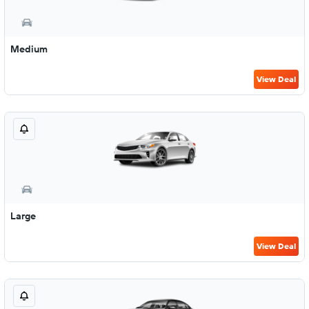
Medium
View Deal
Large
View Deal