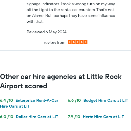
signage indicators. I took a wrong turn on my way
off the flight to the rental car counters. That’s not
on Alamo. But, perhaps they have some influence
with that.
Reviewed 6 May 2024
review from
Other car hire agencies at Little Rock
Airport scored
6.4 /10
Enterprise Rent-A-Car
6.6 /10
Budget Hire Cars at LIT
Hire Cars at LIT
6.0 /10
Dollar Hire Cars at LIT
7.9 /10
Hertz Hire Cars at LIT