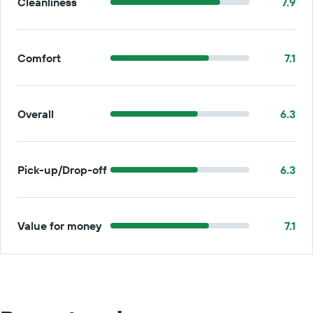
Cleanliness
7.9
Comfort
7.1
Overall
6.3
Pick-up/Drop-off
6.3
Value for money
7.1