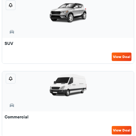
SUV
View Deal
Commercial
View Deal