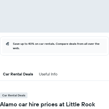
Save up to 40% on car rentals. Compare deals from all over the
web.
Car Rental Deals
Useful Info
Car Rental Deals
Alamo car hire prices at Little Rock