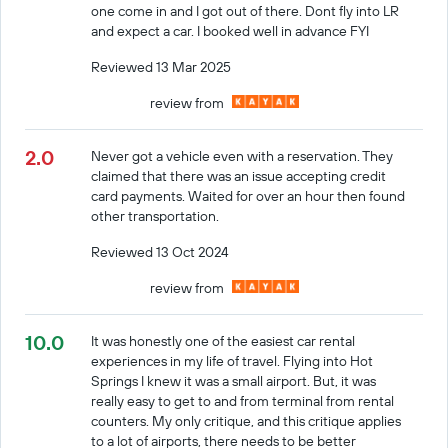
one come in and I got out of there. Dont fly into LR
and expect a car. I booked well in advance FYI
Reviewed 13 Mar 2025
review from
2.0
Never got a vehicle even with a reservation. They
claimed that there was an issue accepting credit
card payments. Waited for over an hour then found
other transportation.
Reviewed 13 Oct 2024
review from
10.0
It was honestly one of the easiest car rental
experiences in my life of travel. Flying into Hot
Springs I knew it was a small airport. But, it was
really easy to get to and from terminal from rental
counters. My only critique, and this critique applies
to a lot of airports, there needs to be better