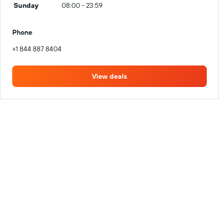
Sunday
08:00 - 23:59
Phone
+1 844 887 8404
View deals