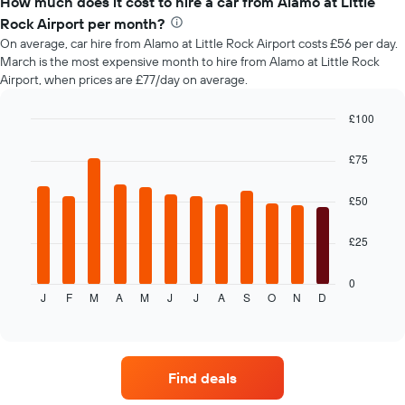
How much does it cost to hire a car from Alamo at Little
of
Rock Airport per month?
car
On average, car hire from Alamo at Little Rock Airport costs £56 per day.
hire
March is the most expensive month to hire from Alamo at Little Rock
changes
Airport, when prices are £77/day on average.
nearing
the
date
£100
of
Bar
Chart
the
graphic.
chart
£75
with
booking
12
The
bars.
£50
chart
has
The
1
£25
following
X
chart
axis
displays
0
displaying
J
F
M
A
M
J
J
A
S
O
N
D
the
End
the
of
average
interactive
number
price
chart
of
of
days
car
before
Find deals
hire
the
each