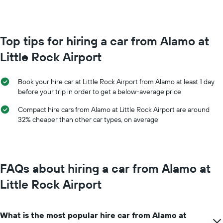
booking
month
The
The
chart
chart
has
has
Top tips for hiring a car from Alamo at
1
1
Y
Little Rock Airport
X
axis
axis
displaying
displaying
the
Book your hire car at Little Rock Airport from Alamo at least 1 day
months
average
before your trip in order to get a below-average price
of
price
the
of
Compact hire cars from Alamo at Little Rock Airport are around
year
car
32% cheaper than other car types, on average
The
hire
chart
has
1
Y
FAQs about hiring a car from Alamo at
axis
displaying
Little Rock Airport
the
average
car
What is the most popular hire car from Alamo at
hire