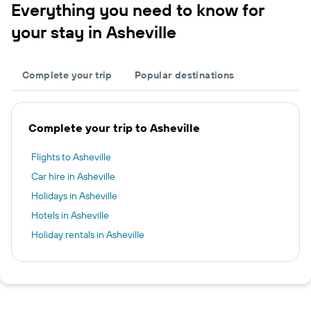
Everything you need to know for
your stay in Asheville
Complete your trip
Popular destinations
Complete your trip to Asheville
Flights to Asheville
Car hire in Asheville
Holidays in Asheville
Hotels in Asheville
Holiday rentals in Asheville