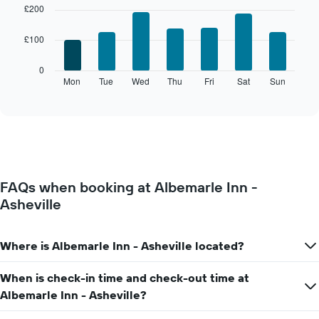
chart
graphic.
chart
£200
with
has
7
1
£100
bars.
X
axis
The
0
displaying
following
Mon
Tue
Wed
Thu
Fri
Sat
Sun
End
months.
of
chart
The
interactive
displays
chart
chart
the
has
average
1
price
Y
of
axis
a
displaying
FAQs when booking at Albemarle Inn -
room
the
Asheville
for
average
each
price
day
of
of
Where is Albemarle Inn - Asheville located?
a
the
room
week
When is check-in time and check-out time at
The
Albemarle Inn - Asheville?
chart
has