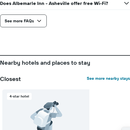
1
Does Albemarle Inn - Asheville offer free Wi-Fi?
X
axis
displaying
See more FAQs
days
of
the
week.
The
chart
has
Nearby hotels and places to stay
1
Y
axis
Closest
See more nearby stays
displaying
the
average
price
4-star hotel
of
a
room