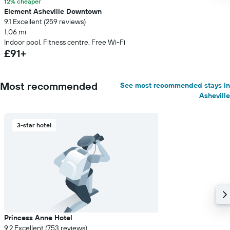
12% cheaper
Element Asheville Downtown
9.1 Excellent (259 reviews)
1.06 mi
Indoor pool, Fitness centre, Free Wi-Fi
£91+
Most recommended
See most recommended stays in
Asheville
3-star hotel
Princess Anne Hotel
9.2 Excellent (753 reviews)