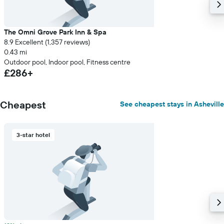
The Omni Grove Park Inn & Spa
8.9 Excellent (1,357 reviews)
0.43 mi
Outdoor pool, Indoor pool, Fitness centre
£286+
Cheapest
See cheapest stays in Asheville
3-star hotel