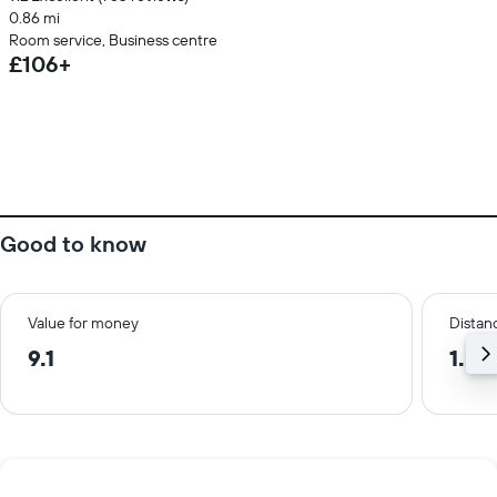
0.86 mi
Room service, Business centre
£106+
Good to know
Value for money
Distanc
9.1
1.5 