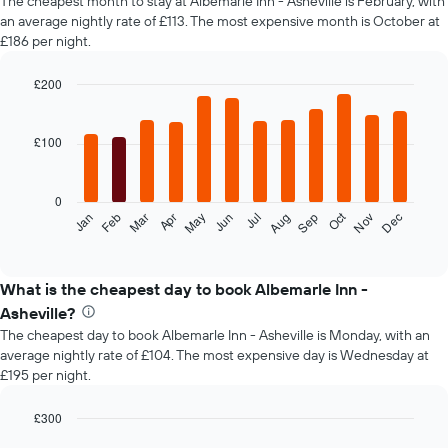
The cheapest month to stay at Albemarle Inn - Asheville is February, with
an average nightly rate of £113. The most expensive month is October at
£186 per night.
£200
Bar
Chart
graphic.
chart
with
£100
12
bars.
0
The
Oct
Feb
May
Aug
Nov
Mar
Jun
Sep
Dec
Jan
Apr
Jul
following
End
of
chart
interactive
displays
chart
the
What is the cheapest day to book Albemarle Inn -
average
Asheville?
price
The cheapest day to book Albemarle Inn - Asheville is Monday, with an
of
average nightly rate of £104. The most expensive day is Wednesday at
a
£195 per night.
room
each
month
£300
The
Bar
Chart