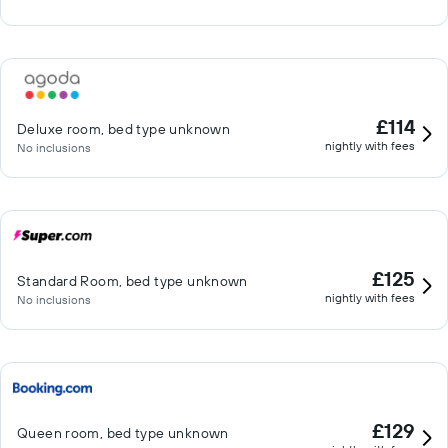
£114
Deluxe room, bed type unknown
nightly with fees
No inclusions
£125
Standard Room, bed type unknown
nightly with fees
No inclusions
£129
Queen room, bed type unknown