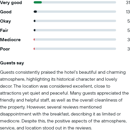
Very good
31
Good
13
Okay
5
Fair
5
Mediocre
3
Poor
3
Guests say
Summary of reviews
Guests consistently praised the hotel's beautiful and charming
atmosphere, highlighting its historical character and lovely
decor. The location was considered excellent, close to
attractions yet quiet and peaceful. Many guests appreciated the
friendly and helpful staff, as well as the overall cleanliness of
the property. However, several reviews mentioned
disappointment with the breakfast, describing it as limited or
mediocre. Despite this, the positive aspects of the atmosphere,
service, and location stood out in the reviews.