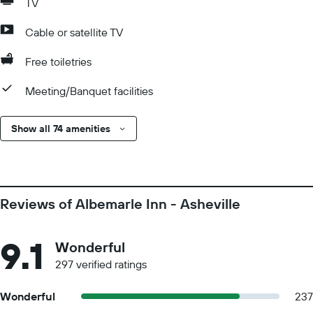
TV
Cable or satellite TV
Free toiletries
Meeting/Banquet facilities
Show all 74 amenities
Reviews of Albemarle Inn - Asheville
9.1
Wonderful
297 verified ratings
Wonderful
237