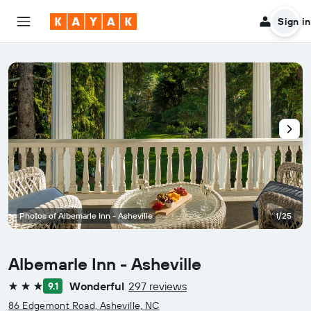
Sign in
Photos of Albemarle Inn - Asheville
1/25
Albemarle Inn - Asheville
Wonderful
297 reviews
9.1
3 stars
86 Edgemont Road, Asheville, NC