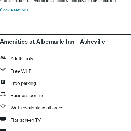
*
Total includes estimated local taxes & fees payable on check out.
Cookie settings
Amenities at Albemarle Inn - Asheville
Adults only
Free Wi-Fi
Free parking
Business centre
Wi-Fi available in all areas
Flat-screen TV