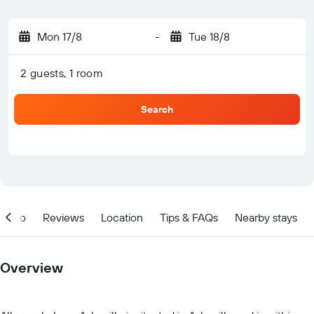
Mon 17/8
-
Tue 18/8
2 guests, 1 room
Search
Info
Reviews
Location
Tips & FAQs
Nearby stays
Overview