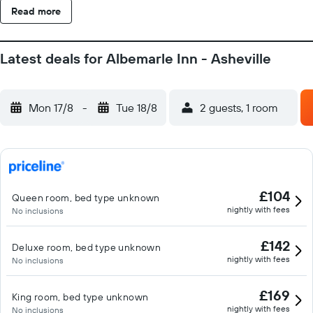
Read more
Latest deals for Albemarle Inn - Asheville
Mon 17/8
-
Tue 18/8
2 guests, 1 room
£104
Queen room, bed type unknown
nightly with fees
No inclusions
£142
Deluxe room, bed type unknown
nightly with fees
No inclusions
£169
King room, bed type unknown
nightly with fees
No inclusions