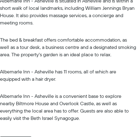
Albemarle Inn - Asheville is situated in Asheville and is within a
short walk of local landmarks, including William Jennings Bryan
House. It also provides massage services, a concierge and
meeting rooms.
The bed & breakfast offers comfortable accommodation, as
well as a tour desk, a business centre and a designated smoking
area. The property's garden is an ideal place to relax.
Albemarle Inn - Asheville has 11 rooms, all of which are
equipped with a hair dryer.
Albemarle Inn - Asheville is a convenient base to explore
nearby Biltmore House and Overlook Castle, as well as
everything the local area has to offer. Guests are also able to
easily visit the Beth Israel Synagogue.