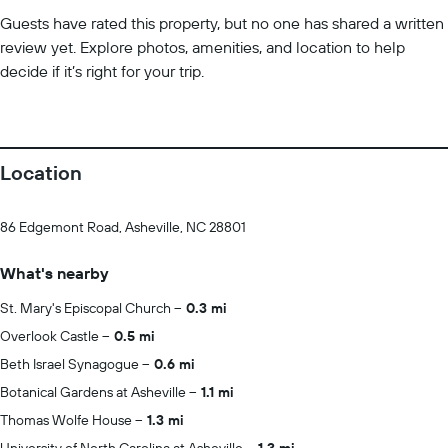
Guests have rated this property, but no one has shared a written
review yet. Explore photos, amenities, and location to help
decide if it’s right for your trip.
Location
86 Edgemont Road, Asheville, NC 28801
What's nearby
St. Mary's Episcopal Church
0.3 mi
Overlook Castle
0.5 mi
Beth Israel Synagogue
0.6 mi
Botanical Gardens at Asheville
1.1 mi
Thomas Wolfe House
1.3 mi