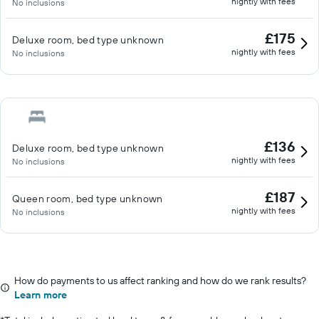
nightly with fees
No inclusions
£175
Deluxe room, bed type unknown
nightly with fees
No inclusions
£136
Deluxe room, bed type unknown
nightly with fees
No inclusions
£187
Queen room, bed type unknown
nightly with fees
No inclusions
How do payments to us affect ranking and how do we rank results?
Learn more