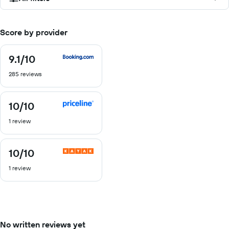
Score by provider
9.1
/10
9.1
out
285 reviews
of
10
10
/10
10
out
1 review
of
10
10
/10
10
out
1 review
of
10
No written reviews yet