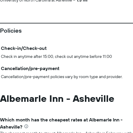
University of North Carolina at Asheville
1.3 mi
Policies
Check-in/Check-out
Check in anytime after 15:00, check out anytime before 11:00
Cancellation/pre-payment
Cancellation/pre-payment policies vary by room type and provider.
Albemarle Inn - Asheville
Which month has the cheapest rates at Albemarle Inn -
Asheville?