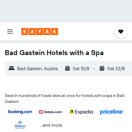
Bad Gastein Hotels with a Spa
Bad Gastein, Austria
Sat 15/8
-
Sat 22/8
Search hundreds of travel sites at once for hotels with a spa in Bad
Gastein
...and more