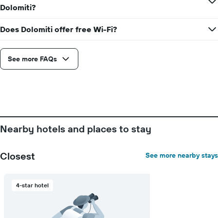
Dolomiti?
Does Dolomiti offer free Wi-Fi?
See more FAQs
Nearby hotels and places to stay
Closest
See more nearby stays
4-star hotel