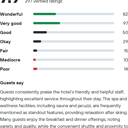
297 verified ratings
Wonderful
82
Very good
97
Good
50
Okay
29
Fair
15
Mediocre
10
Poor
14
Guests say
Summary of reviews
Guests consistently praise the hotel's friendly and helpful staff,
highlighting excellent service throughout their stay. The spa and
wellness facilities, including sauna and jacuzzi, are frequently
mentioned as standout features, providing relaxation after skiing.
Many guests enjoy the breakfast and dinner offerings, noting
variety and quality, while the convenient shuttle and proximity to