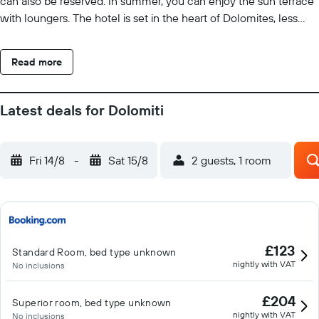
can also be reserved. In summer, you can enjoy the sun terrace
with loungers. The hotel is set in the heart of Dolomites, less
than an hour-drive from Cortina d'Ampezzo ski resort. Parking is
free at the hotel.
Read more
Latest deals for Dolomiti
Fri 14/8
-
Sat 15/8
2 guests, 1 room
£123
Standard Room, bed type unknown
nightly with VAT
No inclusions
£204
Superior room, bed type unknown
nightly with VAT
No inclusions