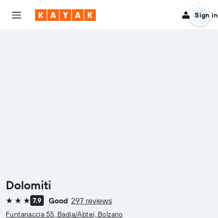
Sign in
Dolomiti
Good
297 reviews
7.9
3 stars
Funtanaccia 55, Badia/Abtei, Bolzano