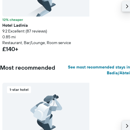
12% cheaper
Hotel Ladinia
9.2 Excellent (87 reviews)
0.85 mi
Restaurant, Bar/Lounge, Room service
£140+
Most recommended
See most recommended stays in
Badia/Abtei
1-star hotel