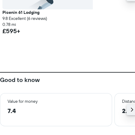
Picenin 61 Lodging
9.8 Excellent (6 reviews)
0.78 mi
£595+
Good to know
Value for money
Distanc
7.4
2.5 