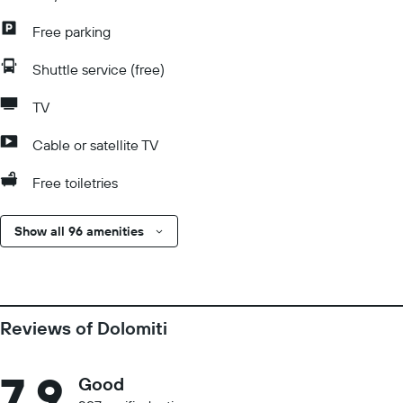
Free parking
Shuttle service (free)
TV
Cable or satellite TV
Free toiletries
Show all 96 amenities
Reviews of Dolomiti
7.9
Good