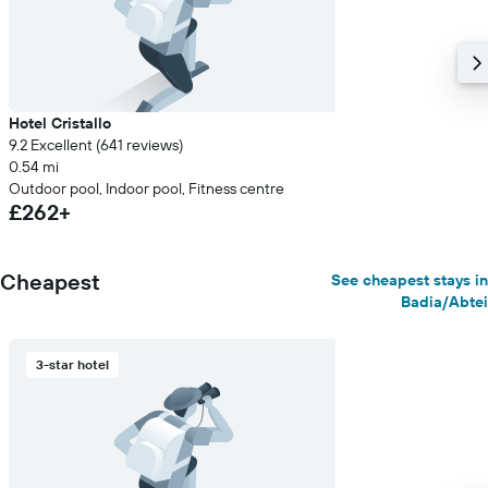
Hotel Cristallo
9.2 Excellent (641 reviews)
0.54 mi
Outdoor pool, Indoor pool, Fitness centre
£262+
Cheapest
See cheapest stays in
Badia/Abtei
3-star hotel