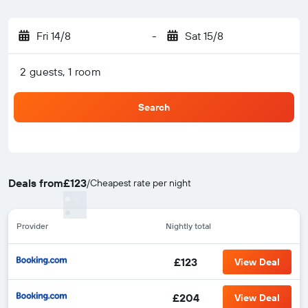
Fri 14/8
-
Sat 15/8
2 guests, 1 room
Search
Deals from
£123
/
Cheapest rate per night
Provider
Nightly total
£123
View Deal
£204
View Deal