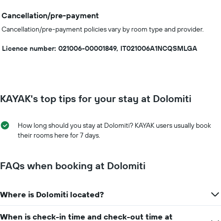
Cancellation/pre-payment
Cancellation/pre-payment policies vary by room type and provider.
Licence number: 021006-00001849, IT021006A1NCQSMLGA
KAYAK's top tips for your stay at Dolomiti
How long should you stay at Dolomiti? KAYAK users usually book
their rooms here for 7 days.
FAQs when booking at Dolomiti
Where is Dolomiti located?
When is check-in time and check-out time at