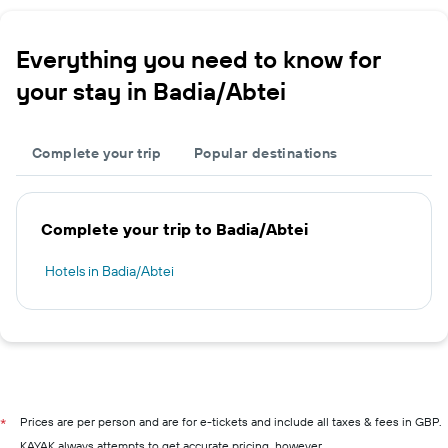
Everything you need to know for
your stay in Badia/Abtei
Complete your trip
Popular destinations
Complete your trip to Badia/Abtei
Hotels in Badia/Abtei
Prices are per person and are for e-tickets and include all taxes & fees in GBP.
*
KAYAK always attempts to get accurate pricing, however,