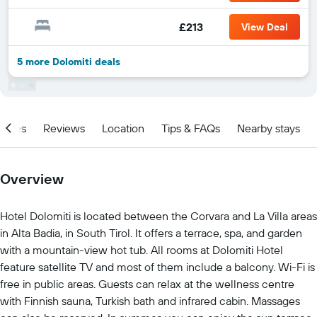
£213
View Deal
5 more Dolomiti deals
ities
Reviews
Location
Tips & FAQs
Nearby stays
Overview
Hotel Dolomiti is located between the Corvara and La Villa areas
in Alta Badia, in South Tirol. It offers a terrace, spa, and garden
with a mountain-view hot tub. All rooms at Dolomiti Hotel
feature satellite TV and most of them include a balcony. Wi-Fi is
free in public areas. Guests can relax at the wellness centre
with Finnish sauna, Turkish bath and infrared cabin. Massages