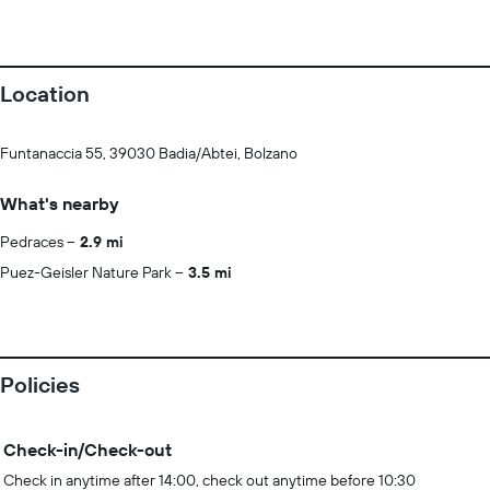
Location
Funtanaccia 55, 39030 Badia/Abtei, Bolzano
What's nearby
Pedraces
2.9 mi
Puez-Geisler Nature Park
3.5 mi
Policies
Check-in/Check-out
Check in anytime after 14:00, check out anytime before 10:30