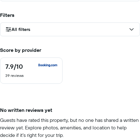
Filters
All filters
Score by provider
7.9
/10
7.9
out
39 reviews
of
10
No written reviews yet
Guests have rated this property, but no one has shared a written
review yet. Explore photos, amenities, and location to help
decide if it’s right for your trip.