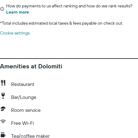
How do payments to us affect ranking and how do we rank results?
Learn more
*
Total includes estimated local taxes & fees payable on check out.
Cookie settings
Amenities at Dolomiti
Restaurant
Bar/Lounge
Room service
Free Wi-Fi
Tea/coffee maker