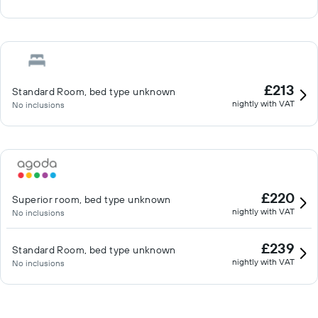
£213
Standard Room, bed type unknown
nightly with VAT
No inclusions
£220
Superior room, bed type unknown
nightly with VAT
No inclusions
£239
Standard Room, bed type unknown
nightly with VAT
No inclusions