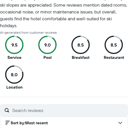
ski slopes are appreciated. Some reviews mention dated rooms,
occasional noise, or minor maintenance issues, but overall,
guests find the hotel comfortable and well-suited for ski
holidays.
AI-generated from customer reviews
9.5
9.0
8.5
8.5
9.5
9
8.5
8.
Service
Pool
Breakfast
Restaurant
out
out
out
ou
of
of
of
of
8.0
10
10
10
10
8
Location
out
of
10
Sort by
:
Most recent