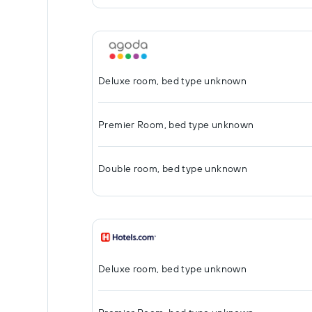
Deluxe room, bed type unknown
Premier Room, bed type unknown
Double room, bed type unknown
Deluxe room, bed type unknown