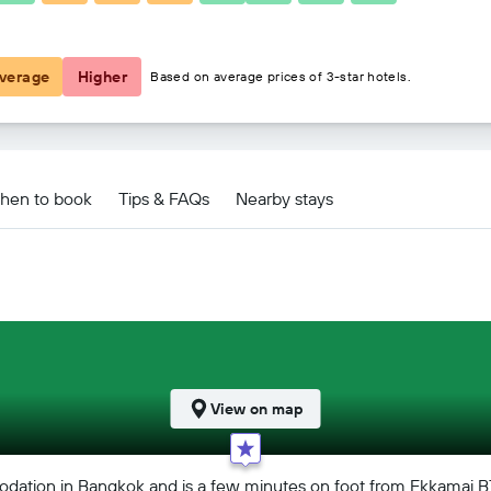
£64
verage
Higher
Based on average prices of 3-star hotels.
hen to book
Tips & FAQs
Nearby stays
View on map
dation in Bangkok and is a few minutes on foot from Ekkamai B