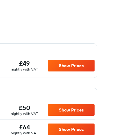
£49
Show Prices
nightly with VAT
£50
Show Prices
nightly with VAT
£64
Show Prices
nightly with VAT