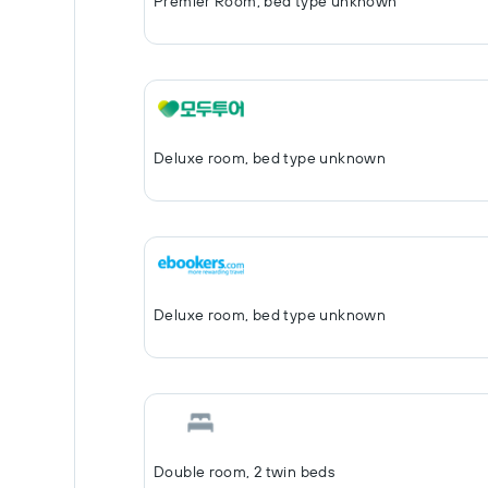
Premier Room, bed type unknown
Deluxe room, bed type unknown
Deluxe room, bed type unknown
Double room, 2 twin beds