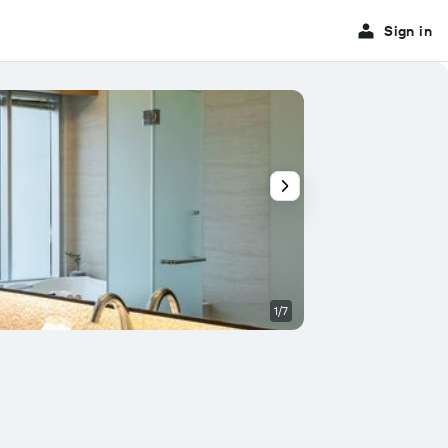
Sign in
1/7
Other