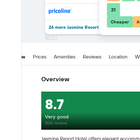
31
Cheaper
A
26 more Jasmine Resort Hotel deals
Overview
Prices
Amenities
Reviews
Location
W
Overview
8.7
Very good
2525 reviews
Jasmine Resort Hotel offers elegant accommo