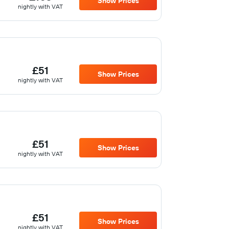
Show Prices
nightly with VAT
£51
Show Prices
nightly with VAT
£51
Show Prices
nightly with VAT
£51
Show Prices
nightly with VAT