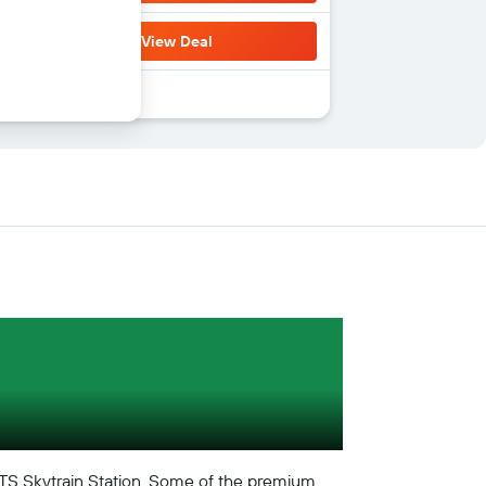
View Deal
TS Skytrain Station. Some of the premium