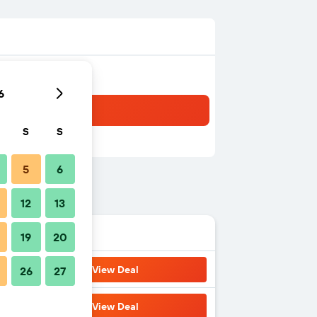
6
S
S
5
6
12
13
19
20
View Deal
26
27
View Deal