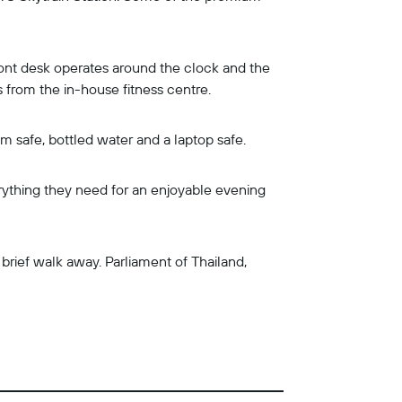
ront desk operates around the clock and the
ws from the in-house fitness centre.
om safe, bottled water and a laptop safe.
rything they need for an enjoyable evening
rief walk away. Parliament of Thailand,