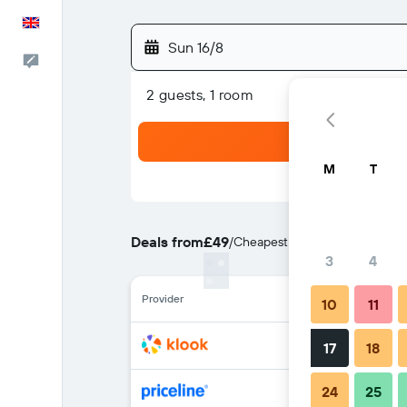
English
Sun 16/8
Feedback
2 guests, 1 room
M
T
Deals from
£49
/
Cheapest rate per night
3
4
Provider
10
11
17
18
24
25