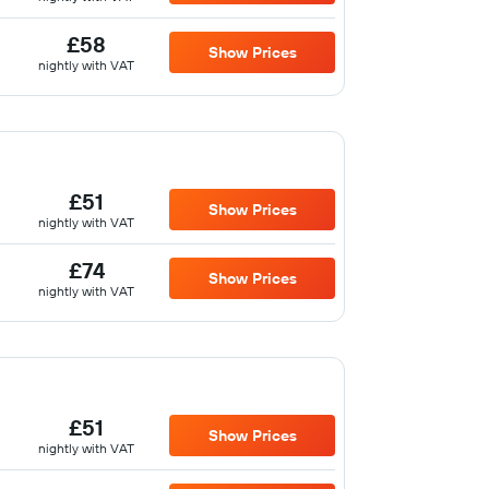
£58
Show Prices
nightly with VAT
£51
Show Prices
nightly with VAT
£74
Show Prices
nightly with VAT
£51
Show Prices
nightly with VAT