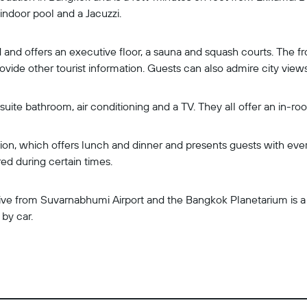
 indoor pool and a Jacuzzi.
 and offers an executive floor, a sauna and squash courts. The f
provide other tourist information. Guests can also admire city vie
uite bathroom, air conditioning and a TV. They all offer an in-ro
on, which offers lunch and dinner and presents guests with eve
red during certain times.
ive from Suvarnabhumi Airport and the Bangkok Planetarium is a b
by car.