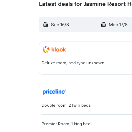
Latest deals for Jasmine Resort H
Sun 16/8
-
Mon 17/8
Deluxe room, bed type unknown
Double room, 2 twin beds
Premier Room, 1 king bed