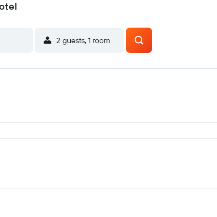
otel
2 guests, 1 room