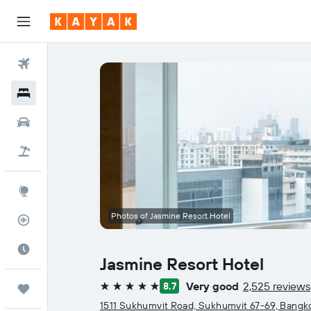
Flights
Hotels
Cars
Flight+Hotel
Explore
Photos of Jasmine Resort Hotel
Flight Tracker
Best Time to Travel
Jasmine Resort Hotel
Very good
2,525 reviews
8.7
Trips
5 stars
1511 Sukhumvit Road, Sukhumvit 67-69, Bangk