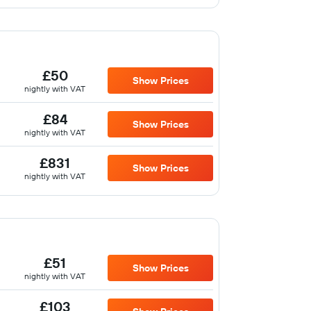
£50
Show Prices
nightly with VAT
£84
Show Prices
nightly with VAT
£831
Show Prices
nightly with VAT
£51
Show Prices
nightly with VAT
£103