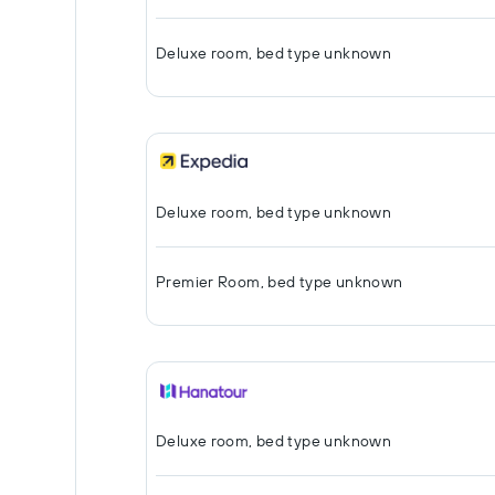
Deluxe room, bed type unknown
Deluxe room, bed type unknown
Premier Room, bed type unknown
Deluxe room, bed type unknown