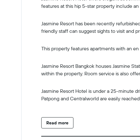
features at this hip 5-star property include an
Jasmine Resort has been recently refurbished
friendly staff can suggest sights to visit and 
This property features apartments with an en s
Jasmine Resort Bangkok houses Jasmine Stati
within the property. Room service is also offe
Jasmine Resort Hotel is under a 25-minute dr
Patpong and Centralworld are easily reached 
Read more