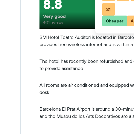
8.8
31
Very good
Cheaper
A
4471 reviews
SM Hotel Teatre Auditori is located in Barcelo
provides free wireless internet and is within
The hotel has recently been refurbished and off
to provide assistance.
All rooms are air conditioned and equipped wit
desk.
Barcelona El Prat Airport is around a 30-minu
and the Museu de les Arts Decoratives are a 