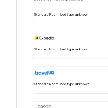
Standard Room, bed type unknown
Standard Room, bed type unknown
Standard Room, bed type unknown