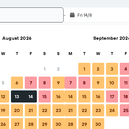
-
Fri 14/8
August 2026
September 202
Search
W
T
F
S
S
M
T
W
T
F
1
2
1
2
3
4
5
6
7
8
9
7
8
9
10
11
hen to book
Tips & FAQs
Nearby stays
12
13
14
15
16
14
15
16
17
18
19
20
21
22
23
21
22
23
24
25
26
27
28
29
30
28
29
30