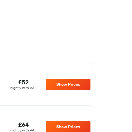
£52
Show Prices
nightly with VAT
£64
Show Prices
nightly with VAT