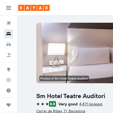
Flights
Hotels
Cars
Flight+Hotel
Explore
Photos of Sm Hotel Teatre Auditori
Flight Tracker
Best Time to Travel
Sm Hotel Teatre Auditori
Very good
4,471 reviews
8.8
Trips
3 stars
Carrer de Ribes, 71, Barcelona