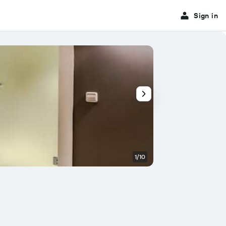
Sign in
1/10
Bedroom