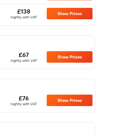
£138
Show Prices
nightly with VAT
£67
Show Prices
nightly with VAT
£76
Show Prices
nightly with VAT