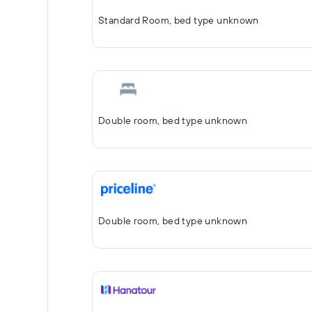
Standard Room, bed type unknown
Double room, bed type unknown
Double room, bed type unknown