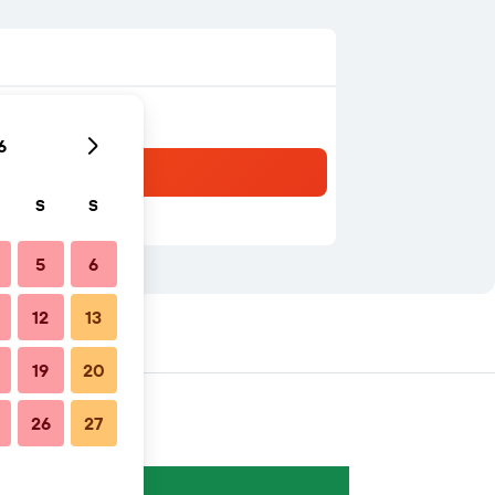
6
S
S
5
6
12
13
19
20
26
27