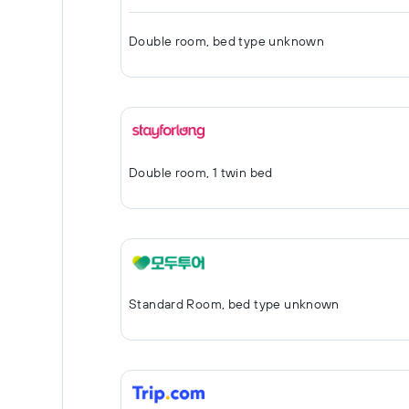
Double room, bed type unknown
Double room, 1 twin bed
Standard Room, bed type unknown