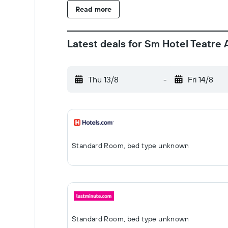
Read more
Latest deals for Sm Hotel Teatre 
Thu 13/8
-
Fri 14/8
Standard Room, bed type unknown
Standard Room, bed type unknown