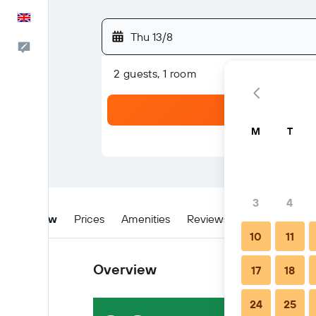
English
Thu 13/8
Feedback
2 guests, 1 room
M
T
3
4
Overview
Prices
Amenities
Reviews
Location
W
10
11
Overview
17
18
24
25