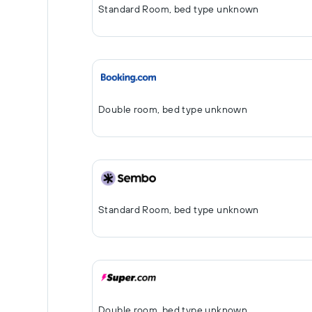
Standard Room, bed type unknown
Double room, bed type unknown
Standard Room, bed type unknown
Double room, bed type unknown