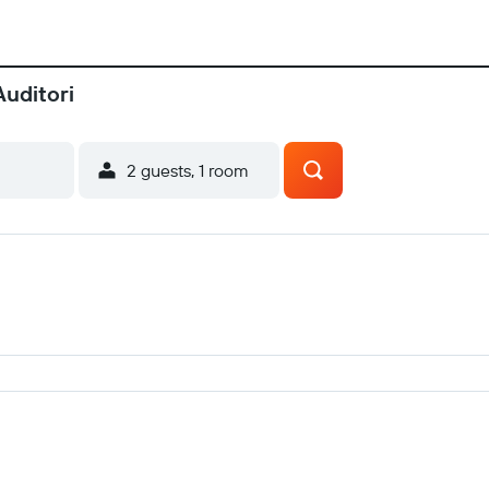
Auditori
2 guests, 1 room