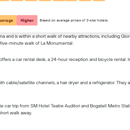
View on map
verage
Higher
Based on average prices of 3-star hotels.
na and is within a short walk of nearby attractions, including Glo
 a five-minute walk of La Monumental.
ers a car rental desk, a 24-hour reception and bicycle rental. In 
h cable/satellite channels, a hair dryer and a refrigerator. They 
te car trip from SM Hotel Teatre Auditori and Bogatell Metro Stati
short walk away.