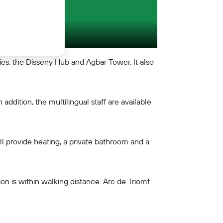
ries, the Disseny Hub and Agbar Tower. It also
addition, the multilingual staff are available
all provide heating, a private bathroom and a
on is within walking distance. Arc de Triomf