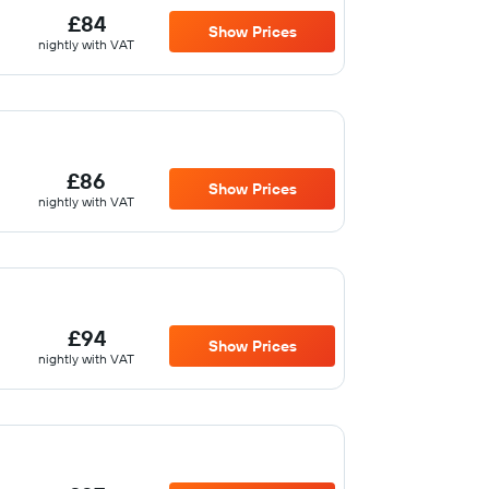
£84
Show Prices
nightly with VAT
£86
Show Prices
nightly with VAT
£94
Show Prices
nightly with VAT