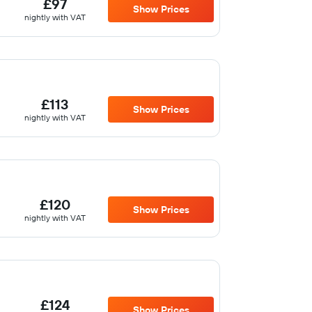
£97
Show Prices
nightly with VAT
£113
Show Prices
nightly with VAT
£120
Show Prices
nightly with VAT
£124
Show Prices