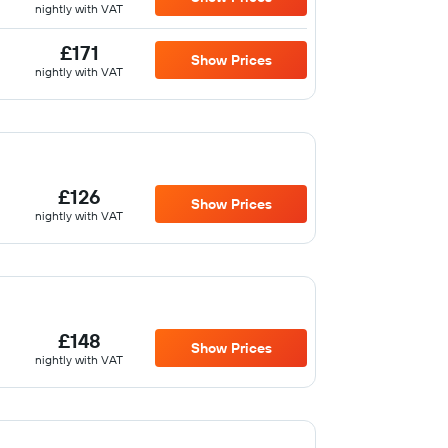
nightly with VAT
£171
Show Prices
nightly with VAT
£126
Show Prices
nightly with VAT
£148
Show Prices
nightly with VAT