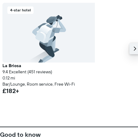
4-star hotel
La Briosa
9.4 Excellent (451 reviews)
0.12 mi
Bar/Lounge, Room service, Free Wi-Fi
£182+
Good to know