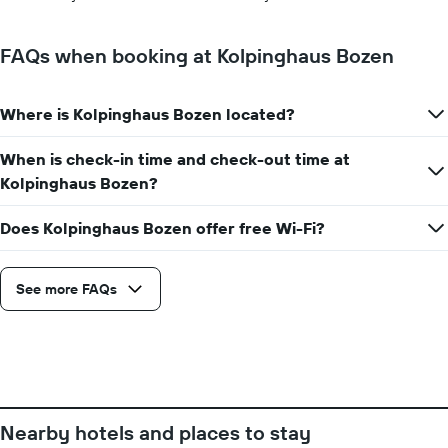
the
week.
The
FAQs when booking at Kolpinghaus Bozen
chart
has
1
Where is Kolpinghaus Bozen located?
Y
axis
When is check-in time and check-out time at
displaying
the
Kolpinghaus Bozen?
average
price
Does Kolpinghaus Bozen offer free Wi-Fi?
of
a
room
See more FAQs
Nearby hotels and places to stay