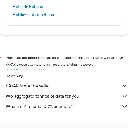
Hotels in Bolzano
Holiday rentals in Bolzano
Prices are per person and are for e-tickets and include all taxes & fees in GBP.
*
KAYAK always attempts to get accurate pricing, however,
prices are not guaranteed
.
Here's why:
KAYAK is not the seller
We aggregate tonnes of data for you
Why aren’t prices 100% accurate?