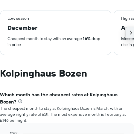
Low season
High s
December
Aug
Cheapest month to stay with an average
16%
drop
Most e
in price.
rise in 
Kolpinghaus Bozen
Which month has the cheapest rates at Kolpinghaus
Bozen?
The cheapest month to stay at Kolpinghaus Bozen is March, with an
average nightly rate of £81. The most expensive month is February at
£146 per night.
£200