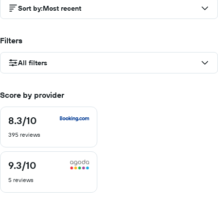
Sort by
:
Most recent
Filters
All filters
Score by provider
8.3
/10
8.3
out
395 reviews
of
10
9.3
/10
9.3
out
5 reviews
of
10