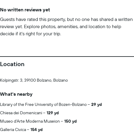
No written reviews yet
Guests have rated this property, but no one has shared a written
review yet. Explore photos, amenities, and location to help
decide if it’s right for your trip.
Location
Kolpingstr. 3, 39100 Bolzano, Bolzano
What's nearby
Library of the Free University of Bozen-Bolzano
29 yd
Chiesa dei Domenicani
129 yd
Museo d'Arte Moderna Museion
150 yd
Galleria Civica
154 yd