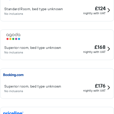
£124
Standard Room, bed type unknown
nightly with VAT
No inclusions
£168
Superior room, bed type unknown
nightly with VAT
No inclusions
£176
Superior room, bed type unknown
nightly with VAT
No inclusions