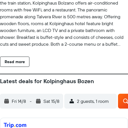
the train station, Kolpinghaus Bolzano offers air-conditioned
rooms with free WiFi, and a restaurant. The panoramic
promenade along Talvera River is 500 metres away. Offering
wooden floors, rooms at Kolpinghaus hotel feature bright
wooden furniture, an LCD TV and a private bathroom with
shower. Breakfast is buffet-style and consists of cheeses, cold
cuts and sweet produce. Both a 2-course menu or a buffet
lunch are served in the restaurant specialising in South Tyrol and
international cuisine. Drinks and snacks are available at the bar
Read more
while soft drinks can be bought from the vending machine. You
can play table tennis for free, or book a billiards table. The
shared terrace is equipped with sun loungers, parasols and
Latest deals for Kolpinghaus Bozen
tables. Speaking German, English and Italian, the Kolpinghaus’
staff is available round the clock.
Fri 14/8
-
Sat 15/8
2 guests, 1 room