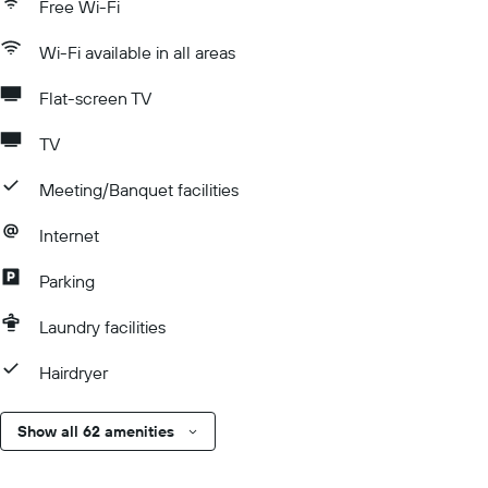
Free Wi-Fi
Wi-Fi available in all areas
Flat-screen TV
TV
Meeting/Banquet facilities
Internet
Parking
Laundry facilities
Hairdryer
Show all 62 amenities