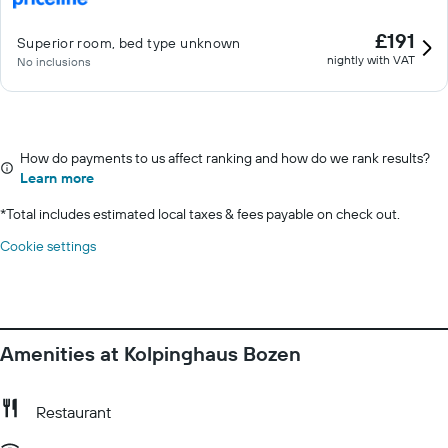
£191
Superior room, bed type unknown
nightly with VAT
No inclusions
How do payments to us affect ranking and how do we rank results?
Learn more
*
Total includes estimated local taxes & fees payable on check out.
Cookie settings
Amenities at Kolpinghaus Bozen
Restaurant