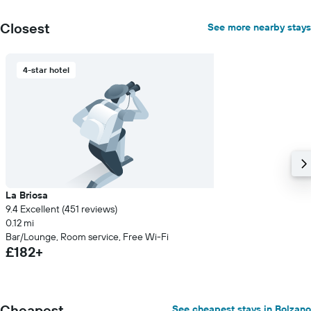
Closest
See more nearby stays
4-star hotel
La Briosa
9.4 Excellent (451 reviews)
0.12 mi
Bar/Lounge, Room service, Free Wi-Fi
£182+
Cheapest
See cheapest stays in Bolzano