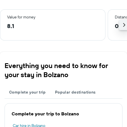
Value for money
Distanc
8.1
0.2 
Everything you need to know for
your stay in Bolzano
Complete your trip
Popular destinations
Complete your trip to Bolzano
Car hire in Bolzano