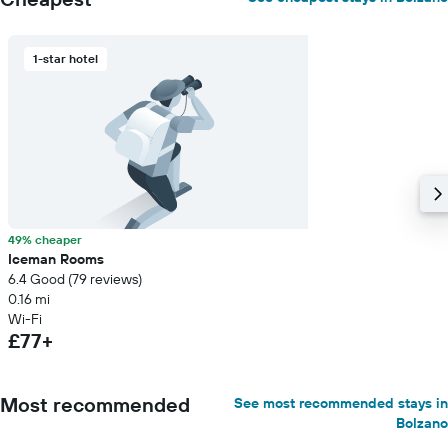
1-star hotel
49% cheaper
Iceman Rooms
6.4 Good (79 reviews)
0.16 mi
Wi-Fi
£77+
Most recommended
See most recommended stays in
Bolzano