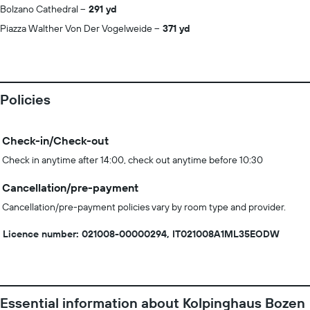
Bolzano Cathedral
291 yd
Piazza Walther Von Der Vogelweide
371 yd
Policies
Check-in/Check-out
Check in anytime after 14:00, check out anytime before 10:30
Cancellation/pre-payment
Cancellation/pre-payment policies vary by room type and provider.
Licence number: 021008-00000294, IT021008A1ML35EODW
Essential information about Kolpinghaus Bozen