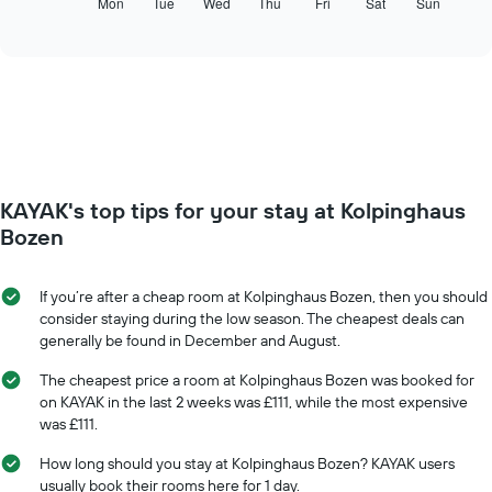
following
Mon
Tue
Wed
Thu
Fri
Sat
Sun
End
displaying
of
chart
interactive
months.
displays
chart
The
the
chart
average
has
price
1
of
Y
a
axis
room
displaying
for
the
KAYAK's top tips for your stay at Kolpinghaus
each
average
day
Bozen
price
of
of
the
a
week
If you’re after a cheap room at Kolpinghaus Bozen, then you should
room
The
consider staying during the low season. The cheapest deals can
chart
generally be found in December and August.
has
1
The cheapest price a room at Kolpinghaus Bozen was booked for
X
on KAYAK in the last 2 weeks was £111, while the most expensive
axis
was £111.
displaying
days
How long should you stay at Kolpinghaus Bozen? KAYAK users
of
usually book their rooms here for 1 day.