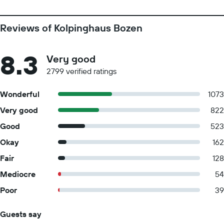
Reviews of Kolpinghaus Bozen
8.3
Very good
2799 verified ratings
Wonderful
1073
Very good
822
Good
523
Okay
162
Fair
128
Mediocre
54
Poor
39
Guests say
Summary of reviews