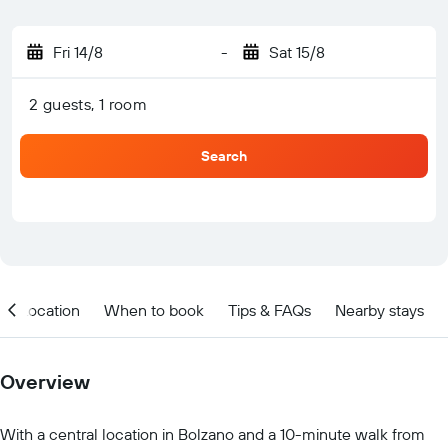
Fri 14/8
-
Sat 15/8
2 guests, 1 room
Search
Location
When to book
Tips & FAQs
Nearby stays
Overview
With a central location in Bolzano and a 10-minute walk from