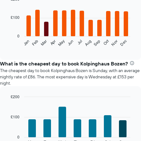
Bar
Chart
graphic.
chart
with
£100
12
bars.
0
The
Oct
Feb
May
Aug
Nov
Mar
Jun
Sep
Dec
Jan
Apr
Jul
following
End
of
chart
interactive
displays
chart
the
What is the cheapest day to book Kolpinghaus Bozen?
average
The cheapest day to book Kolpinghaus Bozen is Sunday, with an average
price
nightly rate of £86. The most expensive day is Wednesday at £153 per
of
night.
a
room
£200
each
Bar
month
Chart
graphic.
chart
The
with
chart
£100
7
has
bars.
1
X
The
0
axis