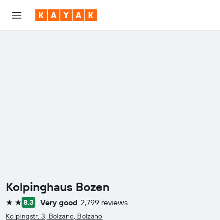
Kolpinghaus Bozen
Very good
2,799 reviews
8.3
2 stars
Kolpingstr. 3, Bolzano, Bolzano