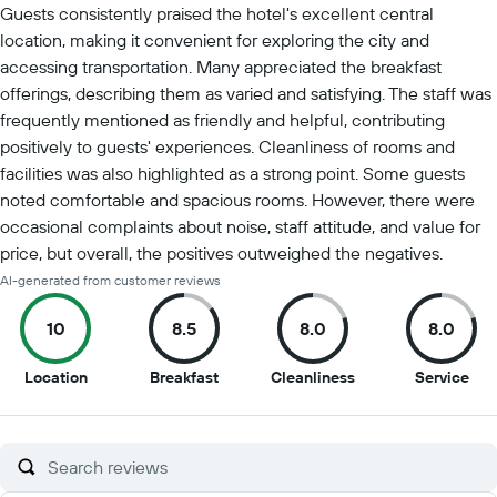
Guests consistently praised the hotel's excellent central
location, making it convenient for exploring the city and
accessing transportation. Many appreciated the breakfast
offerings, describing them as varied and satisfying. The staff was
frequently mentioned as friendly and helpful, contributing
positively to guests' experiences. Cleanliness of rooms and
facilities was also highlighted as a strong point. Some guests
noted comfortable and spacious rooms. However, there were
occasional complaints about noise, staff attitude, and value for
price, but overall, the positives outweighed the negatives.
AI-generated from customer reviews
10
8.5
8.0
8.0
10
8.5
8
8
Location
Breakfast
Cleanliness
Service
out
out
out
out
of
of
of
of
10
10
10
10