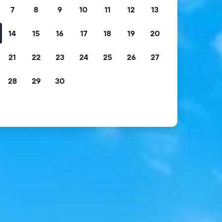
7
8
9
10
11
12
13
14
15
16
17
18
19
20
21
22
23
24
25
26
27
28
29
30