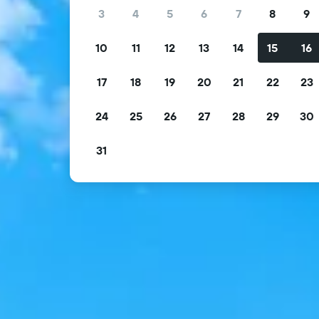
3
4
5
6
7
8
9
10
11
12
13
14
15
16
17
18
19
20
21
22
23
24
25
26
27
28
29
30
31