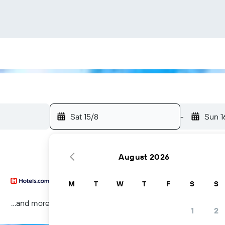
Sat 15/8
-
Sun 1
August 2026
M
T
W
T
F
S
S
...and more
1
2