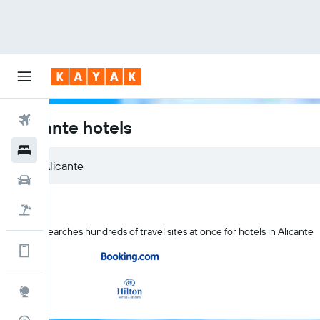
Flights
Alicante hotels
Hotels
Alicante
Cars
Flight+Hotel
KAYAK searches hundreds of travel sites at once for hotels in Alicante
Get more on the app
Explore