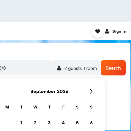
Sign in
6/8
Search
2 guests, 1 room
September 2026
M
T
W
T
F
S
S
1
2
3
4
5
6