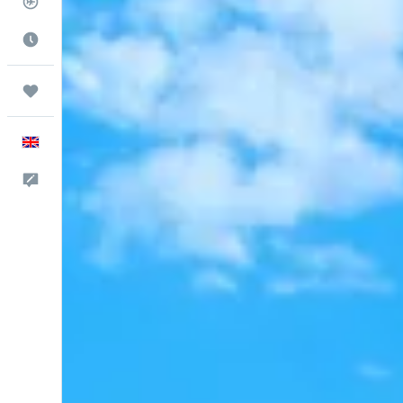
Flight Tracker
Best Time to Travel
Trips
English
Feedback