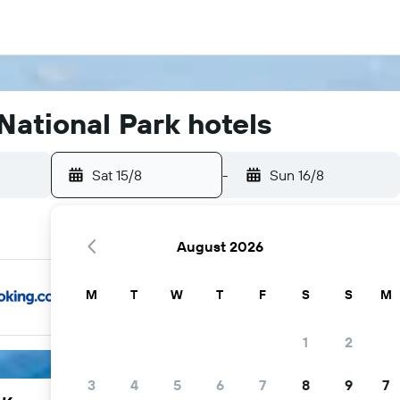
ational Park hotels
Sat 15/8
-
Sun 16/8
August 2026
M
T
W
T
F
S
S
M
1
2
3
4
5
6
7
8
9
7