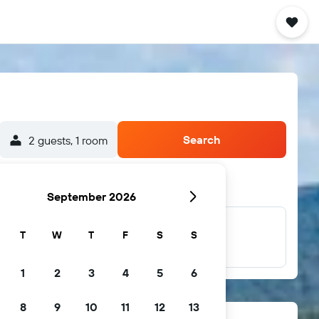
Search
2 guests, 1 room
September 2026
T
W
T
F
S
S
...and more
1
2
3
4
5
6
8
9
10
11
12
13