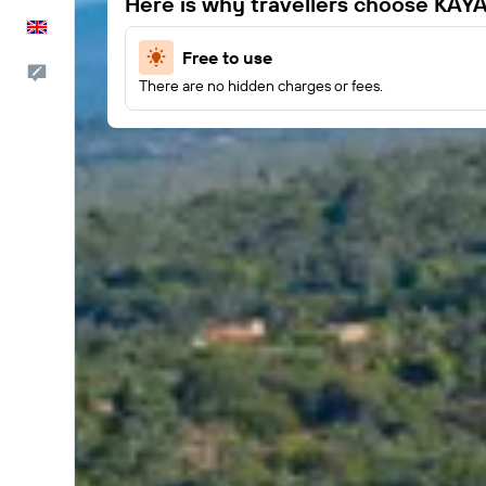
Here is why travellers choose KAY
English
Free to use
Feedback
There are no hidden charges or fees.