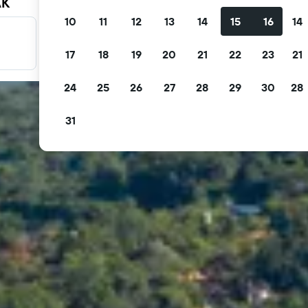
AK
10
11
12
13
14
15
16
14
Filter your deals
17
18
19
20
21
22
23
21
Filter by free cancellation, free breakfast and more.
24
25
26
27
28
29
30
28
31