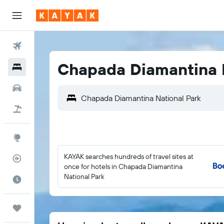
Flights
Chapada Diamantina N
Hotels
Cars
Flight+Hotel
Explore
KAYAK searches hundreds of travel sites at
Flight Tracker
once for hotels in Chapada Diamantina
National Park
Best Time to Travel
Trips