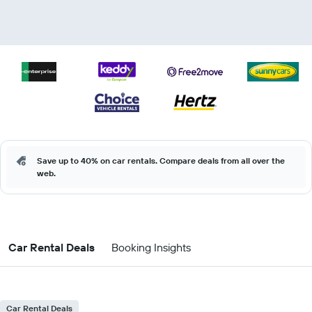
Save up to 40% on car rentals. Compare deals from all over the
web.
Car Rental Deals
Booking Insights
Car Rental Deals