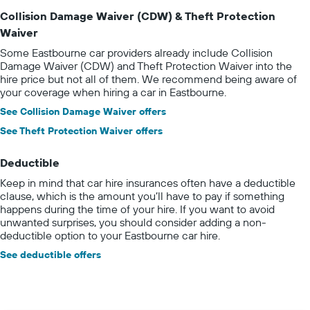
Collision Damage Waiver (CDW) & Theft Protection
Waiver
Some Eastbourne car providers already include Collision
Damage Waiver (CDW) and Theft Protection Waiver into the
hire price but not all of them. We recommend being aware of
your coverage when hiring a car in Eastbourne.
See Collision Damage Waiver offers
See Theft Protection Waiver offers
Deductible
Keep in mind that car hire insurances often have a deductible
clause, which is the amount you’ll have to pay if something
happens during the time of your hire. If you want to avoid
unwanted surprises, you should consider adding a non-
deductible option to your Eastbourne car hire.
See deductible offers