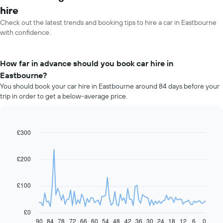
hire
Check out the latest trends and booking tips to hire a car in Eastbourne
with confidence.
How far in advance should you book car hire in
Eastbourne?
You should book your car hire in Eastbourne around 84 days before your
trip in order to get a below-average price.
£300
Line
Chart
graphic.
chart
with
91
£200
data
points.
£100
The
following
chart
£0
displays
90
84
78
72
66
60
54
48
42
36
30
24
18
12
6
0
End