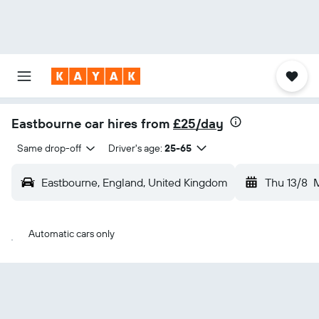
Eastbourne car hires from
£25/day
Same drop-off
Driver's age:
25-65
Eastbourne, England, United Kingdom
Thu 13/8
Automatic cars only