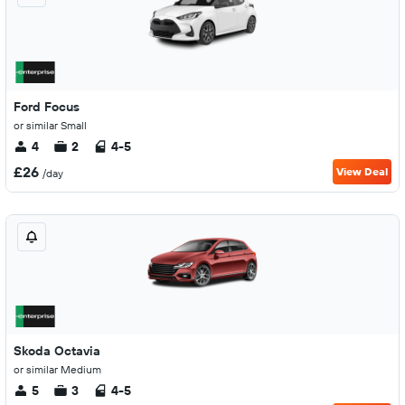
Ford Focus
or similar Small
4
2
4-5
£26
View Deal
/day
Skoda Octavia
or similar Medium
5
3
4-5