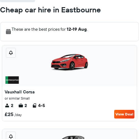
Cheap car hire in Eastbourne
These are the best prices for
12-19 Aug
.
Vauxhall Corsa
or similar Small
2
2
4-5
£25
View Deal
/day