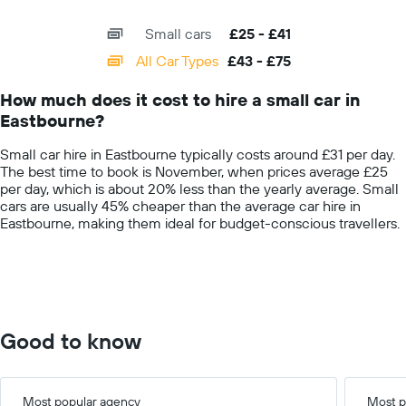
X
given
interactive
axis
chart
companies
Small cars
£25 - £41
displaying
categories.
All Car Types
£43 - £75
Range:
14
How much does it cost to hire a small car in
categories.
Eastbourne?
The
chart
Small car hire in Eastbourne typically costs around £31 per day.
has
The best time to book is November, when prices average £25
1
per day, which is about 20% less than the yearly average. Small
Y
cars are usually 45% cheaper than the average car hire in
axis
Eastbourne, making them ideal for budget-conscious travellers.
displaying
values.
Range:
0
to
100.
Good to know
Most popular agency
Most p