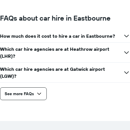
FAQs about car hire in Eastbourne
How much does it cost to hire a car in Eastbourne?
Which car hire agencies are at Heathrow airport
(LHR)?
Which car hire agencies are at Gatwick airport
(LGW)?
See more FAQs