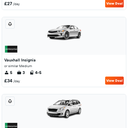
£27
View Deal
/day
Vauxhall Insignia
or similar Medium
5
3
4-5
£34
View Deal
/day