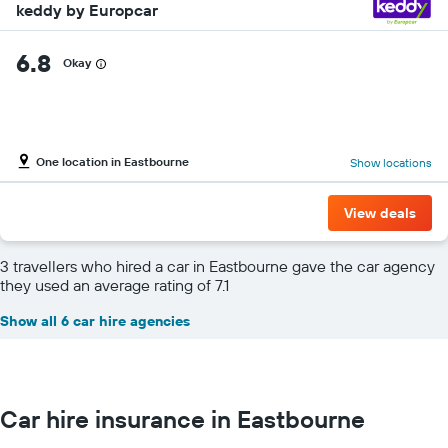
keddy by Europcar
6.8
Okay
One location in Eastbourne
Show locations
View deals
3 travellers who hired a car in Eastbourne gave the car agency
they used an average rating of 7.1
Show all 6 car hire agencies
Car hire insurance in Eastbourne