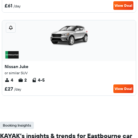
£61
View Deal
/day
Nissan Juke
or similar SUV
4
2
4-5
£27
View Deal
/day
Booking Insights
KAYAK’s insights & trends for Eastbourne car