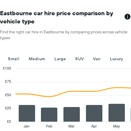
The
hire
chart
price
has
Eastbourne car hire price comparison by
for
1
a
vehicle type
X
day
axis
Find the right car hire in Eastbourne by comparing prices across vehicle
displaying
types.
car
hire
companies
The
Small
Medium
Large
SUV
Van
Luxury
chart
has
£100
1
Combination
Chart
Y
graphic.
chart
£75
with
axis
2
displaying
data
£50
the
series.
cheapest
car
£25
The
hire
chart
price
has
£0
for
1
Jan
Feb
Mar
Apr
May
End
the
of