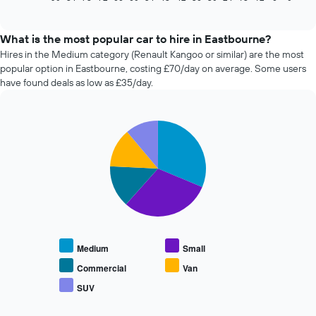
of
how
interactive
the
chart
price
What is the most popular car to hire in Eastbourne?
of
Hires in the Medium category (Renault Kangoo or similar) are the most
car
popular option in Eastbourne, costing £70/day on average. Some users
hire
have found deals as low as £35/day.
changes
nearing
the
Pie
date
Chart
graphic.
chart
of
with
the
5
booking
slices.
The
chart
The
has
following
1
chart
X
displays
Medium
Small
axis
the
displaying
average
Commercial
Van
the
price
SUV
number
End
of
of
of
popular
interactive