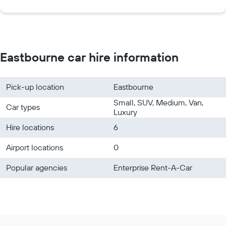
Eastbourne car hire information
Pick-up location
Eastbourne
Small, SUV, Medium, Van,
Car types
Luxury
Hire locations
6
Airport locations
0
Popular agencies
Enterprise Rent-A-Car