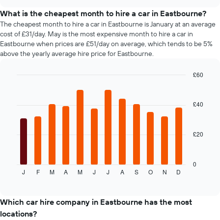
days
car
chart
before
types
What is the cheapest month to hire a car in Eastbourne?
the
The cheapest month to hire a car in Eastbourne is January at an average
booking
cost of £31/day. May is the most expensive month to hire a car in
The
Eastbourne when prices are £51/day on average, which tends to be 5%
chart
above the yearly average hire price for Eastbourne.
has
1
£60
Y
axis
Bar
Chart
graphic.
chart
displaying
with
the
£40
12
average
bars.
price
of
£20
The
car
following
hire
chart
displays
0
J
F
M
A
M
J
J
A
S
O
N
D
the
End
of
average
interactive
price
chart
of
Which car hire company in Eastbourne has the most
car
locations?
hire