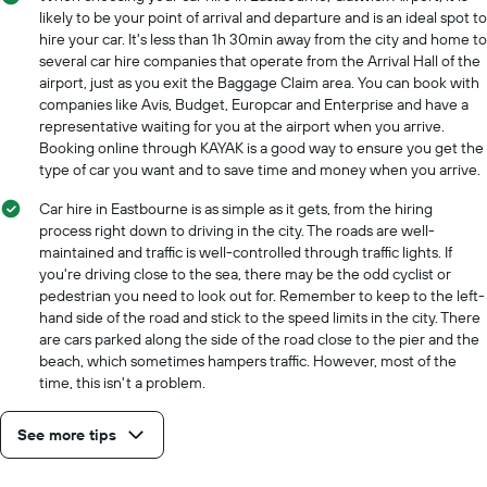
likely to be your point of arrival and departure and is an ideal spot to
hire your car. It's less than 1h 30min away from the city and home to
several car hire companies that operate from the Arrival Hall of the
airport, just as you exit the Baggage Claim area. You can book with
companies like Avis, Budget, Europcar and Enterprise and have a
representative waiting for you at the airport when you arrive.
Booking online through KAYAK is a good way to ensure you get the
type of car you want and to save time and money when you arrive.
Car hire in Eastbourne is as simple as it gets, from the hiring
process right down to driving in the city. The roads are well-
maintained and traffic is well-controlled through traffic lights. If
you're driving close to the sea, there may be the odd cyclist or
pedestrian you need to look out for. Remember to keep to the left-
hand side of the road and stick to the speed limits in the city. There
are cars parked along the side of the road close to the pier and the
beach, which sometimes hampers traffic. However, most of the
time, this isn't a problem.
See more tips