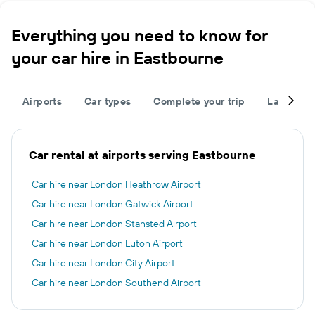
Everything you need to know for
your car hire in Eastbourne
Airports
Car types
Complete your trip
Large cap
Car rental at airports serving Eastbourne
Car hire near London Heathrow Airport
Car hire near London Gatwick Airport
Car hire near London Stansted Airport
Car hire near London Luton Airport
Car hire near London City Airport
Car hire near London Southend Airport