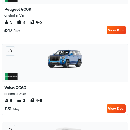
Peugeot 5008
or similar Van
5
3
4-5
£47
View Deal
/day
Volvo XC60
or similar SUV
5
2
4-5
£51
View Deal
/day