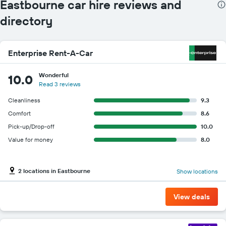
Eastbourne car hire reviews and
directory
Enterprise Rent-A-Car
Wonderful
10.0
Read 3 reviews
Cleanliness
9.3
Comfort
8.6
Pick-up/Drop-off
10.0
Value for money
8.0
2 locations in Eastbourne
Show locations
View deals