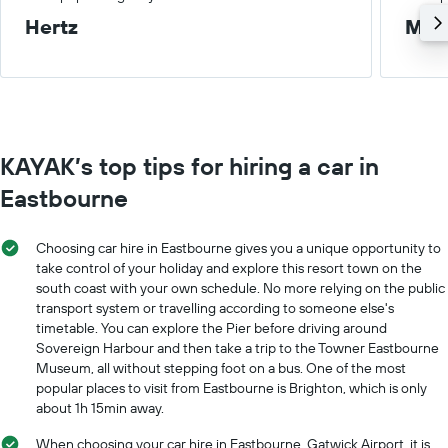
Hertz
Med
KAYAK’s top tips for hiring a car in
Eastbourne
Choosing car hire in Eastbourne gives you a unique opportunity to
take control of your holiday and explore this resort town on the
south coast with your own schedule. No more relying on the public
transport system or travelling according to someone else's
timetable. You can explore the Pier before driving around
Sovereign Harbour and then take a trip to the Towner Eastbourne
Museum, all without stepping foot on a bus. One of the most
popular places to visit from Eastbourne is Brighton, which is only
about 1h 15min away.
When choosing your car hire in Eastbourne, Gatwick Airport, it is