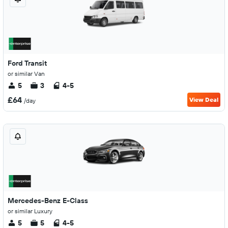
Ford Transit
or similar Van
5
3
4-5
£64
View Deal
/day
Mercedes-Benz E-Class
or similar Luxury
5
5
4-5