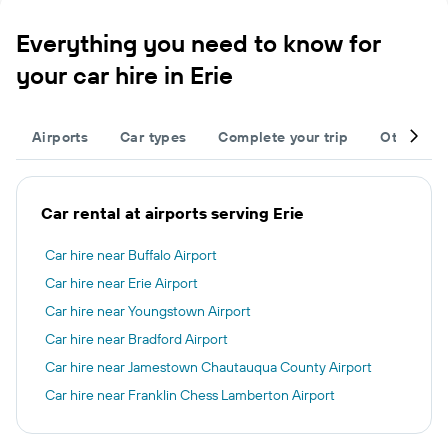
Everything you need to know for
your car hire in Erie
Airports
Car types
Complete your trip
Other des
Car rental at airports serving Erie
Car hire near Buffalo Airport
Car hire near Erie Airport
Car hire near Youngstown Airport
Car hire near Bradford Airport
Car hire near Jamestown Chautauqua County Airport
Car hire near Franklin Chess Lamberton Airport