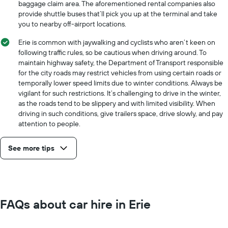
baggage claim area. The aforementioned rental companies also
provide shuttle buses that’ll pick you up at the terminal and take
you to nearby off-airport locations.
Erie is common with jaywalking and cyclists who aren’t keen on
following traffic rules, so be cautious when driving around. To
maintain highway safety, the Department of Transport responsible
for the city roads may restrict vehicles from using certain roads or
temporally lower speed limits due to winter conditions. Always be
vigilant for such restrictions. It’s challenging to drive in the winter,
as the roads tend to be slippery and with limited visibility. When
driving in such conditions, give trailers space, drive slowly, and pay
attention to people.
See more tips
FAQs about car hire in Erie