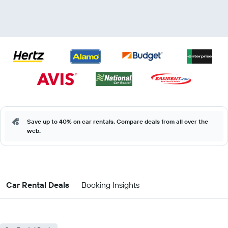
Save up to 40% on car rentals. Compare deals from all over the
web.
Car Rental Deals
Booking Insights