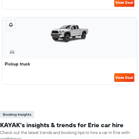
View Deal
Pickup truck
View Deal
Booking Insights
KAYAK’s insights & trends for Erie car hire
Check out the latest trends and booking tips to hire a car in Erie with
confidence.