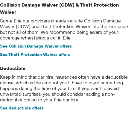
Collision Damage Waiver (CDW) & Theft Protection
Waiver
Some Erie car providers already include Collision Damage
Waiver (CDW) and Theft Protection Waiver into the hire price
but not all of them. We recommend being aware of your
coverage when hiring a car in Erie.
See Collision Damage Waiver offers
See Theft Protection Waiver offers
Deductible
Keep in mind that car hire insurances often have a deductible
clause, which is the amount you’ll have to pay if something
happens during the time of your hire. If you want to avoid
unwanted surprises, you should consider adding a non-
deductible option to your Erie car hire.
See deductible offers