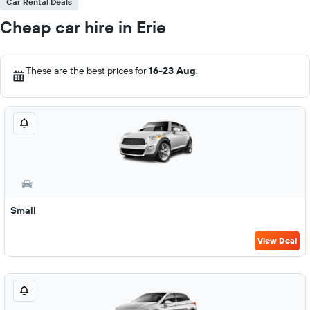
Car Rental Deals
Cheap car hire in Erie
These are the best prices for
16-23 Aug
.
Small
View Deal