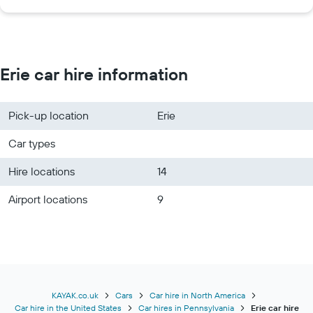
Erie car hire information
Pick-up location
Erie
Car types
Hire locations
14
Airport locations
9
KAYAK.co.uk
Cars
Car hire in North America
Car hire in the United States
Car hires in Pennsylvania
Erie car hire