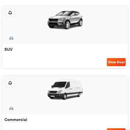
SUV
View Deal
Commercial