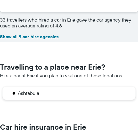
33 travellers who hired a car in Erie gave the car agency they
used an average rating of 4.6
Show all 9 car hire agencies
Travelling to a place near Erie?
Hire a car at Erie if you plan to visit one of these locations
Ashtabula
Car hire insurance in Erie