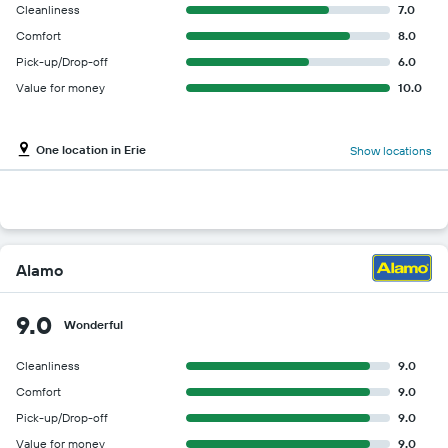
Cleanliness
7.0
Comfort
8.0
Pick-up/Drop-off
6.0
Value for money
10.0
One location in Erie
Show locations
Alamo
9.0
Wonderful
Cleanliness
9.0
Comfort
9.0
Pick-up/Drop-off
9.0
Value for money
9.0