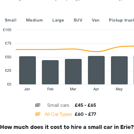
displaying
car
hire
companies
Small
Medium
Large
SUV
Van
Pickup truc
The
chart
£100
has
Combination
Chart
1
graphic.
chart
£75
with
Y
2
axis
data
£50
displaying
series.
the
cheapest
£25
The
car
chart
hire
has
£0
price
1
Jan
Feb
Mar
Apr
May
End
for
of
X
interactive
the
axis
chart
given
Small cars
£45 - £65
displaying
companies
categories.
All Car Types
£60 - £77
Range:
14
How much does it cost to hire a small car in Erie?
categories.