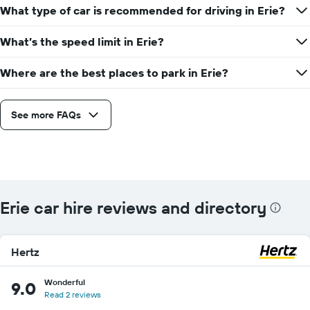
What type of car is recommended for driving in Erie?
What’s the speed limit in Erie?
Where are the best places to park in Erie?
See more FAQs
Erie car hire reviews and directory
Hertz
Wonderful
9.0
Read 2 reviews