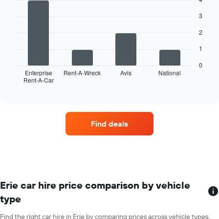
graphic.
has
chart
with
1
3
4
X
bars.
axis
2
displaying
The
months
1
following
of
chart
0
the
displays
Enterprise
Rent-A-Wreck
Avis
National
year
Rent-A-Car
the
End
The
of
four
interactive
chart
car
chart
has
hire
1
companies
Y
Find deals
with
axis
the
displaying
most
the
locations
average
The
car
chart
hire
has
Erie car hire price comparison by vehicle
price
1
for
type
X
a
axis
day
Find the right car hire in Erie by comparing prices across vehicle types.