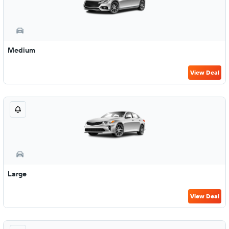
Medium
View Deal
Large
View Deal