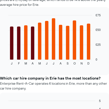
chart
average hire price for Erie.
has
1
£75
Y
axis
Bar
Chart
graphic.
chart
displaying
with
the
£50
12
average
bars.
price
of
£25
The
car
following
hire
chart
displays
0
J
F
M
A
M
J
J
A
S
O
N
D
the
End
of
average
interactive
price
chart
of
Which car hire company in Erie has the most locations?
car
Enterprise Rent-A-Car operates 4 locations in Erie, more than any other
hire
car hire company.
each
month
The
5
chart
Bar
Chart
4