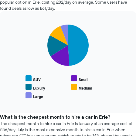
popular option in Erie, costing £82/day on average. Some users have
hire
found deals as low as £61/day.
changes
nearing
the
Pie
date
Chart
graphic.
chart
of
with
the
5
booking
slices.
The
chart
The
has
following
1
chart
X
displays
SUV
Small
axis
the
displaying
average
Luxury
Medium
the
price
Large
number
End
of
of
of
popular
interactive
days
car
chart
before
types
What is the cheapest month to hire a car in Erie?
the
The cheapest month to hire a car in Erie is January at an average cost of
booking
£56/day. July is the most expensive month to hire a car in Erie when
The
prices are £70/day on average, which tends to be 14% above the yearly