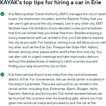
KAYAK’s top tips for hiring a car in Erie
Erie Metropolitan Transit Authority (EMT) manages the city’s transit
buses, the downtown circulator, and the Bayliner Trolley that you
can use to get around the city cheaply. Like in any other city, EMT
facilities have the limitation of pre-decided routes and schedules
that Erie car rentals help you break free from. Besides enjoying a
luxury experience with car rentals in Erie, you’ll be able to explore
the city as you wish. For instance, renting a car will allow you to visit
key sites, such as the Erie Zoo, Presque Isle State Park, Asbury
Woods, among other places within and further from the city. You
can also rush to urgent meetings and take impromptu detours
without the added stress of waiting to catch a certain bus and
finding your way around the city on foot.
Erie International Airport is six miles from the central business
district of Erie. For convenience, the car rental center is located on
the airport’s premises. There are various Erie car rentals in the
rental center, including Avis, Enterprise, Alamo, Budget, Hertz,
Easirent, National, and Sunnycars. The rental representatives can
be found at the counters near the boarding gate, where you’ll be
given the rental car’s keys and proceed to pick the car at the