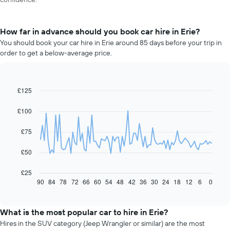
How far in advance should you book car hire in Erie?
You should book your car hire in Erie around 85 days before your trip in
order to get a below-average price.
£125
Line
Chart
graphic.
chart
with
£100
91
data
£75
points.
The
£50
following
chart
£25
displays
90
84
78
72
66
60
54
48
42
36
30
24
18
12
6
0
End
of
how
interactive
the
chart
price
What is the most popular car to hire in Erie?
of
Hires in the SUV category (Jeep Wrangler or similar) are the most
car