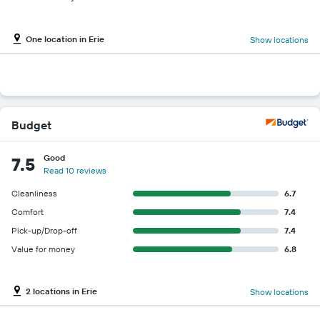
One location in Erie
Show locations
Budget
Good
7.5
Read 10 reviews
Cleanliness
6.7
Comfort
7.4
Pick-up/Drop-off
7.4
Value for money
6.8
2 locations in Erie
Show locations