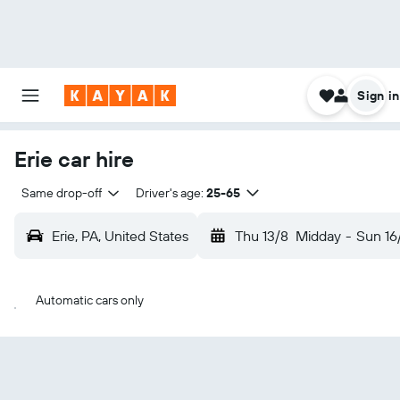
Sign in
Erie car hire
Same drop-off
Driver's age:
25-65
Erie, PA, United States
Thu 13/8
Midday
-
Sun 16
Automatic cars only