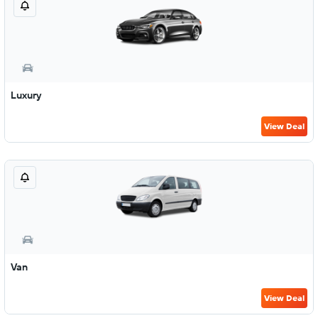
Luxury
View Deal
Van
View Deal