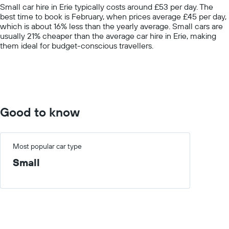
The
Small car hire in Erie typically costs around £53 per day. The
chart
best time to book is February, when prices average £45 per day,
has
which is about 16% less than the yearly average. Small cars are
1
usually 21% cheaper than the average car hire in Erie, making
Y
them ideal for budget-conscious travellers.
axis
displaying
values.
Range:
0
to
100.
Good to know
Most popular car type
Small