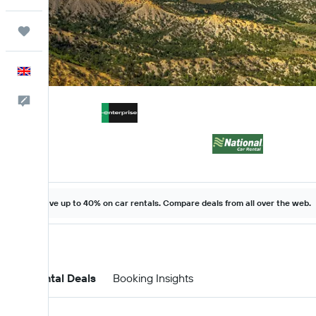
Trips
English
Feedback
Save up to 40% on car rentals. Compare deals from all over the web.
Car Rental Deals
Booking Insights