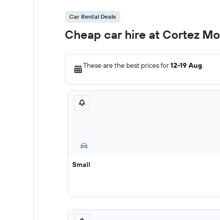
Car Rental Deals
Cheap car hire at Cortez M
These are the best prices for
12-19 Aug
.
Small