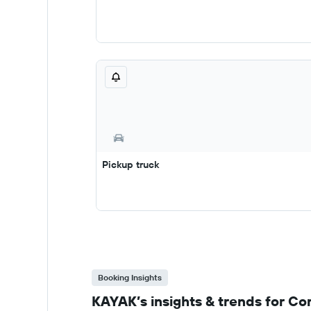
Pickup truck
Booking Insights
KAYAK’s insights & trends for Co