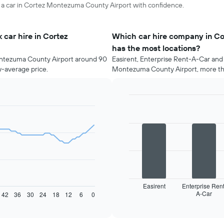
re a car in Cortez Montezuma County Airport with confidence.
car hire in Cortez
Which car hire company in C
has the most locations?
ontezuma County Airport around 90
Easirent, Enterprise Rent-A-Car and 
w-average price.
Montezuma County Airport, more tha
Bar
Chart
graphic.
chart
with
4
bars.
The
following
chart
displays
Easirent
Enterprise Rent
A-Car
the
42
36
30
24
18
12
6
0
End
of
four
interactive
car
chart
hire