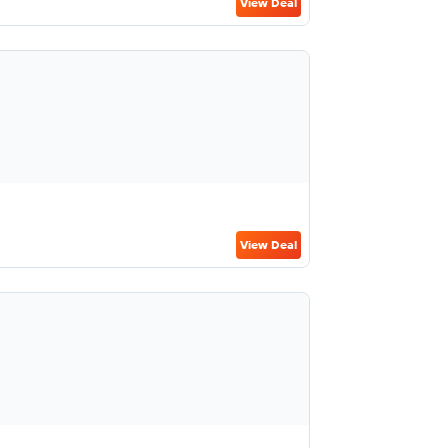
View Deal
View Deal