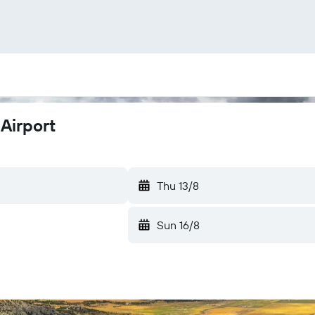
Airport
Thu 13/8
Sun 16/8