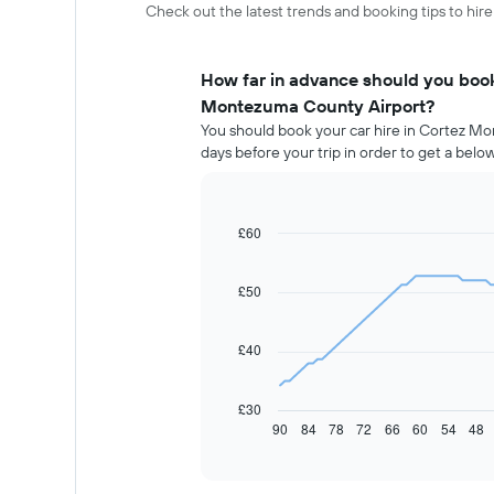
Check out the latest trends and booking tips to hi
How far in advance should you book 
Montezuma County Airport?
You should book your car hire in Cortez M
days before your trip in order to get a belo
£60
Line
Chart
graphic.
chart
with
91
£50
data
points.
£40
The
following
chart
£30
displays
90
84
78
72
66
60
54
48
End
of
how
interactive
the
chart
price