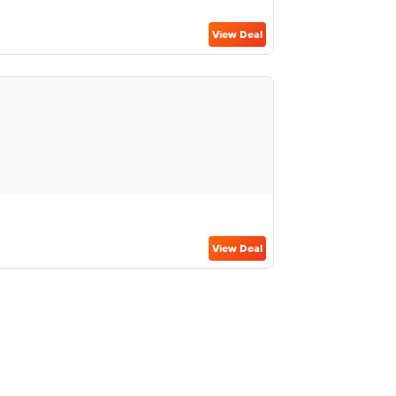
View Deal
View Deal