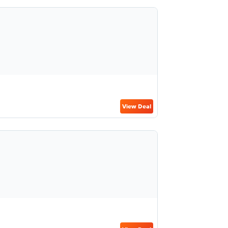
View Deal