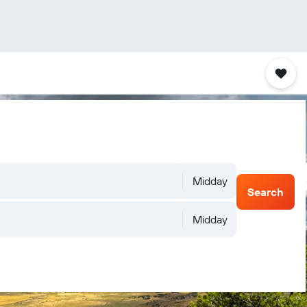
Midday
Search
Midday