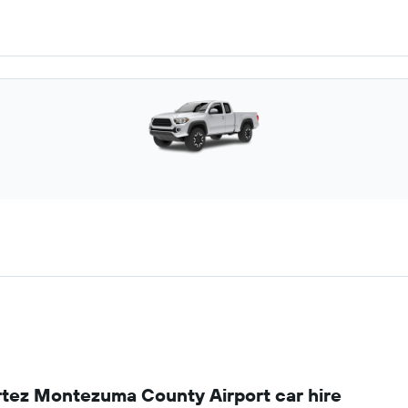
rtez Montezuma County Airport car hire