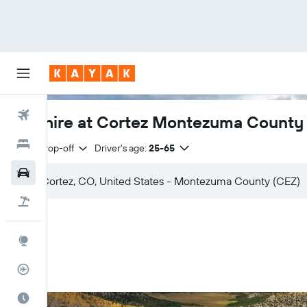
Flights
Car hire at Cortez Montezuma County 
Hotels
Same drop-off
Driver's age:
25-65
Cars
Flight+Hotel
Explore
Flight Tracker
Best Time to Travel