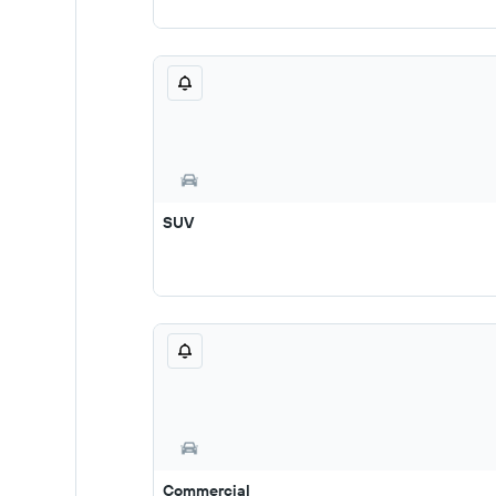
SUV
Commercial