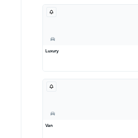
Luxury
Van