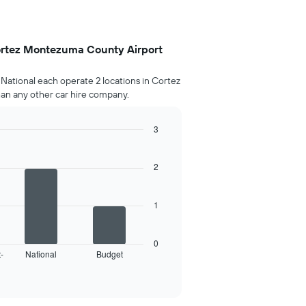
ortez Montezuma County Airport
National each operate 2 locations in Cortez
n any other car hire company.
3
2
1
0
-
National
Budget