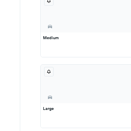
Medium
Large