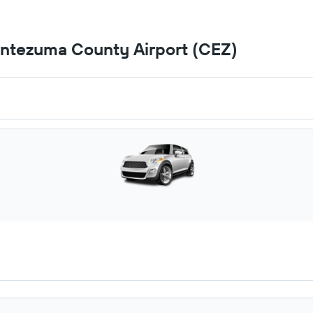
ontezuma County Airport (CEZ)