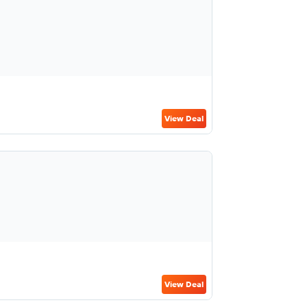
View Deal
View Deal