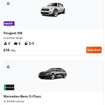
Peugeot 108
or similar Small
2
2
2-3
£14
View Deal
/day
Mercedes-Benz C-Class
or similar Luxury