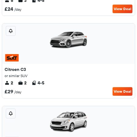
5
3
4-5
£24
View Deal
/day
Citroen C3
or similar SUV
2
2
4-5
£29
View Deal
/day