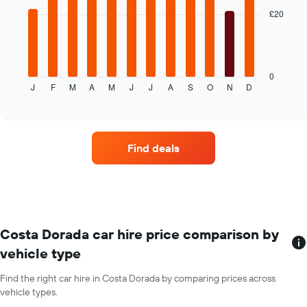
price
bars.
of
£20
car
The
hire
following
chart
displays
0
J
F
M
A
M
J
J
A
S
O
N
D
the
End
of
average
interactive
price
chart
of
car
Find deals
hire
each
month
The
chart
has
1
Costa Dorada car hire price comparison by
X
vehicle type
axis
displaying
Find the right car hire in Costa Dorada by comparing prices across
months
vehicle types.
of