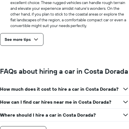
excellent choice. These rugged vehicles can handle rough terrain
and elevate your experience amidst nature's wonders. On the
other hand, if you plan to stick to the coastal areas or explore the
flat landscapes of the region, a comfortable compact car or even a
convertible might suit your needs perfectly.
See more tips
FAQs about hiring a car in Costa Dorada
How much does it cost to hire a car in Costa Dorada?
How can I find car hires near me in Costa Dorada?
Where should I hire a car in Costa Dorada?