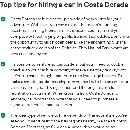
Top tips for hiring a car in Costa Dorada
Costa Dorada car hire opens up a world of possibilities for your
adventure. With a car, you can explore the region's stunning
beaches, charming towns, and picturesque countryside at your
own pace without relying on public transport schedules. Don't miss
the opportunity to visit hidden gems, like the enchanting Siurana
or the secluded coves of the Delta del Ebro Natural Park, which are
best accessed by car.
It's possible to venture across borders, but you'll need to double-
check with your car hire company to make sure they're okay with
it. Keep in mind, though, that there are a few no-go borders. To
make a smooth border crossing, arm yourself with the essentials: a
valid passport, your driving licence, and the original vehicle
registration document. When crossing from Costa Dorada to
Andorra, it's important to note that you'll need to purchase a
vignette, which is a road tax sticker.
The ideal type of vehicle to hire depends on the adventure you're
seeking. To venture into the hilly regions nearby, like the stunning
Serra de Montsant, an SUV or a 4-wheel drive would be an