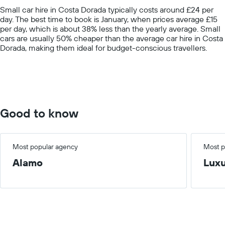
chart
Small car hire in Costa Dorada typically costs around £24 per
has
day. The best time to book is January, when prices average £15
1
per day, which is about 38% less than the yearly average. Small
Y
cars are usually 50% cheaper than the average car hire in Costa
axis
Dorada, making them ideal for budget-conscious travellers.
displaying
values.
Range:
0
to
75.
Good to know
Most popular agency
Most p
Alamo
Lux