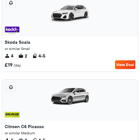
Skoda Scala
or similar Small
4
2
4-5
£19
View Deal
/day
Citroen C4 Picasso
or similar Medium