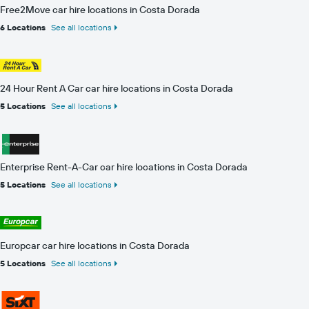
Free2Move car hire locations in Costa Dorada
6 Locations
See all locations
24 Hour Rent A Car car hire locations in Costa Dorada
5 Locations
See all locations
Enterprise Rent-A-Car car hire locations in Costa Dorada
5 Locations
See all locations
Europcar car hire locations in Costa Dorada
5 Locations
See all locations