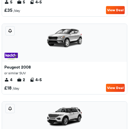
5
5
4-5
£35
View Deal
/day
Peugeot 2008
or similar SUV
4
2
4-5
£18
View Deal
/day