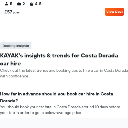
5
2
4-5
£57
View Deal
/day
Booking Insights
KAYAK’s insights & trends for Costa Dorada
car hire
Check out the latest trends and booking tips to hire a car in Costa Dorada
with confidence.
How far in advance should you book car hire in Costa
Dorada?
You should book your car hire in Costa Dorada around 10 days before
your trip in order to get a below-average price.