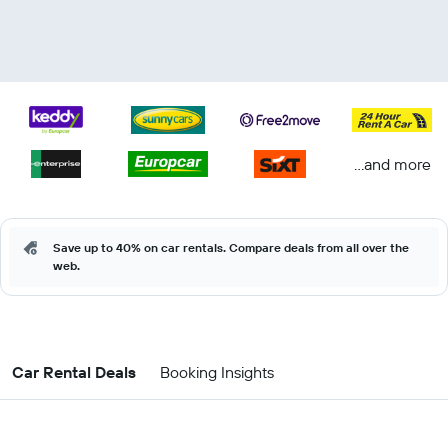
...and more
Save up to 40% on car rentals. Compare deals from all over the
web.
Car Rental Deals
Booking Insights