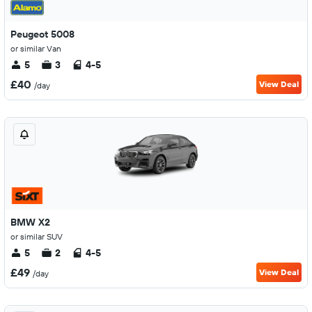
Peugeot 5008
or similar Van
5
3
4-5
£40
View Deal
/day
BMW X2
or similar SUV
5
2
4-5
£49
View Deal
/day