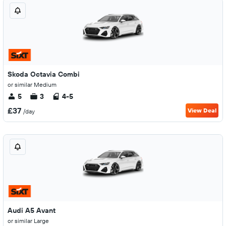
Skoda Octavia Combi
or similar Medium
5
3
4-5
£37
View Deal
/day
Audi A5 Avant
or similar Large