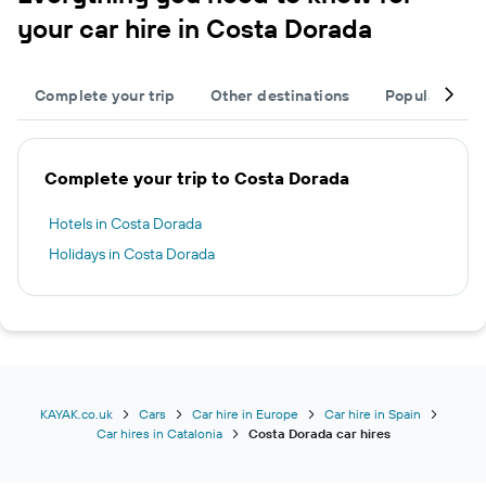
your car hire in Costa Dorada
Complete your trip
Other destinations
Popular citie
Complete your trip to Costa Dorada
Hotels in Costa Dorada
Holidays in Costa Dorada
KAYAK.co.uk
Cars
Car hire in Europe
Car hire in Spain
Car hires in Catalonia
Costa Dorada car hires