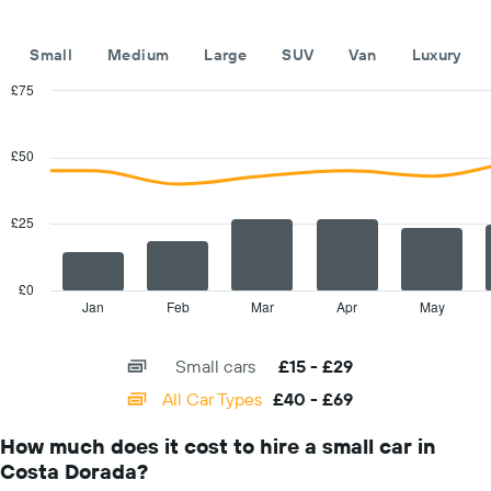
the
year
The
Small
Medium
Large
SUV
Van
Luxury
chart
has
£75
1
Combination
Chart
Y
graphic.
chart
with
axis
£50
2
displaying
data
the
series.
average
£25
car
The
hire
chart
price
has
£0
for
1
Jan
Feb
Mar
Apr
May
End
a
of
X
day
interactive
axis
chart
Small cars
£15 - £29
displaying
categories.
All Car Types
£40 - £69
Range:
14
How much does it cost to hire a small car in
categories.
Costa Dorada?
The