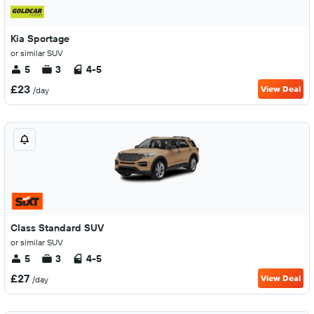
Kia Sportage
or similar SUV
5
3
4-5
£23
View Deal
/day
Class Standard SUV
or similar SUV
5
3
4-5
£27
View Deal
/day