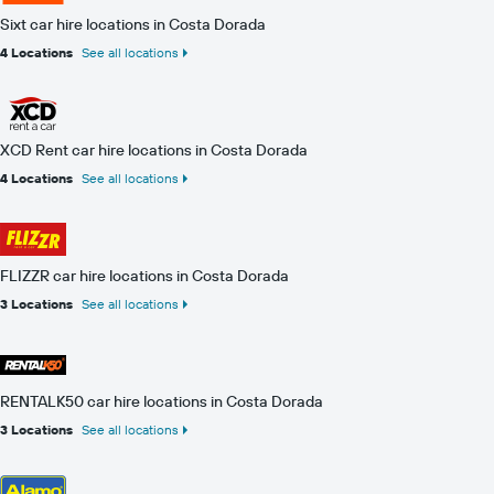
Sixt car hire locations in Costa Dorada
4 Locations
See all locations
XCD Rent car hire locations in Costa Dorada
4 Locations
See all locations
FLIZZR car hire locations in Costa Dorada
3 Locations
See all locations
RENTALK50 car hire locations in Costa Dorada
3 Locations
See all locations