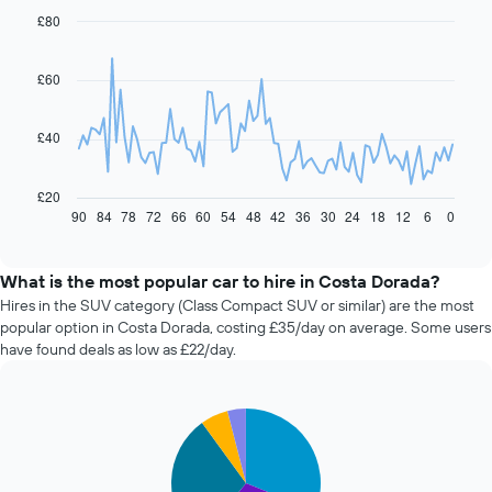
£80
Line
Chart
graphic.
chart
with
91
£60
data
points.
£40
The
following
chart
£20
displays
90
84
78
72
66
60
54
48
42
36
30
24
18
12
6
0
End
of
how
interactive
the
chart
price
What is the most popular car to hire in Costa Dorada?
of
Hires in the SUV category (Class Compact SUV or similar) are the most
car
popular option in Costa Dorada, costing £35/day on average. Some users
hire
have found deals as low as £22/day.
changes
nearing
the
Pie
date
Chart
graphic.
chart
of
with
the
5
booking
slices.