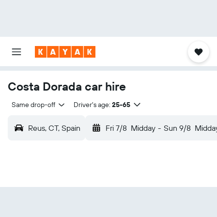
Costa Dorada car hire
Same drop-off
Driver's age:
25-65
Reus, CT, Spain
Fri 7/8
Midday
-
Sun 9/8
Midda