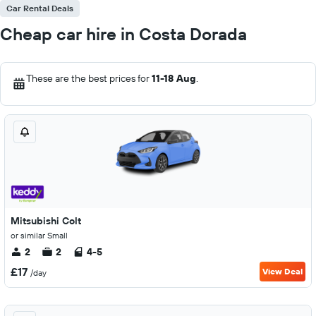
Car Rental Deals
Cheap car hire in Costa Dorada
These are the best prices for
11-18 Aug
.
Mitsubishi Colt
or similar Small
2
2
4-5
£17
View Deal
/day