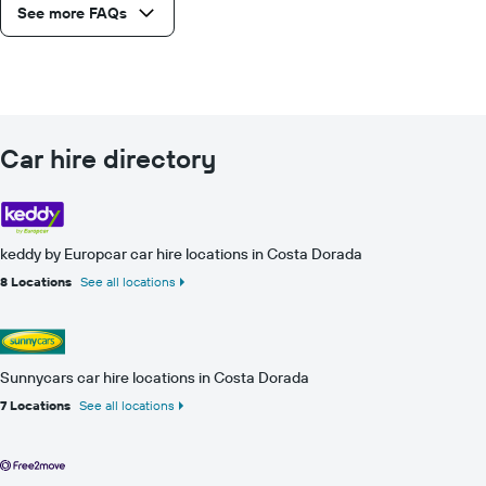
See more FAQs
Car hire directory
keddy by Europcar car hire locations in Costa Dorada
8 Locations
See all locations
Sunnycars car hire locations in Costa Dorada
7 Locations
See all locations