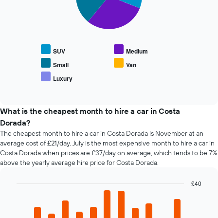
The
chart
The
has
following
1
chart
X
displays
SUV
Medium
axis
the
displaying
average
Small
Van
the
price
Luxury
number
End
of
of
of
popular
interactive
days
car
chart
before
types
What is the cheapest month to hire a car in Costa
the
Dorada?
booking
The cheapest month to hire a car in Costa Dorada is November at an
The
average cost of £21/day. July is the most expensive month to hire a car in
chart
Costa Dorada when prices are £37/day on average, which tends to be 7%
has
above the yearly average hire price for Costa Dorada.
1
Y
axis
£40
displaying
Bar
Chart
the
graphic.
chart
average
with
12