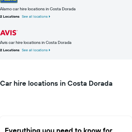
Alamo car hire locations in Costa Dorada
2 Locations
See all locations
Avis car hire locations in Costa Dorada
2 Locations
See all locations
Car hire locations in Costa Dorada
Everything you need to know for