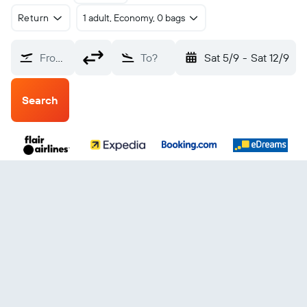
Return
1 adult, Economy, 0 bags
From?
To?
Sat 5/9
-
Sat 12/9
Search