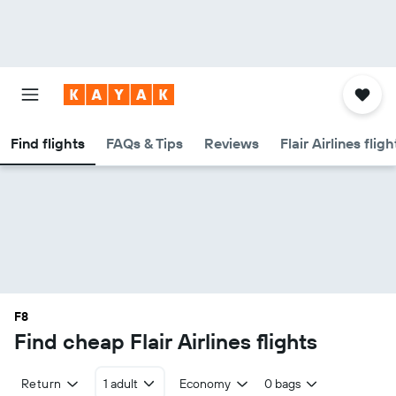
Find flights
FAQs & Tips
Reviews
Flair Airlines flig
F8
Find cheap Flair Airlines flights
Return
1 adult
Economy
0 bags