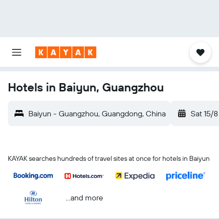
Hotels in Baiyun, Guangzhou
Baiyun - Guangzhou, Guangdong, China
Sat 15/8
KAYAK searches hundreds of travel sites at once for hotels in Baiyun
...and more