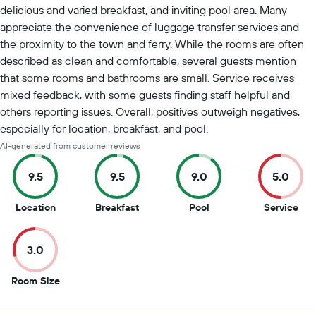
delicious and varied breakfast, and inviting pool area. Many
appreciate the convenience of luggage transfer services and
the proximity to the town and ferry. While the rooms are often
described as clean and comfortable, several guests mention
that some rooms and bathrooms are small. Service receives
mixed feedback, with some guests finding staff helpful and
others reporting issues. Overall, positives outweigh negatives,
especially for location, breakfast, and pool.
AI-generated from customer reviews
9.5
9.5
9.0
5.0
9.5
9.5
9
5
Location
Breakfast
Pool
Service
out
out
out
out
of
of
of
of
3.0
10
10
10
10
3
Room Size
out
of