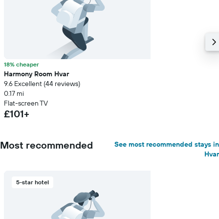
18% cheaper
Harmony Room Hvar
9.6 Excellent (44 reviews)
0.17 mi
Flat-screen TV
£101+
Most recommended
See most recommended stays in
Hvar
5-star hotel