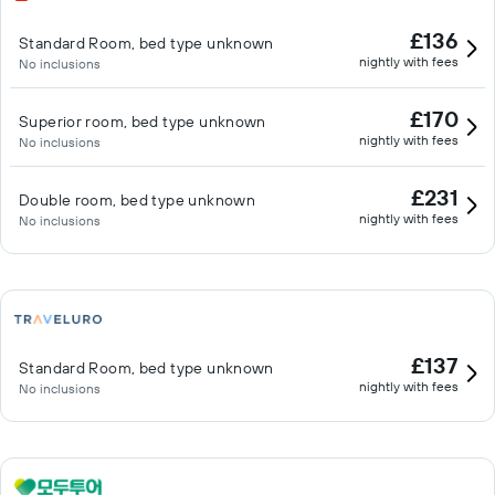
£136
Standard Room, bed type unknown
nightly with fees
No inclusions
£170
Superior room, bed type unknown
nightly with fees
No inclusions
£231
Double room, bed type unknown
nightly with fees
No inclusions
£137
Standard Room, bed type unknown
nightly with fees
No inclusions