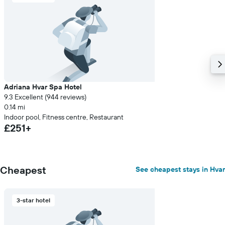
Adriana Hvar Spa Hotel
9.3 Excellent (944 reviews)
0.14 mi
Indoor pool, Fitness centre, Restaurant
£251+
Cheapest
See cheapest stays in Hvar
3-star hotel