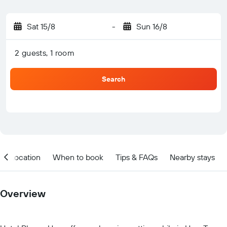
Sat 15/8
-
Sun 16/8
2 guests, 1 room
Search
Location
When to book
Tips & FAQs
Nearby stays
Overview