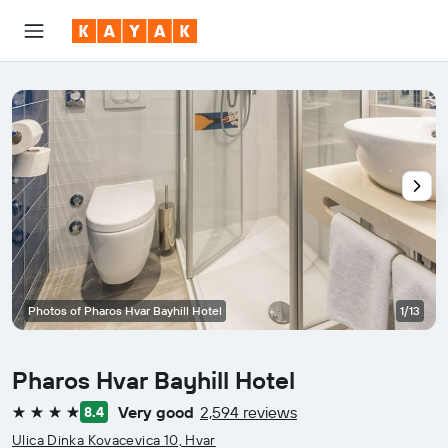
Photos of Pharos Hvar Bayhill Hotel
1/13
Pharos Hvar Bayhill Hotel
Very good
2,594 reviews
8.4
4 stars
Ulica Dinka Kovacevica 10, Hvar