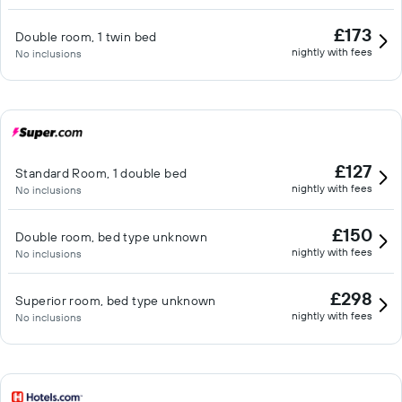
£173
Double room, 1 twin bed
nightly with fees
No inclusions
£127
Standard Room, 1 double bed
nightly with fees
No inclusions
£150
Double room, bed type unknown
nightly with fees
No inclusions
£298
Superior room, bed type unknown
nightly with fees
No inclusions