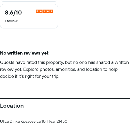
8.6
/10
8.6
out
1 review
of
10
No written reviews yet
Guests have rated this property, but no one has shared a written
review yet. Explore photos, amenities, and location to help
decide if it’s right for your trip.
Location
Ulica Dinka Kovacevica 10, Hvar 21450