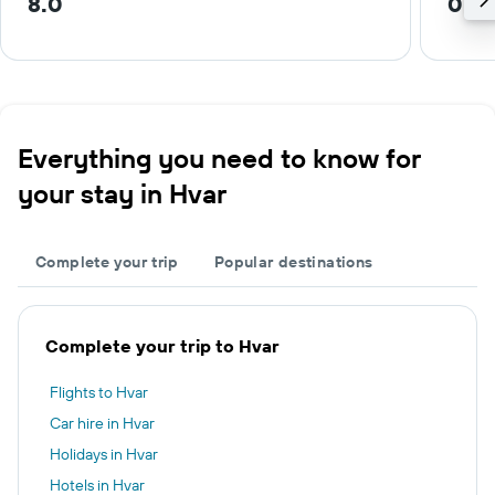
8.0
0.2 
Everything you need to know for
your stay in Hvar
Complete your trip
Popular destinations
Complete your trip to Hvar
Flights to Hvar
Car hire in Hvar
Holidays in Hvar
Hotels in Hvar