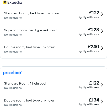
£122
Standard Room, bed type unknown
nightly with fees
No inclusions
£228
Superior room, bed type unknown
nightly with fees
No inclusions
£240
Double room, bed type unknown
nightly with fees
No inclusions
£122
Standard Room, 1 twin bed
nightly with fees
No inclusions
£134
Double room, bed type unknown
nightly with fees
No inclusions