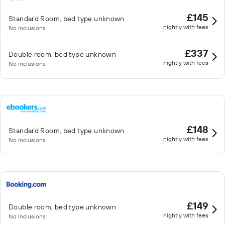
£145
Standard Room, bed type unknown
nightly with fees
No inclusions
£337
Double room, bed type unknown
nightly with fees
No inclusions
£148
Standard Room, bed type unknown
nightly with fees
No inclusions
£149
Double room, bed type unknown
nightly with fees
No inclusions