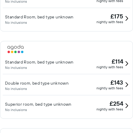
nightly with fees
No inclusions
£175
Standard Room, bed type unknown
nightly with fees
No inclusions
£114
Standard Room, bed type unknown
nightly with fees
No inclusions
£143
Double room, bed type unknown
nightly with fees
No inclusions
£254
Superior room, bed type unknown
nightly with fees
No inclusions