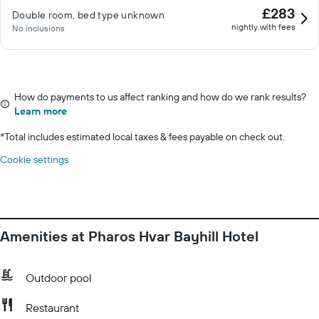
£283
Double room, bed type unknown
nightly with fees
No inclusions
How do payments to us affect ranking and how do we rank results?
Learn more
*
Total includes estimated local taxes & fees payable on check out.
Cookie settings
Amenities at Pharos Hvar Bayhill Hotel
Outdoor pool
Restaurant