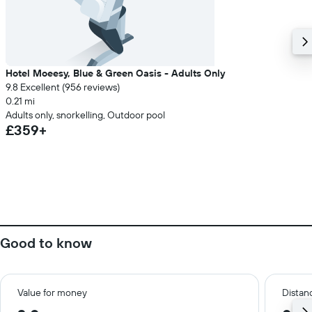
Hotel Moeesy, Blue & Green Oasis - Adults Only
9.8 Excellent (956 reviews)
0.21 mi
Adults only, snorkelling, Outdoor pool
£359+
Good to know
Value for money
Distanc