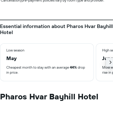
Cancellation/pre-payment policies vary by room type and provider.
Essential information about Pharos Hvar Bayhill
Hotel
Low season
High s
May
Jun
Cheapest month to stay with an average
44%
drop
Most e
in price.
rise in 
Pharos Hvar Bayhill Hotel