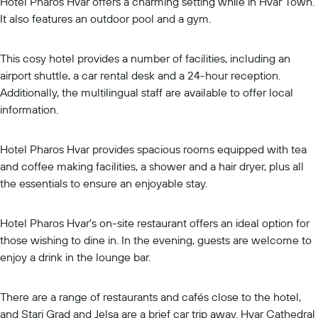
Hotel Pharos Hvar offers a charming setting while in Hvar Town.
It also features an outdoor pool and a gym.
This cosy hotel provides a number of facilities, including an
airport shuttle, a car rental desk and a 24-hour reception.
Additionally, the multilingual staff are available to offer local
information.
Hotel Pharos Hvar provides spacious rooms equipped with tea
and coffee making facilities, a shower and a hair dryer, plus all
the essentials to ensure an enjoyable stay.
Hotel Pharos Hvar's on-site restaurant offers an ideal option for
those wishing to dine in. In the evening, guests are welcome to
enjoy a drink in the lounge bar.
There are a range of restaurants and cafés close to the hotel,
and Stari Grad and Jelsa are a brief car trip away. Hvar Cathedral