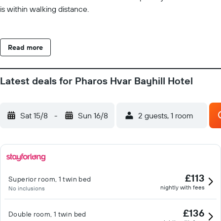
is within walking distance.
Read more
Latest deals for Pharos Hvar Bayhill Hotel
Sat 15/8
-
Sun 16/8
2 guests, 1 room
£113
Superior room, 1 twin bed
nightly with fees
No inclusions
£136
Double room, 1 twin bed