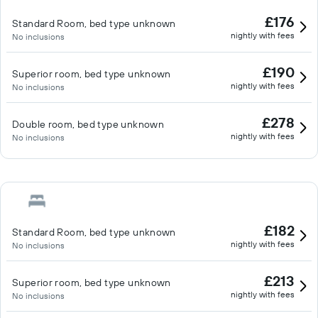
£176
Standard Room, bed type unknown
nightly with fees
No inclusions
£190
Superior room, bed type unknown
nightly with fees
No inclusions
£278
Double room, bed type unknown
nightly with fees
No inclusions
£182
Standard Room, bed type unknown
nightly with fees
No inclusions
£213
Superior room, bed type unknown
nightly with fees
No inclusions