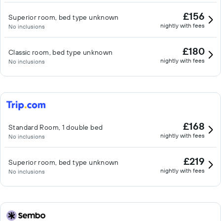
£156
Superior room, bed type unknown
nightly with fees
No inclusions
£180
Classic room, bed type unknown
nightly with fees
No inclusions
£168
Standard Room, 1 double bed
nightly with fees
No inclusions
£219
Superior room, bed type unknown
nightly with fees
No inclusions