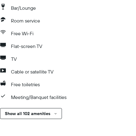
Bar/Lounge
Room service
Free Wi-Fi
Flat-screen TV
TV
Cable or satellite TV
Free toiletries
Meeting/Banquet facilities
Show all 102 amenities