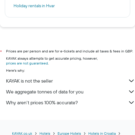
Holiday rentals in Hvar
Prices are per person and are for e-tickets and include all taxes & fees in GBP.
*
KAYAK always attempts to get accurate pricing, however,
prices are not guaranteed
.
Here's why:
KAYAK is not the seller
We aggregate tonnes of data for you
Why aren’t prices 100% accurate?
KAYAK.co.uk
Hotels
Europe Hotels
Hotels in Croatia