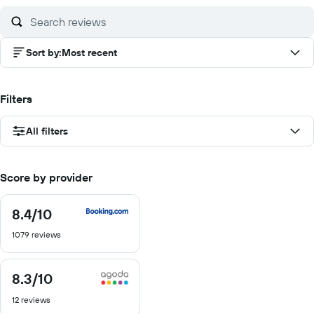
10
Sort by
:
Most recent
Filters
All filters
Score by provider
8.4
/10
8.4
out
1079 reviews
of
10
8.3
/10
8.3
out
12 reviews
of
10