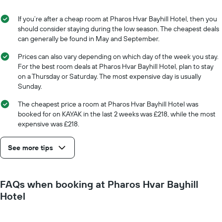
the
the
average
stay
If you’re after a cheap room at Pharos Hvar Bayhill Hotel, then you
price
The
should consider staying during the low season. The cheapest deals
of
chart
can generally be found in May and September.
a
has
room
1
Prices can also vary depending on which day of the week you stay.
X
For the best room deals at Pharos Hvar Bayhill Hotel, plan to stay
axis
on a Thursday or Saturday. The most expensive day is usually
displaying
Sunday.
the
number
The cheapest price a room at Pharos Hvar Bayhill Hotel was
of
booked for on KAYAK in the last 2 weeks was £218, while the most
days
expensive was £218.
before
the
See more tips
stay
The
chart
has
FAQs when booking at Pharos Hvar Bayhill
1
Hotel
Y
axis
displaying