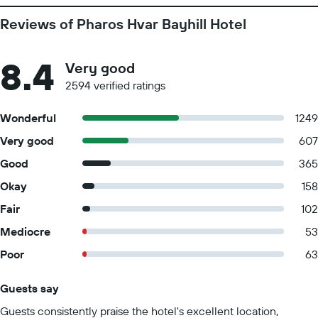
Reviews of Pharos Hvar Bayhill Hotel
8.4
Very good
2594 verified ratings
Wonderful
1249
Very good
607
Good
365
Okay
158
Fair
102
Mediocre
53
Poor
63
Guests say
Summary of reviews
Guests consistently praise the hotel's excellent location,