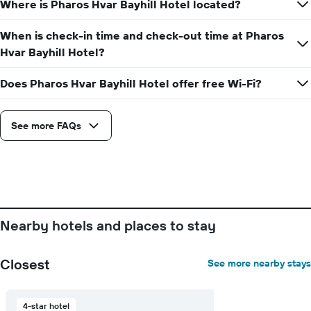
Where is Pharos Hvar Bayhill Hotel located?
the
average
price
When is check-in time and check-out time at Pharos
of
Hvar Bayhill Hotel?
a
room
Does Pharos Hvar Bayhill Hotel offer free Wi-Fi?
See more FAQs
Nearby hotels and places to stay
Closest
See more nearby stays
4-star hotel