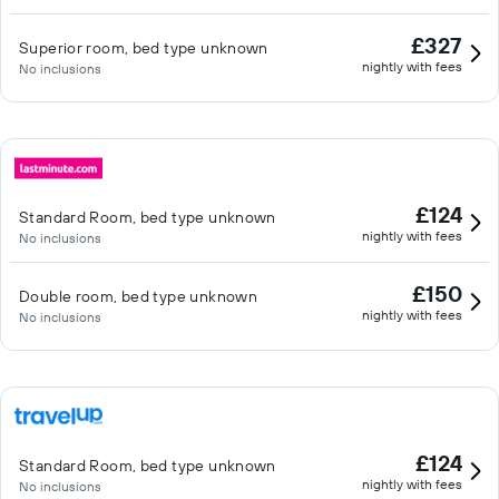
£327
Superior room, bed type unknown
nightly with fees
No inclusions
£124
Standard Room, bed type unknown
nightly with fees
No inclusions
£150
Double room, bed type unknown
nightly with fees
No inclusions
£124
Standard Room, bed type unknown
nightly with fees
No inclusions