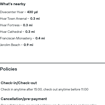
What's nearby
Divecenter Hvar
430 yd
Hvar Town Arsenal
0.3 mi
Hvar Fortress
0.3 mi
Hvar Cathedral
0.3 mi
Franciscan Monastery
0.4 mi
Jerolim Beach
0.9 mi
Policies
Check-in/Check-out
Check in anytime after 15:00, check out anytime before 11:00
Cancellation/pre-payment