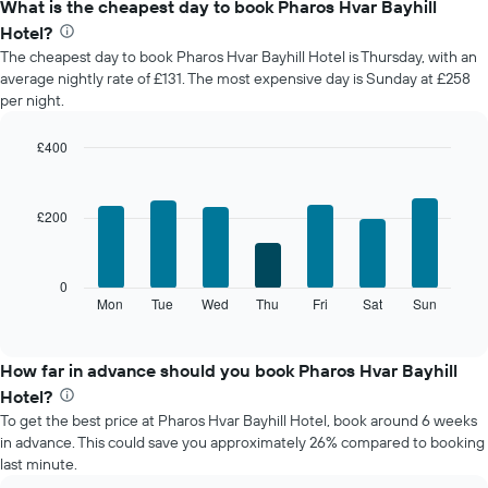
What is the cheapest day to book Pharos Hvar Bayhill
Hotel?
The cheapest day to book Pharos Hvar Bayhill Hotel is Thursday, with an
average nightly rate of £131. The most expensive day is Sunday at £258
per night.
£400
Bar
Chart
graphic.
chart
with
£200
7
bars.
The
0
following
Mon
Tue
Wed
Thu
Fri
Sat
Sun
End
of
chart
interactive
displays
chart
the
How far in advance should you book Pharos Hvar Bayhill
average
Hotel?
price
To get the best price at Pharos Hvar Bayhill Hotel, book around 6 weeks
of
in advance. This could save you approximately 26% compared to booking
a
last minute.
room