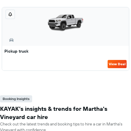
Pickup truck
View Deal
Booking Insights
KAYAK’s insights & trends for Martha's
Vineyard car hire
Check out the latest trends and booking tips to hire a car in Martha's
Vineyard with confidence.