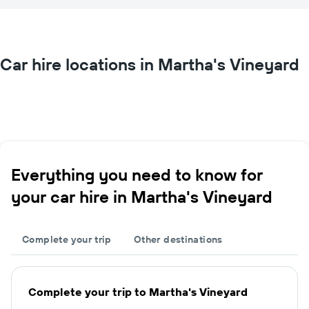
Car hire locations in Martha's Vineyard
Everything you need to know for
your car hire in Martha's Vineyard
Complete your trip
Other destinations
Complete your trip to Martha's Vineyard