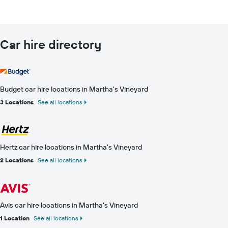
Car hire directory
Budget car hire locations in Martha's Vineyard
3 Locations
See all locations
Hertz car hire locations in Martha's Vineyard
2 Locations
See all locations
Avis car hire locations in Martha's Vineyard
1 Location
See all locations