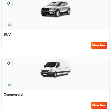
SUV
View Deal
Commercial
View Deal