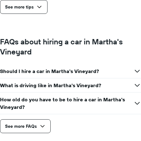
See more tips
FAQs about hiring a car in Martha's
Vineyard
Should I hire a car in Martha's Vineyard?
What is driving like in Martha's Vineyard?
How old do you have to be to hire a car in Martha's
Vineyard?
See more FAQs