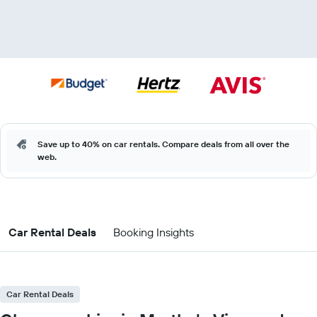
Save up to 40% on car rentals. Compare deals from all over the
web.
Car Rental Deals
Booking Insights
Car Rental Deals