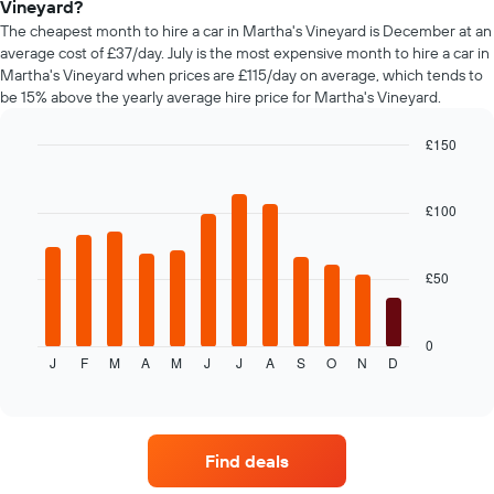
Vineyard?
The
chart
The cheapest month to hire a car in Martha's Vineyard is December at an
has
average cost of £37/day. July is the most expensive month to hire a car in
1
Martha's Vineyard when prices are £115/day on average, which tends to
Y
be 15% above the yearly average hire price for Martha's Vineyard.
axis
displaying
£150
the
Bar
Chart
average
graphic.
chart
price
with
£100
of
12
car
bars.
hire
£50
The
following
chart
displays
0
J
F
M
A
M
J
J
A
S
O
N
D
the
End
of
average
interactive
price
chart
of
car
Find deals
hire
each