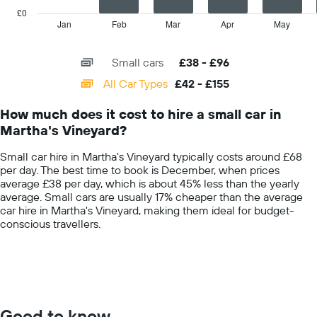
price
has
£0
for
1
Jan
Feb
Mar
Apr
May
End
a
of
X
day
interactive
axis
chart
Small cars
£38 - £96
displaying
categories.
All Car Types
£42 - £155
Range:
14
How much does it cost to hire a small car in
categories.
Martha's Vineyard?
The
chart
Small car hire in Martha's Vineyard typically costs around £68
has
per day. The best time to book is December, when prices
1
average £38 per day, which is about 45% less than the yearly
Y
average. Small cars are usually 17% cheaper than the average
axis
car hire in Martha's Vineyard, making them ideal for budget-
displaying
conscious travellers.
values.
Range:
0
to
200.
Good to know