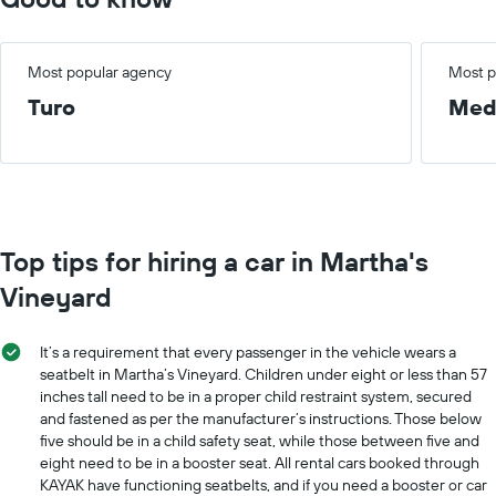
Most popular agency
Most p
Turo
Med
Top tips for hiring a car in Martha's
Vineyard
It’s a requirement that every passenger in the vehicle wears a
seatbelt in Martha’s Vineyard. Children under eight or less than 57
inches tall need to be in a proper child restraint system, secured
and fastened as per the manufacturer’s instructions. Those below
five should be in a child safety seat, while those between five and
eight need to be in a booster seat. All rental cars booked through
KAYAK have functioning seatbelts, and if you need a booster or car