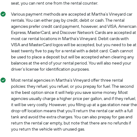
seat, you can rent one from the rental counter.
Various payment methods are accepted at Martha’s Vineyard car
rentals. You can either pay by credit, debit or cash. The rental
agencies prefer credit card payment, however, and VISA, American
Express, MasterCard, and Discover Network Cards are accepted at
most car rental locations in Martha’s Vineyard. Debit cards with
VISA and MasterCard logos will be accepted, but you need to be at
least twenty five to pay for a rental with a debit card. Cash cannot
be used to place a deposit but will be accepted when clearing any
balances at the end of your rental period. You will also need your
driver’s license for identification purposes.
Most rental agencies in Martha’s Vineyard offer three rental
policies: they refuel, you refuel, or you prepay for fuel. The second
is the best option since it will help you save some money. Most
agencies usually charge a higher price per gallon, and if they refuel,
it will be very costly. However, you filling up at a gas station near the
drop-off location means that you’ll return the rental car with a full
tank and avoid the extra charges. You can also prepay for gas and
return the rental car empty, but note that there are no refunds if
you return the vehicle with unused gas.