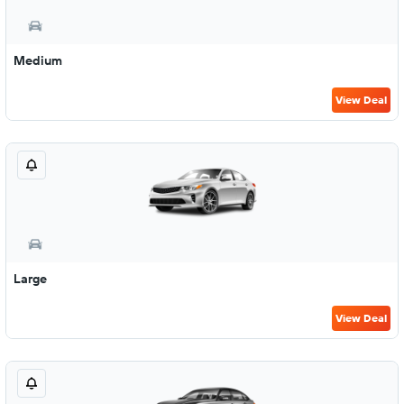
Medium
View Deal
Large
View Deal