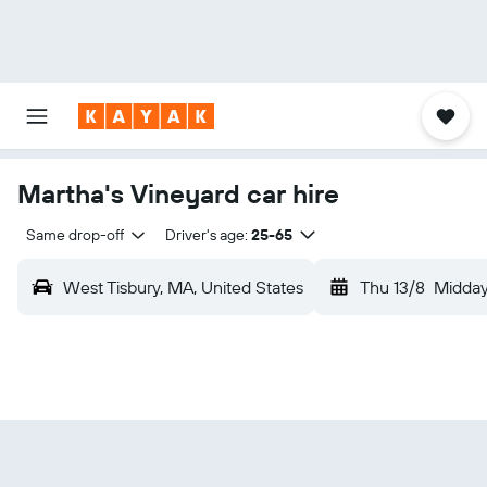
Martha's Vineyard car hire
Same drop-off
Driver's age:
25-65
West Tisbury, MA, United States
Thu 13/8
Midda