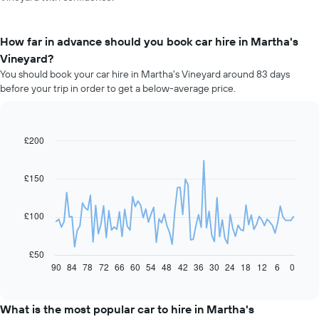
How far in advance should you book car hire in Martha's
Vineyard?
You should book your car hire in Martha's Vineyard around 83 days
before your trip in order to get a below-average price.
£200
Line
Chart
graphic.
chart
with
91
£150
data
points.
£100
The
following
chart
£50
displays
90
84
78
72
66
60
54
48
42
36
30
24
18
12
6
0
End
of
how
interactive
the
chart
price
What is the most popular car to hire in Martha's