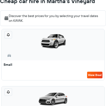
Cheap car hire in Martha's Vineyard
Discover the best prices for you by selecting your travel dates
on KAYAK.
Small
View Deal