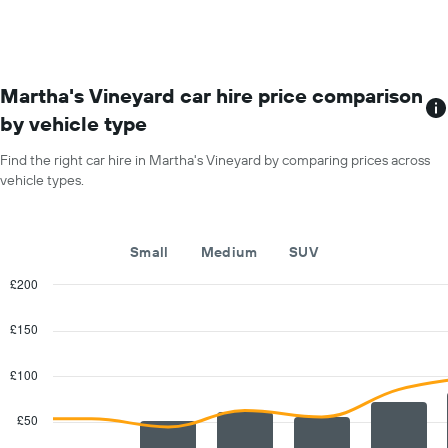
month
The
chart
has
1
Martha's Vineyard car hire price comparison
X
by vehicle type
axis
displaying
Find the right car hire in Martha's Vineyard by comparing prices across
months
vehicle types.
of
the
year
The
Small
Medium
SUV
chart
has
£200
1
Combination
Chart
Y
graphic.
chart
£150
with
axis
2
displaying
data
£100
the
series.
average
car
£50
The
hire
chart