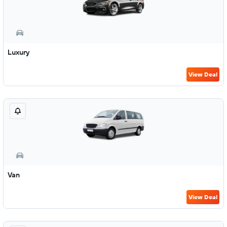
Luxury
View Deal
Van
View Deal