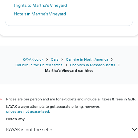
Flights to Martha's Vineyard
Hotels in Martha's Vineyard
KAYAK.co.uk
Cars
Car hire in North America
Car hire in the United States
Car hires in Massachusetts
Martha's Vineyard car hires
Prices are per person and are for e-tickets and include all taxes & fees in GBP.
*
KAYAK always attempts to get accurate pricing, however,
prices are not guaranteed
.
Here's why:
KAYAK is not the seller