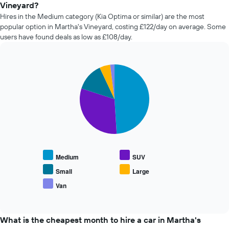
of
Vineyard?
car
Hires in the Medium category (Kia Optima or similar) are the most
hire
popular option in Martha's Vineyard, costing £122/day on average. Some
changes
users have found deals as low as £108/day.
nearing
the
date
of
Pie
Chart
the
graphic.
chart
with
booking
5
The
slices.
chart
has
The
1
following
X
chart
axis
displays
displaying
Medium
SUV
the
the
average
Small
Large
number
price
of
Van
End
of
days
of
popular
interactive
before
car
chart
the
types
What is the cheapest month to hire a car in Martha's
booking