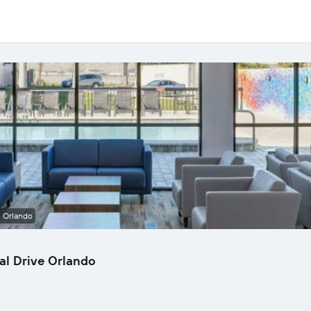
e Orlando
al Drive Orlando