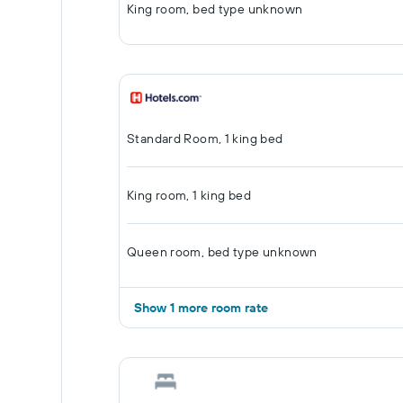
King room, bed type unknown
Standard Room, 1 king bed
King room, 1 king bed
Queen room, bed type unknown
Show 1 more room rate