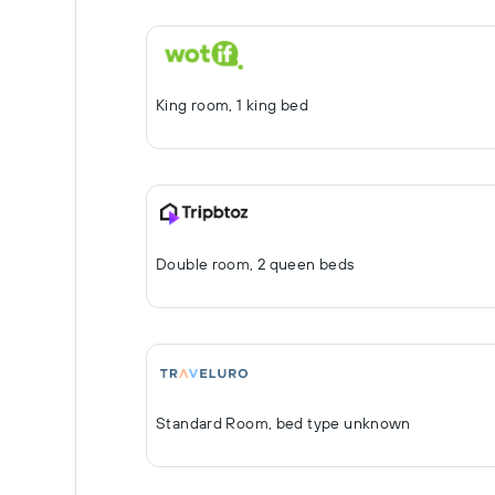
King room, 1 king bed
Double room, 2 queen beds
Standard Room, bed type unknown