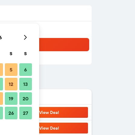
6
S
S
5
6
12
13
19
20
View Deal
26
27
View Deal