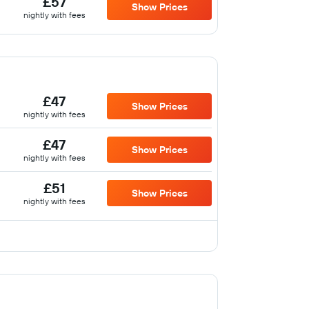
£57
Show Prices
nightly with fees
£47
Show Prices
nightly with fees
£47
Show Prices
nightly with fees
£51
Show Prices
nightly with fees