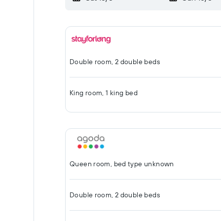
Double room, 2 double beds
King room, 1 king bed
Queen room, bed type unknown
Double room, 2 double beds