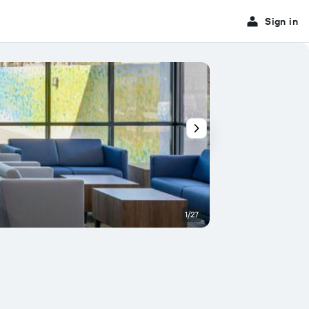
Sign in
1/27
Pool