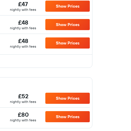
£47
Show Prices
nightly with fees
£48
Show Prices
nightly with fees
£48
Show Prices
nightly with fees
£52
Show Prices
nightly with fees
£80
Show Prices
nightly with fees