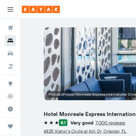
Flights
Hotels
Cars
Flight+Hotel
Explore
Photos of Hotel Monreale Express International Driv
Flight Tracker
Best Time to Travel
Hotel Monreale Express Internation
Very good
7,000 reviews
8.1
3 stars
Trips
6825 Visitor's Circle at Intl. Dr, Orlando, FL