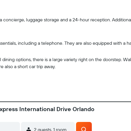
a concierge, luggage storage and a 24-hour reception. Additionall
sentials, including a telephone. They are also equipped with a h
ining options, there is a large variety right on the doorstep. Wa
e also a short car trip away.
xpress International Drive Orlando
2 guests, 1 room