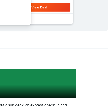
View Deal
atures a sun deck, an express check-in and