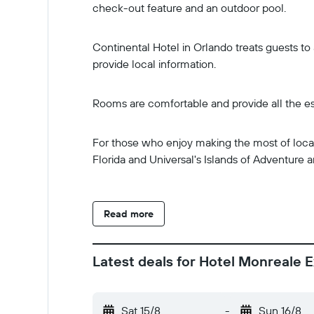
check-out feature and an outdoor pool.
Continental Hotel in Orlando treats guests to 
provide local information.
Rooms are comfortable and provide all the es
For those who enjoy making the most of local d
Florida and Universal's Islands of Adventure ar
Read more
Latest deals for Hotel Monreale E
Sat 15/8
-
Sun 16/8