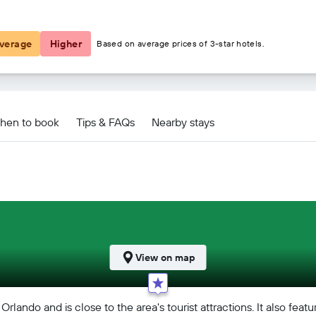
£47
verage
Higher
Based on average prices of 3-star hotels.
al Drive Orlando deals
hen to book
Tips & FAQs
Nearby stays
View on map
Orlando and is close to the area's tourist attractions. It also fe