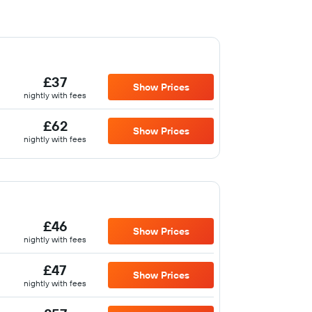
£37
Show Prices
nightly with fees
£62
Show Prices
nightly with fees
£46
Show Prices
nightly with fees
£47
Show Prices
nightly with fees