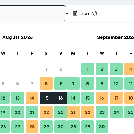
-
Sun 16/8
August 2026
September 202
Search
W
T
F
S
S
M
T
W
T
F
1
2
1
2
3
4
5
6
7
8
9
7
8
9
10
11
Nightly total
12
13
14
15
16
14
15
16
17
18
£37
19
20
21
22
23
21
22
23
24
25
26
27
28
29
30
28
29
30
£46