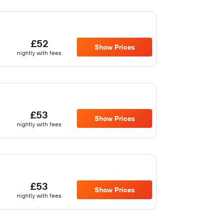
£52
Show Prices
nightly with fees
£53
Show Prices
nightly with fees
£53
Show Prices
nightly with fees