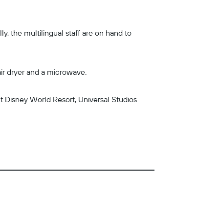
y, the multilingual staff are on hand to
air dryer and a microwave.
lt Disney World Resort, Universal Studios