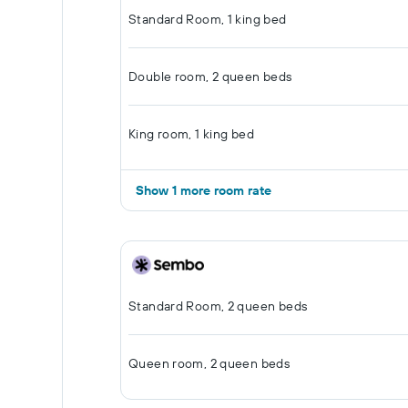
Standard Room, 1 king bed
Double room, 2 queen beds
King room, 1 king bed
Show 1 more room rate
Standard Room, 2 queen beds
Queen room, 2 queen beds