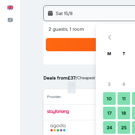
English
Sat 15/8
Feedback
2 guests, 1 room
M
T
Deals from
£37
/
Cheapest rate per night
3
4
Provider
10
11
17
18
24
25