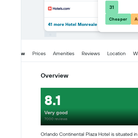
31
Cheaper
A
41 more Hotel Monreale Express Internation
Overview
Prices
Amenities
Reviews
Location
W
Overview
8.1
Very good
7000 reviews
Orlando Continental Plaza Hotel is situated in 