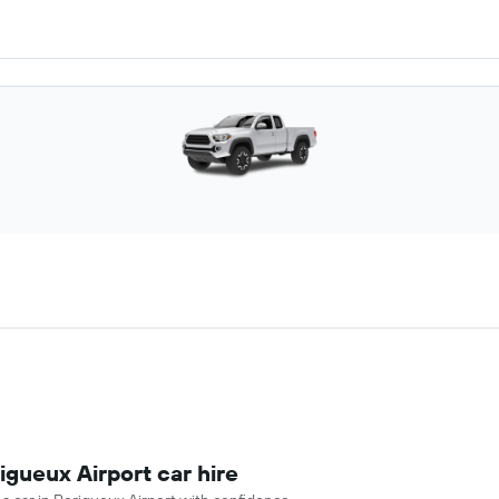
igueux Airport car hire