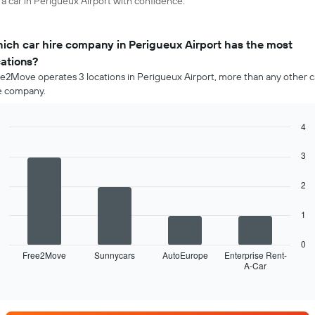
 a car in Perigueux Airport with confidence.
ich car hire company in Perigueux Airport has the most
cations?
e2Move operates 3 locations in Perigueux Airport, more than any other c
e company.
4
Bar
Chart
graphic.
chart
3
with
4
2
bars.
The
1
following
chart
0
displays
Free2Move
Sunnycars
AutoEurope
Enterprise Rent-
A-Car
the
End
of
four
interactive
car
chart
hire