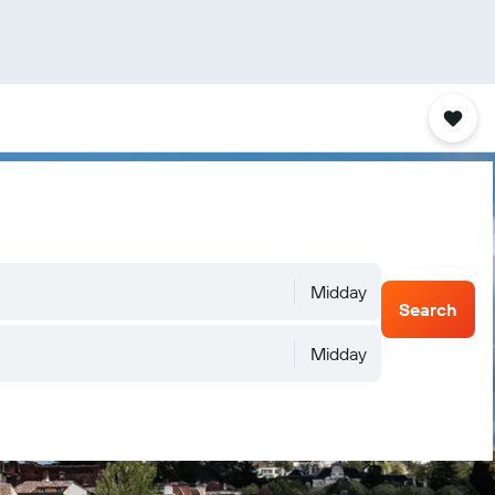
Midday
Search
Midday