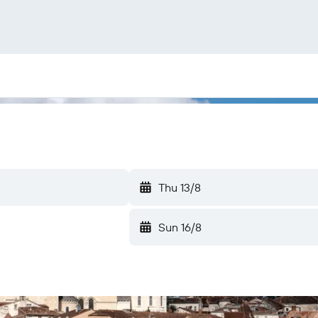
Thu 13/8
Sun 16/8