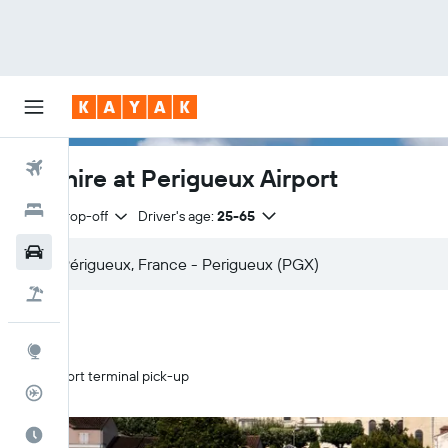
Flights
Car hire at Perigueux Airport
Hotels
Same drop-off
Driver's age:
25-65
Cars
Flight+Hotel
Explore
Airport terminal pick-up
Flight Tracker
Best Time to Travel