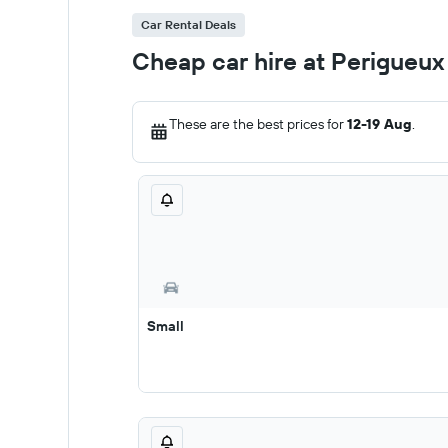
Car Rental Deals
Cheap car hire at Perigueux
These are the best prices for
12-19 Aug
.
Small