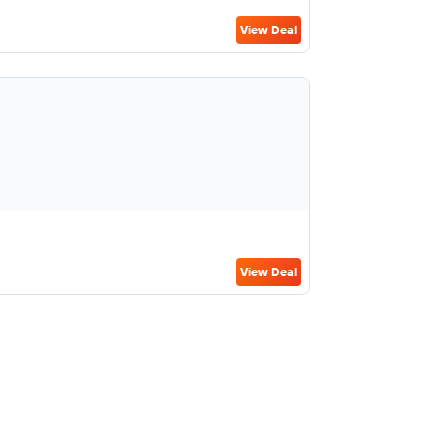
View Deal
View Deal