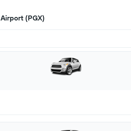
 Airport (PGX)