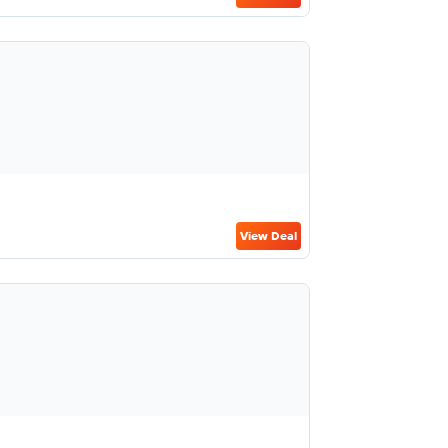
View Deal