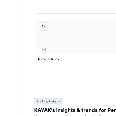
Pickup truck
Booking Insights
KAYAK’s insights & trends for Per