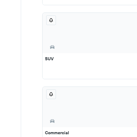
SUV
Commercial