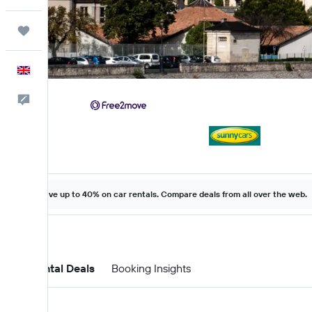
Trips
English
Feedback
Save up to 40% on car rentals. Compare deals from all over the web.
Car Rental Deals
Booking Insights