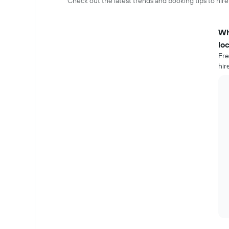
Check out the latest trends and booking tips to hire
Wh
lo
Fre
hir