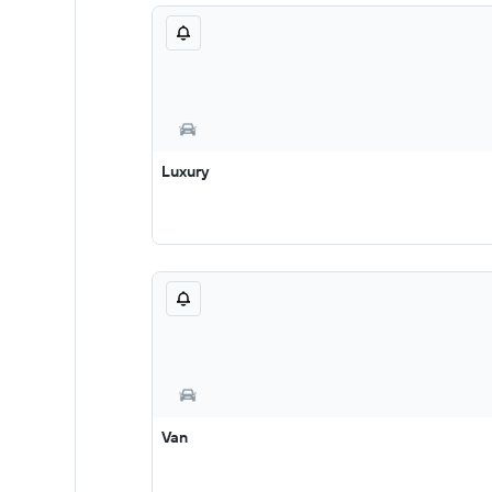
Luxury
Van