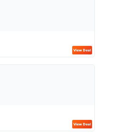
View Deal
View Deal