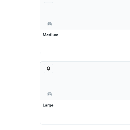
Medium
Large