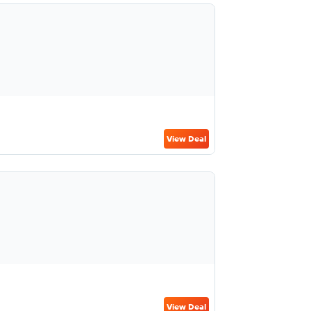
View Deal
View Deal