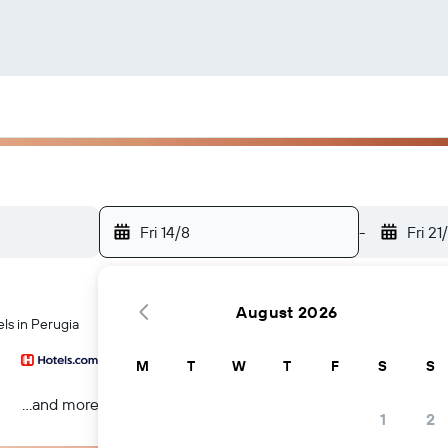
Fri 14/8
-
Fri 21
August 2026
ls in Perugia
M
T
W
T
F
S
S
...and more
1
2