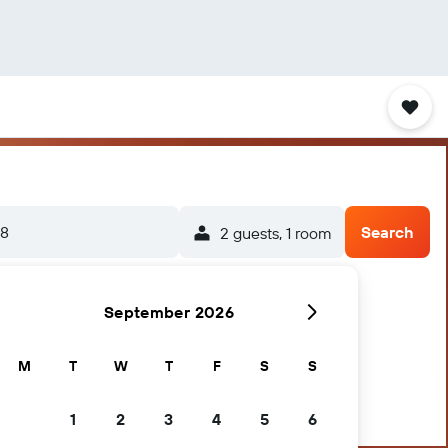
/8
Search
2 guests, 1 room
September 2026
M
T
W
T
F
S
S
1
2
3
4
5
6