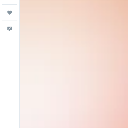
Trips
Feedback