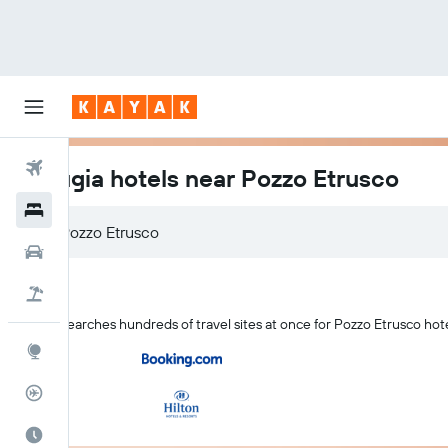
Flights
Perugia hotels near Pozzo Etrusco
Hotels
Cars
Flight+Hotel
KAYAK searches hundreds of travel sites at once for Pozzo Etrusco hote
Explore
Flight Tracker
Best Time to Travel