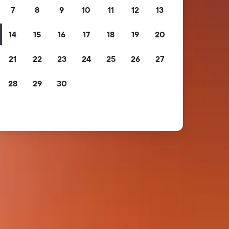
7
8
9
10
11
12
13
14
15
16
17
18
19
20
21
22
23
24
25
26
27
28
29
30