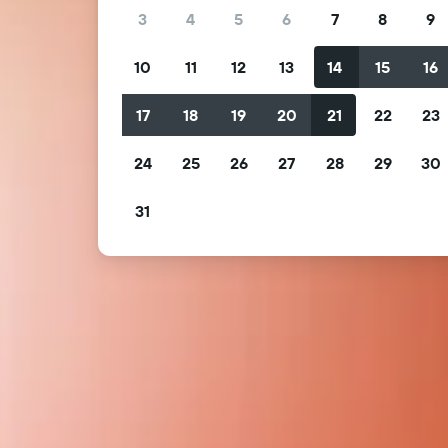
3
4
5
6
7
8
9
10
11
12
13
14
15
16
17
18
19
20
21
22
23
24
25
26
27
28
29
30
31