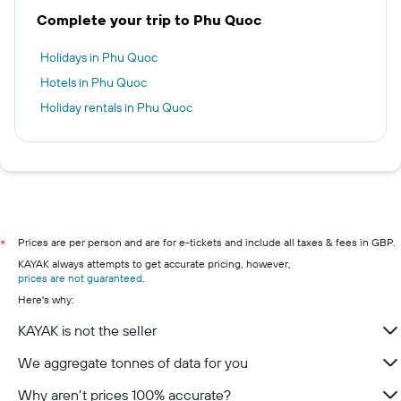
Complete your trip to Phu Quoc
Holidays in Phu Quoc
Hotels in Phu Quoc
Holiday rentals in Phu Quoc
Prices are per person and are for e-tickets and include all taxes & fees in GBP.
*
KAYAK always attempts to get accurate pricing, however,
prices are not guaranteed
.
Here's why:
KAYAK is not the seller
We aggregate tonnes of data for you
Why aren’t prices 100% accurate?