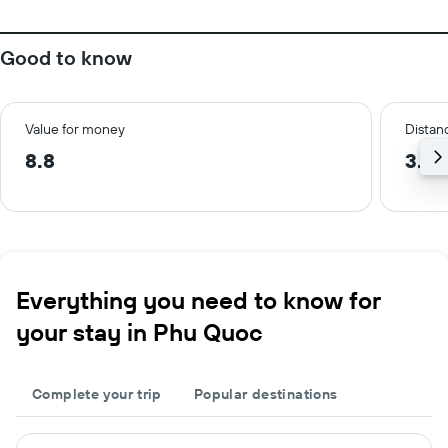
Good to know
Value for money
Distanc
8.8
3.5 
Everything you need to know for
your stay in Phu Quoc
Complete your trip
Popular destinations