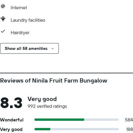
Internet
Laundry facilities
Hairdryer
Show all 58 amenities
Reviews of Ninila Fruit Farm Bungalow
8.3
Very good
992 verified ratings
Wonderful
584
Very good
188