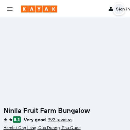
Sign in
Ninila Fruit Farm Bungalow
Very good
992 reviews
8.3
2 stars
Hamlet Ong Lang, Cua Duong, Phu Quoc