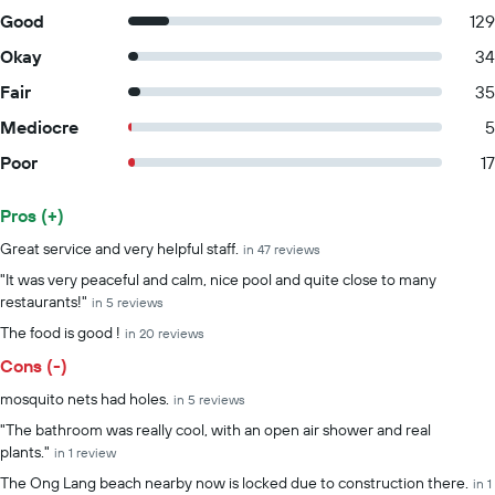
Good
129
Okay
34
Fair
35
Mediocre
5
Poor
17
Pros (+)
Summary of reviews
Great service and very helpful staff.
in 47 reviews
"It was very peaceful and calm, nice pool and quite close to many
restaurants!"
in 5 reviews
The food is good !
in 20 reviews
Cons (-)
mosquito nets had holes.
in 5 reviews
"The bathroom was really cool, with an open air shower and real
plants."
in 1 review
The Ong Lang beach nearby now is locked due to construction there.
in 1