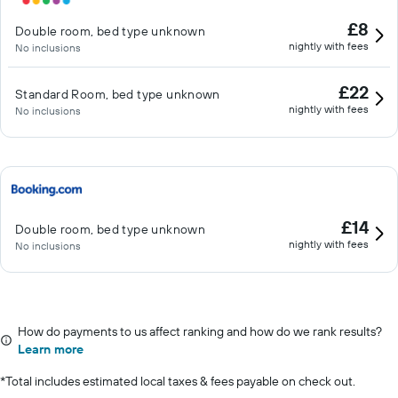
£8
Double room, bed type unknown
nightly with fees
No inclusions
£22
Standard Room, bed type unknown
nightly with fees
No inclusions
£14
Double room, bed type unknown
nightly with fees
No inclusions
How do payments to us affect ranking and how do we rank results?
Learn more
*
Total includes estimated local taxes & fees payable on check out.