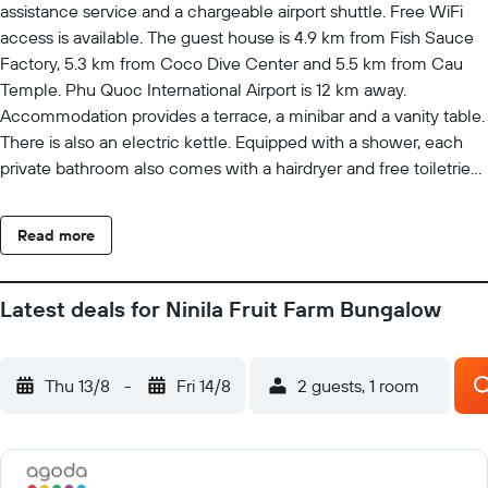
assistance service and a chargeable airport shuttle. Free WiFi
access is available. The guest house is 4.9 km from Fish Sauce
Factory, 5.3 km from Coco Dive Center and 5.5 km from Cau
Temple. Phu Quoc International Airport is 12 km away.
Accommodation provides a terrace, a minibar and a vanity table.
There is also an electric kettle. Equipped with a shower, each
private bathroom also comes with a hairdryer and free toiletries.
Facilities offered at the Ninila include a tour desk and luggage
storage. The property offers free parking.
Read more
Latest deals for Ninila Fruit Farm Bungalow
Thu 13/8
-
Fri 14/8
2 guests, 1 room