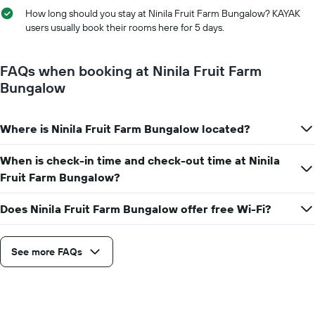
How long should you stay at Ninila Fruit Farm Bungalow? KAYAK
users usually book their rooms here for 5 days.
FAQs when booking at Ninila Fruit Farm
Bungalow
Where is Ninila Fruit Farm Bungalow located?
When is check-in time and check-out time at Ninila
Fruit Farm Bungalow?
Does Ninila Fruit Farm Bungalow offer free Wi-Fi?
See more FAQs