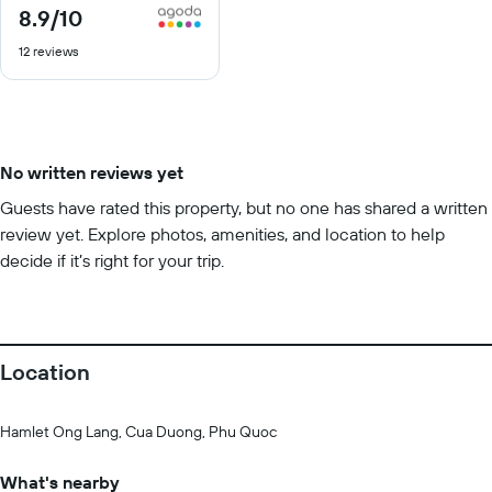
8.9
/10
8.9
out
12 reviews
of
10
No written reviews yet
Guests have rated this property, but no one has shared a written
review yet. Explore photos, amenities, and location to help
decide if it’s right for your trip.
Location
Hamlet Ong Lang, Cua Duong, Phu Quoc
What's nearby