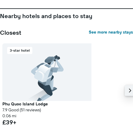
Nearby hotels and places to stay
Closest
See more nearby stays
3-star hotel
Phu Quoc Island Lodge
7.9 Good (51 reviews)
0.06 mi
£39+