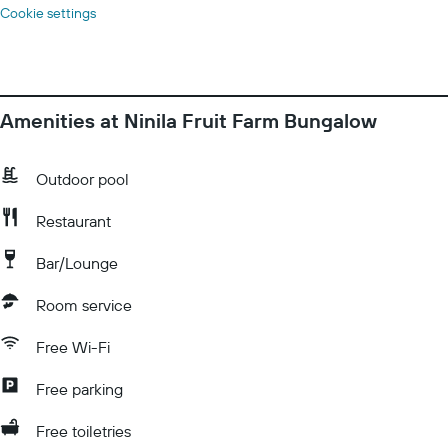
Cookie settings
Amenities at Ninila Fruit Farm Bungalow
Outdoor pool
Restaurant
Bar/Lounge
Room service
Free Wi-Fi
Free parking
Free toiletries