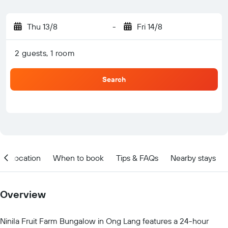
Thu 13/8
-
Fri 14/8
2 guests, 1 room
Search
Location
When to book
Tips & FAQs
Nearby stays
Overview
Ninila Fruit Farm Bungalow in Ong Lang features a 24-hour