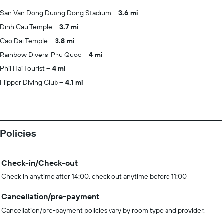
San Van Dong Duong Dong Stadium
3.6 mi
Dinh Cau Temple
3.7 mi
Cao Dai Temple
3.8 mi
Rainbow Divers-Phu Quoc
4 mi
Phil Hai Tourist
4 mi
Flipper Diving Club
4.1 mi
Policies
Check-in/Check-out
Check in anytime after 14:00, check out anytime before 11:00
Cancellation/pre-payment
Cancellation/pre-payment policies vary by room type and provider.