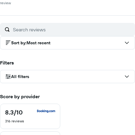
review
Sort by
:
Most recent
Filters
All filters
Score by provider
8.3
/10
8.3
out
316 reviews
of
10