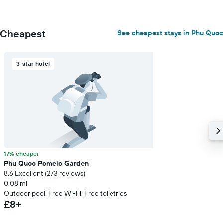
Cheapest
See cheapest stays in Phu Quoc
3-star hotel
17% cheaper
Phu Quoc Pomelo Garden
8.6 Excellent (273 reviews)
0.08 mi
Outdoor pool, Free Wi-Fi, Free toiletries
£8+