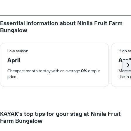
Essential information about Ninila Fruit Farm
Bungalow
Low season
High s
April
Apri
Cheapest month to stay with an average
0%
drop in
Most e
price.
rise in 
KAYAK's top tips for your stay at Ninila Fruit
Farm Bungalow