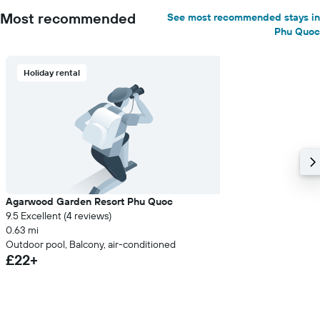
Most recommended
See most recommended stays in
Phu Quoc
Holiday rental
Agarwood Garden Resort Phu Quoc
9.5 Excellent (4 reviews)
0.63 mi
Outdoor pool, Balcony, air-conditioned
£22+