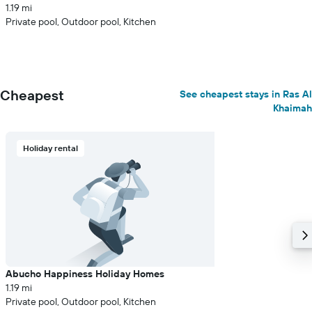
1.19 mi
Private pool, Outdoor pool, Kitchen
Cheapest
See cheapest stays in Ras Al
Khaimah
Holiday rental
Abucho Happiness Holiday Homes
1.19 mi
Private pool, Outdoor pool, Kitchen