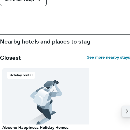
Nearby hotels and places to stay
Closest
See more nearby stays
Holiday rental
Abucho Happiness Holiday Homes