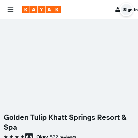
Sign in
Golden Tulip Khatt Springs Resort &
Spa
Okay
522 reviews
6.6