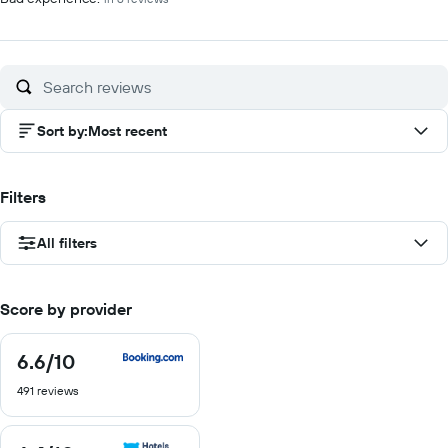
Sort by
:
Most recent
Filters
All filters
Score by provider
6.6
/10
6.6
out
491 reviews
of
10