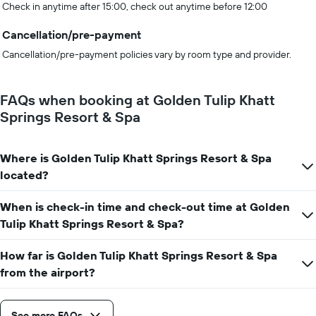
Check in anytime after 15:00, check out anytime before 12:00
Cancellation/pre-payment
Cancellation/pre-payment policies vary by room type and provider.
FAQs when booking at Golden Tulip Khatt
Springs Resort & Spa
Where is Golden Tulip Khatt Springs Resort & Spa
located?
When is check-in time and check-out time at Golden
Tulip Khatt Springs Resort & Spa?
How far is Golden Tulip Khatt Springs Resort & Spa
from the airport?
See more FAQs