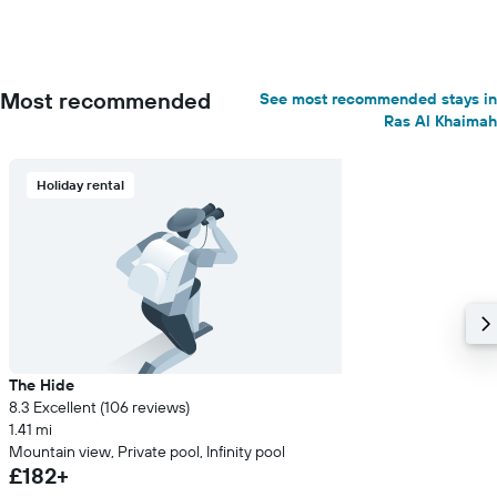
Most recommended
See most recommended stays in
Ras Al Khaimah
Holiday rental
The Hide
8.3 Excellent (106 reviews)
1.41 mi
Mountain view, Private pool, Infinity pool
£182+