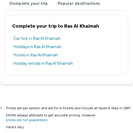
Complete your trip
Popular destinations
Complete your trip to Ras Al Khaimah
Car hire in Ras Al Khaimah
Holidays in Ras Al Khaimah
Hotels in Ras Al Khaimah
Holiday rentals in Ras Al Khaimah
Prices are per person and are for e-tickets and include all taxes & fees in GBP.
*
KAYAK always attempts to get accurate pricing, however,
prices are not guaranteed
.
Here's why: