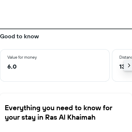
Good to know
Value for money
Distanc
6.0
13.0
Everything you need to know for
your stay in Ras Al Khaimah