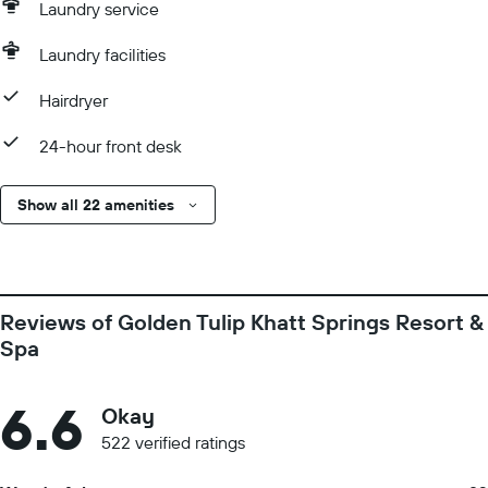
Laundry service
Laundry facilities
Hairdryer
24-hour front desk
Show all 22 amenities
Reviews of Golden Tulip Khatt Springs Resort &
Spa
6.6
Okay
522 verified ratings