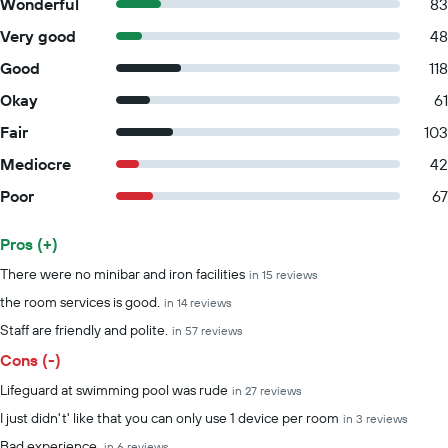
Wonderful
83
Very good
48
Good
118
Okay
61
Fair
103
Mediocre
42
Poor
67
Pros (+)
Summary of reviews
There were no minibar and iron facilities
in 15 reviews
the room services is good.
in 14 reviews
Staff are friendly and polite.
in 57 reviews
Cons (-)
Lifeguard at swimming pool was rude
in 27 reviews
I just didn't' like that you can only use 1 device per room
in 3 reviews
Bad experience.
in 6 reviews