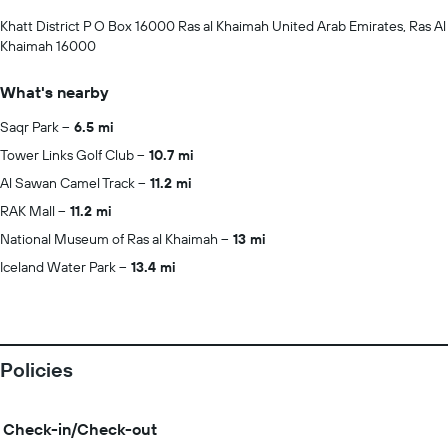
Khatt District P O Box 16000 Ras al Khaimah United Arab Emirates, Ras Al
Khaimah 16000
What's nearby
Saqr Park
6.5 mi
Tower Links Golf Club
10.7 mi
Al Sawan Camel Track
11.2 mi
RAK Mall
11.2 mi
National Museum of Ras al Khaimah
13 mi
Iceland Water Park
13.4 mi
Policies
Check-in/Check-out