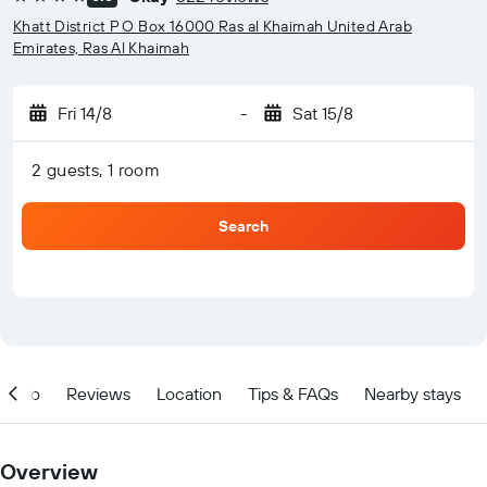
4 stars
Khatt District P O Box 16000 Ras al Khaimah United Arab
Emirates, Ras Al Khaimah
Fri 14/8
-
Sat 15/8
2 guests, 1 room
Search
Info
Reviews
Location
Tips & FAQs
Nearby stays
Overview