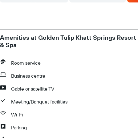
2016 until further notice. However guest can still use the indoor
Swimming Pool separate for Male & Female, sauna, steam &
gym. La Palmeraie restaurant specialises in international
gourmet fare and health foods.
Amenities at Golden Tulip Khatt Springs Resort
& Spa
Room service
Business centre
Cable or satellite TV
Meeting/Banquet facilities
Wi-Fi
Parking