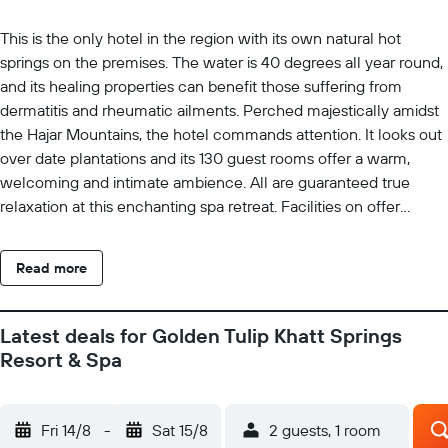
This is the only hotel in the region with its own natural hot
springs on the premises. The water is 40 degrees all year round,
and its healing properties can benefit those suffering from
dermatitis and rheumatic ailments. Perched majestically amidst
the Hajar Mountains, the hotel commands attention. It looks out
over date plantations and its 130 guest rooms offer a warm,
welcoming and intimate ambience. All are guaranteed true
relaxation at this enchanting spa retreat. Facilities on offer
include air conditioning throughout, an entrance hall with 24-
hour reception, a restaurant, conference facilities and room and
Read more
laundry services. There rooms and suites are embellished with
traditional Arabian design features and equipped with the latest
technology, dedicated to pampering guests. The spa has a wide
Latest deals for Golden Tulip Khatt Springs
range of hot and cold treatments, including ice grottos, baths, a
Resort & Spa
caldarium, a sauna and heated loungers. There is an indoor and
an outdoor swimming pool on the hotel grounds. Guests can
also practise their golf at the hotel. Kindly Note: Our Outdoor
Fri 14/8
-
Sat 15/8
2 guests, 1 room
swimming pool will be under maintenance starting from May 3,