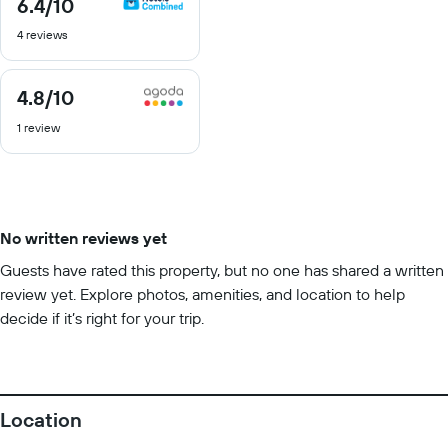
6.4
/10
6.4
out
4 reviews
of
10
4.8
/10
4.8
out
1 review
of
10
No written reviews yet
Guests have rated this property, but no one has shared a written
review yet. Explore photos, amenities, and location to help
decide if it’s right for your trip.
Location