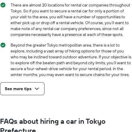
There are almost 20 locations for rental car companies throughout
Tokyo. So if you want to secure a rental car for only a portion of
your visit to the area, you will have a number of opportunities to
either pick up or drop off a rental vehicle. Of course, you’ll want to
make note of any rental car company preferences, since not all
companies necessarily have a presence at each of these spots.
Beyond the greater Tokyo metropolitan area, there is a lot to
explore, including a vast array of hiking options for those of you
who may be inclined toward outdoor adventure. If your objective is
to explore off the beaten path and beyond city limits, you’ll want to
secure a four-wheel-drive vehicle for your rental period. In the
winter months, you may even want to secure chains for your tires.
See more tips
FAQs about hiring a car in Tokyo
Prefecture