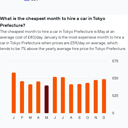
hire
End
of
of
companies
popular
interactive
The
car
chart
chart
types
What is the cheapest month to hire a car in Tokyo
has
Prefecture?
1
The cheapest month to hire a car in Tokyo Prefecture is May at an
Y
average cost of £40/day. January is the most expensive month to hire a
axis
car in Tokyo Prefecture when prices are £59/day on average, which
displaying
tends to be 7% above the yearly average hire price for Tokyo Prefecture.
the
cheapest
car
£75
hire
Bar
Chart
price
graphic.
chart
with
for
£50
12
the
bars.
given
companies
£25
The
following
chart
displays
0
J
F
M
A
M
J
J
A
S
O
N
D
the
End
of
average
interactive