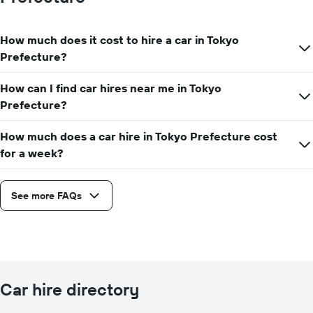
How much does it cost to hire a car in Tokyo
Prefecture?
How can I find car hires near me in Tokyo
Prefecture?
How much does a car hire in Tokyo Prefecture cost
for a week?
See more FAQs
Car hire directory