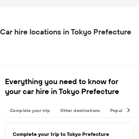
Car hire locations in Tokyo Prefecture
Everything you need to know for
your car hire in Tokyo Prefecture
Complete your trip
Other destinations
Popular citie
Complete your trip to Tokyo Prefecture