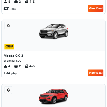
5
3
4-5
£31
View Deal
/day
Mazda CX-3
or similar SUV
4
2
4-5
£34
View Deal
/day