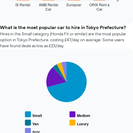
displays
axis
IX Rental
AMB Rental
Europcar
ORIX Rent a
Car
Car
the
End
displaying
of
four
the
interactive
cheapest
number
chart
car
of
What is the most popular car to hire in Tokyo Prefecture?
hire
days
Hires in the Small category (Honda Fit or similar) are the most popular
companies
before
option in Tokyo Prefecture, costing £47/day on average. Some users
in
the
have found deals as low as £23/day.
the
booking
past
The
72
chart
Pie
Chart
hours
has
graphic.
chart
The
1
with
chart
Y
5
has
axis
slices.
1
displaying
X
the
The
axis
average
following
displaying
price
chart
the
of
displays
Small
Medium
4
car
the
cheapest
hire
average
Van
Luxury
car
price
SUV