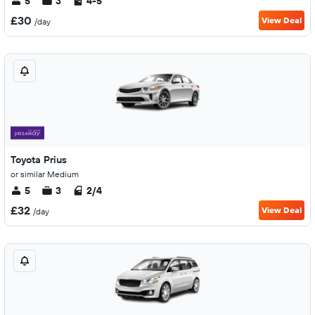
5
3
4-5
£30
View Deal
/day
Toyota Prius
or similar Medium
5
3
2/4
£32
View Deal
/day