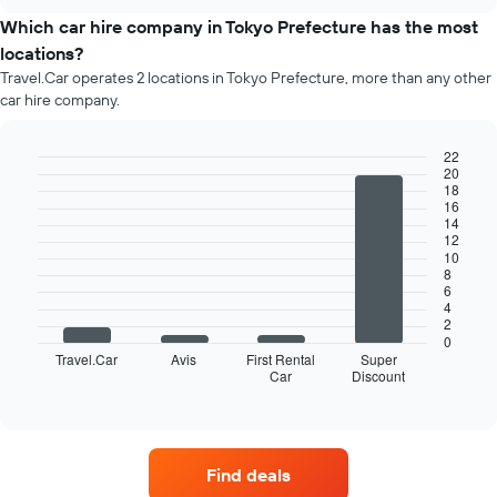
price
chart
of
Which car hire company in Tokyo Prefecture has the most
car
locations?
hire
Travel.Car operates 2 locations in Tokyo Prefecture, more than any other
each
car hire company.
month
The
chart
22
has
20
Bar
Chart
18
1
graphic.
chart
16
X
with
14
4
axis
12
bars.
displaying
10
8
months
6
The
of
4
following
the
2
chart
year
0
displays
Travel.Car
Avis
First Rental
Super
The
Car
Discount
the
End
chart
of
four
has
interactive
car
chart
1
hire
Y
companies
axis
Find deals
with
displaying