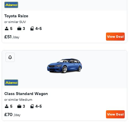
Toyota Raize
or similar SUV
5
3
4-5
£51
View Deal
/day
Class Standard Wagon
or similar Medium
5
3
4-5
£70
View Deal
/day