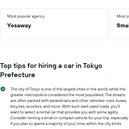
Most popular agency
Most p
Yesaway
Smal
Top tips for hiring a car in Tokyo
Prefecture
The city of Tokyo is one of the largest cities in the world, while the
greater metropolis is considered the most populated. The streets
are often packed with pedestrians and other vehicles—cars, buses,
bicycles, scooters, and more. With such well-used roads, you’ll
want to select a rental car that provides you with some agility.
Consider renting a small or compact vehicle for your trip, especially
if you plan to spend a majority of your time within the city limits.