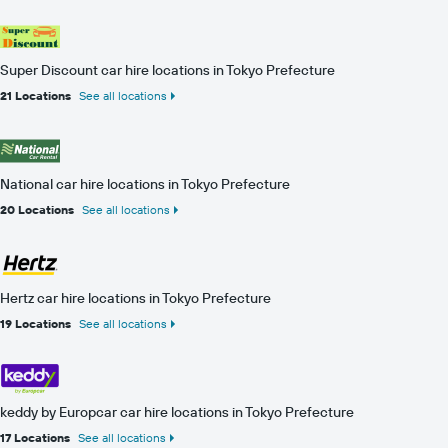
Super Discount car hire locations in Tokyo Prefecture
21 Locations
See all locations
National car hire locations in Tokyo Prefecture
20 Locations
See all locations
Hertz car hire locations in Tokyo Prefecture
19 Locations
See all locations
keddy by Europcar car hire locations in Tokyo Prefecture
17 Locations
See all locations