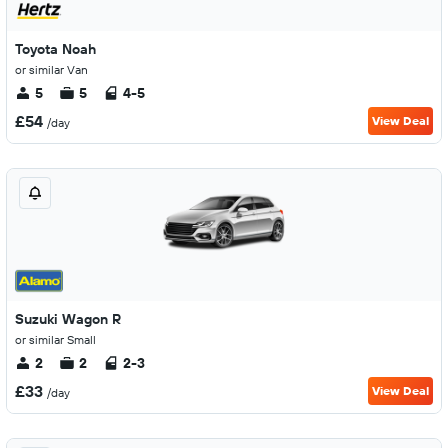
Toyota Noah
or similar Van
5
5
4-5
£54
View Deal
/day
Suzuki Wagon R
or similar Small
2
2
2-3
£33
View Deal
/day