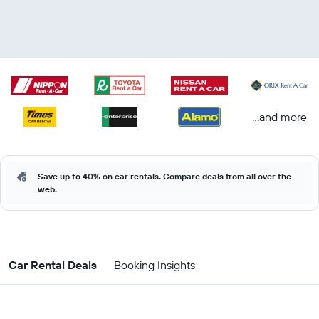
...and more
Save up to 40% on car rentals. Compare deals from all over the
web.
Car Rental Deals
Booking Insights