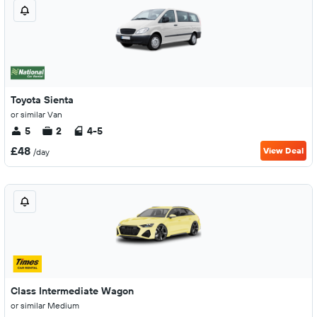
Toyota Sienta
or similar Van
5
2
4-5
£48
View Deal
/day
Class Intermediate Wagon
or similar Medium