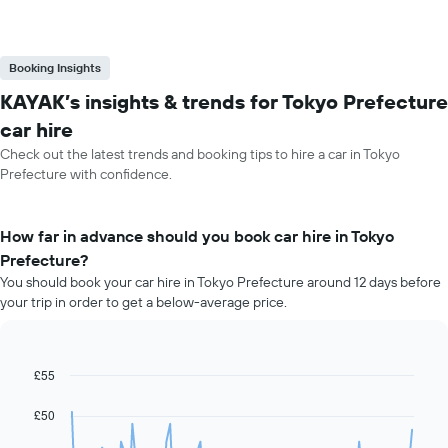
Booking Insights
KAYAK’s insights & trends for Tokyo Prefecture
car hire
Check out the latest trends and booking tips to hire a car in Tokyo
Prefecture with confidence.
How far in advance should you book car hire in Tokyo
Prefecture?
You should book your car hire in Tokyo Prefecture around 12 days before
your trip in order to get a below-average price.
£55
Line
Chart
graphic.
chart
with
£50
91
data