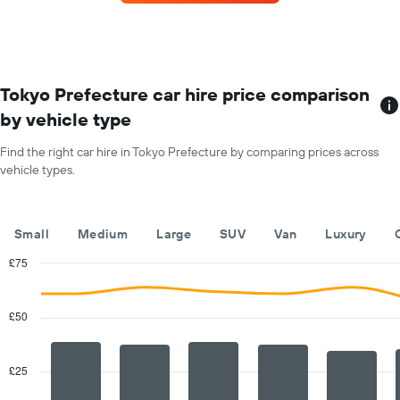
the
the
most
average
locations
car
The
hire
chart
price
has
Tokyo Prefecture car hire price comparison
for
1
a
by vehicle type
X
day
axis
Find the right car hire in Tokyo Prefecture by comparing prices across
displaying
vehicle types.
car
hire
companies
The
Small
Medium
Large
SUV
Van
Luxury
chart
has
£75
1
Combination
Chart
Y
graphic.
chart
with
axis
£50
2
displaying
data
the
series.
cheapest
£25
car
The
hire