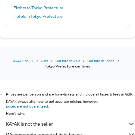
Flights to Tokyo Prefecture
Hotels in Tokyo Prefecture
KAYAK.co.uk
Cars
Car hire in Asia
Car hire in Japan
Tokyo Prefecture car hires
Prices are per person and are for e-tickets and include all taxes & fees in GBP.
*
KAYAK always attempts to get accurate pricing, however,
prices are not guaranteed
.
Here's why:
KAYAK is not the seller
We aggregate tonnes of data for you