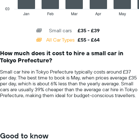
chart
price
has
£0
for
1
Jan
Feb
Mar
Apr
May
End
the
of
X
given
interactive
axis
chart
companies
Small cars
£35 - £39
displaying
categories.
All Car Types
£55 - £64
Range:
14
How much does it cost to hire a small car in
categories.
Tokyo Prefecture?
The
chart
Small car hire in Tokyo Prefecture typically costs around £37
has
per day. The best time to book is May, when prices average £35
1
per day, which is about 6% less than the yearly average. Small
Y
cars are usually 39% cheaper than the average car hire in Tokyo
axis
Prefecture, making them ideal for budget-conscious travellers.
displaying
values.
Range:
0
to
75.
Good to know