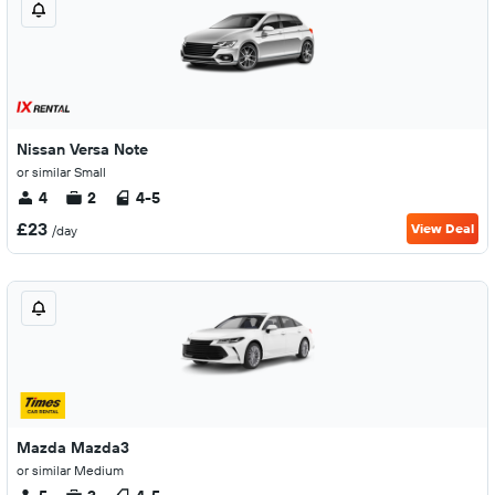
Nissan Versa Note
or similar Small
4
2
4-5
£23
View Deal
/day
Mazda Mazda3
or similar Medium