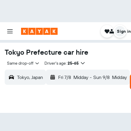
Sign in
Tokyo Prefecture car hire
Same drop-off
Driver's age:
25-65
Tokyo, Japan
Fri 7/8
Midday
-
Sun 9/8
Midday