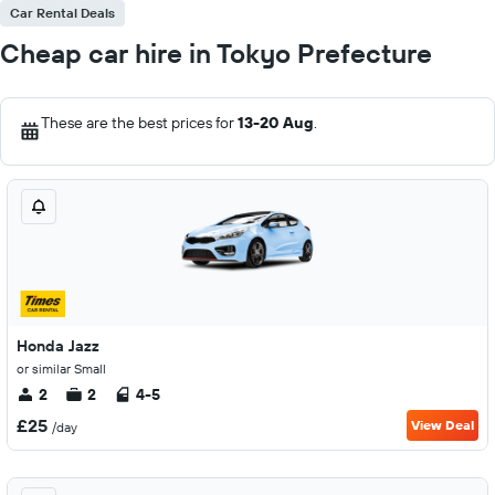
Car Rental Deals
Cheap car hire in Tokyo Prefecture
These are the best prices for
13-20 Aug
.
Honda Jazz
or similar Small
2
2
4-5
£25
View Deal
/day