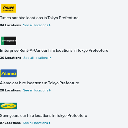
Times car hire locations in Tokyo Prefecture
34 Locations
See all locations
Enterprise Rent-A-Car car hire locations in Tokyo Prefecture
30 Locations
See all locations
Alamo car hire locations in Tokyo Prefecture
28 Locations
See all locations
Sunnycars car hire locations in Tokyo Prefecture
27 Locations
See all locations