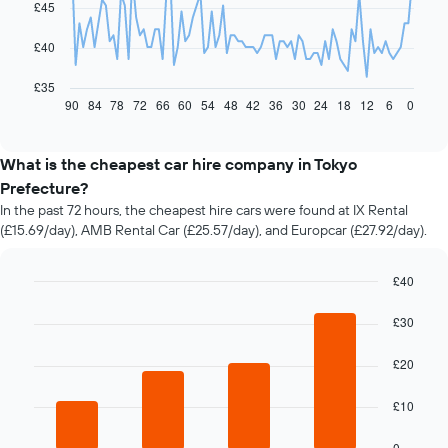
£45
points.
The
£40
following
chart
£35
displays
90
84
78
72
66
60
54
48
42
36
30
24
18
12
6
0
End
of
how
interactive
the
chart
price
What is the cheapest car hire company in Tokyo
of
Prefecture?
car
In the past 72 hours, the cheapest hire cars were found at IX Rental
hire
(£15.69/day), AMB Rental Car (£25.57/day), and Europcar (£27.92/day).
changes
nearing
the
£40
date
Bar
Chart
of
graphic.
chart
£30
the
with
booking
4
£20
bars.
The
chart
The
has
£10
following
1
chart
X
0