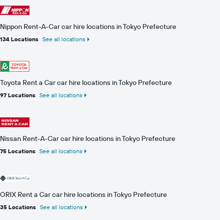
Nippon Rent-A-Car car hire locations in Tokyo Prefecture
134 Locations
See all locations
Toyota Rent a Car car hire locations in Tokyo Prefecture
97 Locations
See all locations
Nissan Rent-A-Car car hire locations in Tokyo Prefecture
75 Locations
See all locations
ORIX Rent a Car car hire locations in Tokyo Prefecture
35 Locations
See all locations