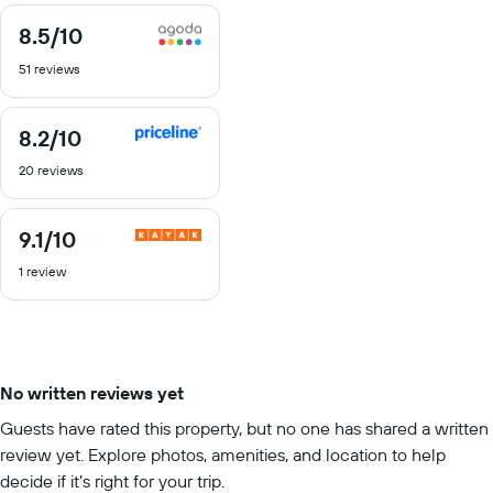
8.5
/10
8.5
out
51 reviews
of
10
8.2
/10
8.2
out
20 reviews
of
10
9.1
/10
9.1
out
1 review
of
10
No written reviews yet
Guests have rated this property, but no one has shared a written
review yet. Explore photos, amenities, and location to help
decide if it’s right for your trip.