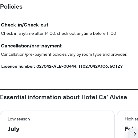
Policies
Check-in/Check-out
Check in anytime after 14:00, check out anytime before 11:00
Cancellation/pre-payment
Cancellation/pre-payment policies vary by room type and provider.
Licence number: 027042-ALB-00444, IT027042A1C6J5CTZY
Essential information about Hotel Ca' Alvise
Low season
High s
July
Febr