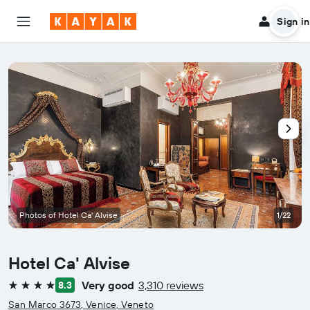
Sign in
Photos of Hotel Ca' Alvise
1/22
Hotel Ca' Alvise
Very good
3,310 reviews
8.3
4 stars
San Marco 3673, Venice, Veneto