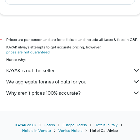
Prices are per person and are for e-tickets and include all taxes & fees in GBP.
*
KAYAK always attempts to get accurate pricing, however,
prices are not guaranteed
.
Here's why:
KAYAK is not the seller
We aggregate tonnes of data for you
Why aren’t prices 100% accurate?
KAYAK.co.uk
Hotels
Europe Hotels
Hotels in Italy
Hotels in Veneto
Venice Hotels
Hotel Ca' Alvise