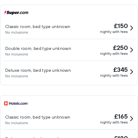
£150
Classic room, bed type unknown
nightly with fees
No inclusions
£250
Double room, bed type unknown
nightly with fees
No inclusions
£345
Deluxe room, bed type unknown
nightly with fees
No inclusions
£165
Classic room, bed type unknown
nightly with fees
No inclusions