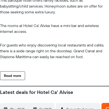
This baroque hotel offers family facilities, such as
babysitting/child services. Honeymoon suites are on offer for
those seeking some extra luxury.
The rooms at Hotel Ca' Alvise have a mini bar and wireless
internet access.
For guests who enjoy discovering local restaurants and cafés,
there is a wide range right on the doorstep. Grand Canal and
Stazione Marittima can easily be reached on foot.
Read more
Latest deals for Hotel Ca' Alvise