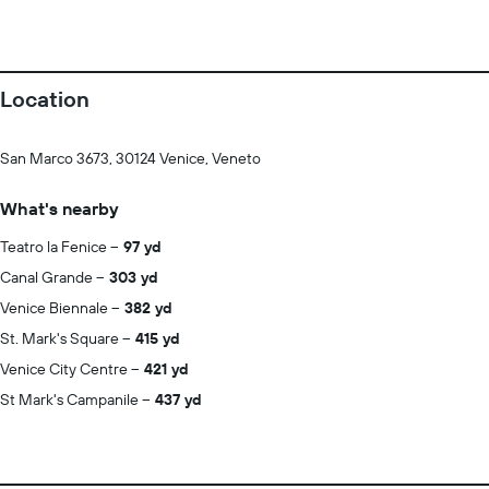
Location
San Marco 3673, 30124 Venice, Veneto
What's nearby
Teatro la Fenice
97 yd
Canal Grande
303 yd
Venice Biennale
382 yd
St. Mark's Square
415 yd
Venice City Centre
421 yd
St Mark's Campanile
437 yd