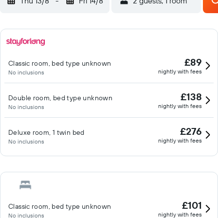
Thu 13/8
-
Fri 14/8
2 guests, 1 room
£89
Classic room, bed type unknown
nightly with fees
No inclusions
£138
Double room, bed type unknown
nightly with fees
No inclusions
£276
Deluxe room, 1 twin bed
nightly with fees
No inclusions
£101
Classic room, bed type unknown
nightly with fees
No inclusions