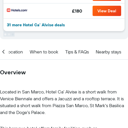
£180
View Deal
31 more Hotel Ca' Alvise deals
Location
When to book
Tips & FAQs
Nearby stays
Overview
Located in San Marco, Hotel Ca' Alvise is a short walk from
Venice Biennale and offers a Jacuzzi and a rooftop terrace. It is
situated a short walk from Piazza San Marco, St Mark's Basilica
and the Doge's Palace.