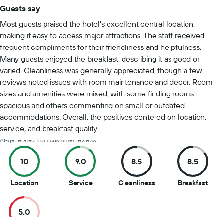
Guests say
Summary of reviews
Most guests praised the hotel's excellent central location,
making it easy to access major attractions. The staff received
frequent compliments for their friendliness and helpfulness.
Many guests enjoyed the breakfast, describing it as good or
varied. Cleanliness was generally appreciated, though a few
reviews noted issues with room maintenance and decor. Room
sizes and amenities were mixed, with some finding rooms
spacious and others commenting on small or outdated
accommodations. Overall, the positives centered on location,
service, and breakfast quality.
AI-generated from customer reviews
10
9.0
8.5
8.5
10
9
8.5
8.5
Location
Service
Cleanliness
Breakfast
out
out
out
ou
of
of
of
of
5.0
10
10
10
10