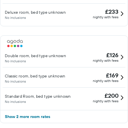
£233
Deluxe room, bed type unknown
nightly with fees
No inclusions
£126
Double room, bed type unknown
nightly with fees
No inclusions
£169
Classic room, bed type unknown
nightly with fees
No inclusions
£200
Standard Room, bed type unknown
nightly with fees
No inclusions
Show 2 more room rates