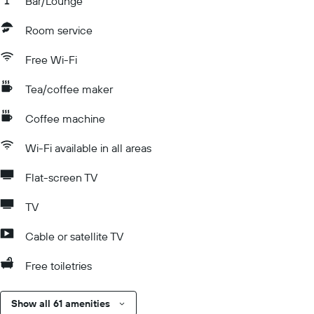
Bar/Lounge
Room service
Free Wi-Fi
Tea/coffee maker
Coffee machine
Wi-Fi available in all areas
Flat-screen TV
TV
Cable or satellite TV
Free toiletries
Show all 61 amenities