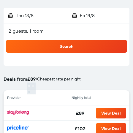
Thu 13/8
-
Fri 14/8
2 guests, 1 room
Search
Deals from
£89
/
Cheapest rate per night
Provider
Nightly total
£89
View Deal
£102
View Deal