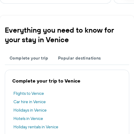
Everything you need to know for
your stay in Venice
Complete your trip
Popular destinations
Complete your trip to Venice
Flights to Venice
Car hire in Venice
Holidays in Venice
Hotels in Venice
Holiday rentals in Venice