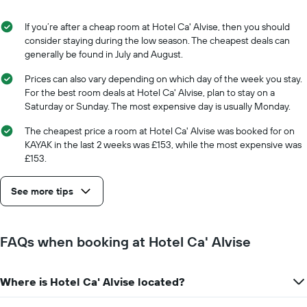
displaying
the
the
stay
If you’re after a cheap room at Hotel Ca' Alvise, then you should
average
The
consider staying during the low season. The cheapest deals can
price
chart
generally be found in July and August.
of
has
a
1
Prices can also vary depending on which day of the week you stay.
room
X
For the best room deals at Hotel Ca' Alvise, plan to stay on a
axis
Saturday or Sunday. The most expensive day is usually Monday.
displaying
the
The cheapest price a room at Hotel Ca' Alvise was booked for on
number
KAYAK in the last 2 weeks was £153, while the most expensive was
of
£153.
days
before
See more tips
the
stay
The
chart
FAQs when booking at Hotel Ca' Alvise
has
1
Y
Where is Hotel Ca' Alvise located?
axis
displaying