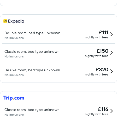
£111
Double room, bed type unknown
nightly with fees
No inclusions
£150
Classic room, bed type unknown
nightly with fees
No inclusions
£320
Deluxe room, bed type unknown
nightly with fees
No inclusions
£116
Classic room, bed type unknown
nightly with fees
No inclusions