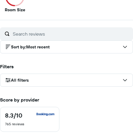
5
Room Size
out
of
10
Sort by
:
Most recent
Filters
All filters
Score by provider
8.3
/10
8.3
out
765 reviews
of
10