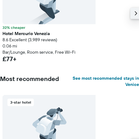
32% cheaper
Hotel Mercurio Venezia
8.6 Excellent (3,989 reviews)
0.06 mi
Bar/Lounge, Room service, Free Wi-Fi
£77+
Most recommended
See most recommended stays in
Venice
3-star hotel