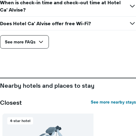
the
When is check-in time and check-out time at Hotel
average
Ca' Alvise?
price
of
Does Hotel Ca' Alvise offer free Wi-Fi?
a
room
See more FAQs
Nearby hotels and places to stay
Closest
See more nearby stays
4-star hotel