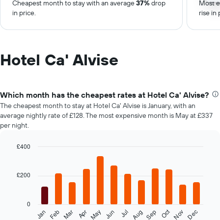
Cheapest month to stay with an average
37%
drop
Most e
in price.
rise in 
Hotel Ca' Alvise
Which month has the cheapest rates at Hotel Ca' Alvise?
The cheapest month to stay at Hotel Ca' Alvise is January, with an
average nightly rate of £128. The most expensive month is May at £337
per night.
£400
Bar
Chart
graphic.
chart
with
£200
12
bars.
0
The
Oct
Feb
May
Aug
Nov
Mar
Jun
Sep
Dec
Jan
Apr
Jul
following
End