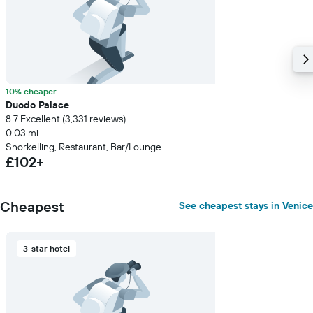
10% cheaper
Duodo Palace
8.7 Excellent (3,331 reviews)
0.03 mi
Snorkelling, Restaurant, Bar/Lounge
£102+
Cheapest
See cheapest stays in Venice
3-star hotel