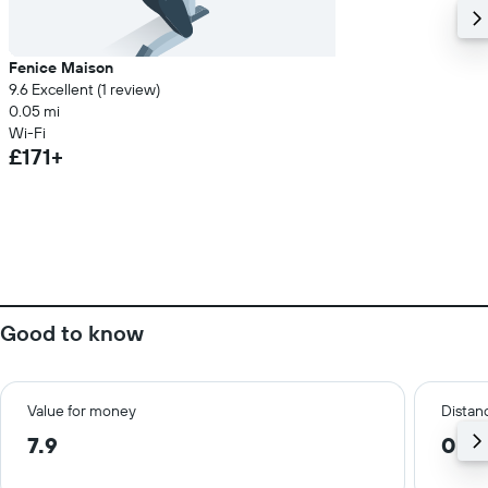
Fenice Maison
9.6 Excellent (1 review)
0.05 mi
Wi-Fi
£171+
Good to know
Value for money
Distanc
7.9
0.3 