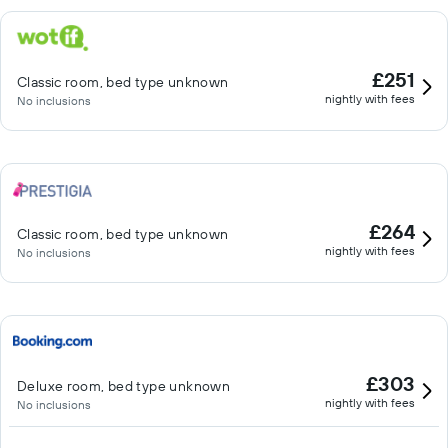
£251
Classic room, bed type unknown
nightly with fees
No inclusions
£264
Classic room, bed type unknown
nightly with fees
No inclusions
£303
Deluxe room, bed type unknown
nightly with fees
No inclusions