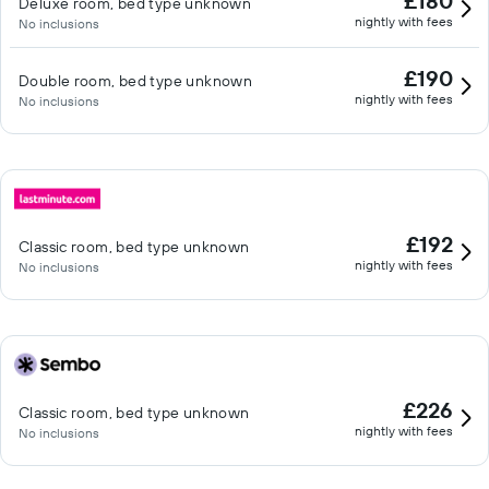
£180
Deluxe room, bed type unknown
nightly with fees
No inclusions
£190
Double room, bed type unknown
nightly with fees
No inclusions
£192
Classic room, bed type unknown
nightly with fees
No inclusions
£226
Classic room, bed type unknown
nightly with fees
No inclusions