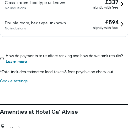
£337
Classic room, bed type unknown
nightly with fees
No inclusions
£594
Double room, bed type unknown
nightly with fees
No inclusions
How do payments to us affect ranking and how do we rank results?
Learn more
*
Total includes estimated local taxes & fees payable on check out.
Cookie settings
Amenities at Hotel Ca' Alvise