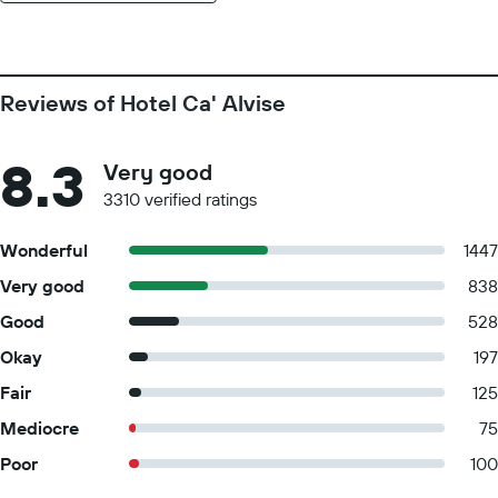
Reviews of Hotel Ca' Alvise
8.3
Very good
3310 verified ratings
Wonderful
1447
Very good
838
Good
528
Okay
197
Fair
125
Mediocre
75
Poor
100