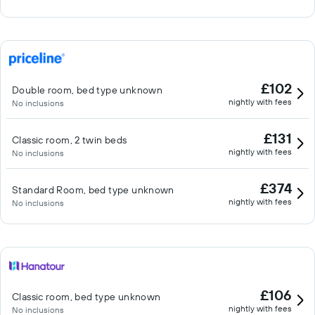
£102
Double room, bed type unknown
nightly with fees
No inclusions
£131
Classic room, 2 twin beds
nightly with fees
No inclusions
£374
Standard Room, bed type unknown
nightly with fees
No inclusions
£106
Classic room, bed type unknown
nightly with fees
No inclusions