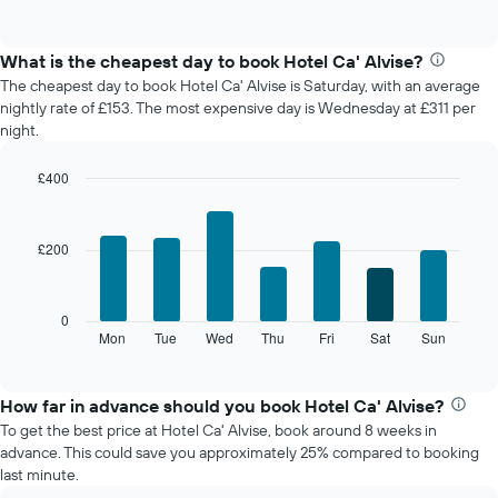
of
chart
interactive
displays
chart
the
What is the cheapest day to book Hotel Ca' Alvise?
average
The cheapest day to book Hotel Ca' Alvise is Saturday, with an average
price
nightly rate of £153. The most expensive day is Wednesday at £311 per
of
night.
a
room
£400
each
Bar
month
Chart
graphic.
chart
The
with
chart
£200
7
has
bars.
1
X
The
0
axis
following
Mon
Tue
Wed
Thu
Fri
Sat
Sun
End
displaying
of
chart
interactive
months.
displays
chart
The
the
How far in advance should you book Hotel Ca' Alvise?
chart
average
To get the best price at Hotel Ca' Alvise, book around 8 weeks in
has
price
advance. This could save you approximately 25% compared to booking
1
of
last minute.
Y
a