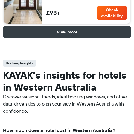
Check
£98+
availability
View more
Booking Insights
KAYAK’s insights for hotels
in Western Australia
Discover seasonal trends, ideal booking windows, and other
data-driven tips to plan your stay in Western Australia with
confidence.
How much does a hotel cost in Western Australia?