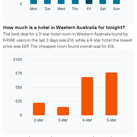
Y
The
0
displaying
axis
following
Mon
Tue
Wed
Thu
Fri
Sat
Sun
End
months.
displaying
of
chart
The
interactive
the
displays
chart
chart
average
the
How much is a hotel in Western Australia for tonight?
has
price
average
1
The best deal for a 3-star hotel room in Western Australia found by
of
price
Y
KAYAK users in the last 3 days was £16, while a 4-star hotel the lowest
a
of
axis
price was £69. The cheapest room found overall was for £16.
double
a
displaying
room
room
the
£100
in
for
average
the
Bar
each
Chart
price
graphic.
chart
last
day
£75
of
with
3
of
a
4
days
the
bars.
room
£50
week
The
The
£25
chart
following
has
chart
1
displays
0
X
2-star
3-star
4-star
5-star
the
End
axis
of
average
interactive
displaying
price
chart
days