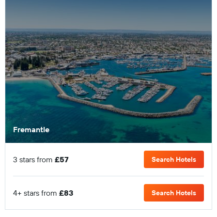
Fremantle
3 stars from
£57
Search Hotels
4+ stars from
£83
Search Hotels