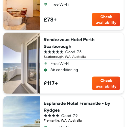
Free Wi-Fi
Check
£78+
availability
Rendezvous Hotel Perth
Scarborough
5 stars
Good
7.5
Scarborough, WA, Australia
Free Wi-Fi
Air conditioning
Check
£117+
availability
Esplanade Hotel Fremantle - by
Rydges
4 stars
Good
7.9
Fremantle, WA, Australia