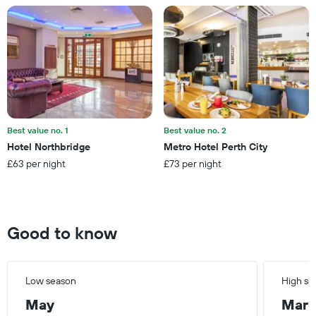
Y
axis
displaying
the
average
price
of
a
room
Best value no. 1
Best value no. 2
Hotel Northbridge
Metro Hotel Perth City
£63 per night
£73 per night
Good to know
Low season
High se
May
Mar