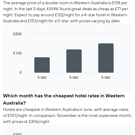
The average price of a double room in Western Australia is £138 per
night. In the last 3 days, KAYAK found great deals as cheap as £71 per
night. Expect to pay around £122/night for a 4-star hotel in Western
Australia and £153/night for a 5-star, with prices varying by date.
£200
Bar
Chart
graphic.
chart
with
£100
3
bars.
The
0
following
3-star
4-star
5-star
End
of
chart
interactive
displays
chart
the
Which month has the cheapest hotel rates in Western
average
Australia?
price
Hotels are cheapest in Western Australia in June, with average rates
of
of £107/night. In comparison, November is the most expensive month,
a
with prices at £206/night.
double
room
in
£300