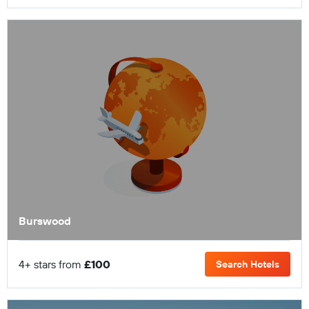
Burswood
4+ stars from
£100
Search Hotels