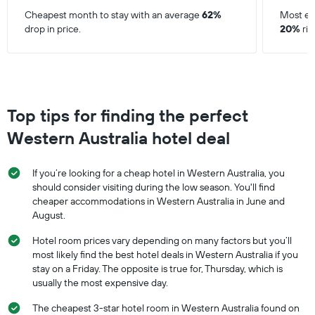
Cheapest month to stay with an average
62%
Most ex
drop in price.
20%
ris
Top tips for finding the perfect
Western Australia hotel deal
If you’re looking for a cheap hotel in Western Australia, you
should consider visiting during the low season. You'll find
cheaper accommodations in Western Australia in June and
August.
Hotel room prices vary depending on many factors but you’ll
most likely find the best hotel deals in Western Australia if you
stay on a Friday. The opposite is true for, Thursday, which is
usually the most expensive day.
The cheapest 3-star hotel room in Western Australia found on