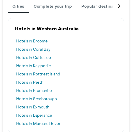
Cities
Complete your trip
Popular destinations
Hotels in Western Australia
Hotels in Broome
Hotels in Coral Bay
Hotels in Cottesloe
Hotels in Kalgoorlie
Hotels in Rottnest Island
Hotels in Perth
Hotels in Fremantle
Hotels in Scarborough
Hotels in Exmouth
Hotels in Esperance
Hotels in Margaret River
Hotels in Busselton