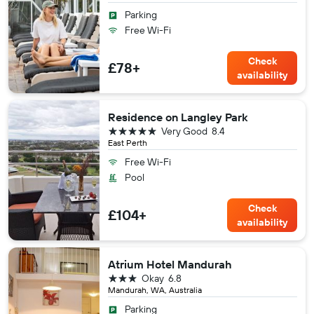
Parking
Free Wi-Fi
Check
£78+
availability
Residence on Langley Park
5 stars
Very Good
8.4
East Perth
Free Wi-Fi
Pool
Check
£104+
availability
Atrium Hotel Mandurah
3 stars
Okay
6.8
Mandurah, WA, Australia
Parking