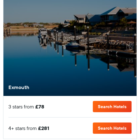
Exmouth
3 stars from
£78
Search Hotels
4+ stars from
£281
Search Hotels