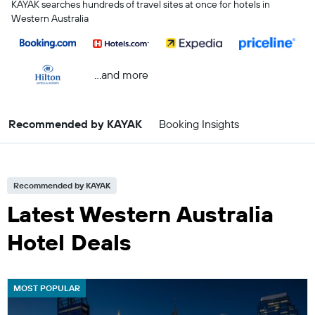
KAYAK searches hundreds of travel sites at once for hotels in
Western Australia
...and more
Recommended by KAYAK
Booking Insights
Recommended by KAYAK
Latest Western Australia
Hotel Deals
MOST POPULAR