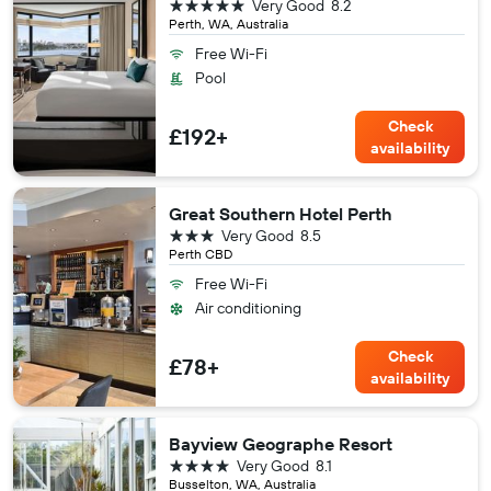
5 stars
Very Good
8.2
Perth, WA, Australia
Free Wi-Fi
Pool
Check
£192+
availability
Great Southern Hotel Perth
3 stars
Very Good
8.5
Perth CBD
Free Wi-Fi
Air conditioning
Check
£78+
availability
Bayview Geographe Resort
4 stars
Very Good
8.1
Busselton, WA, Australia