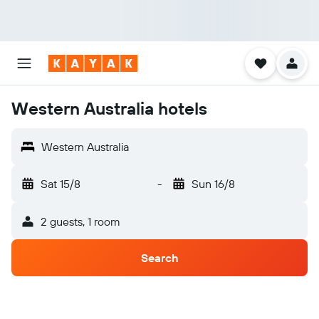
Western Australia hotels
Western Australia
Sat 15/8
-
Sun 16/8
2 guests, 1 room
Search