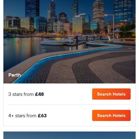
Perth
3 stars from
£48
Search Hotels
4+ stars from
£63
Search Hotels