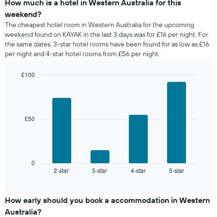
of
How much is a hotel in Western Australia for this
of
a
weekend?
the
room
The cheapest hotel room in Western Australia for the upcoming
week.
tonight
weekend found on KAYAK in the last 3 days was for £16 per night. For
The
found
the same dates, 3-star hotel rooms have been found for as low as £16
chart
in
has
per night and 4-star hotel rooms from £56 per night.
the
1
last
Y
£100
3
axis
days,
Bar
Chart
displaying
graphic.
chart
aggregated
the
with
by
4
average
star
bars.
price
£50
rating
of
The
The
a
chart
following
room
has
chart
1
displays
0
X
2-star
3-star
4-star
5-star
the
End
axis
of
average
interactive
displaying
price
chart
hotel
of
How early should you book a accommodation in Western
categories
a
Australia?
by