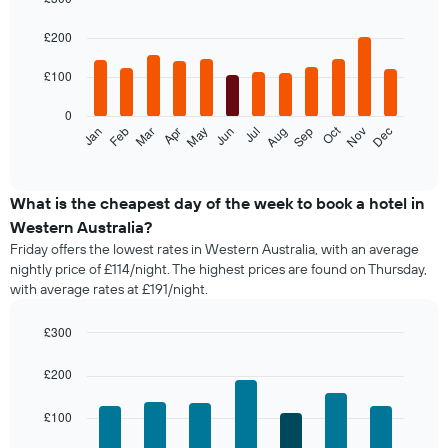
the
Bar
Chart
last
graphic.
chart
£200
with
3
12
days,
£100
bars.
aggregated
by
0
The
star
Oct
Feb
May
Aug
Nov
Jan
Apr
Jul
Mar
Jun
Sep
Dec
following
End
rating
of
chart
The
interactive
displays
chart
chart
the
What is the cheapest day of the week to book a hotel in
has
average
1
Western Australia?
price
X
Friday offers the lowest rates in Western Australia, with an average
of
axis
nightly price of £114/night. The highest prices are found on Thursday,
a
displaying
with average rates at £191/night.
room
hotel
each
categories
month
£300
by
The
Bar
Chart
stars.
chart
graphic.
chart
£200
The
with
has
chart
7
1
has
£100
bars.
X
1
axis