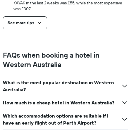
KAYAK in the last 2 weeks was £55, while the most expensive
was £307.
See more tips
FAQs when booking a hotel in
Western Australia
What is the most popular destination in Western
Australia?
How much is a cheap hotel in Western Australia?
Which accommodation options are suitable if I
have an early flight out of Perth Airport?