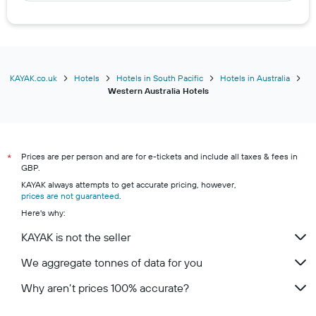
Hotels in Mandurah
Hotels in Albany
Hotels in Geraldton
Hotels in Bunbury
KAYAK.co.uk
Hotels
Hotels in South Pacific
Hotels in Australia
Western Australia Hotels
Hotels in Denmark
Hotels in Yallingup
Hotels in Kalbarri
Prices are per person and are for e-tickets and include all taxes & fees in
Hotels in Dunsborough
*
GBP.
KAYAK always attempts to get accurate pricing, however,
prices are not guaranteed
.
Here's why:
KAYAK is not the seller
We aggregate tonnes of data for you
Why aren’t prices 100% accurate?