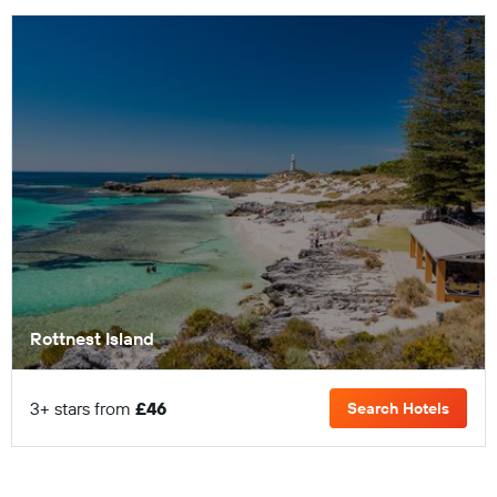
Rottnest Island
3+ stars from
£46
Search Hotels