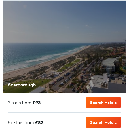
Scarborough
3 stars from
£93
Search Hotels
5+ stars from
£83
Search Hotels