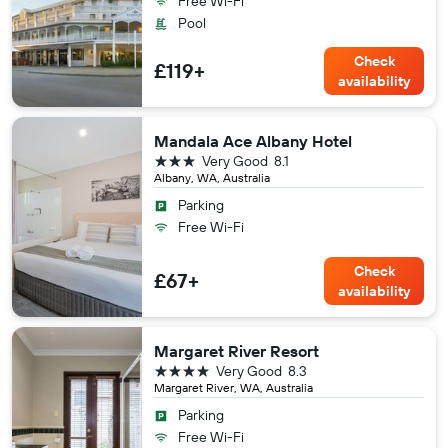
Free Wi-Fi
Pool
Check
£119+
availability
Mandala Ace Albany Hotel
3 stars
Very Good
8.1
Albany, WA, Australia
Parking
Free Wi-Fi
Check
£67+
availability
Margaret River Resort
4 stars
Very Good
8.3
Margaret River, WA, Australia
Parking
Free Wi-Fi