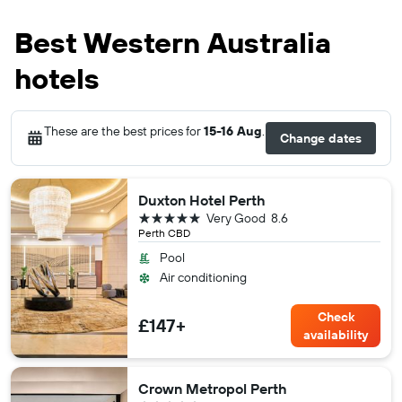
Best Western Australia
hotels
These are the best prices for
15-16 Aug
.
Change dates
Duxton Hotel Perth
5 stars
Very Good
8.6
Perth CBD
Pool
Air conditioning
Check
£147+
availability
Crown Metropol Perth