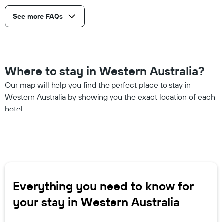
See more FAQs
Where to stay in Western Australia?
Our map will help you find the perfect place to stay in
Western Australia by showing you the exact location of each
hotel.
Everything you need to know for
your stay in Western Australia