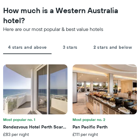
to
The
the
How much is a Western Australia
chart
date
has
of
hotel?
1
the
Y
Here are our most popular & best value hotels
stay
axis
The
displaying
chart
the
4 stars and above
3 stars
2 stars and below
has
average
1
price
X
of
axis
a
displaying
room
the
this
number
weekend
of
found
days
in
before
the
the
last
stay
3
The
Most popular no. 1
Most popular no. 2
days
chart
Rendezvous Hotel Perth Scarborough
Pan Pacific Perth
has
£83 per night
£111 per night
1