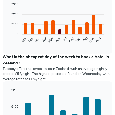
£300
Bar
Chart
graphic.
chart
£200
with
12
£100
bars.
0
The
Oct
Feb
May
Aug
Nov
Jan
Apr
Jul
Mar
Jun
Sep
Dec
following
End
of
chart
interactive
displays
chart
the
What is the cheapest day of the week to book a hotel in
average
Zeeland?
price
Tuesday offers the lowest rates in Zeeland, with an average nightly
of
price of £52/night. The highest prices are found on Wednesday, with
a
average rates at £170/night.
room
each
month
£200
The
Bar
Chart
chart
graphic.
chart
with
has
£100
7
1
bars.
X