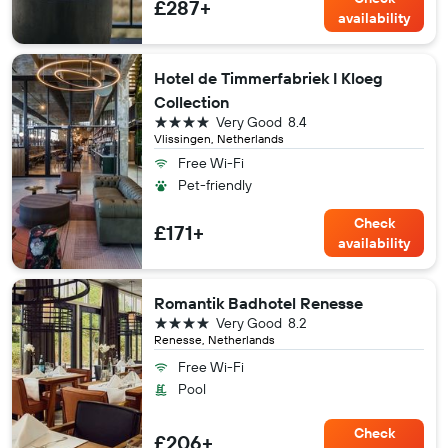
£287+
availability
Hotel de Timmerfabriek I Kloeg
Collection
4 stars
Very Good
8.4
Vlissingen, Netherlands
Free Wi-Fi
Pet-friendly
Check
£171+
availability
Romantik Badhotel Renesse
4 stars
Very Good
8.2
Renesse, Netherlands
Free Wi-Fi
Pool
Check
£206+