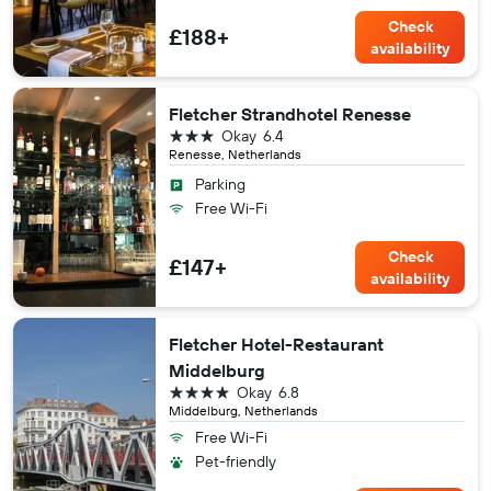
Check
£188+
availability
Fletcher Strandhotel Renesse
3 stars
Okay
6.4
Renesse, Netherlands
Parking
Free Wi-Fi
Check
£147+
availability
Fletcher Hotel-Restaurant
Middelburg
4 stars
Okay
6.8
Middelburg, Netherlands
Free Wi-Fi
Pet-friendly