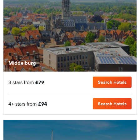
Middelburg
3 stars from
£79
Search Hotels
4+ stars from
£94
Search Hotels