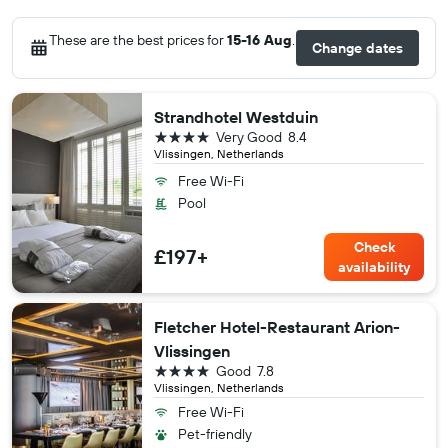
These are the best prices for
15-16 Aug
.
Change dates
Strandhotel Westduin
4 stars
Very Good
8.4
Vlissingen, Netherlands
Free Wi-Fi
Pool
Check
£197+
availability
Fletcher Hotel-Restaurant Arion-
Vlissingen
4 stars
Good
7.8
Vlissingen, Netherlands
Free Wi-Fi
Pet-friendly