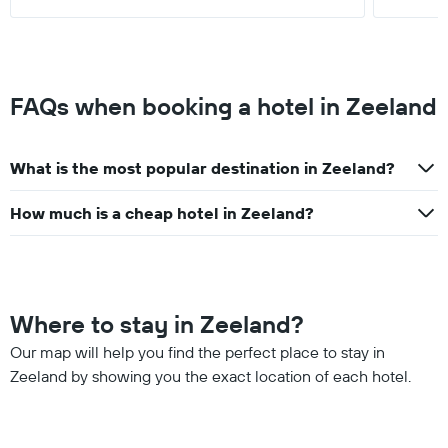
FAQs when booking a hotel in Zeeland
What is the most popular destination in Zeeland?
How much is a cheap hotel in Zeeland?
Where to stay in Zeeland?
Our map will help you find the perfect place to stay in
Zeeland by showing you the exact location of each hotel.