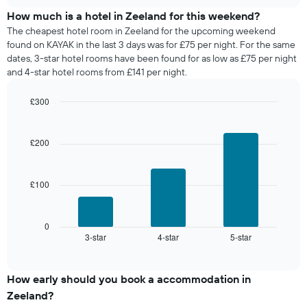
price
chart
days
of
How much is a hotel in Zeeland for this weekend?
of
a
The cheapest hotel room in Zeeland for the upcoming weekend
the
room
found on KAYAK in the last 3 days was for £75 per night. For the same
week.
tonight
dates, 3-star hotel rooms have been found for as low as £75 per night
The
found
and 4-star hotel rooms from £141 per night.
chart
in
has
the
1
£300
last
Y
Bar
Chart
3
graphic.
axis
chart
days,
with
displaying
£200
aggregated
3
the
by
bars.
average
star
price
rating
£100
The
of
The
following
a
chart
chart
room
has
displays
0
1
3-star
4-star
5-star
the
End
of
X
average
interactive
axis
price
chart
displaying
of
How early should you book a accommodation in
hotel
a
Zeeland?
categories
room