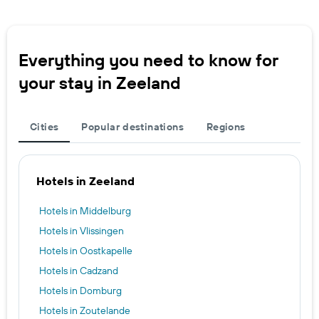
Everything you need to know for
your stay in Zeeland
Cities
Popular destinations
Regions
Hotels in Zeeland
Hotels in Middelburg
Hotels in Vlissingen
Hotels in Oostkapelle
Hotels in Cadzand
Hotels in Domburg
Hotels in Zoutelande