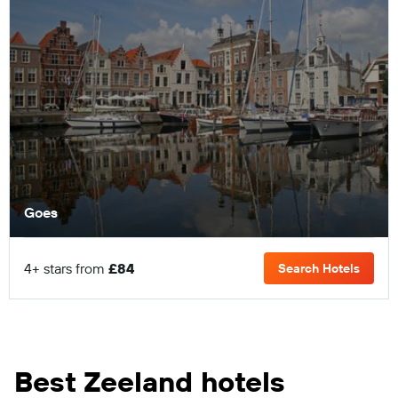
Goes
4+ stars from
£84
Search Hotels
Best Zeeland hotels