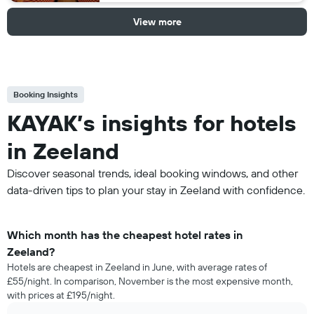
View more
Booking Insights
KAYAK’s insights for hotels
in Zeeland
Discover seasonal trends, ideal booking windows, and other
data-driven tips to plan your stay in Zeeland with confidence.
Which month has the cheapest hotel rates in
Zeeland?
Hotels are cheapest in Zeeland in June, with average rates of
£55/night. In comparison, November is the most expensive month,
with prices at £195/night.