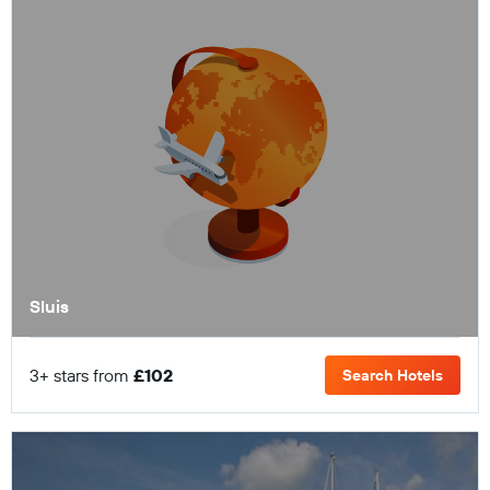
Sluis
3+ stars from
£102
Search Hotels