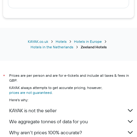
KAYAK.co.uk
Hotels
Hotels in Europe
Hotels in the Netherlands
Zeeland Hotels
Prices are per person and are for e-tickets and include all taxes & fees in
*
GBP.
KAYAK always attempts to get accurate pricing, however,
prices are not guaranteed
.
Here's why:
KAYAK is not the seller
We aggregate tonnes of data for you
Why aren’t prices 100% accurate?