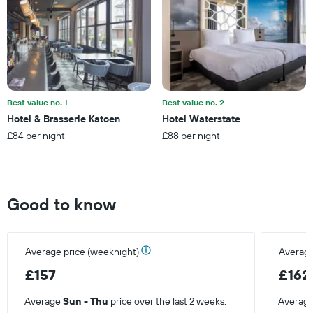
Y
axis
displaying
the
average
price
of
a
Best value no. 1
Best value no. 2
room
Hotel & Brasserie Katoen
Hotel Waterstate
£84 per night
£88 per night
Good to know
Average price (weeknight)
Average
£157
£162
Average
Sun - Thu
price over the last 2 weeks.
Averag