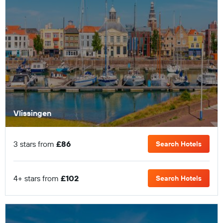
Vlissingen
3 stars from
£86
Search Hotels
4+ stars from
£102
Search Hotels