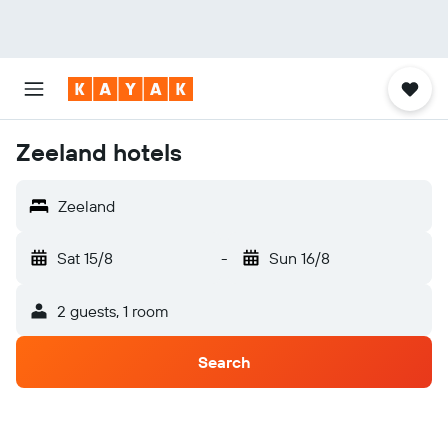
Zeeland hotels
Zeeland
Sat 15/8
-
Sun 16/8
2 guests, 1 room
Search