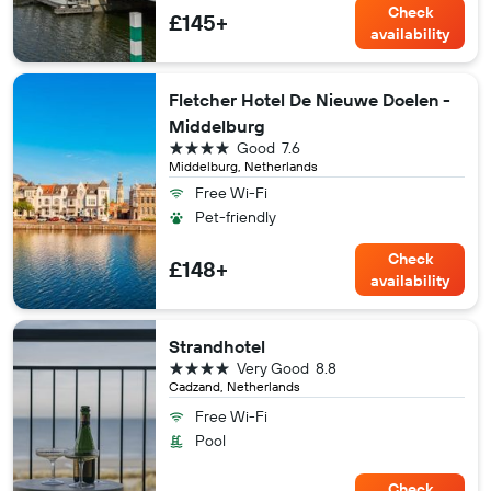
Check
£145+
availability
Fletcher Hotel De Nieuwe Doelen -
Middelburg
4 stars
Good
7.6
Middelburg, Netherlands
Free Wi-Fi
Pet-friendly
Check
£148+
availability
Strandhotel
4 stars
Very Good
8.8
Cadzand, Netherlands
Free Wi-Fi
Pool
Check