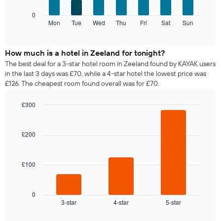
axis
The
0
displaying
following
Mon
Tue
Wed
Thu
Fri
Sat
Sun
End
months.
of
chart
The
interactive
displays
chart
chart
the
How much is a hotel in Zeeland for tonight?
has
average
1
The best deal for a 3-star hotel room in Zeeland found by KAYAK users
price
Y
in the last 3 days was £70, while a 4-star hotel the lowest price was
of
axis
£126. The cheapest room found overall was for £70.
a
displaying
room
the
£300
for
average
Bar
each
Chart
price
graphic.
chart
day
of
with
£200
of
a
3
the
bars.
room
week
The
£100
The
chart
following
has
chart
1
displays
0
X
3-star
4-star
5-star
the
End
axis
of
average
interactive
displaying