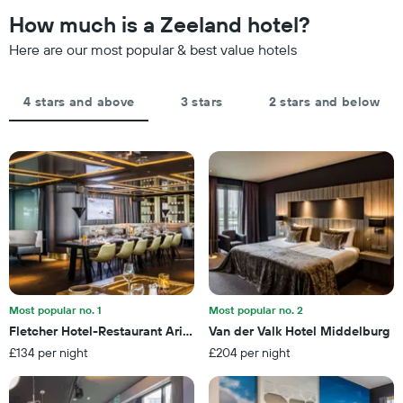
The
the
How much is a Zeeland hotel?
chart
date
has
of
Here are our most popular & best value hotels
1
the
Y
stay
axis
The
4 stars and above
3 stars
2 stars and below
displaying
chart
the
has
average
1
price
X
of
axis
a
displaying
room
the
this
number
weekend
of
found
days
in
before
the
the
last
Most popular no. 1
Most popular no. 2
stay
3
Fletcher Hotel-Restaurant Arion-Vlissingen
Van der Valk Hotel Middelburg
The
days
£134 per night
£204 per night
chart
has
1