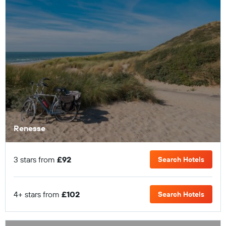
Renesse
3 stars from
£92
Search Hotels
4+ stars from
£102
Search Hotels