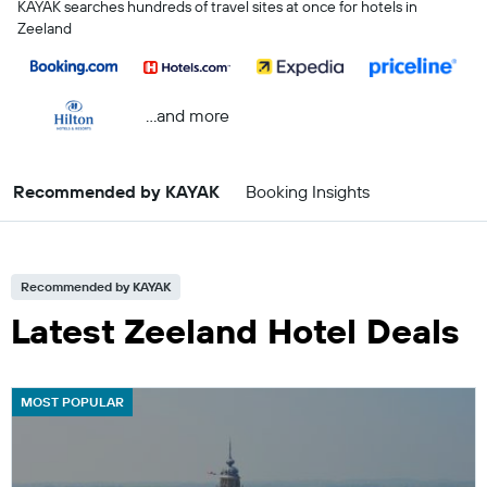
KAYAK searches hundreds of travel sites at once for hotels in
Zeeland
...and more
Recommended by KAYAK
Booking Insights
Recommended by KAYAK
Latest Zeeland Hotel Deals
MOST POPULAR