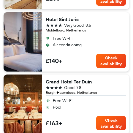
availability
Hotel Sint Joris
4 stars
Very Good
8.6
Middelburg, Netherlands
Free Wi-Fi
Air conditioning
Check
£140+
availability
Grand Hotel Ter Duin
4 stars
Good
7.8
Burgh-Haamstede, Netherlands
Free Wi-Fi
Pool
Check
£163+
availability