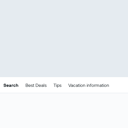
Search
Best Deals
Tips
Vacation information
Cheap Luxembourg
package deals