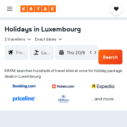
Holidays in Luxembourg
2 travellers
Exact dates
Thu 20/8
Sun 23
Search
KAYAK searches hundreds of travel sites at once for holiday package
deals in Luxembourg
...and more