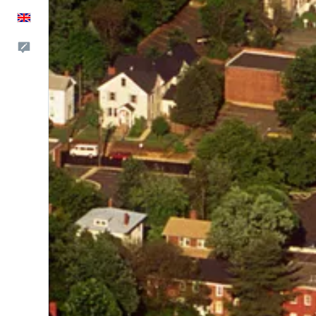
English
Feedback