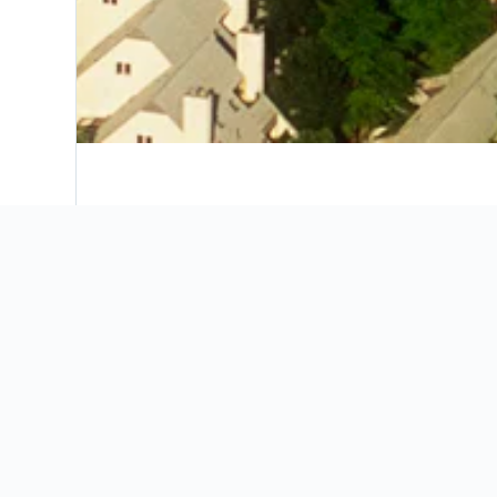
Where to stay in Charlottesv
Our map will help you find the perfect place t