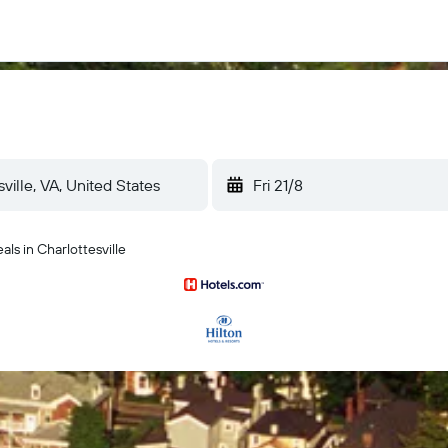
Fri 21/8
ls in Charlottesville