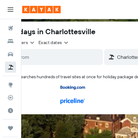
Flights
Holidays in Charlottesville
Hotels
2 travellers
Exact dates
Cars
Flight+Hotel
KAYAK searches hundreds of travel sites at once for holiday package dea
Explore
Flight Tracker
Best Time to Travel
Trips