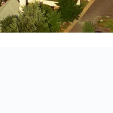
ille
o stay for your holiday in Charlottesville by showing you the exa