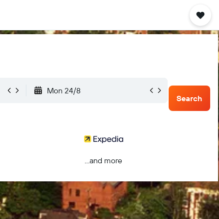
Mon 24/8
Search
...and more