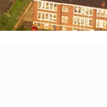
ct location of each hotel.