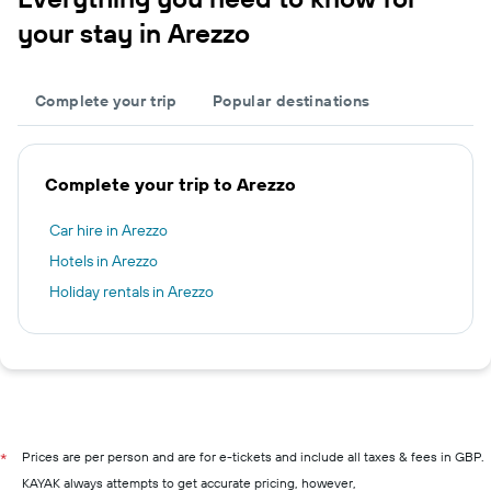
your stay in Arezzo
Complete your trip
Popular destinations
Complete your trip to Arezzo
Car hire in Arezzo
Hotels in Arezzo
Holiday rentals in Arezzo
Prices are per person and are for e-tickets and include all taxes & fees in GBP.
*
KAYAK always attempts to get accurate pricing, however,