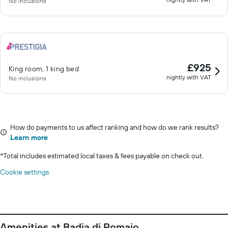
No inclusions
£925
King room, 1 king bed
nightly with VAT
No inclusions
How do payments to us affect ranking and how do we rank results?
Learn more
*
Total includes estimated local taxes & fees payable on check out.
Cookie settings
Amenities at Badia di Pomaio