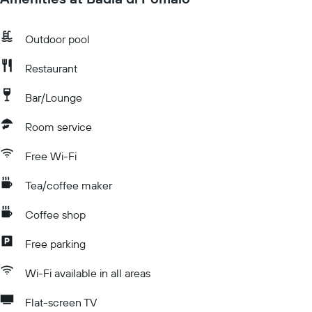
Outdoor pool
Restaurant
Bar/Lounge
Room service
Free Wi-Fi
Tea/coffee maker
Coffee shop
Free parking
Wi-Fi available in all areas
Flat-screen TV