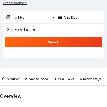
Official website
Fri 14/8
-
Sat 15/8
2 guests, 1 room
Search
Location
When to book
Tips & FAQs
Nearby stays
Overview