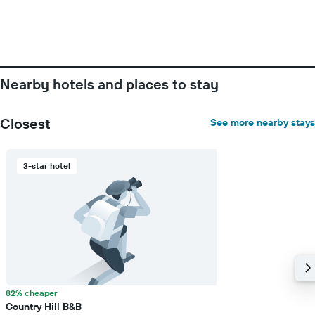
Nearby hotels and places to stay
Closest
See more nearby stays
3-star hotel
82% cheaper
Country Hill B&B