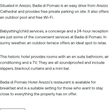
Situated in Arezzo, Badia di Pomaio is an easy drive from Arezzo
Cathedral and provides free private parking on site. It also offers
an outdoor pool and free Wi-Fi.
Babysitting/child services, a concierge and a 24-hour reception
are just some of the convenient services at Badia di Pomaio. In
sunny weather, an outdoor terrace offers an ideal spot to relax.
This historic hotel provides rooms with an en suite bathroom, air
conditioning and a TV. They are all soundproofed and include
slippers, blackout curtains and a mini bar.
Badia di Pomaio Hotel Arezzo's restaurant is available for
breakfast and is a suitable setting for those who want to stay
close to everything the property has on offer.