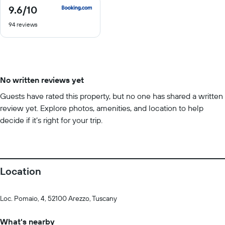
9.6
/10
9.6
out
94 reviews
of
10
No written reviews yet
Guests have rated this property, but no one has shared a written
review yet. Explore photos, amenities, and location to help
decide if it’s right for your trip.
Location
Loc. Pomaio, 4, 52100 Arezzo, Tuscany
What's nearby