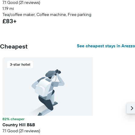
7.1 Good (21 reviews)
1.19 mi
Tea/coffee maker, Coffee machine, Free parking
£83+
Cheapest
See cheapest stays in Arezzo
3-star hotel
82% cheaper
Country Hill B&B
7.1 Good (21 reviews)