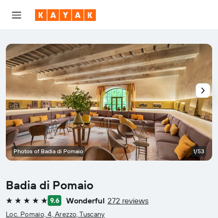
Photos of Badia di Pomaio
1/53
Badia di Pomaio
Wonderful
272 reviews
9.6
5 stars
Loc. Pomaio, 4, Arezzo, Tuscany