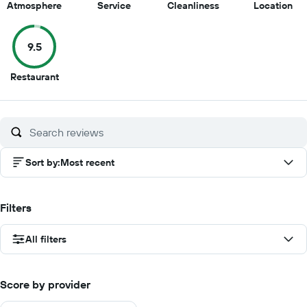
10
10
9.5
9.5
Atmosphere
Service
Cleanliness
Location
out
out
out
out
of
of
of
of
9.5
10
10
10
10
9.5
Restaurant
out
of
10
Sort by
:
Most recent
Filters
All filters
Score by provider