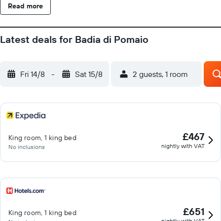
Read more
Latest deals for Badia di Pomaio
Fri 14/8
-
Sat 15/8
2 guests, 1 room
£467
King room, 1 king bed
nightly with VAT
No inclusions
£651
King room, 1 king bed
nightly with VAT