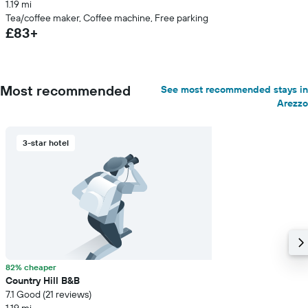
1.19 mi
Tea/coffee maker, Coffee machine, Free parking
£83+
Most recommended
See most recommended stays in
Arezzo
3-star hotel
82% cheaper
Country Hill B&B
7.1 Good (21 reviews)