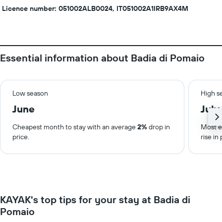
Licence number: 051002ALB0024, IT051002A1IRB9AX4M
Essential information about Badia di Pomaio
Low season
High s
June
July
Cheapest month to stay with an average
2%
drop in
Most e
price.
rise in 
KAYAK's top tips for your stay at Badia di
Pomaio