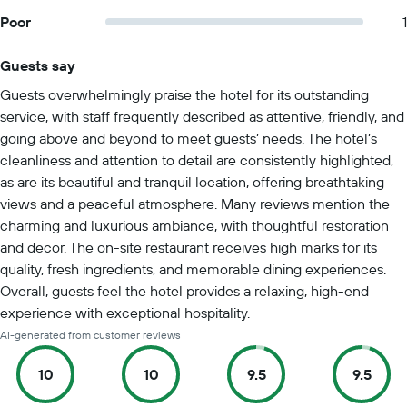
Poor
1
Guests say
Summary of reviews
Guests overwhelmingly praise the hotel for its outstanding
service, with staff frequently described as attentive, friendly, and
going above and beyond to meet guests’ needs. The hotel’s
cleanliness and attention to detail are consistently highlighted,
as are its beautiful and tranquil location, offering breathtaking
views and a peaceful atmosphere. Many reviews mention the
charming and luxurious ambiance, with thoughtful restoration
and decor. The on-site restaurant receives high marks for its
quality, fresh ingredients, and memorable dining experiences.
Overall, guests feel the hotel provides a relaxing, high-end
experience with exceptional hospitality.
AI-generated from customer reviews
10
10
9.5
9.5