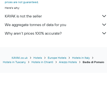
prices are not guaranteed
.
Here's why:
KAYAK is not the seller
We aggregate tonnes of data for you
Why aren’t prices 100% accurate?
KAYAK.co.uk
Hotels
Europe Hotels
Hotels in Italy
Hotels in Tuscany
Hotels in Chianti
Arezzo Hotels
Badia di Pomaio