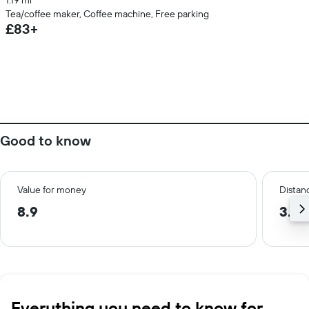
1.19 mi
Tea/coffee maker, Coffee machine, Free parking
£83+
Good to know
Value for money
Distanc
8.9
3.5 
Everything you need to know for