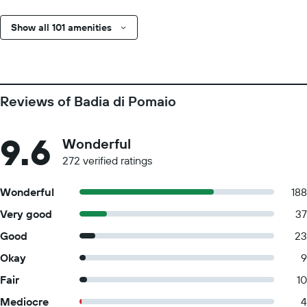
Show all 101 amenities
Reviews of Badia di Pomaio
9.6
Wonderful
272 verified ratings
Wonderful
188
Very good
37
Good
23
Okay
9
Fair
10
Mediocre
4