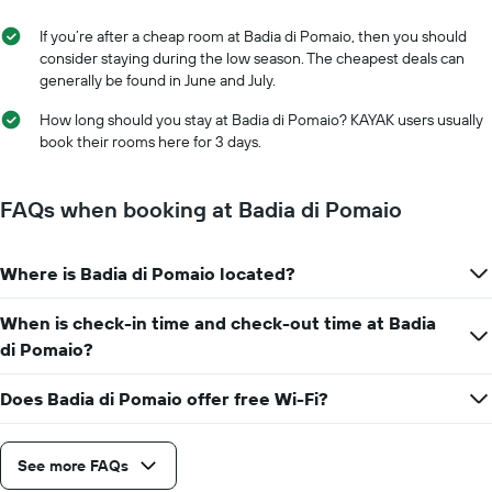
If you’re after a cheap room at Badia di Pomaio, then you should
consider staying during the low season. The cheapest deals can
generally be found in June and July.
How long should you stay at Badia di Pomaio? KAYAK users usually
book their rooms here for 3 days.
FAQs when booking at Badia di Pomaio
Where is Badia di Pomaio located?
When is check-in time and check-out time at Badia
di Pomaio?
Does Badia di Pomaio offer free Wi-Fi?
See more FAQs