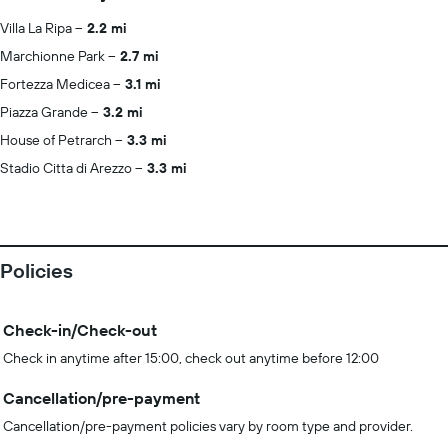
Villa La Ripa
2.2 mi
Marchionne Park
2.7 mi
Fortezza Medicea
3.1 mi
Piazza Grande
3.2 mi
House of Petrarch
3.3 mi
Stadio Citta di Arezzo
3.3 mi
Policies
Check-in/Check-out
Check in anytime after 15:00, check out anytime before 12:00
Cancellation/pre-payment
Cancellation/pre-payment policies vary by room type and provider.