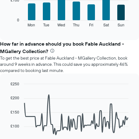
7
1
bars.
X
axis
The
0
displaying
following
Mon
Tue
Wed
Thu
Fri
Sat
Sun
End
months.
of
chart
The
interactive
displays
chart
chart
the
How far in advance should you book Fable Auckland -
has
average
1
MGallery Collection?
price
Y
To get the best price at Fable Auckland - MGallery Collection, book
of
axis
around 9 weeks in advance. This could save you approximately 46%
a
displaying
compared to booking last minute.
room
the
for
average
each
£250
price
day
Line
Chart
of
of
graphic.
chart
a
£200
with
the
room
90
week
data
£150
The
points.
chart
has
£100
The
1
following
X