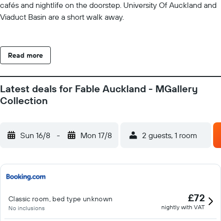
cafés and nightlife on the doorstep. University Of Auckland and
Viaduct Basin are a short walk away.
Read more
Latest deals for Fable Auckland - MGallery
Collection
Sun 16/8
-
Mon 17/8
2 guests, 1 room
£72
Classic room, bed type unknown
nightly with VAT
No inclusions