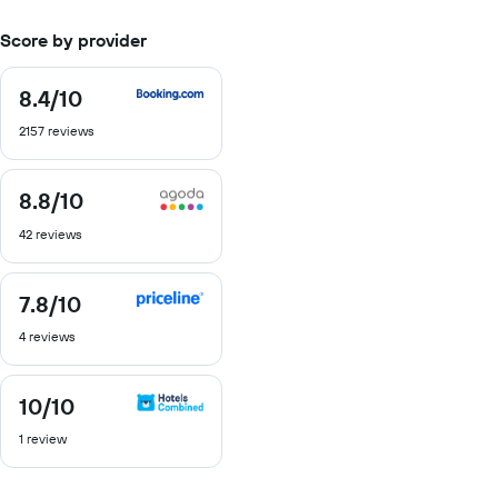
Score by provider
8.4
/10
8.4
out
2157 reviews
of
10
8.8
/10
8.8
out
42 reviews
of
10
7.8
/10
7.8
out
4 reviews
of
10
10
/10
10
out
1 review
of
10