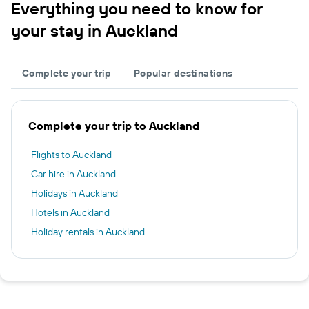
Everything you need to know for
your stay in Auckland
Complete your trip
Popular destinations
Complete your trip to Auckland
Flights to Auckland
Car hire in Auckland
Holidays in Auckland
Hotels in Auckland
Holiday rentals in Auckland