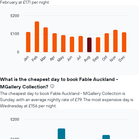
February at £171 per night.
£200
Bar
Chart
graphic.
chart
with
£100
12
bars.
0
The
Oct
Feb
May
Aug
Nov
Mar
Jun
Sep
Dec
Jan
Apr
Jul
following
End
of
chart
interactive
displays
chart
the
What is the cheapest day to book Fable Auckland -
average
MGallery Collection?
price
The cheapest day to book Fable Auckland - MGallery Collection is
of
Sunday, with an average nightly rate of £79. The most expensive day is
a
Wednesday at £156 per night.
room
each
month
£200
The
Bar
Chart
chart
graphic.
chart
with
has
£100