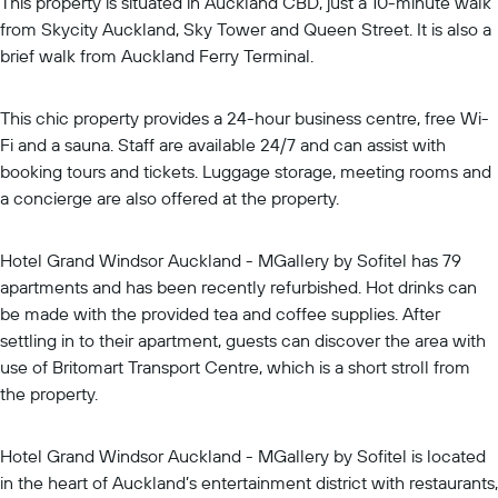
This property is situated in Auckland CBD, just a 10-minute walk
from Skycity Auckland, Sky Tower and Queen Street. It is also a
brief walk from Auckland Ferry Terminal.
This chic property provides a 24-hour business centre, free Wi-
Fi and a sauna. Staff are available 24/7 and can assist with
booking tours and tickets. Luggage storage, meeting rooms and
a concierge are also offered at the property.
Hotel Grand Windsor Auckland - MGallery by Sofitel has 79
apartments and has been recently refurbished. Hot drinks can
be made with the provided tea and coffee supplies. After
settling in to their apartment, guests can discover the area with
use of Britomart Transport Centre, which is a short stroll from
the property.
Hotel Grand Windsor Auckland - MGallery by Sofitel is located
in the heart of Auckland’s entertainment district with restaurants,