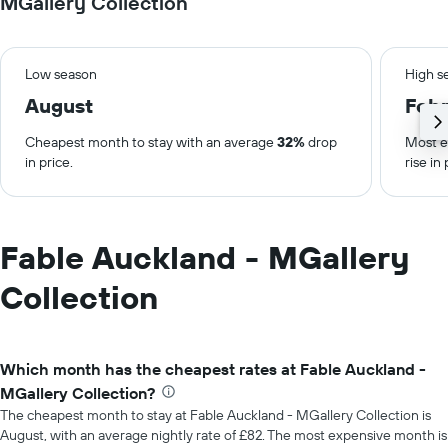
MGallery Collection
Low season
High s
August
Febr
Cheapest month to stay with an average
32%
drop
Most e
in price.
rise in 
Fable Auckland - MGallery
Collection
Which month has the cheapest rates at Fable Auckland -
MGallery Collection?
The cheapest month to stay at Fable Auckland - MGallery Collection is
August, with an average nightly rate of £82. The most expensive month is