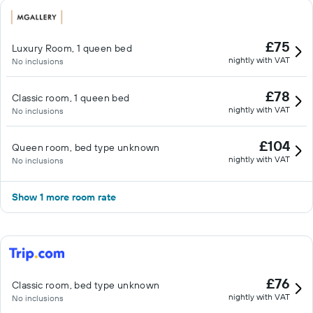
£75
Luxury Room, 1 queen bed
nightly with VAT
No inclusions
£78
Classic room, 1 queen bed
nightly with VAT
No inclusions
£104
Queen room, bed type unknown
nightly with VAT
No inclusions
Show 1 more room rate
£76
Classic room, bed type unknown
nightly with VAT
No inclusions