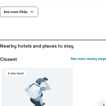
See more FAQs
Nearby hotels and places to stay
Closest
See more nearby stays
2-star hotel