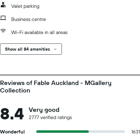
Valet parking
Business centre
Wi-Fi available in all areas
Show all 84 amenities
Reviews of Fable Auckland - MGallery
Collection
8.4
Very good
2777 verified ratings
Wonderful
1631