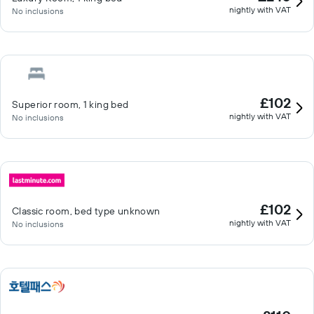
nightly with VAT
No inclusions
£102
Superior room, 1 king bed
nightly with VAT
No inclusions
£102
Classic room, bed type unknown
nightly with VAT
No inclusions