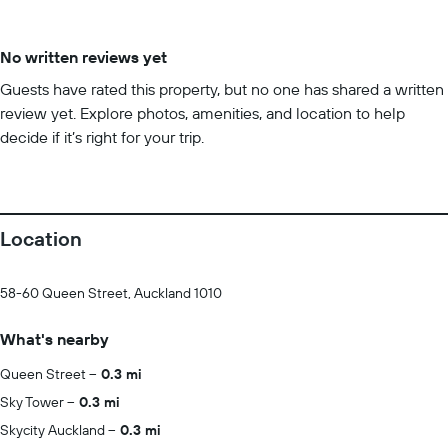
No written reviews yet
Guests have rated this property, but no one has shared a written
review yet. Explore photos, amenities, and location to help
decide if it’s right for your trip.
Location
58-60 Queen Street, Auckland 1010
What's nearby
Queen Street
0.3 mi
Sky Tower
0.3 mi
Skycity Auckland
0.3 mi