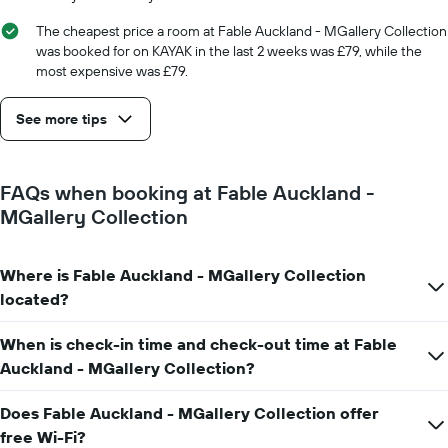
number
of
The cheapest price a room at Fable Auckland - MGallery Collection
days
was booked for on KAYAK in the last 2 weeks was £79, while the
before
most expensive was £79.
the
stay
See more tips
The
chart
has
1
FAQs when booking at Fable Auckland -
Y
MGallery Collection
axis
displaying
the
average
Where is Fable Auckland - MGallery Collection
price
located?
of
a
When is check-in time and check-out time at Fable
room
Auckland - MGallery Collection?
Does Fable Auckland - MGallery Collection offer
free Wi-Fi?