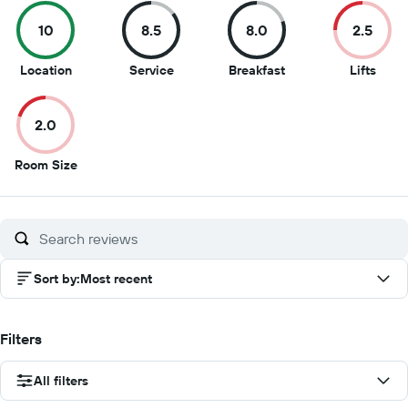
10
8.5
8.0
2.5
10
8.5
8
2.5
Location
Service
Breakfast
Lifts
out
out
out
out
of
of
of
of
2.0
10
10
10
10
2
Room Size
out
of
10
Sort by
:
Most recent
Filters
All filters