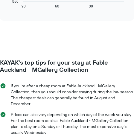
chart
£50
axis
displays
90
60
30
End
displaying
of
how
interactive
days
the
chart
of
price
the
of
week.
a
The
room
chart
changes
has
close
1
to
Y
KAYAK's top tips for your stay at Fable
the
axis
date
Auckland - MGallery Collection
displaying
of
the
the
average
stay
If you’re after a cheap room at Fable Auckland - MGallery
price
The
Collection, then you should consider staying during the low season.
of
chart
The cheapest deals can generally be found in August and
a
has
December.
room
1
X
Prices can also vary depending on which day of the week you stay.
axis
For the best room deals at Fable Auckland - MGallery Collection,
displaying
plan to stay on a Sunday or Thursday. The most expensive day is
the
usually Wednesday.