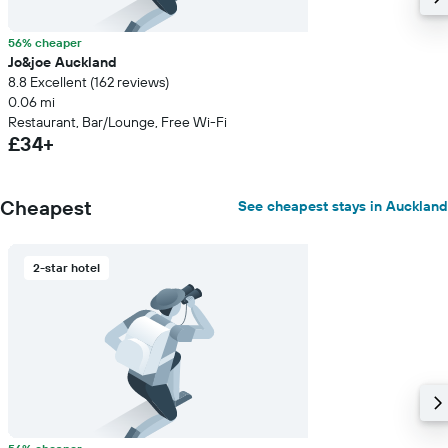
56% cheaper
Jo&joe Auckland
8.8 Excellent (162 reviews)
0.06 mi
Restaurant, Bar/Lounge, Free Wi-Fi
£34+
Cheapest
See cheapest stays in Auckland
2-star hotel