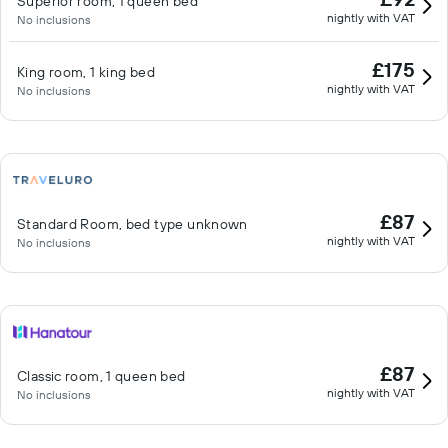
Superior room, 1 queen bed
nightly with VAT
No inclusions
£175
King room, 1 king bed
nightly with VAT
No inclusions
£87
Standard Room, bed type unknown
nightly with VAT
No inclusions
£87
Classic room, 1 queen bed
nightly with VAT
No inclusions