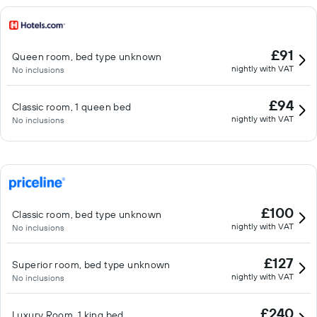
£91
Queen room, bed type unknown
nightly with VAT
No inclusions
£94
Classic room, 1 queen bed
nightly with VAT
No inclusions
£100
Classic room, bed type unknown
nightly with VAT
No inclusions
£127
Superior room, bed type unknown
nightly with VAT
No inclusions
£240
Luxury Room, 1 king bed