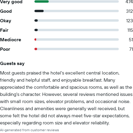
Very good
474
Good
312
Okay
123
Fair
115
Mediocre
51
Poor
71
Guests say
Summary of reviews
Most guests praised the hotel's excellent central location,
friendly and helpful staff, and enjoyable breakfast. Many
appreciated the comfortable and spacious rooms, as well as the
building's character. However, several reviews mentioned issues
with small room sizes, elevator problems, and occasional noise.
Cleanliness and amenities were generally well received, but
some felt the hotel did not always meet five-star expectations,
especially regarding room size and elevator reliability.
AI-generated from customer reviews