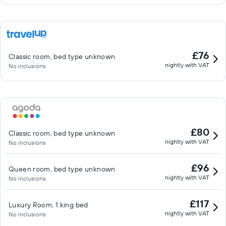
£76
Classic room, bed type unknown
nightly with VAT
No inclusions
£80
Classic room, bed type unknown
nightly with VAT
No inclusions
£96
Queen room, bed type unknown
nightly with VAT
No inclusions
£117
Luxury Room, 1 king bed
nightly with VAT
No inclusions