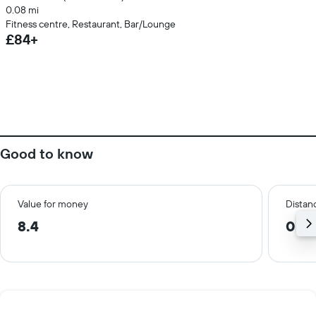
0.08 mi
Fitness centre, Restaurant, Bar/Lounge
£84+
Good to know
Value for money
Distanc
8.4
0.0 