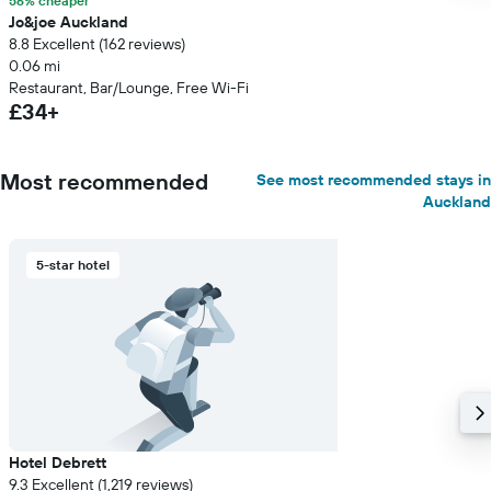
56% cheaper
Jo&joe Auckland
8.8 Excellent (162 reviews)
0.06 mi
Restaurant, Bar/Lounge, Free Wi-Fi
£34+
Most recommended
See most recommended stays in
Auckland
5-star hotel
Hotel Debrett
9.3 Excellent (1,219 reviews)