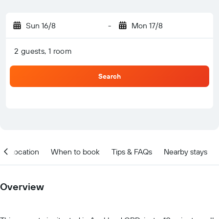
Sun 16/8
-
Mon 17/8
2 guests, 1 room
Search
Location
When to book
Tips & FAQs
Nearby stays
Overview