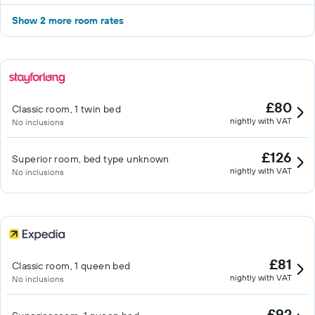
Show 2 more room rates
£80
Classic room, 1 twin bed
nightly with VAT
No inclusions
£126
Superior room, bed type unknown
nightly with VAT
No inclusions
£81
Classic room, 1 queen bed
nightly with VAT
No inclusions
£92