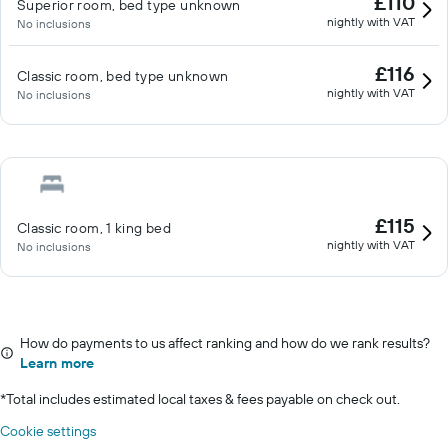
£110
Superior room, bed type unknown
nightly with VAT
No inclusions
£116
Classic room, bed type unknown
nightly with VAT
No inclusions
£115
Classic room, 1 king bed
nightly with VAT
No inclusions
How do payments to us affect ranking and how do we rank results?
Learn more
*
Total includes estimated local taxes & fees payable on check out.
Cookie settings