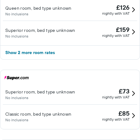
£126
Queen room, bed type unknown
nightly with VAT
No inclusions
£159
Superior room, bed type unknown
nightly with VAT
No inclusions
Show 2 more room rates
£73
Superior room, bed type unknown
nightly with VAT
No inclusions
£85
Classic room, bed type unknown
nightly with VAT
No inclusions