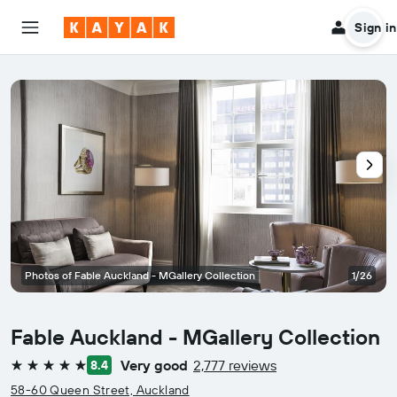
Sign in
Photos of Fable Auckland - MGallery Collection
1/26
Fable Auckland - MGallery Collection
Very good
2,777 reviews
8.4
5 stars
58-60 Queen Street, Auckland