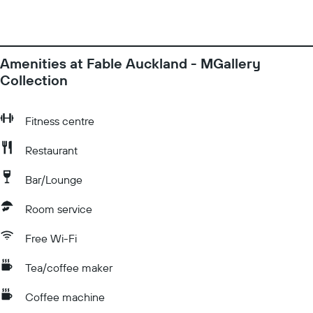
Amenities at Fable Auckland - MGallery
Collection
Fitness centre
Restaurant
Bar/Lounge
Room service
Free Wi-Fi
Tea/coffee maker
Coffee machine