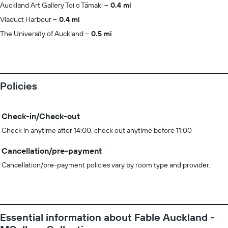
Auckland Art Gallery Toi o Tāmaki
0.4 mi
Viaduct Harbour
0.4 mi
The University of Auckland
0.5 mi
Policies
Check-in/Check-out
Check in anytime after 14:00, check out anytime before 11:00
Cancellation/pre-payment
Cancellation/pre-payment policies vary by room type and provider.
Essential information about Fable Auckland -