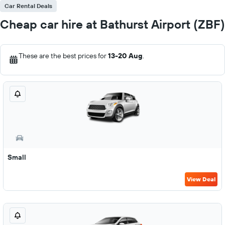
Car Rental Deals
Cheap car hire at Bathurst Airport (ZBF)
These are the best prices for
13-20 Aug
.
Small
View Deal