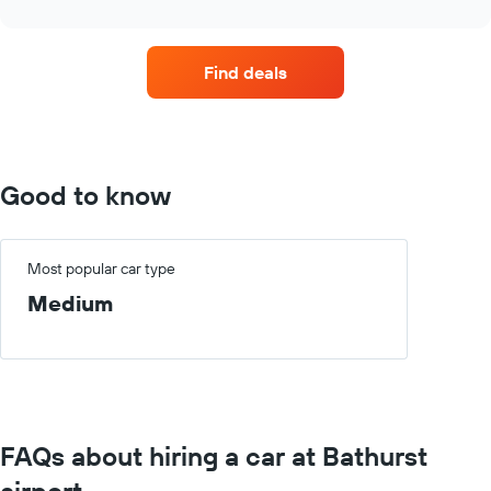
interactive
car
chart
hire
companies
Find deals
with
the
most
locations
The
chart
Good to know
has
1
X
axis
Most popular car type
displaying
Medium
car
hire
companies
The
chart
has
1
FAQs about hiring a car at Bathurst
Y
axis