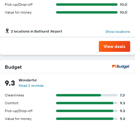
Pick-up/Drop-off
10.0
Value for money
10.0
2 locations in Bathurst Airport
Show locations
View deals
Budget
Wonderful
9.3
Read 3 reviews
Cleanliness
7.3
Comfort
9.3
Pick-up/Drop-off
9.3
Value for money
9.3