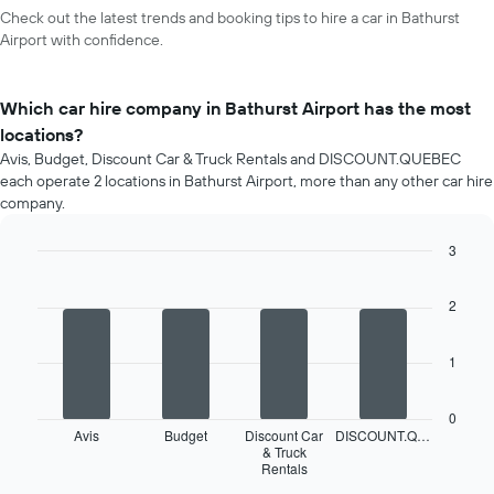
Check out the latest trends and booking tips to hire a car in Bathurst
Airport with confidence.
Which car hire company in Bathurst Airport has the most
locations?
Avis, Budget, Discount Car & Truck Rentals and DISCOUNT.QUEBEC
each operate 2 locations in Bathurst Airport, more than any other car hire
company.
3
Bar
Chart
graphic.
chart
2
with
4
bars.
1
The
following
0
chart
Avis
Budget
Discount Car
DISCOUNT.Q…
displays
& Truck
Rentals
the
End
of
four