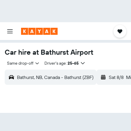
Car hire at Bathurst Airport
Same drop-off
Driver's age:
25-65
Bathurst, NB, Canada - Bathurst (ZBF)
Sat 8/8
Mi