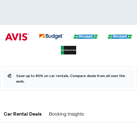
Save up to 40% on car rentals. Compare deals from all over the
web.
Car Rental Deals
Booking Insights