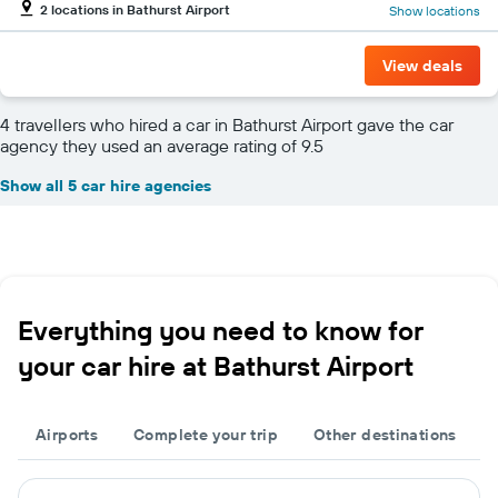
2 locations in Bathurst Airport
Show locations
View deals
4 travellers who hired a car in Bathurst Airport gave the car
agency they used an average rating of 9.5
Show all 5 car hire agencies
Everything you need to know for
your car hire at Bathurst Airport
Airports
Complete your trip
Other destinations