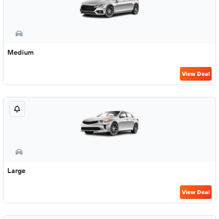
Medium
View Deal
Large
View Deal