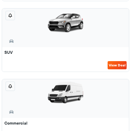
SUV
View Deal
Commercial