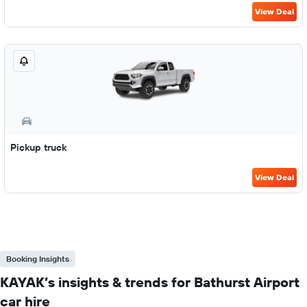
View Deal
Pickup truck
View Deal
Booking Insights
KAYAK’s insights & trends for Bathurst Airport
car hire