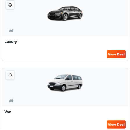
Luxury
View Deal
Van
View Deal