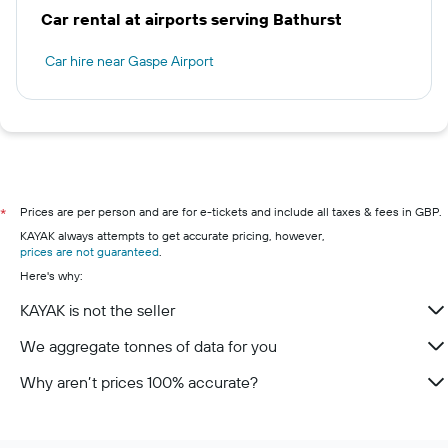
Car rental at airports serving Bathurst
Car hire near Gaspe Airport
Prices are per person and are for e-tickets and include all taxes & fees in GBP.
*
KAYAK always attempts to get accurate pricing, however,
prices are not guaranteed
.
Here's why:
KAYAK is not the seller
We aggregate tonnes of data for you
Why aren’t prices 100% accurate?