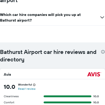
airport
displaying
the
cheapest
Which car hire companies will pick you up at
car
hire
Bathurst airport?
price
for
the
given
companies
Bathurst Airport car hire reviews and
directory
Avis
Wonderful
10.0
Read 1 review
Cleanliness
10.0
Comfort
10.0