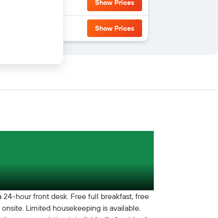
Show Prices
Show Prices
24-hour front desk. Free full breakfast, free
e onsite. Limited housekeeping is available.