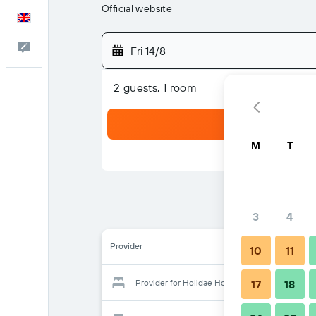
Official website
English
Feedback
Fri 14/8
2 guests, 1 room
M
T
3
4
Provider
10
11
Provider for Holidae House Bed & Breakfast
17
18