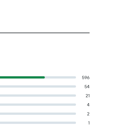
596
54
21
4
2
1