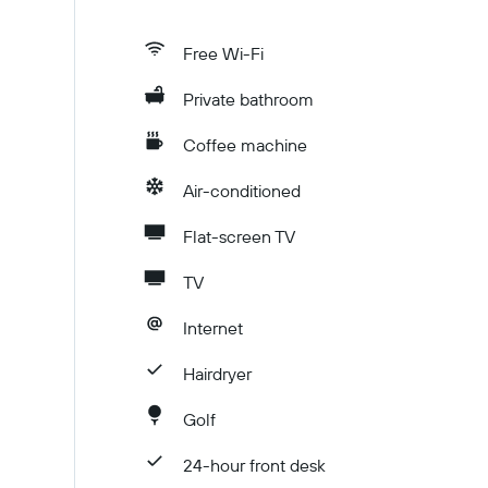
Free Wi-Fi
Private bathroom
Coffee machine
Air-conditioned
Flat-screen TV
TV
Internet
Hairdryer
Golf
24-hour front desk