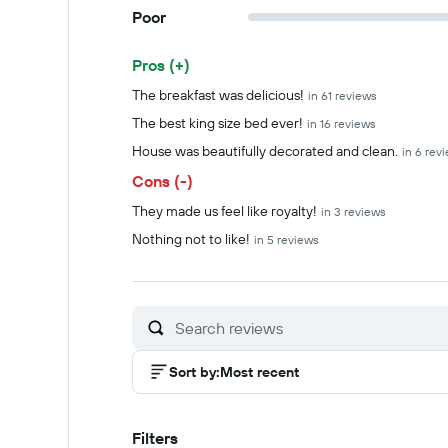
Poor
Pros (+)
Summary of reviews
The breakfast was delicious!
in 61 reviews
The best king size bed ever!
in 16 reviews
House was beautifully decorated and clean.
in 6 rev
Cons (-)
They made us feel like royalty!
in 3 reviews
Nothing not to like!
in 5 reviews
Sort by
:
Most recent
Filters