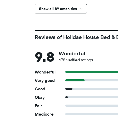
Show all 89 amenities
Reviews of Holidae House Bed & 
9.8
Wonderful
678 verified ratings
Wonderful
Very good
Good
Okay
Fair
Mediocre