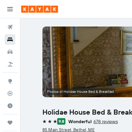
Flights
Hotels
Cars
Flight+Hotel
Explore
Photos of Holidae House Bed & Breakfast
Flight Tracker
Best Time to Travel
Holidae House Bed & Break
Wonderful
678 reviews
9.8
Trips
3 stars
85 Main Street, Bethel, ME