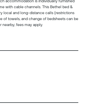
ch accommodation is individually furnished
me with cable channels. This Bethel bed &
local and long-distance calls (restrictions
ange of towels, and change of bedsheets can be
or nearby; fees may apply.