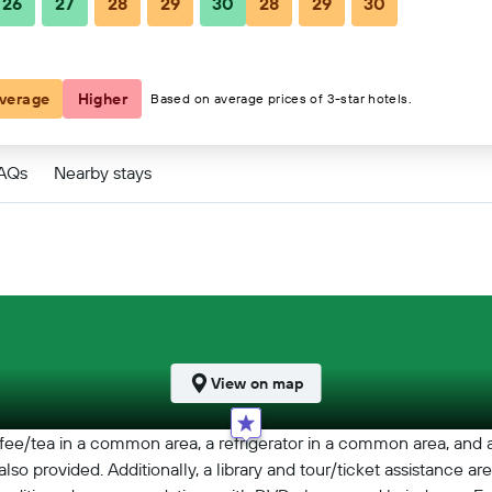
26
27
28
29
30
28
29
30
verage
Higher
Based on average prices of 3-star hotels.
FAQs
Nearby stays
View on map
ee/tea in a common area, a refrigerator in a common area, and a 
also provided. Additionally, a library and tour/ticket assistance ar