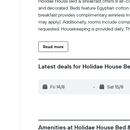
Holidae House Bed & Breakfast offers 8 air-
and decorated. Beds feature Egyptian cotton
breakfast provides complimentary wireless Int
may apply). Additionally, rooms include compl
requested. Housekeeping is provided daily. The
Read more
Latest deals for Holidae House B
Fri 14/8
-
Sat 15/8
Amenities at Holidae House Bed 