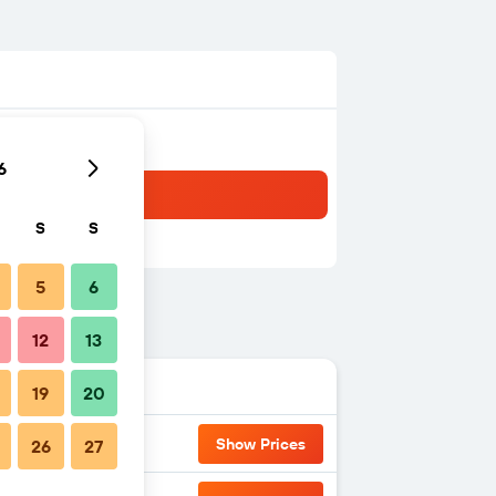
6
S
S
5
6
12
13
19
20
Show Prices
26
27