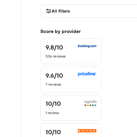
All filters
Score by provider
9.8
/10
9.8
out
536 reviews
of
10
9.6
/10
9.6
out
7 reviews
of
10
10
/10
10
out
1 review
of
10
10
/10
10
out