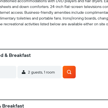
conditioned accommodations with DVD players and hair dryers. Ea
 sheets and down comforters. 24-inch flat-screen televisions co
ernet access. Business-friendly amenities include complimentary 
imentary toiletries and portable fans. Irons/ironing boards, ch
 recreational activities listed below are available either on site 
ed & Breakfast
2 guests, 1 room
& Breakfast