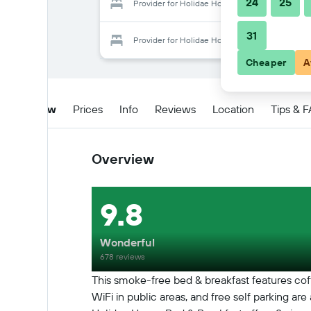
24
25
Provider for Holidae House Bed & Breakfast
31
Provider for Holidae House Bed & Breakfast
Cheaper
A
Overview
Prices
Info
Reviews
Location
Tips & 
Overview
9.8
Wonderful
678 reviews
This smoke-free bed & breakfast features coff
WiFi in public areas, and free self parking are 