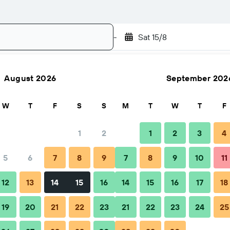
-
Sat 15/8
August 2026
September 202
Search
W
T
F
S
S
M
T
W
T
F
1
2
1
2
3
4
5
6
7
8
9
7
8
9
10
11
12
13
14
15
16
14
15
16
17
18
19
20
21
22
23
21
22
23
24
25