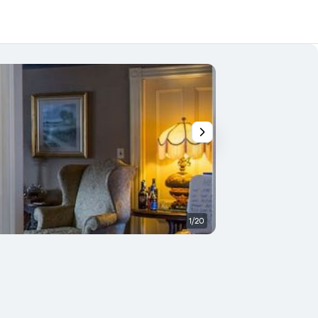
1/20
Room amenity