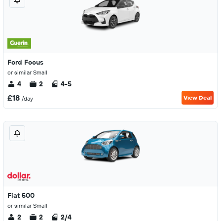
Ford Focus
or similar Small
4
2
4-5
£18
View Deal
/day
Fiat 500
or similar Small
2
2
2/4