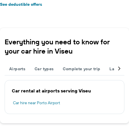
See deductible offers
Everything you need to know for
your car hire in Viseu
Airports
Car types
Complete your trip
Large cap
Car rental at airports serving Viseu
Car hire near Porto Airport