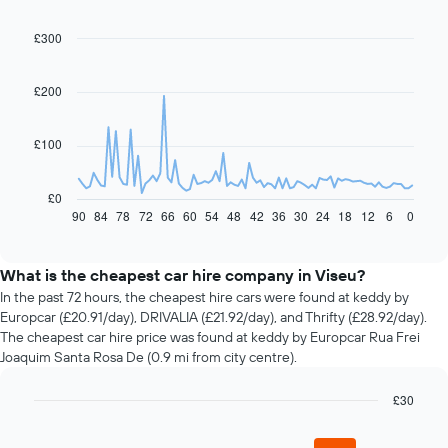
£300
Line
Chart
graphic.
chart
with
91
£200
data
points.
£100
The
following
chart
£0
displays
90
84
78
72
66
60
54
48
42
36
30
24
18
12
6
0
End
of
how
interactive
the
chart
price
What is the cheapest car hire company in Viseu?
of
In the past 72 hours, the cheapest hire cars were found at keddy by
car
Europcar (£20.91/day), DRIVALIA (£21.92/day), and Thrifty (£28.92/day).
hire
The cheapest car hire price was found at keddy by Europcar Rua Frei
changes
Joaquim Santa Rosa De (0.9 mi from city centre).
nearing
the
£30
date
of
Bar
Chart
graphic.
chart
the