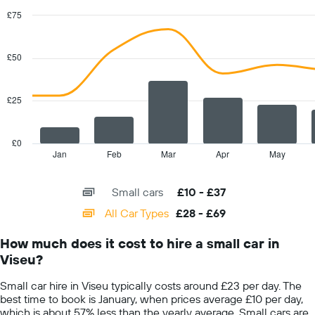
The
chart
£75
has
Combination
Chart
1
graphic.
chart
with
Y
£50
2
axis
data
displaying
series.
the
£25
average
The
car
chart
hire
has
£0
price
1
Jan
Feb
Mar
Apr
May
End
for
of
X
interactive
a
axis
chart
day
Small cars
£10 - £37
displaying
categories.
All Car Types
£28 - £69
Range:
14
How much does it cost to hire a small car in
categories.
Viseu?
The
chart
Small car hire in Viseu typically costs around £23 per day. The
has
best time to book is January, when prices average £10 per day,
1
which is about 57% less than the yearly average. Small cars are
Y