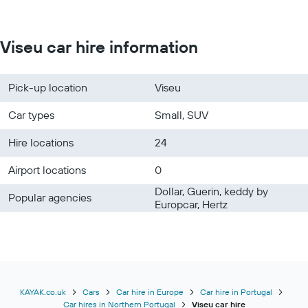
Viseu car hire information
Pick-up location
Viseu
Car types
Small, SUV
Hire locations
24
Airport locations
0
Dollar, Guerin, keddy by
Popular agencies
Europcar, Hertz
KAYAK.co.uk
Cars
Car hire in Europe
Car hire in Portugal
Car hires in Northern Portugal
Viseu car hire