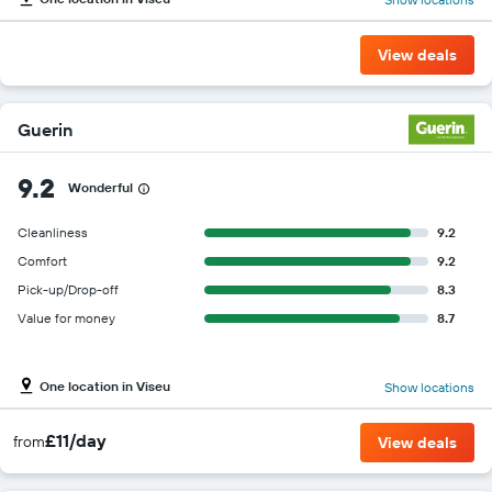
View deals
Guerin
9.2
Wonderful
Cleanliness
9.2
Comfort
9.2
Pick-up/Drop-off
8.3
Value for money
8.7
One location in Viseu
Show locations
£11/day
from
View deals