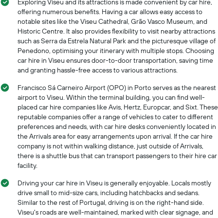
Exploring Viseu and its attractions is made convenient by car hire,
offering numerous benefits. Having a car allows easy access to
notable sites like the Viseu Cathedral, Grão Vasco Museum, and
Historic Centre. It also provides flexibility to visit nearby attractions
such as Serra da Estrela Natural Park and the picturesque village of
Penedono, optimising your itinerary with multiple stops. Choosing
car hire in Viseu ensures door-to-door transportation, saving time
and granting hassle-free access to various attractions.
Francisco Sá Carneiro Airport (OPO) in Porto serves as the nearest
airport to Viseu. Within the terminal building, you can find well-
placed car hire companies like Avis, Hertz, Europcar, and Sixt. These
reputable companies offer a range of vehicles to cater to different
preferences and needs, with car hire desks conveniently located in
the Arrivals area for easy arrangements upon arrival. If the car hire
company is not within walking distance, just outside of Arrivals,
there is a shuttle bus that can transport passengers to their hire car
facility.
Driving your car hire in Viseu is generally enjoyable. Locals mostly
drive small to mid-size cars, including hatchbacks and sedans.
Similar to the rest of Portugal, driving is on the right-hand side.
Viseu's roads are well-maintained, marked with clear signage, and