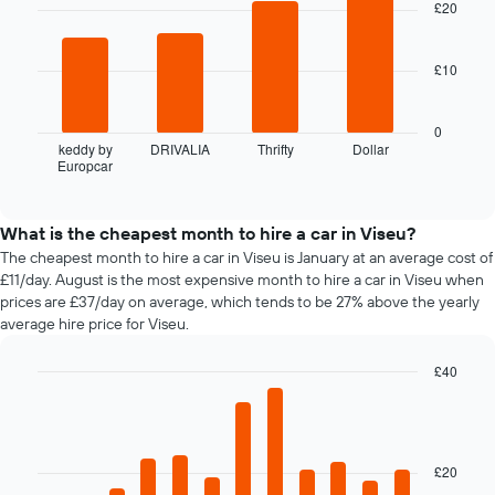
with
£20
booking
4
The
bars.
chart
£10
has
The
1
following
X
chart
0
axis
displays
keddy by
DRIVALIA
Thrifty
Dollar
displaying
Europcar
the
End
the
of
four
interactive
number
cheapest
chart
of
car
What is the cheapest month to hire a car in Viseu?
days
hire
The cheapest month to hire a car in Viseu is January at an average cost of
before
companies
£11/day. August is the most expensive month to hire a car in Viseu when
the
in
prices are £37/day on average, which tends to be 27% above the yearly
booking
the
average hire price for Viseu.
The
past
chart
72
has
£40
hours
1
Bar
Chart
The
Y
graphic.
chart
chart
with
axis
has
12
displaying
1
bars.
£20
the
X