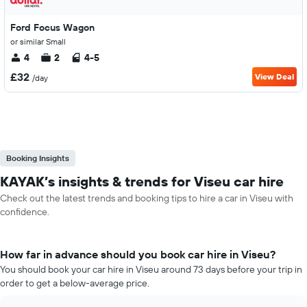
Ford Focus Wagon
or similar Small
4
2
4-5
£32
View Deal
/day
Booking Insights
KAYAK’s insights & trends for Viseu car hire
Check out the latest trends and booking tips to hire a car in Viseu with
confidence.
How far in advance should you book car hire in Viseu?
You should book your car hire in Viseu around 73 days before your trip in
order to get a below-average price.