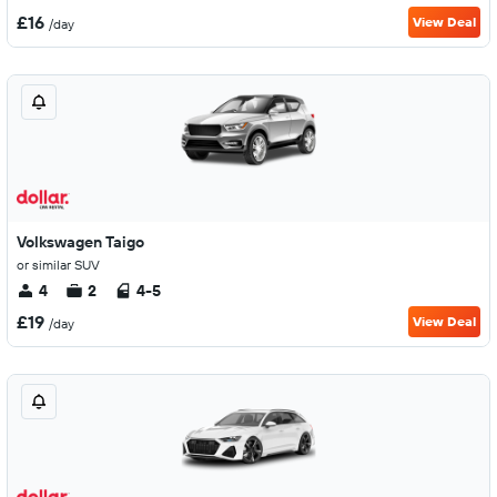
£16
View Deal
/day
Volkswagen Taigo
or similar SUV
4
2
4-5
£19
View Deal
/day