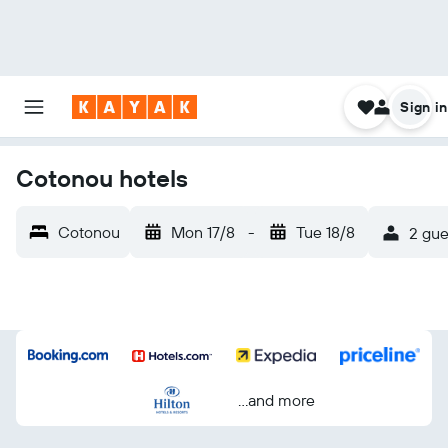
Sign in
Cotonou hotels
Cotonou
Mon 17/8
-
Tue 18/8
2 gue
...and more