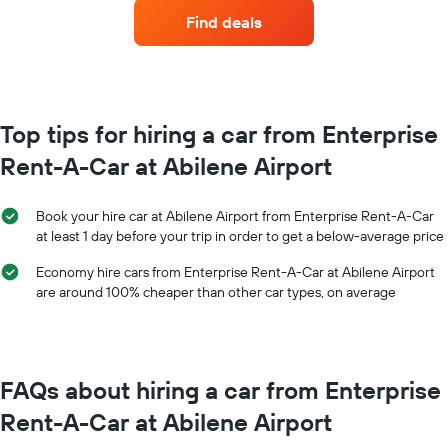
car
Find deals
hire
each
month
The
chart
has
Top tips for hiring a car from Enterprise
1
Rent-A-Car at Abilene Airport
X
axis
displaying
Book your hire car at Abilene Airport from Enterprise Rent-A-Car
months
at least 1 day before your trip in order to get a below-average price
of
the
Economy hire cars from Enterprise Rent-A-Car at Abilene Airport
year
are around 100% cheaper than other car types, on average
The
chart
has
1
Y
FAQs about hiring a car from Enterprise
axis
displaying
Rent-A-Car at Abilene Airport
the