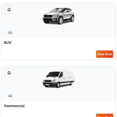
SUV
View Deal
Commercial