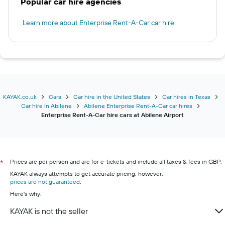
Popular car hire agencies
Learn more about Enterprise Rent-A-Car car hire
KAYAK.co.uk
Cars
Car hire in the United States
Car hires in Texas
Car hire in Abilene
Abilene Enterprise Rent-A-Car car hires
Enterprise Rent-A-Car hire cars at Abilene Airport
Prices are per person and are for e-tickets and include all taxes & fees in GBP.
*
KAYAK always attempts to get accurate pricing, however,
prices are not guaranteed
.
Here's why:
KAYAK is not the seller