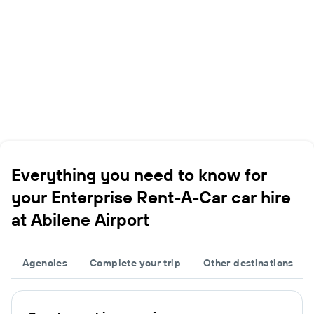
Everything you need to know for
your Enterprise Rent-A-Car car hire
at Abilene Airport
Agencies
Complete your trip
Other destinations