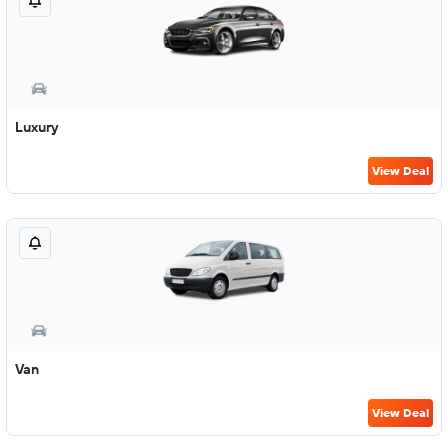
Luxury
View Deal
Van
View Deal