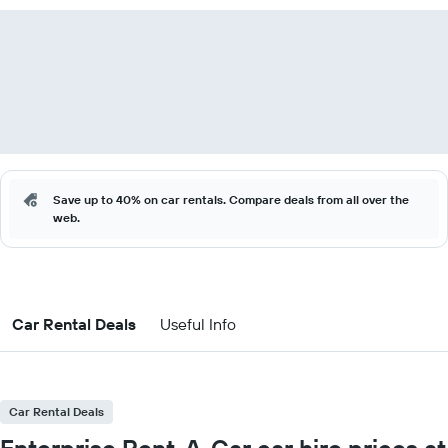
Save up to 40% on car rentals. Compare deals from all over the
web.
Car Rental Deals
Useful Info
Car Rental Deals