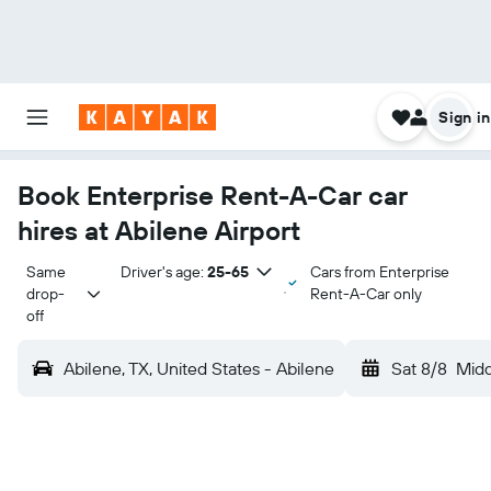
Sign in
Book Enterprise Rent-A-Car car
hires at Abilene Airport
Same 
Driver's age:
25-65
Cars from Enterprise
drop-
Rent-A-Car only
off
Abilene, TX, United States - Abilene
Sat 8/8
Mid