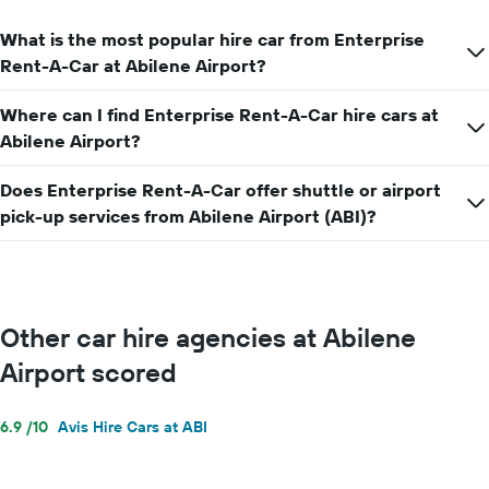
average
car
What is the most popular hire car from Enterprise
hire
price
Rent-A-Car at Abilene Airport?
for
a
Where can I find Enterprise Rent-A-Car hire cars at
day
Abilene Airport?
Does Enterprise Rent-A-Car offer shuttle or airport
pick-up services from Abilene Airport (ABI)?
Other car hire agencies at Abilene
Airport scored
6.9 /10
Avis Hire Cars at ABI