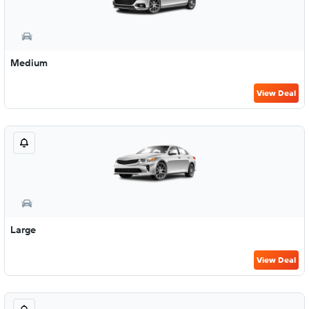
Medium
View Deal
Large
View Deal