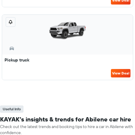
View Deal
Pickup truck
View Deal
Useful Info
KAYAK’s insights & trends for Abilene car hire
Check out the latest trends and booking tips to hire a car in Abilene with
confidence.