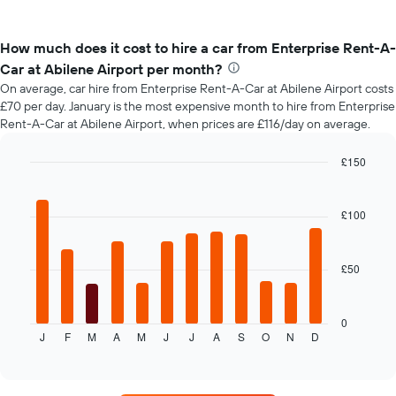
How much does it cost to hire a car from Enterprise Rent-A-
Car at Abilene Airport per month?
On average, car hire from Enterprise Rent-A-Car at Abilene Airport costs
£70 per day. January is the most expensive month to hire from Enterprise
Rent-A-Car at Abilene Airport, when prices are £116/day on average.
£150
Bar
Chart
graphic.
chart
with
£100
12
bars.
£50
The
following
chart
displays
0
J
F
M
A
M
J
J
A
S
O
N
D
the
End
of
average
interactive
price
chart
of