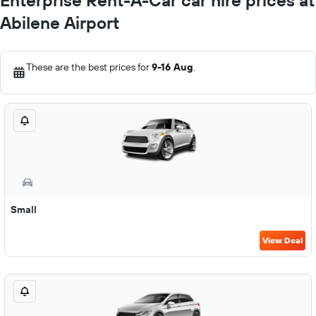
Enterprise Rent-A-Car car hire prices at
Abilene Airport
These are the best prices for
9-16 Aug
.
Small
View Deal