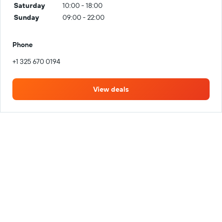
Saturday
10:00 - 18:00
Sunday
09:00 - 22:00
Phone
+1 325 670 0194
View deals