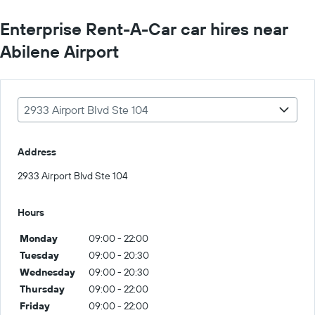
Enterprise Rent-A-Car car hires near
Abilene Airport
2933 Airport Blvd Ste 104
Address
2933 Airport Blvd Ste 104
Hours
Monday
09:00 - 22:00
Tuesday
09:00 - 20:30
Wednesday
09:00 - 20:30
Thursday
09:00 - 22:00
Friday
09:00 - 22:00