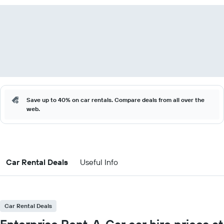
Save up to 40% on car rentals. Compare deals from all over the
web.
Car Rental Deals
Useful Info
Car Rental Deals