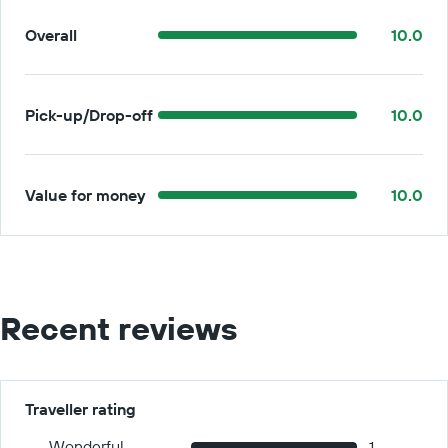
Overall
10.0
Pick-up/Drop-off
10.0
Value for money
10.0
Recent reviews
Traveller rating
Wonderful
1