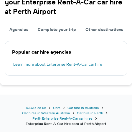
your Enterprise Rent-A-Car car hire
at Perth Airport
Agencies
Complete your trip
Other destinations
Popular car hire agencies
Learn more about Enterprise Rent-A-Car car hire
KAYAK.co.uk
Cars
Car hire in Australia
Car hires in Western Australia
Car hire in Perth
Perth Enterprise Rent-A-Car car hires
Enterprise Rent-A-Car hire cars at Perth Airport