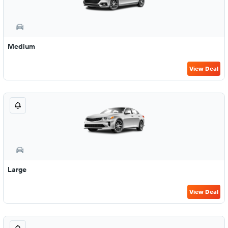
Medium
View Deal
Large
View Deal