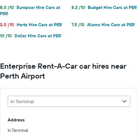
8.0 /10
Europcar Hire Cars at
8.2 /10
Budget Hire Cars at PER
PER
2.0 /10
Hertz Hire Cars at PER
7.5 /10
Alamo Hire Cars at PER
10 /10
Dollar Hire Cars at PER
Enterprise Rent-A-Car car hires near
Perth Airport
In Terminal
Address
In Terminal