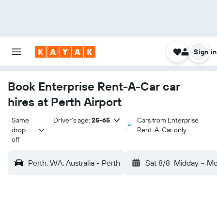
Sign in
Book Enterprise Rent-A-Car car
hires at Perth Airport
Same 
Driver's age:
25-65
Cars from Enterprise
drop-
Rent-A-Car only
off
Perth, WA, Australia - Perth
Sat 8/8
Midday
-
Mo