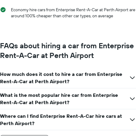
Economy hire cars from Enterprise Rent-A-Car at Perth Airport are
around 100% cheaper than other car types, on average
FAQs about hiring a car from Enterprise
Rent-A-Car at Perth Airport
How much does it cost to hire a car from Enterprise
Rent-A-Car at Perth Airport?
What is the most popular hire car from Enterprise
Rent-A-Car at Perth Airport?
Where can I find Enterprise Rent-A-Car hire cars at
Perth Airport?