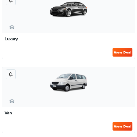
Luxury
View Deal
Van
View Deal