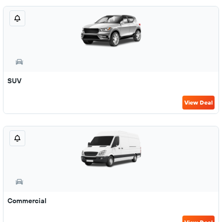
SUV
View Deal
Commercial