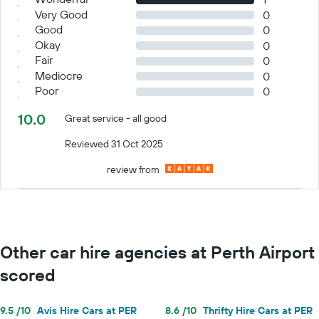
Very Good
0
Good
0
Okay
0
Fair
0
Mediocre
0
Poor
0
10.0
Great service - all good
Reviewed 31 Oct 2025
review from
Other car hire agencies at Perth Airport
scored
9.5 /10
Avis Hire Cars at PER
8.6 /10
Thrifty Hire Cars at PER