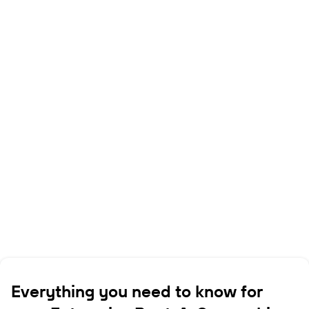
Everything you need to know for