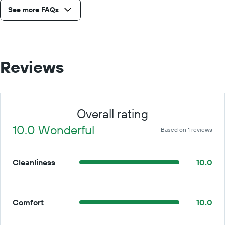
See more FAQs
Reviews
Overall rating
10.0 Wonderful
Based on 1 reviews
Cleanliness
10.0
Comfort
10.0