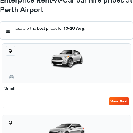
Enterprise Rent-A-Car car hire prices at
Perth Airport
These are the best prices for
13-20 Aug
.
Small
View Deal