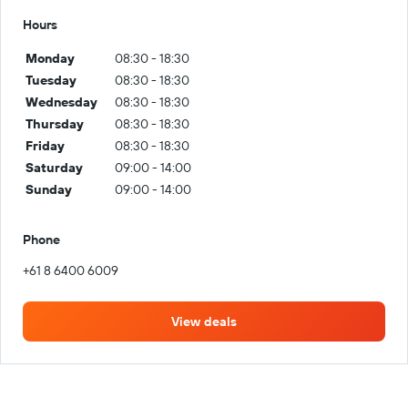
Hours
Monday
08:30 - 18:30
Tuesday
08:30 - 18:30
Wednesday
08:30 - 18:30
Thursday
08:30 - 18:30
Friday
08:30 - 18:30
Saturday
09:00 - 14:00
Sunday
09:00 - 14:00
Phone
+61 8 6400 6009
View deals