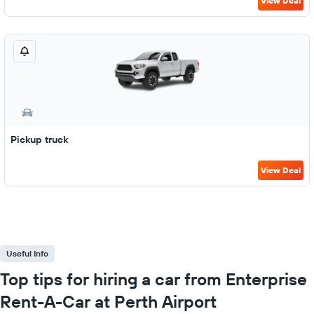
View Deal
Pickup truck
View Deal
Useful Info
Top tips for hiring a car from Enterprise
Rent-A-Car at Perth Airport