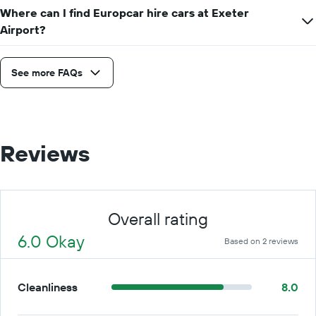
Where can I find Europcar hire cars at Exeter
Airport?
See more FAQs
Reviews
Overall rating
6.0 Okay
Based on 2 reviews
Cleanliness
8.0