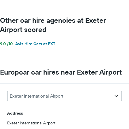
Other car hire agencies at Exeter
Airport scored
9.0 /10
Avis Hire Cars at EXT
Europcar car hires near Exeter Airport
Exeter International Airport
Address
Exeter International Airport