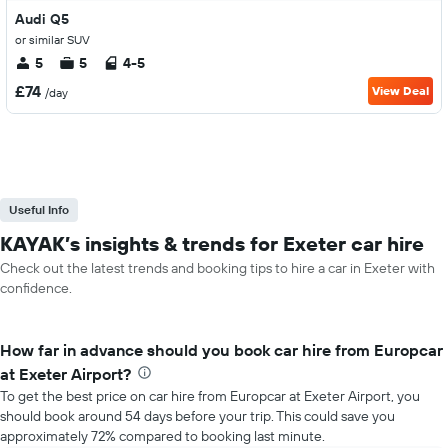
Audi Q5
or similar SUV
5
5
4-5
£74
View Deal
/day
Useful Info
KAYAK’s insights & trends for Exeter car hire
Check out the latest trends and booking tips to hire a car in Exeter with
confidence.
How far in advance should you book car hire from Europcar
at Exeter Airport?
To get the best price on car hire from Europcar at Exeter Airport, you
should book around 54 days before your trip. This could save you
approximately 72% compared to booking last minute.