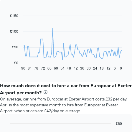
£150
Line
Chart
graphic.
chart
with
91
£100
data
points.
£50
The
following
chart
£0
displays
90
84
78
72
66
60
54
48
42
36
30
24
18
12
6
0
End
of
how
interactive
the
chart
price
How much does it cost to hire a car from Europcar at Exeter
of
Airport per month?
car
On average, car hire from Europcar at Exeter Airport costs £32 per day.
hire
April is the most expensive month to hire from Europcar at Exeter
changes
Airport, when prices are £42/day on average.
nearing
the
date
£60
of
Bar
Chart