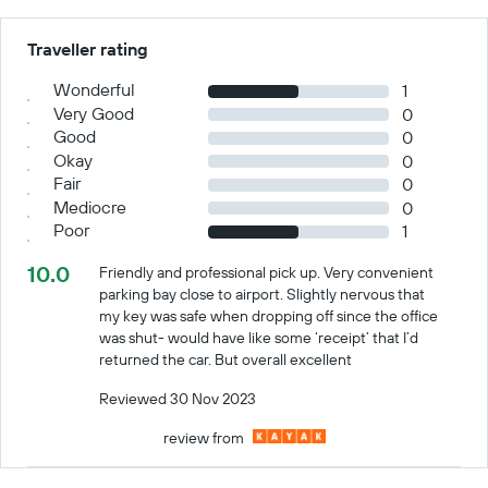
Traveller rating
Wonderful
1
Very Good
0
Good
0
Okay
0
Fair
0
Mediocre
0
Poor
1
10.0
Friendly and professional pick up. Very convenient
parking bay close to airport. Slightly nervous that
my key was safe when dropping off since the office
was shut- would have like some ‘receipt’ that I’d
returned the car. But overall excellent
Reviewed 30 Nov 2023
review from