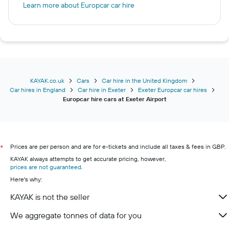
Learn more about Europcar car hire
KAYAK.co.uk
Cars
Car hire in the United Kingdom
Car hires in England
Car hire in Exeter
Exeter Europcar car hires
Europcar hire cars at Exeter Airport
Prices are per person and are for e-tickets and include all taxes & fees in GBP.
*
KAYAK always attempts to get accurate pricing, however,
prices are not guaranteed
.
Here's why:
KAYAK is not the seller
We aggregate tonnes of data for you