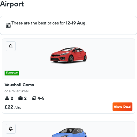
Airport
These are the best prices for
12-19 Aug
.
Vauxhall Corsa
or similar Small
2
2
4-5
£22
View Deal
/day