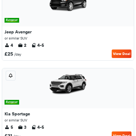
Jeep Avenger
or similar SUV
4
2
4-5
£25
View Deal
/day
Kia Sportage
or similar SUV
5
3
4-5
£31
View Deal