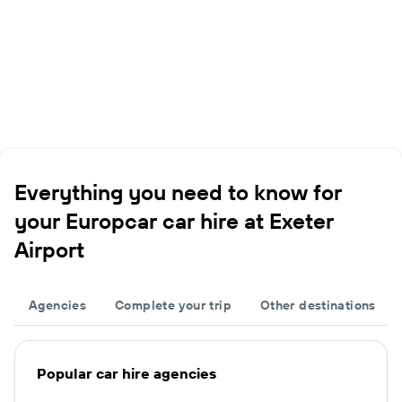
Everything you need to know for
your Europcar car hire at Exeter
Airport
Agencies
Complete your trip
Other destinations
Popular car hire agencies