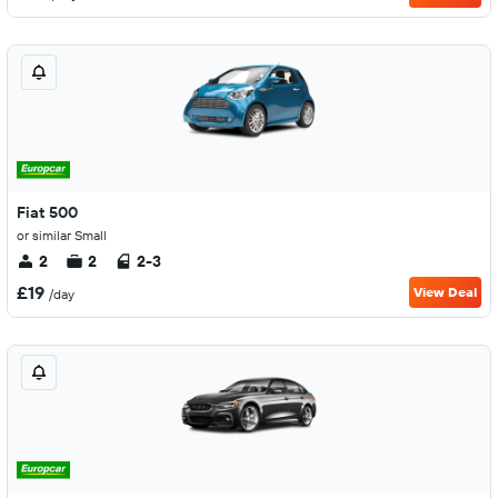
Fiat 500
or similar Small
2
2
2-3
£19
View Deal
/day