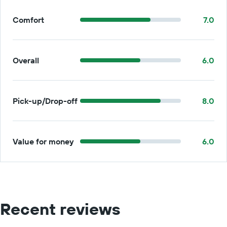
Comfort
7.0
Overall
6.0
Pick-up/Drop-off
8.0
Value for money
6.0
Recent reviews