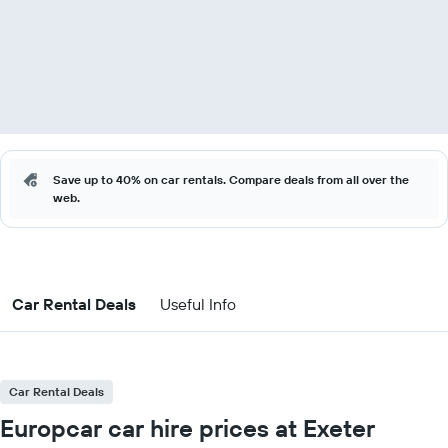
Save up to 40% on car rentals. Compare deals from all over the
web.
Car Rental Deals
Useful Info
Car Rental Deals
Europcar car hire prices at Exeter