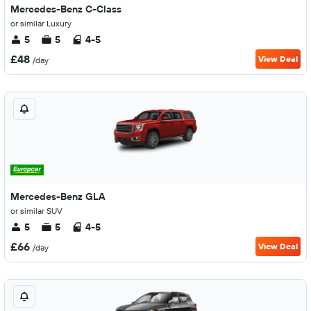
Mercedes-Benz C-Class
or similar Luxury
5
5
4-5
£48
View Deal
/day
Mercedes-Benz GLA
or similar SUV
5
5
4-5
£66
View Deal
/day