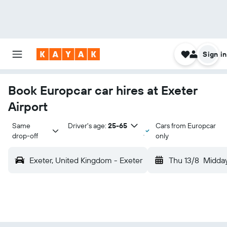
Sign in
Book Europcar car hires at Exeter
Airport
Same 
Driver's age:
25-65
Cars from Europcar
drop-off
only
Exeter, United Kingdom - Exeter
Thu 13/8
Midda