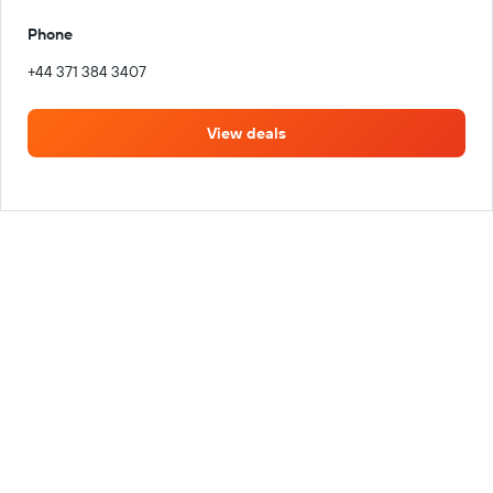
Phone
+44 371 384 3407
View deals