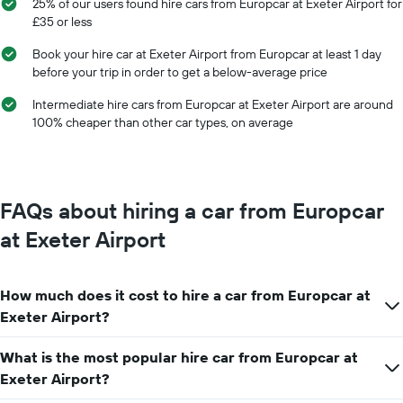
25% of our users found hire cars from Europcar at Exeter Airport for
months
average
£35 or less
of
price
the
of
Book your hire car at Exeter Airport from Europcar at least 1 day
year
car
before your trip in order to get a below-average price
The
hire
chart
Intermediate hire cars from Europcar at Exeter Airport are around
has
100% cheaper than other car types, on average
1
Y
axis
displaying
the
FAQs about hiring a car from Europcar
average
car
at Exeter Airport
hire
price
for
How much does it cost to hire a car from Europcar at
a
day
Exeter Airport?
What is the most popular hire car from Europcar at
Exeter Airport?