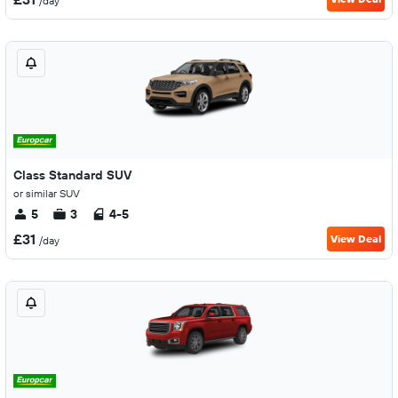
/day
Class Standard SUV
or similar SUV
5
3
4-5
£31
View Deal
/day