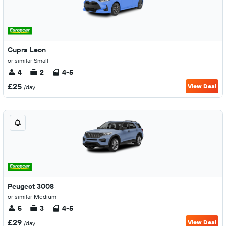
Cupra Leon
or similar Small
4
2
4-5
£25
View Deal
/day
Peugeot 3008
or similar Medium
5
3
4-5
£29
View Deal
/day