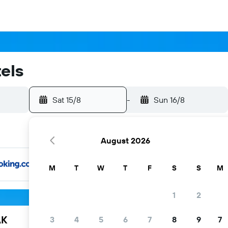
els
Sat 15/8
-
Sun 16/8
August 2026
M
T
W
T
F
S
S
M
1
2
AK
3
4
5
6
7
8
9
7