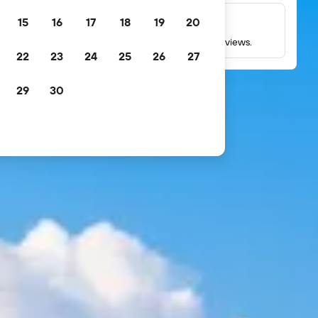
15
16
17
18
19
20
Millions of reviews
Check ratings based on millions of real guest reviews.
22
23
24
25
26
27
29
30