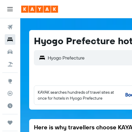
Flights
Hyogo Prefecture hot
Hotels
Cars
Flight+Hotel
Explore
KAYAK searches hundreds of travel sites at
Flight Tracker
once for hotels in Hyogo Prefecture
Best Time to Travel
Trips
Here is why travellers choose KAY