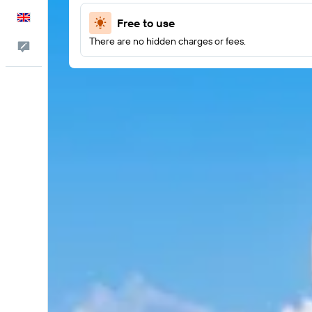
English
Free to use
There are no hidden charges or fees.
Feedback