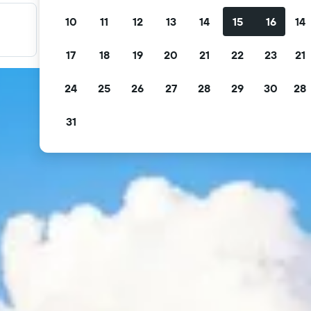
10
11
12
13
14
15
16
14
Filter your deals
Filter by free cancellation, free breakfast and more.
17
18
19
20
21
22
23
21
24
25
26
27
28
29
30
28
31