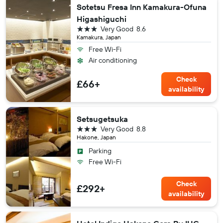
Sotetsu Fresa Inn Kamakura-Ofuna
Higashiguchi
3 stars
Very Good
8.6
Kamakura, Japan
Free Wi-Fi
Air conditioning
Check
£66+
availability
Setsugetsuka
3 stars
Very Good
8.8
Hakone, Japan
Parking
Free Wi-Fi
Check
£292+
availability