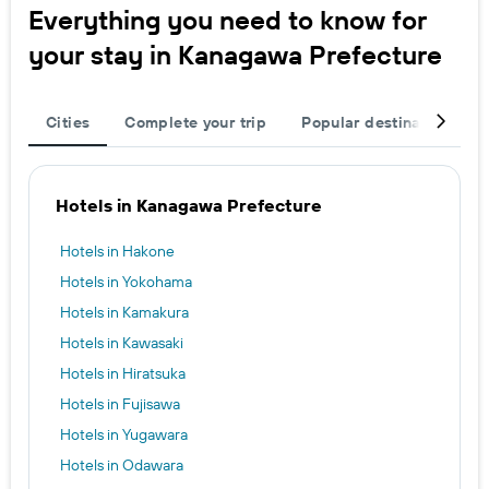
Everything you need to know for
your stay in Kanagawa Prefecture
Cities
Complete your trip
Popular destinations
Hotels in Kanagawa Prefecture
Hotels in Hakone
Hotels in Yokohama
Hotels in Kamakura
Hotels in Kawasaki
Hotels in Hiratsuka
Hotels in Fujisawa
Hotels in Yugawara
Hotels in Odawara