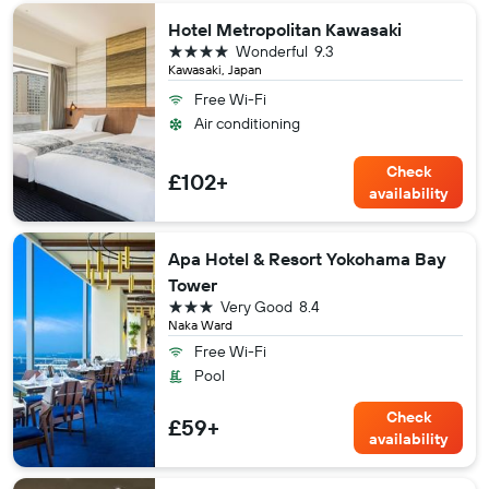
Hotel Metropolitan Kawasaki
4 stars
Wonderful
9.3
Kawasaki, Japan
Free Wi-Fi
Air conditioning
Check
£102+
availability
Apa Hotel & Resort Yokohama Bay
Tower
3 stars
Very Good
8.4
Naka Ward
Free Wi-Fi
Pool
Check
£59+
availability