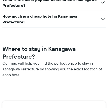
Prefecture?
How much is a cheap hotel in Kanagawa
Prefecture?
Where to stay in Kanagawa
Prefecture?
Our map will help you find the perfect place to stay in
Kanagawa Prefecture by showing you the exact location of
each hotel.