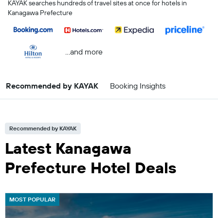
KAYAK searches hundreds of travel sites at once for hotels in
Kanagawa Prefecture
...and more
Recommended by KAYAK
Booking Insights
Recommended by KAYAK
Latest Kanagawa
Prefecture Hotel Deals
MOST POPULAR