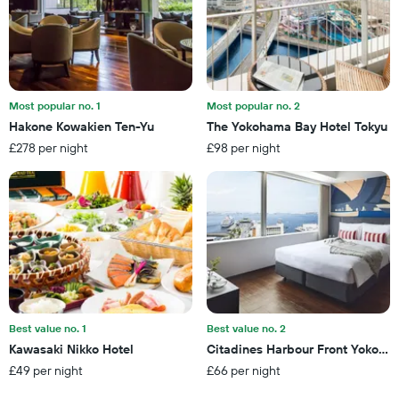
number
weekend
of
found
days
in
before
the
the
last
stay
3
The
Most popular no. 1
Most popular no. 2
days
chart
Hakone Kowakien Ten-Yu
The Yokohama Bay Hotel Tokyu
has
£278 per night
£98 per night
1
Y
axis
displaying
the
average
price
of
a
room
Best value no. 1
Best value no. 2
Kawasaki Nikko Hotel
Citadines Harbour Front Yokoha
£49 per night
£66 per night