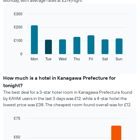
Monday, with average rates at £219/night.
room
each
month
£300
The
Bar
Chart
chart
graphic.
chart
£200
with
has
7
1
£100
bars.
X
axis
The
0
displaying
following
Mon
Tue
Wed
Thu
Fri
Sat
Sun
End
months.
of
chart
The
interactive
displays
chart
chart
the
How much is a hotel in Kanagawa Prefecture for
has
average
1
tonight?
price
Y
The best deal for a 3-star hotel room in Kanagawa Prefecture found
of
axis
by KAYAK users in the last 3 days was £12, while a 4-star hotel the
a
displaying
lowest price was £38. The cheapest room found overall was for £12.
room
the
for
average
each
£75
price
day
Bar
Chart
of
of
graphic.
chart
a
with
the
£50
room
5