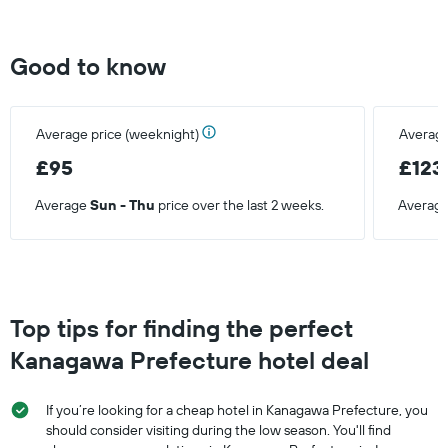
Good to know
Average price (weeknight)
Average
£95
£123
Average
Sun - Thu
price over the last 2 weeks.
Averag
Top tips for finding the perfect
Kanagawa Prefecture hotel deal
If you’re looking for a cheap hotel in Kanagawa Prefecture, you
should consider visiting during the low season. You'll find