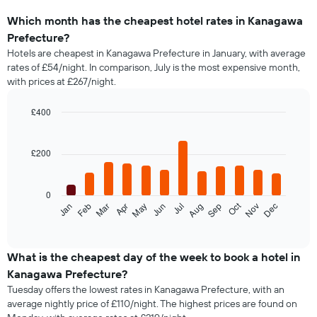
Which month has the cheapest hotel rates in Kanagawa
Prefecture?
Hotels are cheapest in Kanagawa Prefecture in January, with average
rates of £54/night. In comparison, July is the most expensive month,
with prices at £267/night.
£400
Bar
Chart
graphic.
chart
with
£200
12
bars.
0
The
Oct
Feb
May
Aug
Nov
Jan
Apr
Jul
Mar
Jun
Sep
Dec
following
End
of
chart
interactive
displays
chart
the
What is the cheapest day of the week to book a hotel in
average
Kanagawa Prefecture?
price
Tuesday offers the lowest rates in Kanagawa Prefecture, with an
of
average nightly price of £110/night. The highest prices are found on
a