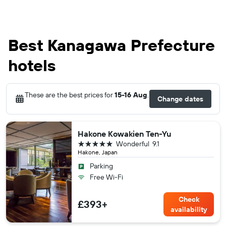
Best Kanagawa Prefecture
hotels
These are the best prices for
15-16 Aug
.
Change dates
Hakone Kowakien Ten-Yu
5 stars
Wonderful
9.1
Hakone, Japan
Parking
Free Wi-Fi
Check
£393+
availability