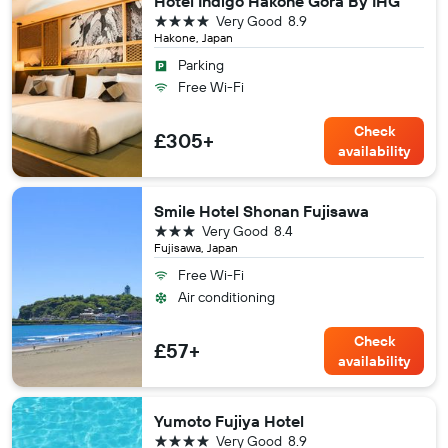
Hotel Indigo Hakone Gora By IHG
4 stars
Very Good
8.9
Hakone, Japan
Parking
Free Wi-Fi
Check
£305+
availability
Smile Hotel Shonan Fujisawa
3 stars
Very Good
8.4
Fujisawa, Japan
Free Wi-Fi
Air conditioning
Check
£57+
availability
Yumoto Fujiya Hotel
4 stars
Very Good
8.9