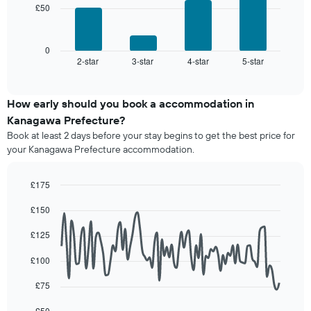
The
£50
room
The
chart
following
has
chart
1
displays
0
X
2-star
3-star
4-star
5-star
the
End
axis
of
average
interactive
displaying
price
chart
hotel
of
How early should you book a accommodation in
categories
a
Kanagawa Prefecture?
by
room
stars.
Book at least 2 days before your stay begins to get the best price for
this
The
your Kanagawa Prefecture accommodation.
weekend
chart
found
has
in
£175
1
the
Line
Y
Chart
last
£150
graphic.
chart
axis
3
with
displaying
90
days,
£125
the
data
aggregated
average
points.
by
£100
price
star
of
The
£75
rating
a
following
The
room
chart
£50