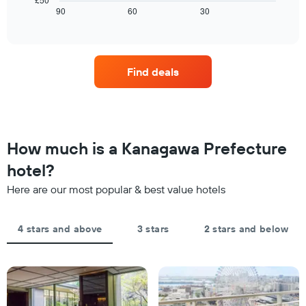
chart
tonight
displays
90
60
30
End
has
of
found
how
1
interactive
in
the
chart
X
the
price
axis
last
of
displaying
Find deals
3
a
hotel
days
room
categories
changes
by
close
stars.
to
The
the
How much is a Kanagawa Prefecture
chart
date
has
of
hotel?
1
the
Y
Here are our most popular & best value hotels
stay
axis
The
displaying
chart
the
4 stars and above
3 stars
2 stars and below
has
average
1
price
X
of
axis
a
displaying
room
the
this