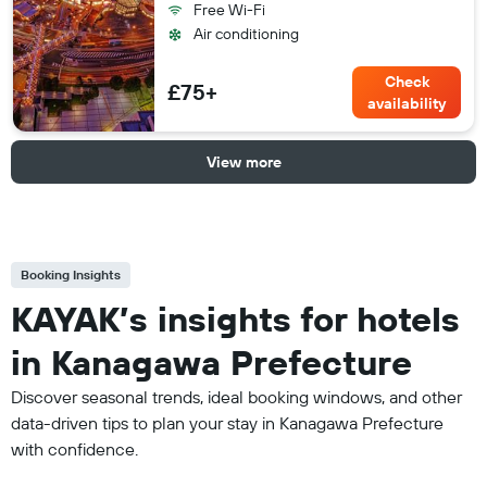
Free Wi-Fi
Air conditioning
Check
£75+
availability
View more
Booking Insights
KAYAK’s insights for hotels
in Kanagawa Prefecture
Discover seasonal trends, ideal booking windows, and other
data-driven tips to plan your stay in Kanagawa Prefecture
with confidence.