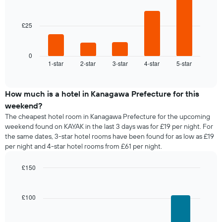
week
bars.
The
chart
£25
The
has
following
1
chart
X
displays
0
axis
1-star
2-star
3-star
4-star
5-star
the
End
displaying
of
average
interactive
days
price
chart
of
of
How much is a hotel in Kanagawa Prefecture for this
the
a
weekend?
week.
room
The
The cheapest hotel room in Kanagawa Prefecture for the upcoming
tonight
chart
weekend found on KAYAK in the last 3 days was for £19 per night. For
found
has
the same dates, 3-star hotel rooms have been found for as low as £19
in
1
per night and 4-star hotel rooms from £61 per night.
the
Y
last
axis
£150
3
displaying
days,
Bar
Chart
the
graphic.
chart
aggregated
average
with
by
£100
price
4
star
of
bars.
rating
a