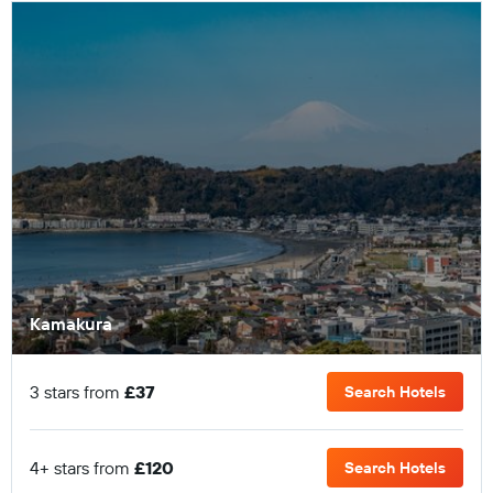
Kamakura
3 stars from
£37
Search Hotels
4+ stars from
£120
Search Hotels