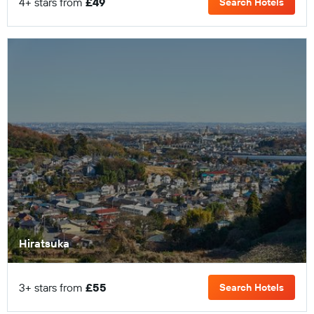
4+ stars from
£49
Search Hotels
Hiratsuka
3+ stars from
£55
Search Hotels