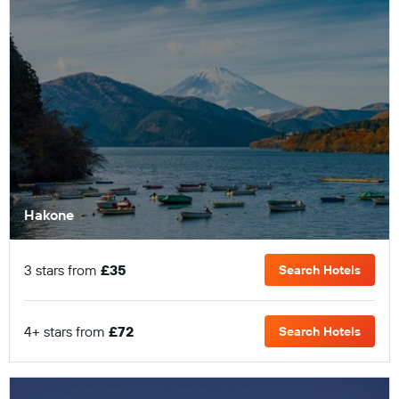
Hakone
3 stars from
£35
Search Hotels
4+ stars from
£72
Search Hotels