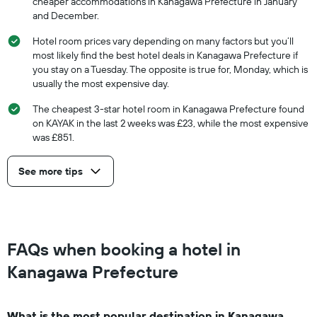
cheaper accommodations in Kanagawa Prefecture in January
and December.
Hotel room prices vary depending on many factors but you’ll
most likely find the best hotel deals in Kanagawa Prefecture if
you stay on a Tuesday. The opposite is true for, Monday, which is
usually the most expensive day.
The cheapest 3-star hotel room in Kanagawa Prefecture found
on KAYAK in the last 2 weeks was £23, while the most expensive
was £851.
See more tips
FAQs when booking a hotel in
Kanagawa Prefecture
What is the most popular destination in Kanagawa