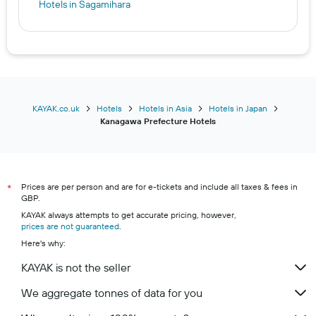
Hotels in Sagamihara
KAYAK.co.uk
Hotels
Hotels in Asia
Hotels in Japan
Kanagawa Prefecture Hotels
Prices are per person and are for e-tickets and include all taxes & fees in
*
GBP.
KAYAK always attempts to get accurate pricing, however,
prices are not guaranteed
.
Here's why:
KAYAK is not the seller
We aggregate tonnes of data for you