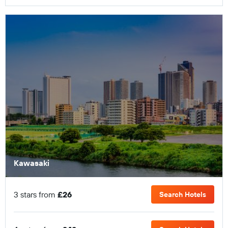
Kawasaki
3 stars from
£26
Search Hotels