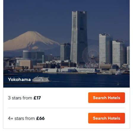
Yokohama
3 stars from
£17
Search Hotels
4+ stars from
£66
Search Hotels