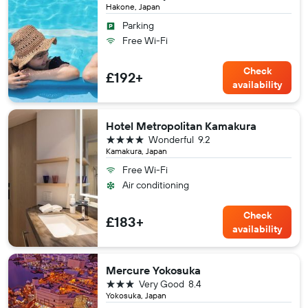
Hakone, Japan
Parking
Free Wi-Fi
Check
£192+
availability
Hotel Metropolitan Kamakura
4 stars
Wonderful
9.2
Kamakura, Japan
Free Wi-Fi
Air conditioning
Check
£183+
availability
Mercure Yokosuka
3 stars
Very Good
8.4
Yokosuka, Japan