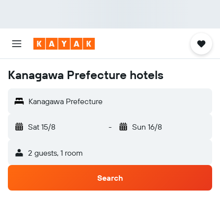
Kanagawa Prefecture hotels
Kanagawa Prefecture
Sat 15/8
-
Sun 16/8
2 guests, 1 room
Search