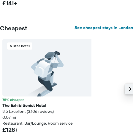
£141+
Cheapest
See cheapest stays in London
5-star hotel
75% cheaper
The Exhibitionist Hotel
8.5 Excellent (3,106 reviews)
0.07 mi
Restaurant, Bar/Lounge, Room service
£128+