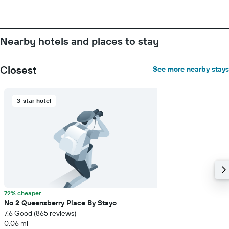
Nearby hotels and places to stay
Closest
See more nearby stays
3-star hotel
72% cheaper
No 2 Queensberry Place By Stayo
7.6 Good (865 reviews)
0.06 mi