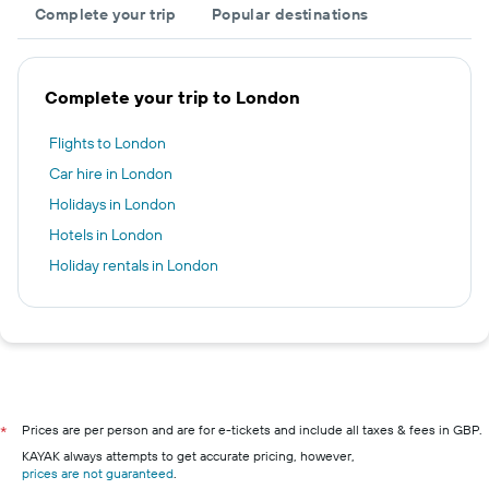
Complete your trip
Popular destinations
Complete your trip to London
Flights to London
Car hire in London
Holidays in London
Hotels in London
Holiday rentals in London
Prices are per person and are for e-tickets and include all taxes & fees in GBP.
*
KAYAK always attempts to get accurate pricing, however,
prices are not guaranteed
.