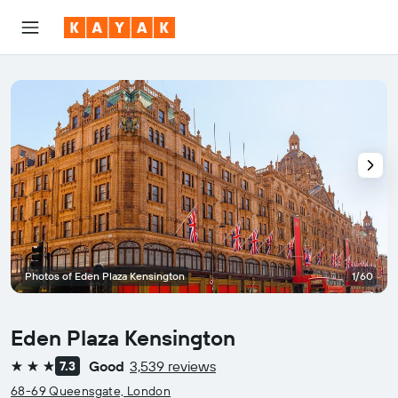
Photos of Eden Plaza Kensington
1/60
Eden Plaza Kensington
Good
3,539 reviews
7.3
3 stars
68-69 Queensgate, London