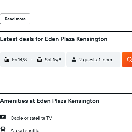
Read more
Latest deals for Eden Plaza Kensington
Fri 14/8
-
Sat 15/8
2 guests, 1 room
Amenities at Eden Plaza Kensington
Cable or satellite TV
Airport shuttle