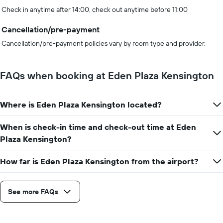
Check in anytime after 14:00, check out anytime before 11:00
Cancellation/pre-payment
Cancellation/pre-payment policies vary by room type and provider.
FAQs when booking at Eden Plaza Kensington
Where is Eden Plaza Kensington located?
When is check-in time and check-out time at Eden
Plaza Kensington?
How far is Eden Plaza Kensington from the airport?
See more FAQs