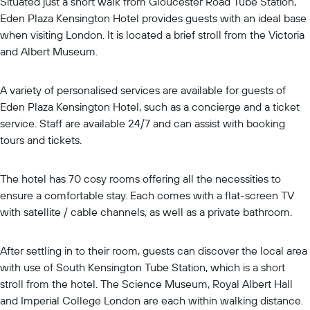
Situated just a short walk from Gloucester Road Tube Station,
Eden Plaza Kensington Hotel provides guests with an ideal base
when visiting London. It is located a brief stroll from the Victoria
and Albert Museum.
A variety of personalised services are available for guests of
Eden Plaza Kensington Hotel, such as a concierge and a ticket
service. Staff are available 24/7 and can assist with booking
tours and tickets.
The hotel has 70 cosy rooms offering all the necessities to
ensure a comfortable stay. Each comes with a flat-screen TV
with satellite / cable channels, as well as a private bathroom.
After settling in to their room, guests can discover the local area
with use of South Kensington Tube Station, which is a short
stroll from the hotel. The Science Museum, Royal Albert Hall
and Imperial College London are each within walking distance.