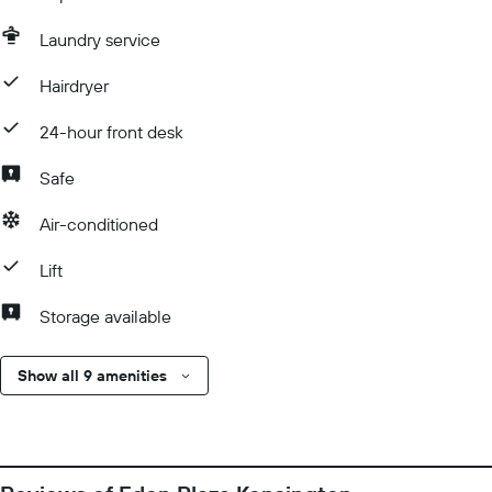
Laundry service
Hairdryer
24-hour front desk
Safe
Air-conditioned
Lift
Storage available
Show all 9 amenities