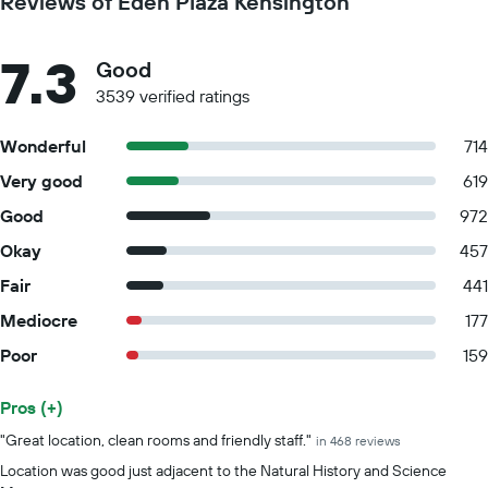
Reviews of Eden Plaza Kensington
7.3
Good
3539 verified ratings
Wonderful
714
Very good
619
Good
972
Okay
457
Fair
441
Mediocre
177
Poor
159
Pros (+)
Summary of reviews
"Great location, clean rooms and friendly staff."
in 468 reviews
Location was good just adjacent to the Natural History and Science