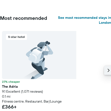
Most recommended
See most recommended stays in
London
5-star hotel
27% cheaper
The Adria
9.1 Excellent (1,071 reviews)
0.1 mi
Fitness centre, Restaurant, Bar/Lounge
£366+