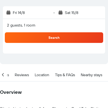
Fri 14/8
-
Sat 15/8
2 guests, 1 room
Search
ities
Reviews
Location
Tips & FAQs
Nearby stays
Overview