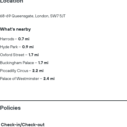
Location
68-69 Queensgate, London, SW7 5JT
What's nearby
Harrods
0.7 mi
Hyde Park
0.9 mi
Oxford Street
1.7 mi
Buckingham Palace
1.7 mi
Piccadilly Circus
2.2 mi
Palace of Westminster
2.4 mi
Policies
Check-in/Check-out