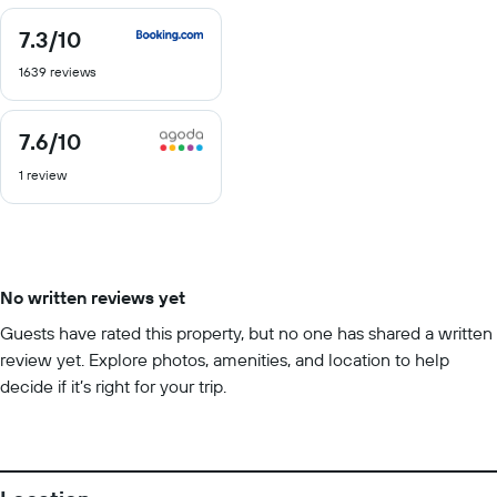
7.3
/10
7.3
out
1639 reviews
of
10
7.6
/10
7.6
out
1 review
of
10
No written reviews yet
Guests have rated this property, but no one has shared a written
review yet. Explore photos, amenities, and location to help
decide if it’s right for your trip.