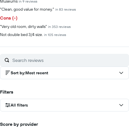
Museums
in 9 reviews
"Clean, good value for money."
in 83 reviews
Cons (-)
"Very old room, dirty walls"
in 353 reviews
Not double bed 3/4 size.
in 105 reviews
Sort by
:
Most recent
Filters
All filters
Score by provider