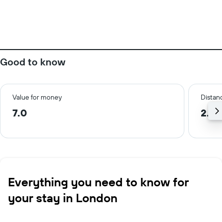
Good to know
Value for money
Distanc
7.0
2.3 
Everything you need to know for
your stay in London