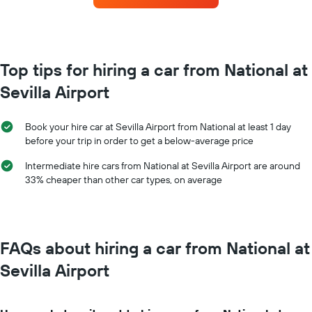
the
each
booking
month
The
The
chart
chart
has
has
Top tips for hiring a car from National at
1
1
Y
Sevilla Airport
X
axis
axis
displaying
displaying
the
Book your hire car at Sevilla Airport from National at least 1 day
months
average
before your trip in order to get a below-average price
of
price
the
of
Intermediate hire cars from National at Sevilla Airport are around
year
car
33% cheaper than other car types, on average
The
hire
chart
has
1
Y
FAQs about hiring a car from National at
axis
displaying
Sevilla Airport
the
average
car