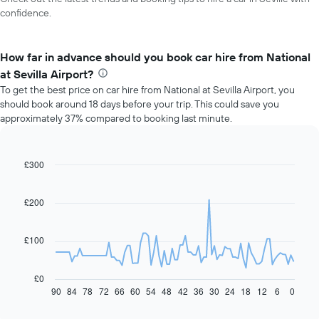
confidence.
How far in advance should you book car hire from National
at Sevilla Airport?
To get the best price on car hire from National at Sevilla Airport, you
should book around 18 days before your trip. This could save you
approximately 37% compared to booking last minute.
£300
Line
Chart
graphic.
chart
with
91
£200
data
points.
£100
The
following
chart
£0
displays
90
84
78
72
66
60
54
48
42
36
30
24
18
12
6
0
End
of
how
interactive
the
chart