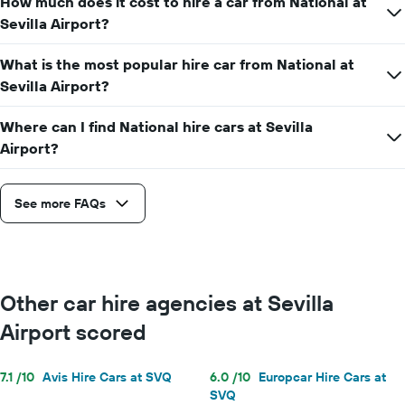
How much does it cost to hire a car from National at
hire
price
Sevilla Airport?
for
a
What is the most popular hire car from National at
day
Sevilla Airport?
Where can I find National hire cars at Sevilla
Airport?
See more FAQs
Other car hire agencies at Sevilla
Airport scored
7.1 /10
Avis Hire Cars at SVQ
6.0 /10
Europcar Hire Cars at
SVQ