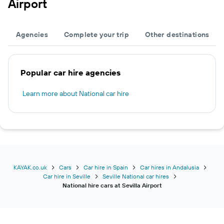
Airport
Agencies
Complete your trip
Other destinations
Popular car hire agencies
Learn more about National car hire
KAYAK.co.uk
Cars
Car hire in Spain
Car hires in Andalusia
Car hire in Seville
Seville National car hires
National hire cars at Sevilla Airport