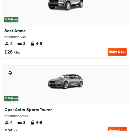
Seat Arona
or similar SUV
4
2
4-5
£28
View Deal
/day
Opel Astra Sports Tourer
or similar Small
4
2
4-5
£28
View Deal