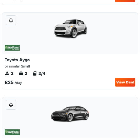
Toyota Aygo
or similar Small
2
2
2/4
£25
View Deal
/day