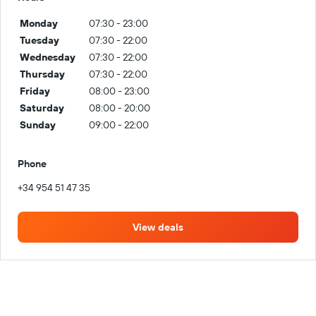
Monday
07:30 - 23:00
Tuesday
07:30 - 22:00
Wednesday
07:30 - 22:00
Thursday
07:30 - 22:00
Friday
08:00 - 23:00
Saturday
08:00 - 20:00
Sunday
09:00 - 22:00
Phone
+34 954 51 47 35
View deals