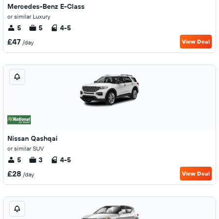
Mercedes-Benz E-Class
or similar Luxury
5
5
4-5
£47
View Deal
/day
Nissan Qashqai
or similar SUV
5
3
4-5
£28
View Deal
/day