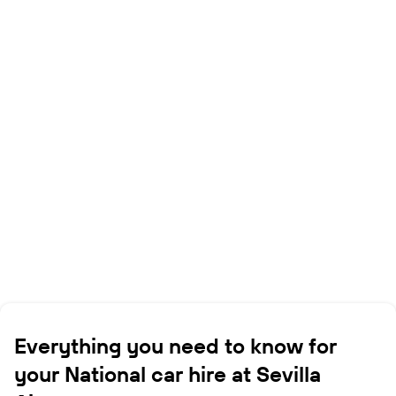
Everything you need to know for
your National car hire at Sevilla