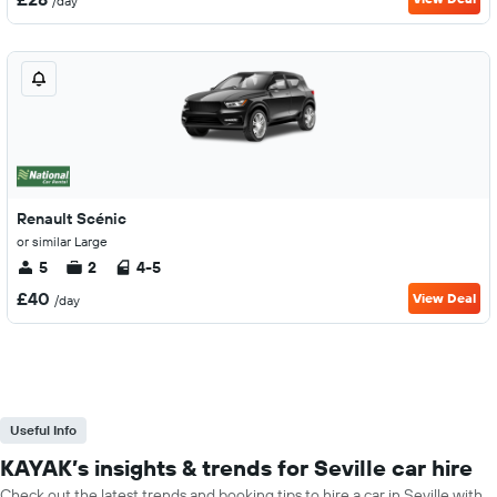
/day
Renault Scénic
or similar Large
5
2
4-5
£40
View Deal
/day
Useful Info
KAYAK’s insights & trends for Seville car hire
Check out the latest trends and booking tips to hire a car in Seville with