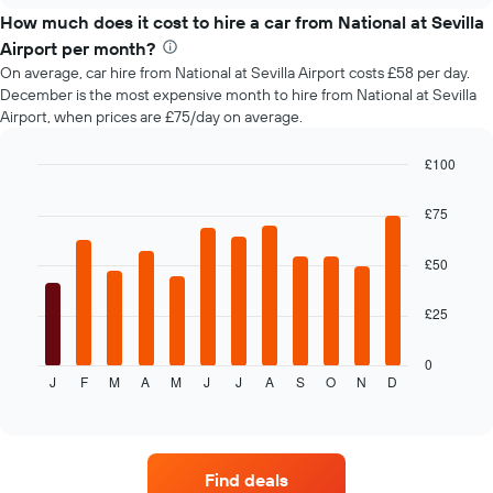
price
How much does it cost to hire a car from National at Sevilla
of
Airport per month?
car
On average, car hire from National at Sevilla Airport costs £58 per day.
hire
December is the most expensive month to hire from National at Sevilla
changes
Airport, when prices are £75/day on average.
nearing
the
date
£100
of
Bar
Chart
the
graphic.
chart
£75
with
booking
12
The
bars.
£50
chart
has
The
1
£25
following
X
chart
axis
displays
0
displaying
J
F
M
A
M
J
J
A
S
O
N
D
the
End
the
of
average
interactive
number
price
chart
of
of
days
car
before
Find deals
hire