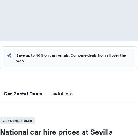
Save up to 40% on car rentals. Compare deals from all over the
web.
Car Rental Deals
Useful Info
Car Rental Deals
National car hire prices at Sevilla