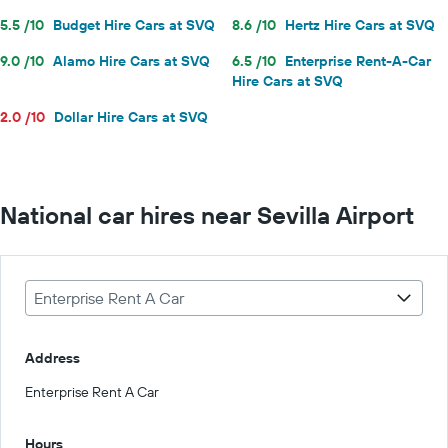
5.5 /10
Budget Hire Cars at SVQ
8.6 /10
Hertz Hire Cars at SVQ
9.0 /10
Alamo Hire Cars at SVQ
6.5 /10
Enterprise Rent-A-Car
Hire Cars at SVQ
2.0 /10
Dollar Hire Cars at SVQ
National car hires near Sevilla Airport
Enterprise Rent A Car
Address
Enterprise Rent A Car
Hours