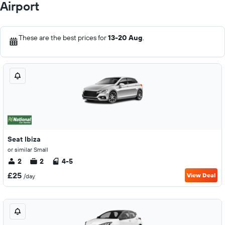
Airport
These are the best prices for
13-20 Aug
.
Seat Ibiza
or similar Small
2
2
4-5
£25
View Deal
/day