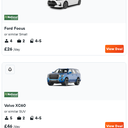
Ford Focus
or similar Small
4
2
4-5
£26
View Deal
/day
Volvo XC60
or similar SUV
5
2
4-5
£46
View Deal
/day