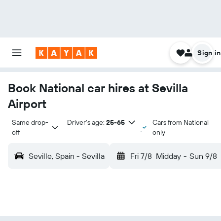
Sign in
Book National car hires at Sevilla
Airport
Same drop-
Driver's age:
25-65
Cars from National
off
only
Seville, Spain - Sevilla
Fri 7/8
Midday
-
Sun 9/8