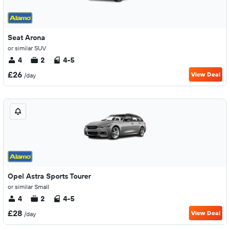
Seat Arona
or similar SUV
4
2
4-5
£26
View Deal
/day
Opel Astra Sports Tourer
or similar Small
4
2
4-5
£28
View Deal
/day