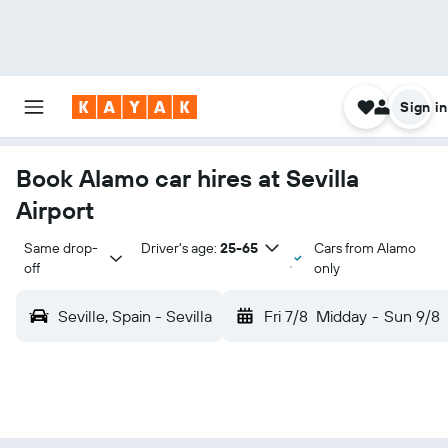
Sign in
Book Alamo car hires at Sevilla
Airport
Same drop-
Driver's age:
25-65
Cars from Alamo
off
only
Seville, Spain - Sevilla
Fri 7/8
Midday
-
Sun 9/8