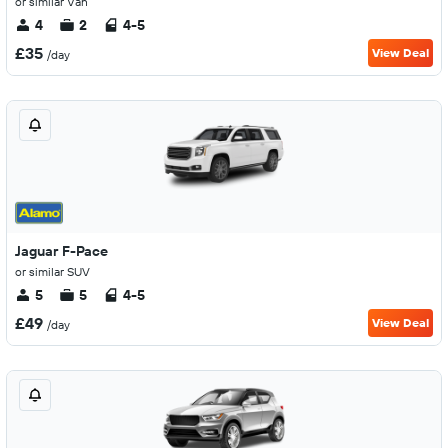
or similar Van
4
2
4-5
£35
View Deal
/day
Jaguar F-Pace
or similar SUV
5
5
4-5
£49
View Deal
/day