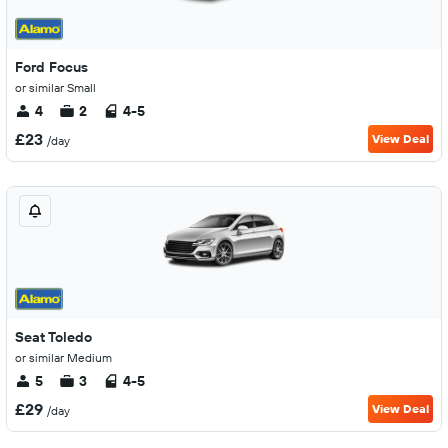
Ford Focus
or similar Small
4
2
4-5
£23
View Deal
/day
Seat Toledo
or similar Medium
5
3
4-5
£29
View Deal
/day