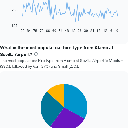
points.
£50
The
following
chart
£25
displays
90
84
78
72
66
60
54
48
42
36
30
24
18
12
6
0
End
of
how
interactive
the
chart
price
What is the most popular car hire type from Alamo at
of
Sevilla Airport?
car
The most popular car hire type from Alamo at Sevilla Airport is Medium
hire
(33%), followed by Van (27%) and Small (27%).
changes
nearing
the
date
Pie
Chart
of
graphic.
chart
the
with
booking
4
slices.
The
chart
The
has
following
1
chart
X