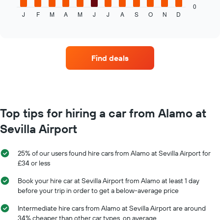
displays
0
J
F
M
A
M
J
J
A
S
O
N
D
the
End
of
average
interactive
price
chart
of
car
Find deals
hire
each
month
The
chart
has
Top tips for hiring a car from Alamo at
1
Sevilla Airport
X
axis
displaying
25% of our users found hire cars from Alamo at Sevilla Airport for
months
£34 or less
of
the
Book your hire car at Sevilla Airport from Alamo at least 1 day
year
before your trip in order to get a below-average price
The
chart
Intermediate hire cars from Alamo at Sevilla Airport are around
has
34% cheaper than other car types, on average