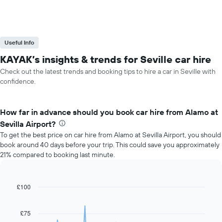
Useful Info
KAYAK’s insights & trends for Seville car hire
Check out the latest trends and booking tips to hire a car in Seville with
confidence.
How far in advance should you book car hire from Alamo at
Sevilla Airport?
To get the best price on car hire from Alamo at Sevilla Airport, you should
book around 40 days before your trip. This could save you approximately
21% compared to booking last minute.
£100
Line
Chart
graphic.
chart
with
91
£75
data