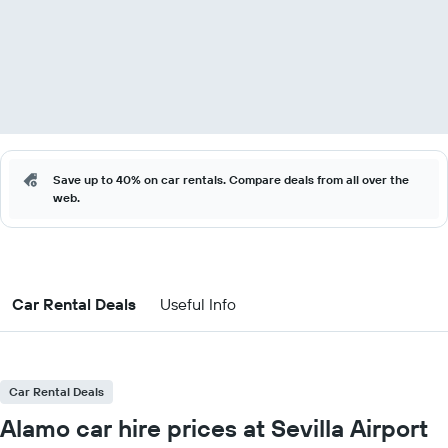
Save up to 40% on car rentals. Compare deals from all over the
web.
Car Rental Deals
Useful Info
Car Rental Deals
Alamo car hire prices at Sevilla Airport