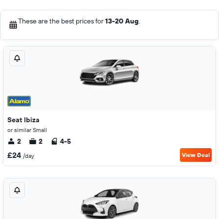
These are the best prices for
13-20 Aug
.
Seat Ibiza
or similar Small
2
2
4-5
£24
View Deal
/day