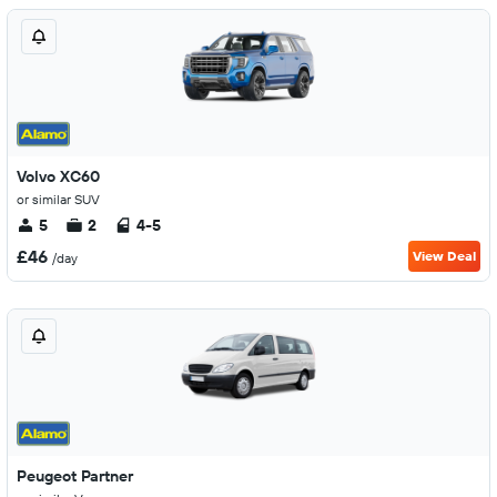
Volvo XC60
or similar SUV
5
2
4-5
£46
View Deal
/day
Peugeot Partner