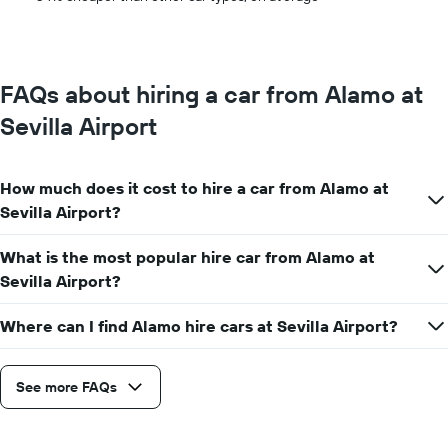
1
Y
axis
displaying
the
FAQs about hiring a car from Alamo at
average
car
Sevilla Airport
hire
price
for
How much does it cost to hire a car from Alamo at
a
day
Sevilla Airport?
What is the most popular hire car from Alamo at
Sevilla Airport?
Where can I find Alamo hire cars at Sevilla Airport?
See more FAQs