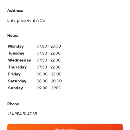
Address
Enterprise Rent A Car
Hours
Monday
07:30 - 23:00
Tuesday
07:30 - 22:00
Wednesday
07:30 - 22:00
Thursday
07:30 - 22:00
Friday
08:00 - 23:00
Saturday
08:00 - 20:00
Sunday
09:00 - 22:00
Phone
+34 954 51 47 35