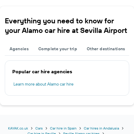
Everything you need to know for
your Alamo car hire at Sevilla Airport
Agencies
Complete your trip
Other destinations
Popular car hire agencies
Learn more about Alamo car hire
KAYAK.co.uk
Cars
Car hire in Spain
Car hires in Andalusia
Car hire in Seville
Seville Alamo car hires