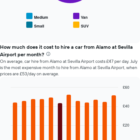
displays
axis
the
displaying
average
the
Medium
Van
price
number
Small
SUV
End
of
of
of
popular
days
interactive
car
chart
before
types
How much does it cost to hire a car from Alamo at Sevilla
the
booking
Airport per month?
The
On average, car hire from Alamo at Sevilla Airport costs £47 per day. July
chart
is the most expensive month to hire from Alamo at Sevilla Airport, when
has
prices are £53/day on average.
1
Y
£60
axis
Bar
displaying
Chart
graphic.
chart
the
with
£40
average
12
price
bars.
of
car
£20
The
hire
following
chart