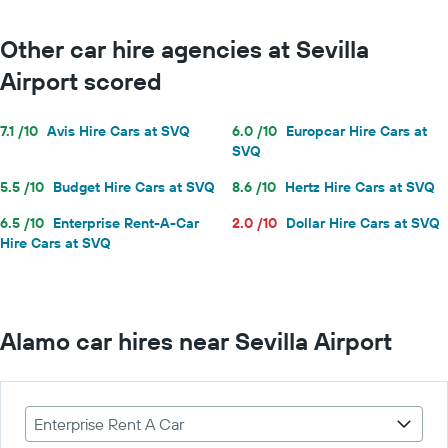
Other car hire agencies at Sevilla
Airport scored
7.1 /10
Avis Hire Cars at SVQ
6.0 /10
Europcar Hire Cars at
SVQ
5.5 /10
Budget Hire Cars at SVQ
8.6 /10
Hertz Hire Cars at SVQ
6.5 /10
Enterprise Rent-A-Car
2.0 /10
Dollar Hire Cars at SVQ
Hire Cars at SVQ
Alamo car hires near Sevilla Airport
Enterprise Rent A Car