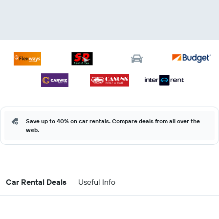
Save up to 40% on car rentals. Compare deals from all over the
web.
Car Rental Deals
Useful Info