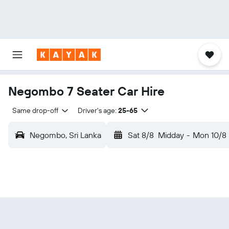
Negombo 7 Seater Car Hire
Same drop-off
Driver's age:
25-65
Negombo, Sri Lanka
Sat 8/8
Midday
-
Mon 10/8