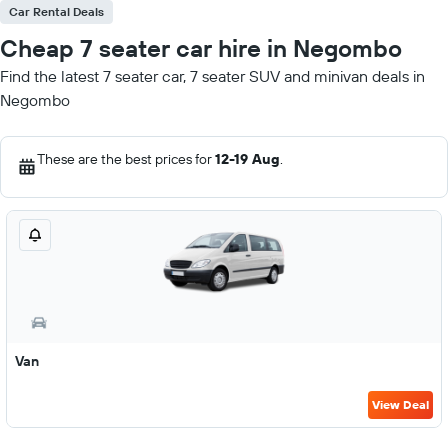
Car Rental Deals
Cheap 7 seater car hire in Negombo
Find the latest 7 seater car, 7 seater SUV and minivan deals in
Negombo
These are the best prices for
12-19 Aug
.
Van
View Deal