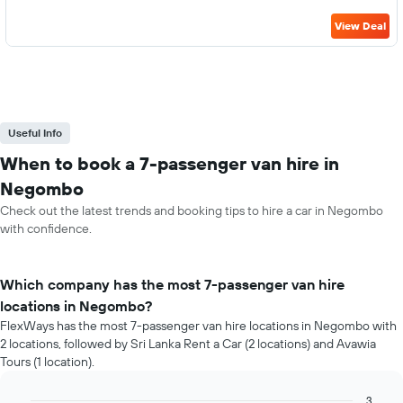
View Deal
Useful Info
When to book a 7-passenger van hire in
Negombo
Check out the latest trends and booking tips to hire a car in Negombo
with confidence.
Which company has the most 7-passenger van hire
locations in Negombo?
FlexWays has the most 7-passenger van hire locations in Negombo with
2 locations, followed by Sri Lanka Rent a Car (2 locations) and Avawia
Tours (1 location).
3