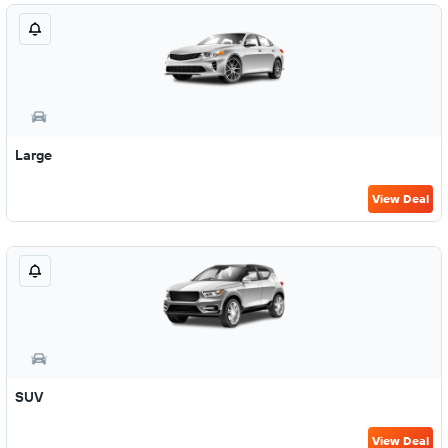
Large
View Deal
SUV
View Deal