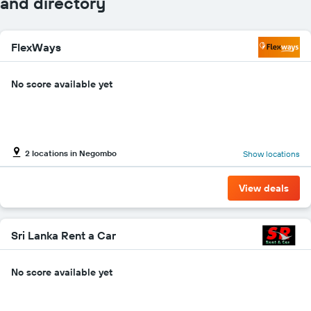
and directory
axis
displaying
car
FlexWays
hire
companies
The
No score available yet
chart
has
1
Y
axis
2 locations in Negombo
Show locations
displaying
the
cheapest
View deals
car
hire
price
for
Sri Lanka Rent a Car
the
given
No score available yet
companies