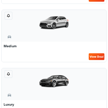
Medium
View Deal
Luxury