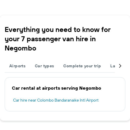
Everything you need to know for
your 7 passenger van hire in
Negombo
Airports
Car types
Complete your trip
Large cap
Car rental at airports serving Negombo
Car hire near Colombo Bandaranaike Intl Airport