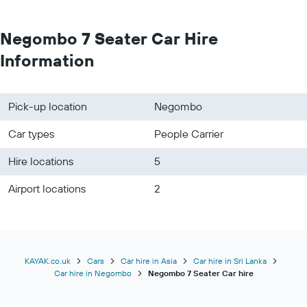
Negombo 7 Seater Car Hire
Information
Pick-up location
Negombo
Car types
People Carrier
Hire locations
5
Airport locations
2
KAYAK.co.uk
Cars
Car hire in Asia
Car hire in Sri Lanka
Car hire in Negombo
Negombo 7 Seater Car hire