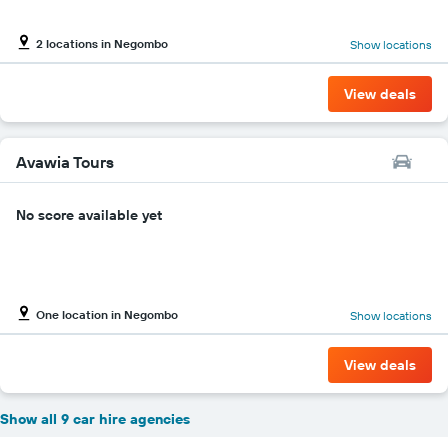
2 locations in Negombo
Show locations
View deals
Avawia Tours
No score available yet
One location in Negombo
Show locations
View deals
Show all 9 car hire agencies