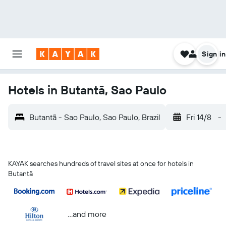
Sign in
Hotels in Butantã, Sao Paulo
Butantã - Sao Paulo, Sao Paulo, Brazil
Fri 14/8
-
KAYAK searches hundreds of travel sites at once for hotels in
Butantã
...and more