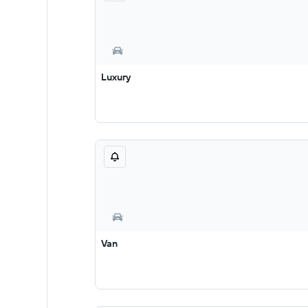
Luxury
Van