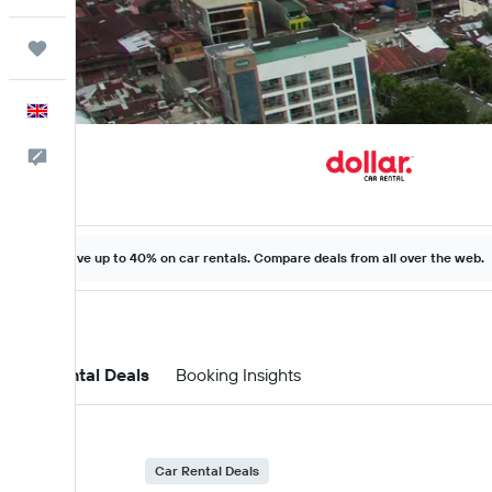
Trips
English
Feedback
Save up to 40% on car rentals. Compare deals from all over the web.
Car Rental Deals
Booking Insights
Car Rental Deals