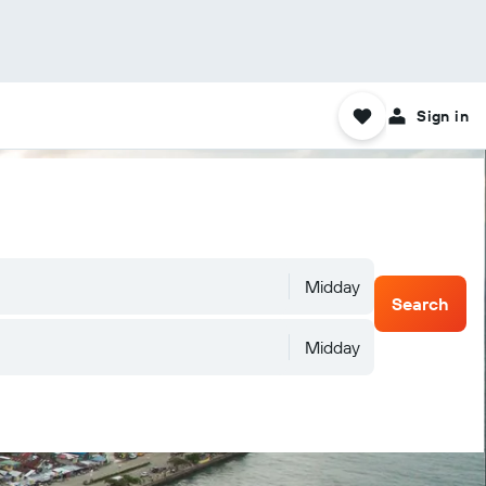
Sign in
Midday
Search
Midday