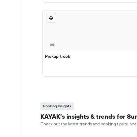
Pickup truck
Booking Insights
KAYAK’s insights & trends for Sur
Check out the latest trends and booking tips to hire