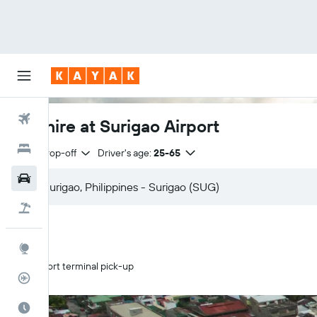
Flights
Car hire at Surigao Airport
Hotels
Same drop-off
Driver's age:
25-65
Cars
Flight+Hotel
Explore
Airport terminal pick-up
Flight Tracker
Best Time to Travel