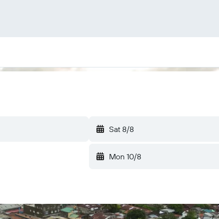
Sat 8/8
Mon 10/8