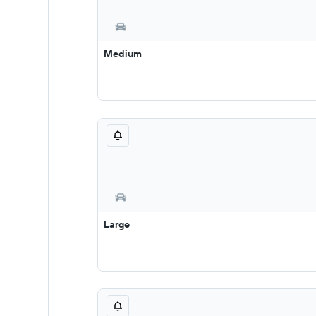
Medium
Large