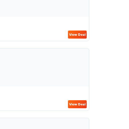
View Deal
View Deal