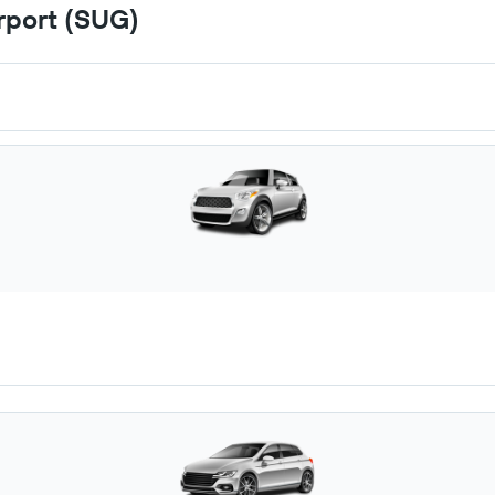
irport (SUG)