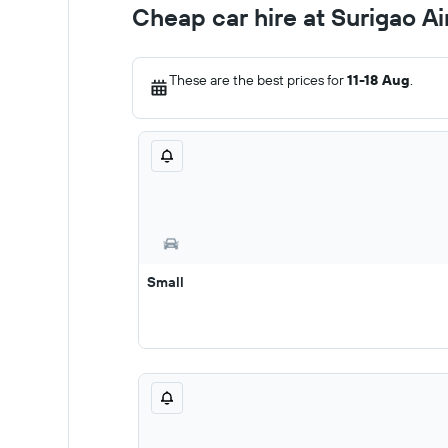
Cheap car hire at Surigao A
These are the best prices for
11-18 Aug
.
Small