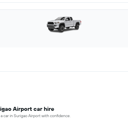
igao Airport car hire
 a car in Surigao Airport with confidence.