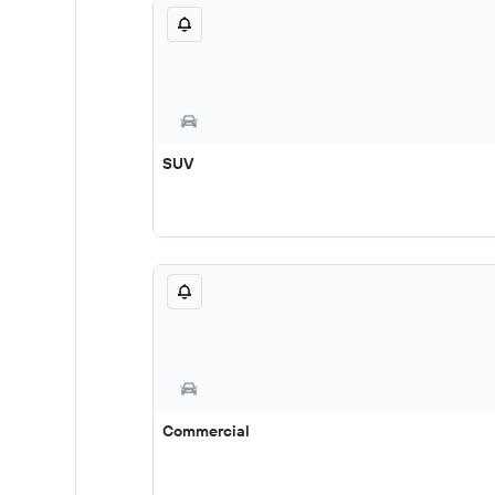
SUV
Commercial