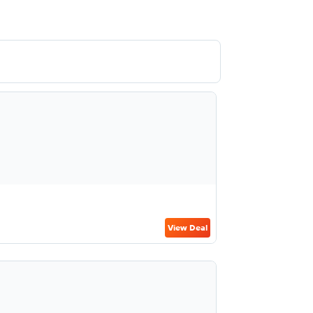
View Deal