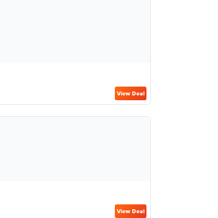
View Deal
View Deal