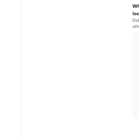
Wh
lo
Dol
oth