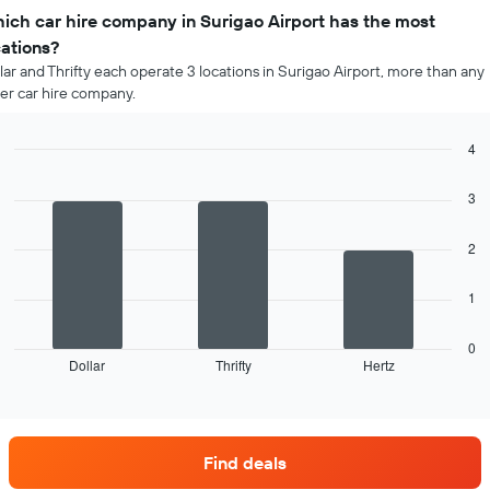
ich car hire company in Surigao Airport has the most
cations?
lar and Thrifty each operate 3 locations in Surigao Airport, more than any
er car hire company.
4
Bar
Chart
graphic.
chart
3
with
3
bars.
2
The
1
following
chart
displays
0
Dollar
Thrifty
Hertz
the
End
of
four
interactive
car
chart
hire
companies
Find deals
with