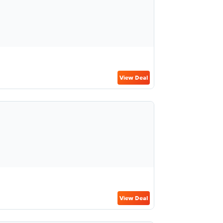
View Deal
View Deal