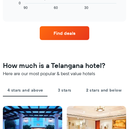
chart
a
0
chart
displays
90
60
30
room
End
has
of
how
tonight
1
interactive
the
found
chart
X
price
in
axis
of
the
displaying
Find deals
a
last
hotel
room
3
categories
changes
days
by
close
stars.
to
The
the
How much is a Telangana hotel?
chart
date
has
of
Here are our most popular & best value hotels
1
the
Y
stay
axis
The
4 stars and above
3 stars
2 stars and below
displaying
chart
the
has
average
1
price
X
of
axis
a
displaying
room
the