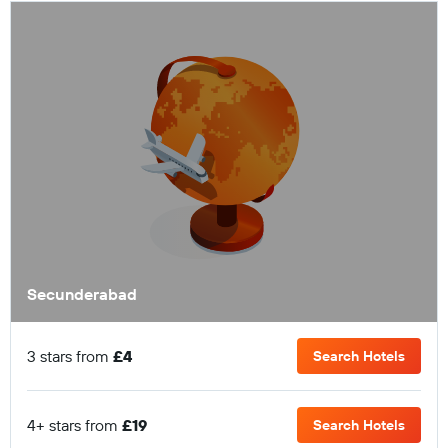
Secunderabad
3 stars from
£4
Search Hotels
4+ stars from
£19
Search Hotels