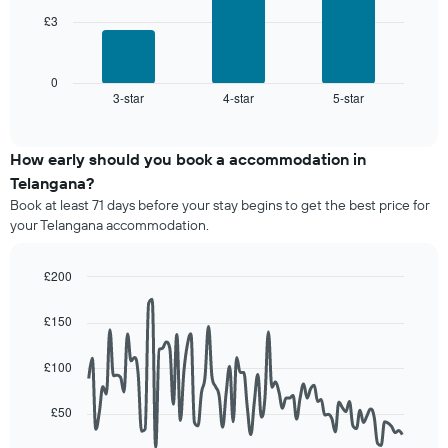
star
price
rating
£3
The
of
The
following
a
chart
chart
room
has
displays
0
1
3-star
4-star
5-star
the
End
of
X
average
interactive
axis
price
chart
displaying
of
How early should you book a accommodation in
hotel
a
Telangana?
categories
room
Book at least 71 days before your stay begins to get the best price for
by
this
your Telangana accommodation.
stars.
weekend
The
found
chart
in
£200
has
the
Line
Chart
1
last
graphic.
chart
£150
Y
3
with
axis
90
days,
displaying
data
aggregated
£100
points.
the
by
average
star
£50
The
price
rating
following
of
The