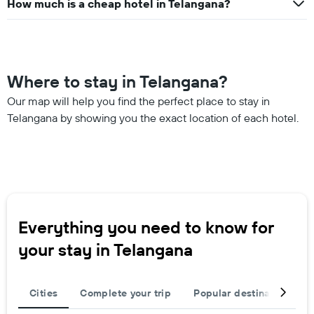
How much is a cheap hotel in Telangana?
Where to stay in Telangana?
Our map will help you find the perfect place to stay in
Telangana by showing you the exact location of each hotel.
Everything you need to know for
your stay in Telangana
Cities
Complete your trip
Popular destinations