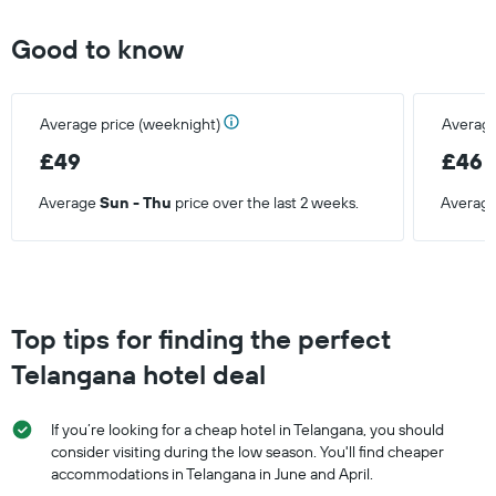
Good to know
Average price (weeknight)
Average
£49
£46
Average
Sun - Thu
price over the last 2 weeks.
Averag
Top tips for finding the perfect
Telangana hotel deal
If you’re looking for a cheap hotel in Telangana, you should
consider visiting during the low season. You'll find cheaper
accommodations in Telangana in June and April.