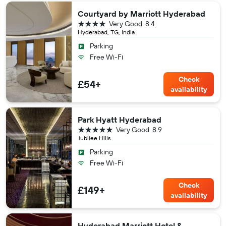
Courtyard by Marriott Hyderabad
4 stars
Very Good
8.4
Hyderabad, TG, India
Parking
Free Wi-Fi
Check
£54+
availability
Park Hyatt Hyderabad
5 stars
Very Good
8.9
Jubilee Hills
Parking
Free Wi-Fi
Check
£149+
availability
Hyderabad Marriott Hotel &