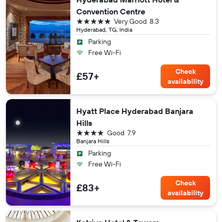
Convention Centre
5 stars
Very Good
8.3
Hyderabad, TG, India
Parking
Free Wi-Fi
Check
£57+
availability
Hyatt Place Hyderabad Banjara
Hills
4 stars
Good
7.9
Banjara Hills
Parking
Free Wi-Fi
Check
£83+
availability