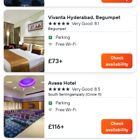
Vivanta Hyderabad, Begumpet
5 stars
Very Good
8.1
Begumpet
Parking
Free Wi-Fi
Check
£73+
availability
Avasa Hotel
5 stars
Very Good
8.5
South Serilingampally (Circle 11)
Parking
Free Wi-Fi
Check
£116+
availability