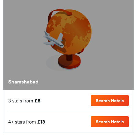
Shamshabad
3 stars from
£8
Search Hotels
4+ stars from
£13
Search Hotels