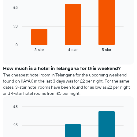
chart
day
of
with
£5
of
a
3
the
bars.
room
week
The
£3
The
chart
following
has
chart
1
displays
0
X
3-star
4-star
5-star
the
End
axis
of
average
interactive
displaying
price
chart
days
of
How much is a hotel in Telangana for this weekend?
of
a
The cheapest hotel room in Telangana for the upcoming weekend
the
room
found on KAYAK in the last 3 days was for £2 per night. For the same
week.
tonight
dates, 3-star hotel rooms have been found for as low as £2 per night
The
found
and 4-star hotel rooms from £5 per night.
chart
in
has
the
1
£8
last
Y
Bar
Chart
3
graphic.
axis
chart
days,
with
displaying
£5
aggregated
3
the
by
bars.
average