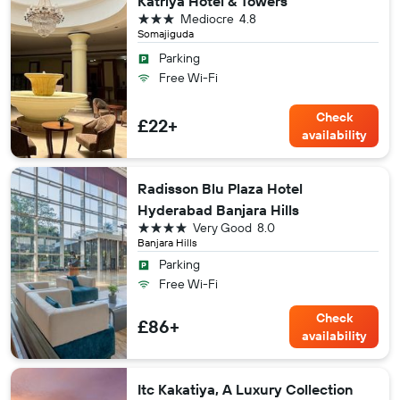
Katriya Hotel & Towers
3 stars
Mediocre
4.8
Somajiguda
Parking
Free Wi-Fi
Check
£22+
availability
Radisson Blu Plaza Hotel
Hyderabad Banjara Hills
4 stars
Very Good
8.0
Banjara Hills
Parking
Free Wi-Fi
Check
£86+
availability
Itc Kakatiya, A Luxury Collection