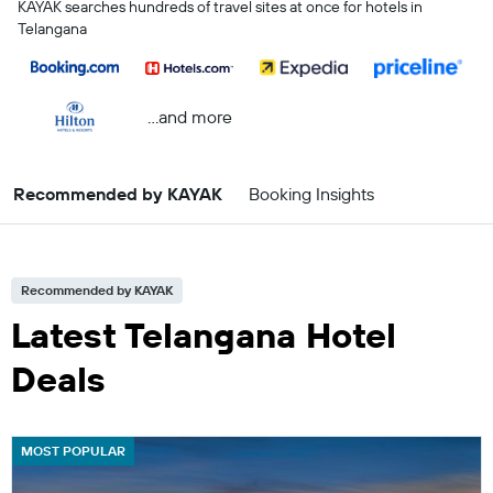
KAYAK searches hundreds of travel sites at once for hotels in
Telangana
...and more
Recommended by KAYAK
Booking Insights
Recommended by KAYAK
Latest Telangana Hotel
Deals
MOST POPULAR