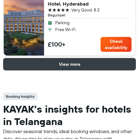
Hotel, Hyderabad
5 stars
Very Good
8.3
Begumpet
Parking
Free Wi-Fi
Check
£100+
availability
View more
Booking Insights
KAYAK’s insights for hotels
in Telangana
Discover seasonal trends, ideal booking windows, and other
data-driven tips to plan your stay in Telangana with