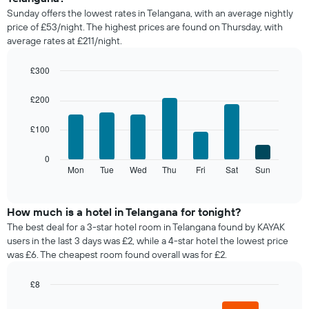
price
Sunday offers the lowest rates in Telangana, with an average nightly
of
price of £53/night. The highest prices are found on Thursday, with
a
average rates at £211/night.
room
each
month
£300
The
Bar
Chart
chart
graphic.
chart
£200
with
has
7
1
£100
bars.
X
axis
The
0
displaying
following
Mon
Tue
Wed
Thu
Fri
Sat
Sun
End
months.
of
chart
The
interactive
displays
chart
chart
the
How much is a hotel in Telangana for tonight?
has
average
1
The best deal for a 3-star hotel room in Telangana found by KAYAK
price
Y
users in the last 3 days was £2, while a 4-star hotel the lowest price
of
axis
was £6. The cheapest room found overall was for £2.
a
displaying
room
the
£8
for
average
Bar
each
Chart
price
graphic.