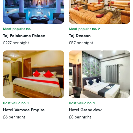
this
number
weekend
of
found
days
in
before
the
the
last
Most popular no. 1
Most popular no. 2
stay
3
Taj Falaknuma Palace
Taj Deccan
The
days
£227 per night
£57 per night
chart
has
1
Y
axis
displaying
the
average
price
of
a
Best value no. 1
Best value no. 2
room
Hotel Vamsee Empire
Hotel Grandview
£6 per night
£8 per night