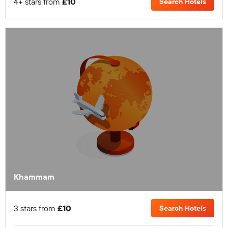
4+ stars from
£10
Search Hotels
Khammam
3 stars from
£10
Search Hotels