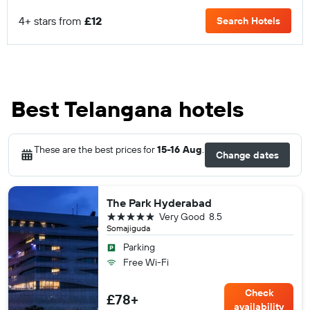
4+ stars from
£12
Search Hotels
Best Telangana hotels
These are the best prices for
15-16 Aug
.
Change dates
The Park Hyderabad
5 stars
Very Good
8.5
Somajiguda
Parking
Free Wi-Fi
Check
£78+
availability