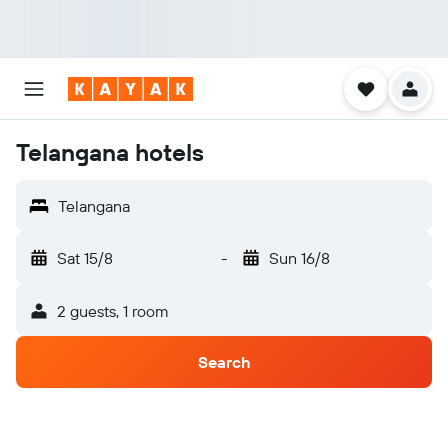
Telangana hotels
Telangana
Sat 15/8
-
Sun 16/8
2 guests, 1 room
Search