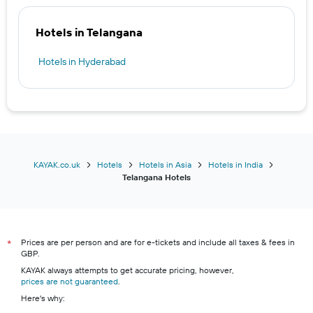
Hotels in Telangana
Hotels in Hyderabad
KAYAK.co.uk
Hotels
Hotels in Asia
Hotels in India
Telangana Hotels
Prices are per person and are for e-tickets and include all taxes & fees in
*
GBP.
KAYAK always attempts to get accurate pricing, however,
prices are not guaranteed
.
Here's why: