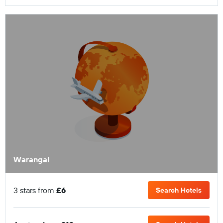
Warangal
3 stars from
£6
Search Hotels