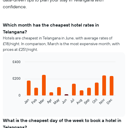
confidence.
Which month has the cheapest hotel rates in
Telangana?
Hotels are cheapest in Telangana in June, with average rates of
£18/night. In comparison, March is the most expensive month, with
prices at £251/night.
£400
Bar
Chart
graphic.
chart
with
£200
12
bars.
0
The
Oct
Feb
May
Aug
Nov
Jan
Apr
Jul
Mar
Jun
Sep
Dec
following
End
of
chart
interactive
displays
chart
the
What is the cheapest day of the week to book a hotel in
average
Telangana?