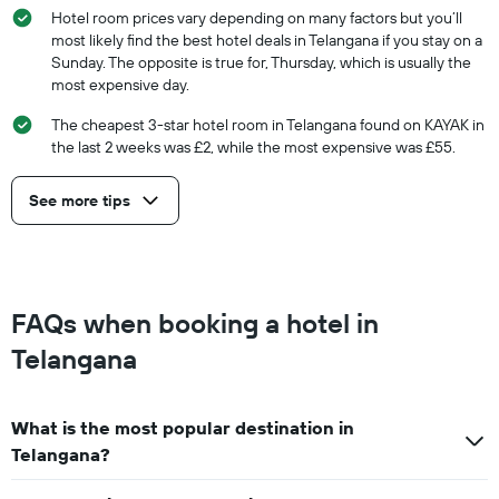
Hotel room prices vary depending on many factors but you’ll
most likely find the best hotel deals in Telangana if you stay on a
Sunday. The opposite is true for, Thursday, which is usually the
most expensive day.
The cheapest 3-star hotel room in Telangana found on KAYAK in
the last 2 weeks was £2, while the most expensive was £55.
See more tips
FAQs when booking a hotel in
Telangana
What is the most popular destination in
Telangana?