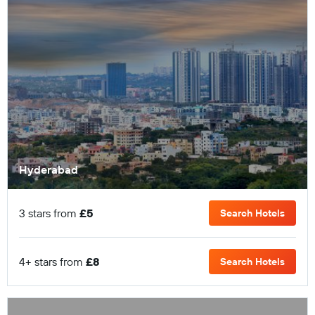
Hyderabad
3 stars from
£5
Search Hotels
4+ stars from
£8
Search Hotels