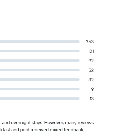
353
121
92
52
32
9
13
st and overnight stays. However, many reviews
reakfast and pool received mixed feedback,