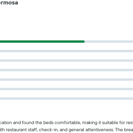
ermosa
cation and found the beds comfortable, making it suitable for re
with restaurant staff, check-in, and general attentiveness. The b