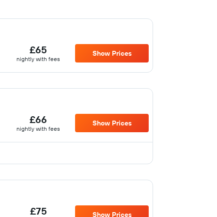
£65
Show Prices
nightly with fees
£66
Show Prices
nightly with fees
£75
Show Prices