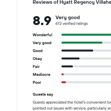
Reviews of Hyatt Regency Villah
8.9
Very good
672 verified ratings
Wonderful
Very good
Good
Okay
Fair
Mediocre
Poor
Guests say
Summary of reviews
Guests appreciated the hotel's convenient lo
pointed out issues with service, particularly 