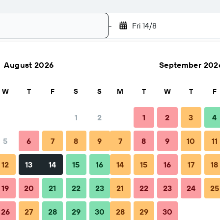
-
Fri 14/8
August 2026
September 202
Search
W
T
F
S
S
M
T
W
T
F
1
2
1
2
3
4
5
6
7
8
9
7
8
9
10
11
FAQs
Nearby stays
12
13
14
15
16
14
15
16
17
18
19
20
21
22
23
21
22
23
24
25
26
27
28
29
30
28
29
30