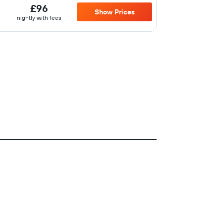
£96
Show Prices
nightly with fees