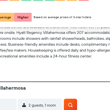
View on map
verage
Higher
Based on average prices of 3-star hotels.
tness center are available at this smoke-free hotel. WiFi in public 
 are onsite. Hyatt Regency Villahermosa offers 207 accommodatio
hrooms include showers with rainfall showerheads, bathrobes, slip
ess. Business-friendly amenities include desks, complimentary 
fee/tea makers. Housekeeping is offered daily and hypo-allerge
recreational amenities include a 24-hour fitness center.
illahermosa
2 guests, 1 room