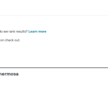
o we rank results?
Learn more
 on check out.
ahermosa