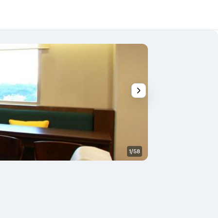
1/58
Banquet hall