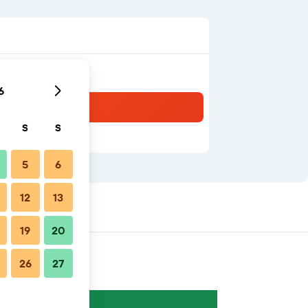
6
S
S
5
6
12
13
19
20
26
27