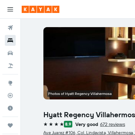
Flights
Hotels
Cars
Flight+Hotel
Explore
Photos of Hyatt Regency Villahermosa
Flight Tracker
Best Time to Travel
Hyatt Regency Villahermo
Very good
672 reviews
8.9
Trips
4 stars
Ave Juarez #106, Col. Lindavista, Villahermosa