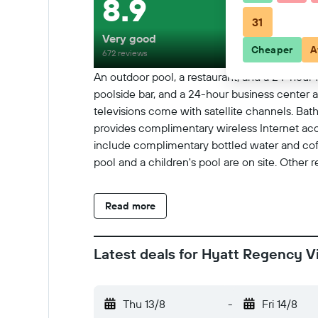
8.9
31
Very good
Cheaper
A
672 reviews
An outdoor pool, a restaurant, and a 24-hour fi
poolside bar, and a 24-hour business center
televisions come with satellite channels. Bat
provides complimentary wireless Internet acc
include complimentary bottled water and cof
pool and a children's pool are on site. Other 
Read more
Latest deals for Hyatt Regency V
Thu 13/8
-
Fri 14/8