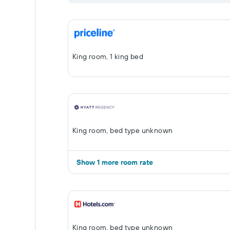
King room, 1 king bed
King room, bed type unknown
Show 1 more room rate
King room, bed type unknown