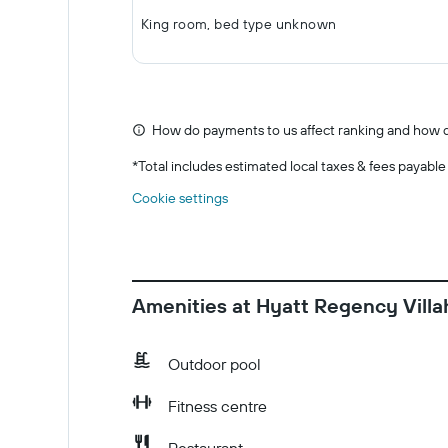
King room, bed type unknown
How do payments to us affect ranking and how d
*
Total includes estimated local taxes & fees payable
Cookie settings
Amenities at Hyatt Regency Vill
Outdoor pool
Fitness centre