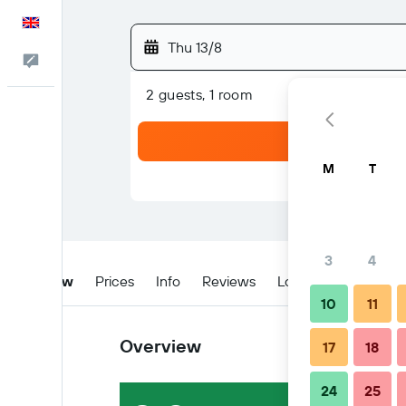
English
Thu 13/8
Feedback
2 guests, 1 room
M
T
3
4
Overview
Prices
Info
Reviews
Location
Tips & 
10
11
Overview
17
18
24
25