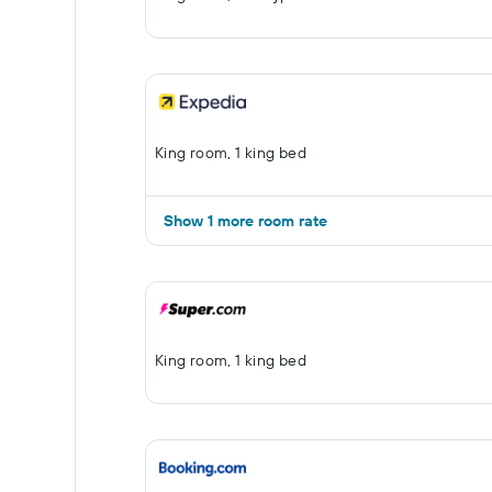
King room, 1 king bed
Show 1 more room rate
King room, 1 king bed