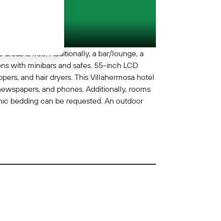
areas is free. Additionally, a bar/lounge, a
ns with minibars and safes. 55-inch LCD
pers, and hair dryers. This Villahermosa hotel
newspapers, and phones. Additionally, rooms
nic bedding can be requested. An outdoor