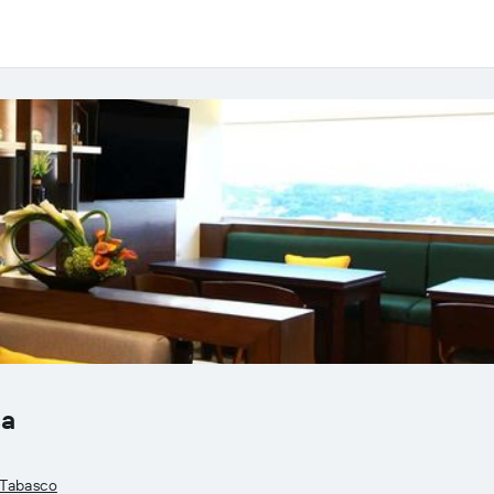
sa
, Tabasco