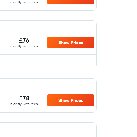
nightly with fees
£76
Show Prices
nightly with fees
£78
Show Prices
nightly with fees