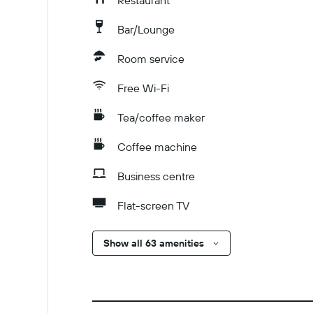
Restaurant
Bar/Lounge
Room service
Free Wi-Fi
Tea/coffee maker
Coffee machine
Business centre
Flat-screen TV
Show all 63 amenities