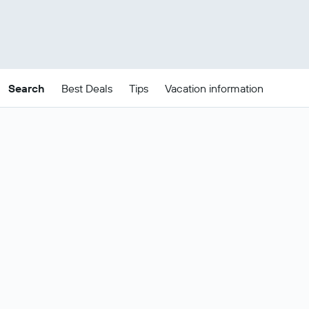
Search
Best Deals
Tips
Vacation information
Cheap Sydney package
deals
These are the best prices for
21-24
Change dates
Aug
.
Most popular Sydney flight and hotel
Show all
deals