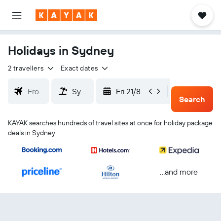
Holidays in Sydney
2 travellers
Exact dates
Fri 21/8
Mon 24/
Search
KAYAK searches hundreds of travel sites at once for holiday package
deals in Sydney
...and more