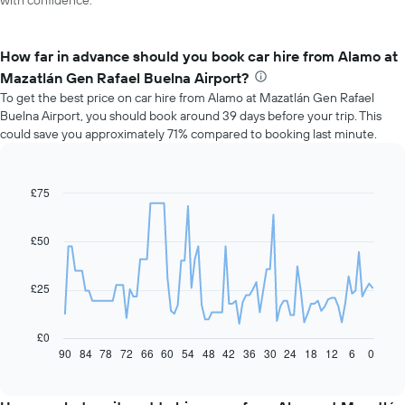
with confidence.
How far in advance should you book car hire from Alamo at
Mazatlán Gen Rafael Buelna Airport?
To get the best price on car hire from Alamo at Mazatlán Gen Rafael
Buelna Airport, you should book around 39 days before your trip. This
could save you approximately 71% compared to booking last minute.
£75
Line
Chart
graphic.
chart
with
91
£50
data
points.
£25
The
following
chart
£0
displays
90
84
78
72
66
60
54
48
42
36
30
24
18
12
6
0
End
of
how
interactive
the
chart
price