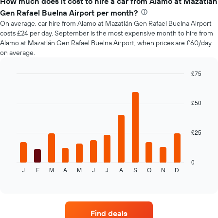
How much does it cost to hire a car from Alamo at Mazatlán
of
Gen Rafael Buelna Airport per month?
car
On average, car hire from Alamo at Mazatlán Gen Rafael Buelna Airport
hire
costs £24 per day. September is the most expensive month to hire from
changes
Alamo at Mazatlán Gen Rafael Buelna Airport, when prices are £60/day
nearing
on average.
the
date
of
£75
the
Bar
Chart
booking
graphic.
chart
with
The
£50
12
chart
bars.
has
1
£25
The
X
following
axis
chart
displaying
displays
0
the
J
F
M
A
M
J
J
A
S
O
N
D
the
End
number
of
average
of
interactive
price
chart
days
of
before
car
the
Find deals
hire