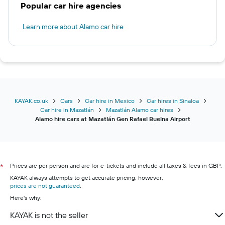
Popular car hire agencies
Learn more about Alamo car hire
KAYAK.co.uk
Cars
Car hire in Mexico
Car hires in Sinaloa
Car hire in Mazatlán
Mazatlán Alamo car hires
Alamo hire cars at Mazatlán Gen Rafael Buelna Airport
Prices are per person and are for e-tickets and include all taxes & fees in GBP.
*
KAYAK always attempts to get accurate pricing, however,
prices are not guaranteed
.
Here's why:
KAYAK is not the seller