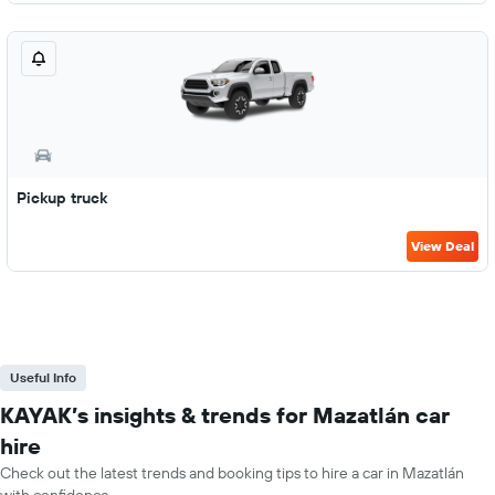
Pickup truck
View Deal
Useful Info
KAYAK’s insights & trends for Mazatlán car
hire
Check out the latest trends and booking tips to hire a car in Mazatlán