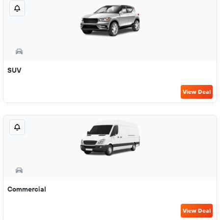
SUV
View Deal
Commercial
View Deal