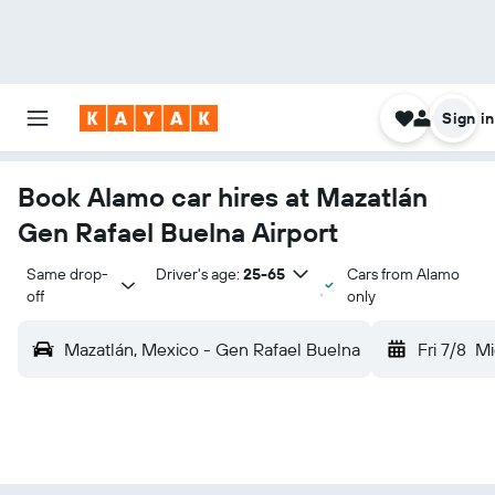
Sign in
Book Alamo car hires at Mazatlán
Gen Rafael Buelna Airport
Same drop-
Driver's age:
25-65
Cars from Alamo
off
only
Mazatlán, Mexico - Gen Rafael Buelna
Fri 7/8
Mi