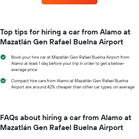
booking
each
The
month
chart
The
has
chart
1
has
Top tips for hiring a car from Alamo at
Y
1
axis
Mazatlán Gen Rafael Buelna Airport
X
displaying
axis
the
displaying
average
Book your hire car at Mazatlán Gen Rafael Buelna Airport from
months
price
Alamo at least 1 day before your trip in order to get a below-
of
of
average price
the
car
year
hire
Compact hire cars from Alamo at Mazatlán Gen Rafael Buelna
The
Airport are around 42% cheaper than other car types, on average
chart
has
1
Y
axis
FAQs about hiring a car from Alamo at
displaying
the
Mazatlán Gen Rafael Buelna Airport
average
car