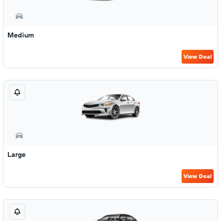
Medium
View Deal
Large
View Deal