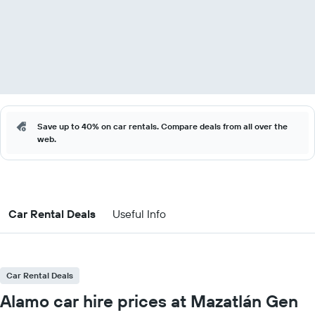
Save up to 40% on car rentals. Compare deals from all over the
web.
Car Rental Deals
Useful Info
Car Rental Deals
Alamo car hire prices at Mazatlán Gen