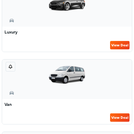
Luxury
View Deal
Van
View Deal