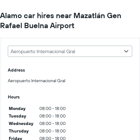
Alamo car hires near Mazatlán Gen
Rafael Buelna Airport
Aeropuerto Internacional Gral
Address
Aeropuerto Internacional Gral
Hours
Monday
08:00 - 18:00
Tuesday
08:00 - 18:00
Wednesday
08:00 - 18:00
Thursday
08:00 - 18:00
Friday
08:00 - 18:00