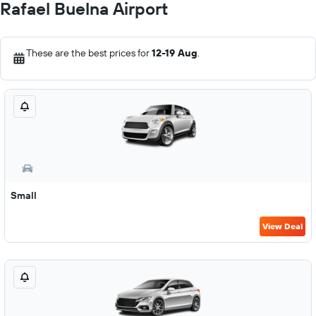
Rafael Buelna Airport
These are the best prices for
12-19 Aug
.
Small
View Deal