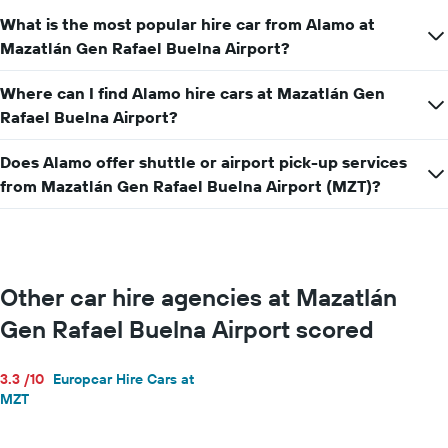
hire
What is the most popular hire car from Alamo at
price
for
Mazatlán Gen Rafael Buelna Airport?
a
day
Where can I find Alamo hire cars at Mazatlán Gen
Rafael Buelna Airport?
Does Alamo offer shuttle or airport pick-up services
from Mazatlán Gen Rafael Buelna Airport (MZT)?
Other car hire agencies at Mazatlán
Gen Rafael Buelna Airport scored
3.3 /10
Europcar Hire Cars at
MZT