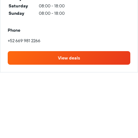
Saturday
08:00 - 18:00
Sunday
08:00 - 18:00
Phone
+52 669 981 2266
View deals