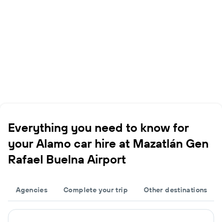
Everything you need to know for
your Alamo car hire at Mazatlán Gen
Rafael Buelna Airport
Agencies
Complete your trip
Other destinations