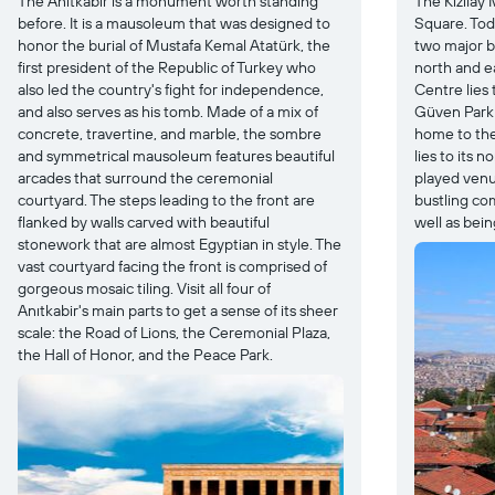
The Anıtkabir is a monument worth standing
The Kızılay 
before. It is a mausoleum that was designed to
Square. Toda
honor the burial of Mustafa Kemal Atatürk, the
two major b
first president of the Republic of Turkey who
north and e
also led the country's fight for independence,
Centre lies 
and also serves as his tomb. Made of a mix of
Güven Park i
concrete, travertine, and marble, the sombre
home to the
and symmetrical mausoleum features beautiful
lies to its 
arcades that surround the ceremonial
played venue
courtyard. The steps leading to the front are
bustling co
flanked by walls carved with beautiful
well as bein
stonework that are almost Egyptian in style. The
vast courtyard facing the front is comprised of
gorgeous mosaic tiling. Visit all four of
Anıtkabir's main parts to get a sense of its sheer
scale: the Road of Lions, the Ceremonial Plaza,
the Hall of Honor, and the Peace Park.