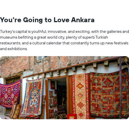
You're Going to Love Ankara
Turkey's capital is youthful, innovative, and exciting, with the galleries and
museums befitting a great world city, plenty of superb Turkish
restaurants, and a cultural calendar that constantly turns up new festivals
and exhibitions.