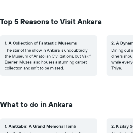
Top 5 Reasons to Visit Ankara
1. A Collection of Fantastic Museums
2. A Dynam
The star of the show in Ankara is undoubtedly
Dining out i
the Museum of Anatolian Civilizations, but Vakıf
diners shoul
Eserleri Müzesi also houses a stunning carpet
while every
collection and isn't to be missed.
Trilye.
What to do in Ankara
1. Anitkabir: A Grand Memorial Tomb
2. Kizilay