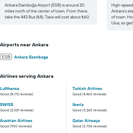
Ankara Esenboğa Airport (ESB) is around 20
High-speed 
miles north of the center of town. From there,
Ankara's sta
take the 442 Bus (₺8). Taxis will cost about ₺60.
of town. Ho
Ulus, so get
Airports near Ankara
ESB
Ankara Esenboga
Airlines serving Ankara
Lufthansa
Turkish Airlines
Good (8,172 reviews)
Good (4,463 reviews)
SWISS
Iberia
Good (2,021 reviews)
Good (3,265 reviews)
Austrian Airlines
Qatar Airways
Good (950 reviews)
Good (3,736 reviews)