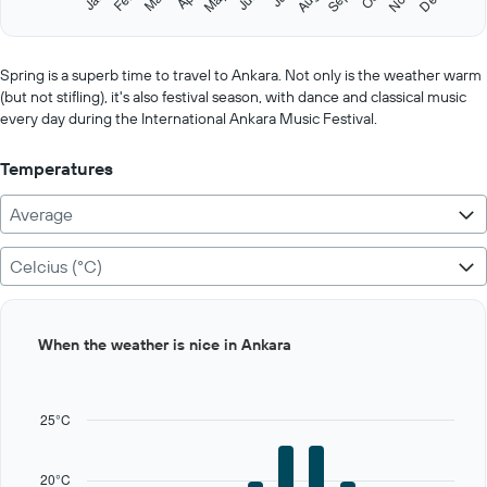
May
Aug
Nov
Sep
Dec
Y
End
of
axis
interactive
displaying
chart
values.
Spring is a superb time to travel to Ankara. Not only is the weather warm
Range:
(but not stifling), it's also festival season, with dance and classical music
0
every day during the International Ankara Music Festival.
to
125.
Temperatures
Average
Celcius (°C)
Bar
Chart
When the weather is nice in Ankara
graphic.
chart
with
12
bars.
25°C
The
chart
20°C
has