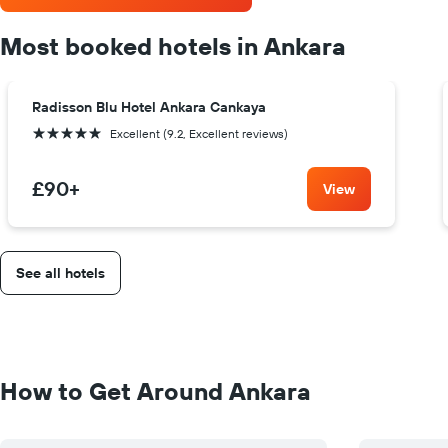
Most booked hotels in Ankara
Radisson Blu Hotel Ankara Cankaya
5 stars
Excellent (9.2, Excellent reviews)
£90
+
View
See all hotels
How to Get Around Ankara