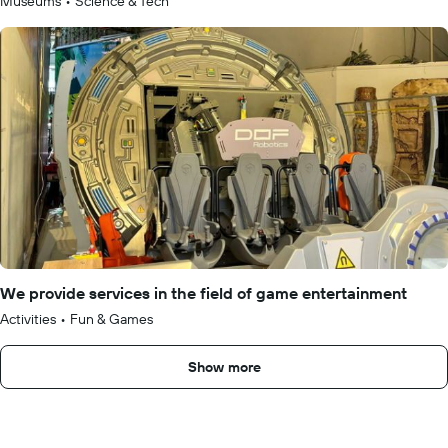
Museums
•
Science & Tech
We provide services in the field of game entertainment
Activities
•
Fun & Games
Show more