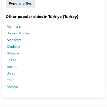
Popular cities
Other popular cities in Türkiye (Turkey)
Marmaris
Dalyan (Mugla)
Manavgat
Ölüdeniz
Göreme
Edirne
Istanbul
Bursa
Izmir
Antalya