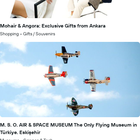
Mohair & Angora: Exclusive Gifts from Ankara
Shopping
•
Gifts / Souvenirs
M. S. O. AIR & SPACE MUSEUM The Only Flying Museum in
Türkiye. Eskişehir