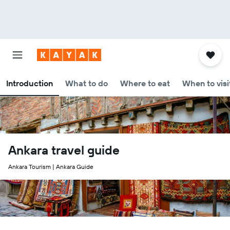
Introduction
What to do
Where to eat
When to visi
Ankara travel guide
Ankara Tourism | Ankara Guide