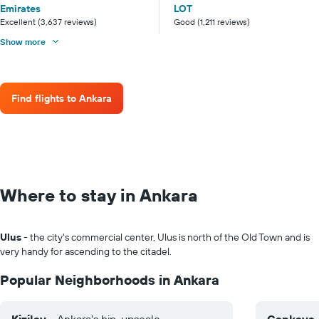
Emirates
LOT
Excellent (3,637 reviews)
Good (1,211 reviews)
Show more
Find flights to Ankara
Where to stay in Ankara
Ulus
- the city's commercial center, Ulus is north of the Old Town and is
very handy for ascending to the citadel.
Popular Neighborhoods in Ankara