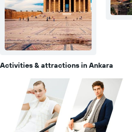
Activities & attractions in Ankara