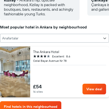
Kizilay
- Ankara's hip, upscale
Çankaya
neighborhood, Kizilay is packed with
Çankaya i
boutiques, bars, restaurants, and achingly
and galleri
fashionable young Turks.
Most popular hotel in Ankara by neighbourhood
Anafartalar
The Ankara Hotel
4 stars
Excellent
8.6
Celal Bayar Avenue Nr 78
£54
View deal
16 sites
Find hotels in this neighbourhood