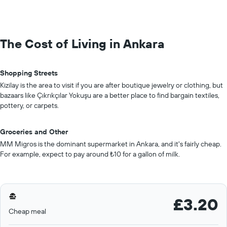
The Cost of Living in Ankara
Shopping Streets
Kizilay is the area to visit if you are after boutique jewelry or clothing, but
bazaars like Çıkrıkçılar Yokuşu are a better place to find bargain textiles,
pottery, or carpets.
Groceries and Other
MM Migros is the dominant supermarket in Ankara, and it's fairly cheap.
For example, expect to pay around ₺10 for a gallon of milk.
£3.20
Cheap meal