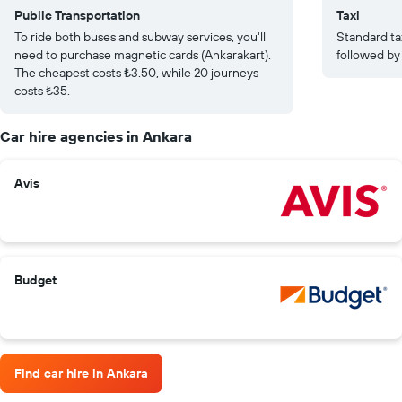
Public Transportation
Taxi
To ride both buses and subway services, you'll
Standard tax
need to purchase magnetic cards (Ankarakart).
followed by
The cheapest costs ₺3.50, while 20 journeys
costs ₺35.
Car hire agencies in Ankara
Avis
Budget
Find car hire in Ankara