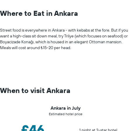
Where to Eat in Ankara
Street food is everywhere in Ankara - with kebabs at the fore. But if you
want a high-class sit down meal, try Trilye (which focuses on seafood) or
Boyacizade Konağı, which is housed in an elegant Ottoman mansion.
Meals will cost around ₺15-20 per head.
When to visit Ankara
Ankara in July
Estimated hotel price
£46
1 night at 3-star hotel