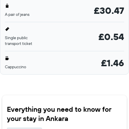
£30.47
A pair of jeans
£0.54
Single public
transport ticket
£1.46
Cappuccino
Everything you need to know for
your stay in Ankara